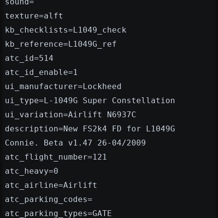
sound=
texture=alft
kb_checklists=L1049_check
kb_reference=L1049G_ref
atc_id=514
atc_id_enable=1
ui_manufacturer=Lockheed
ui_type=L-1049G Super Constellation
ui_variation=Airlift N6937C
description=New FS2k4 FD for L1049G
Connie. Beta v1.47 26-04/2009
atc_flight_number=121
atc_heavy=0
atc_airline=Airlift
atc_parking_codes=
atc_parking_types=GATE