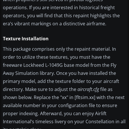
operations. If you are interested in historical freight
operators, you will find that this repaint highlights the
era’s vibrant markings on a distinctive airframe.
Texture Installation
This package comprises only the repaint material. In
order to utilize these textures, you must have the
freeware Lockheed L-1049G base model from the Fly
Away Simulation library. Once you have installed the
primary model, add the texture folder to your aircraft
directory. Make sure to adjust the
aircraft.cfg
file as
shown below. Replace the "xx" in [fltsim.xx] with the next
available number in your configuration file to ensure
proper indexing. Afterward, you can enjoy Airlift
International’s timeless livery on your Constellation in all