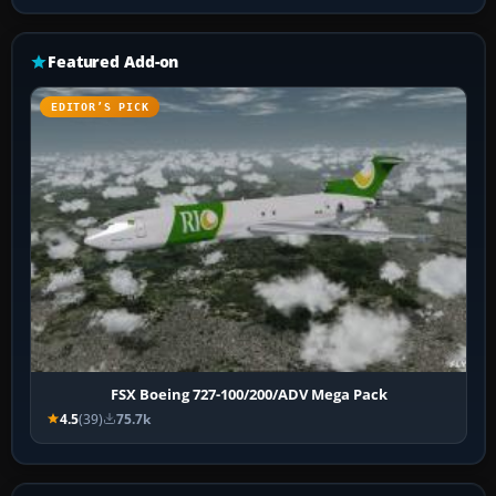
Featured Add-on
EDITOR’S PICK
FSX Boeing 727-100/200/ADV Mega Pack
4.5
(39)
75.7k