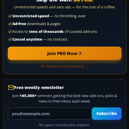
Unrestricted speeds and zero ads — for the cost of a coffee.
Unrestricted speed
— no throttling, ever
Ad-free
downloads & pages
Access to
tens of thousands
of curated add-ons
Cancel anytime
— no contract
Join PRO Now
Or browse free downloads →
Free weekly newsletter
Join
145,000+
simmers getting the best new add-ons, picks &
news in their inbox each week.
Your email address
Subscribe
No spam. Unsubscribe anytime.