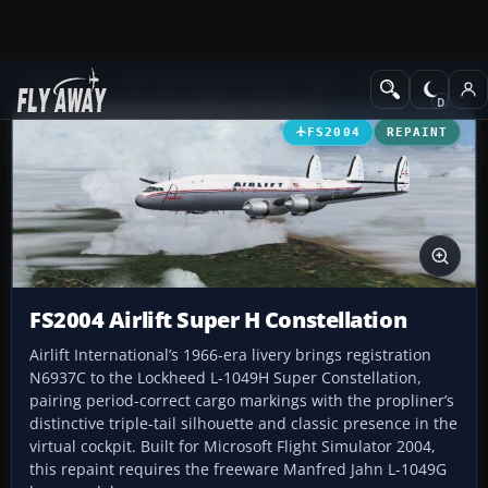
Add-ons
Microsoft Flight Simulator 2004
Propeller Aircraft
FS2004
REPAINT
FS2004 Airlift Super H Constellation
Airlift International’s 1966-era livery brings registration
N6937C to the Lockheed L-1049H Super Constellation,
pairing period-correct cargo markings with the propliner’s
distinctive triple-tail silhouette and classic presence in the
virtual cockpit. Built for Microsoft Flight Simulator 2004,
this repaint requires the freeware Manfred Jahn L-1049G