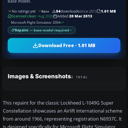
base model.
No ratings yet
54
downloads
since 2013
1.01 MB
Rate
Scanned clean
· Aug 2026
Added
20 Mar 2013
Microsoft Flight Simulator 2004
Repaint
— base model required
Download Free · 1.01 MB
Images & Screenshots
2 TOTAL
This repaint for the classic Lockheed L-1049G Super
Constellation showcases an Airlift International scheme
from around 1966, representing registration N6937C. It
is designed specifically for Microsoft Flight Simulator