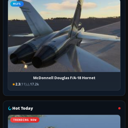
MSFS
McDonnell Douglas F/A-18 Hornet
2.3
(11)
17.2k
Hot Today
TRENDING NOW