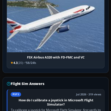
FSX Airbus A320 with FD-FMC and VC
4.3
(20)
58/24h
Flight Sim Answers
Jul 2026 · 319 views
MSFS
How do I calibrate a joystick in Microsoft Flight
Simulator?
To calibrate a joystick for Microsoft Flight Simulator, first verify its