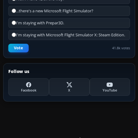
...there's a new Microsoft Flight Simulator?
I'm staying with Prepar3D.
I'm staying with Microsoft Flight Simulator X: Steam Edition.
Vote
41.8k votes
Follow us
Facebook
X
YouTube