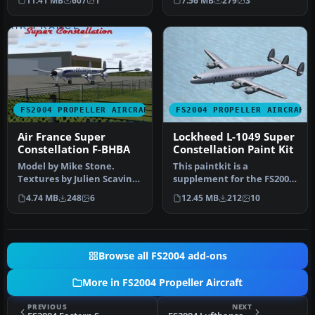
11.41 MB
607
1
7.56 MB
279
3
maste…
aircraft 1…
FS2004 PROPELLER AIRCRAFT
FS2004 PROPELLER AIRCRAFT
Air France Super
Lockheed L-1049 Super
Constellation F-BHBA
Constellation Paint Kit
Model by Mike Stone.
This paintkit is a
Textures by Julien Scavini.
supplement for the FS2004
View from above of Air
Lockheed Super
4.74 MB
248
6
12.45 MB
212
10
Franc…
Constellation ser…
Browse all FS2004 add-ons
More in FS2004 Propeller Aircraft
PREVIOUS
NEXT