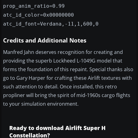
prop_anim_ratio=0.99
atc_id_color=0x00000000
atc_id_font=Verdana,-11,1,600,0
Credits and Additional Notes
Manfred Jahn deserves recognition for creating and
providing the superb Lockheed L-1049G model that
forms the foundation of this repaint. Special thanks also
go to Gary Harper for crafting these Airlift textures with
such attention to detail. Once installed, this retro
propliner will bring the spirit of mid-1960s cargo flights
to your simulation environment.
Ready to download Airlift Super H
Constellation?