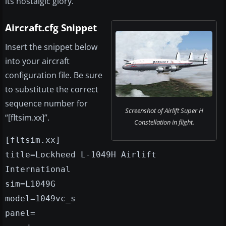
its nostalgic glory.
Aircraft.cfg Snippet
Insert the snippet below
into your aircraft
configuration file. Be sure
to substitute the correct
sequence number for
Screenshot of Airlift Super H
“[fltsim.xx]”.
Constellation in flight.
[fltsim.xx]
title=Lockheed L-1049H Airlift
International
sim=L1049G
model=1049vc_s
panel=