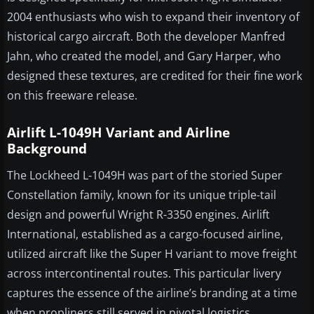
2004 enthusiasts who wish to expand their inventory of
historical cargo aircraft. Both the developer Manfred
Jahn, who created the model, and Gary Harper, who
designed these textures, are credited for their fine work
on this freeware release.
Airlift L-1049H Variant and Airline
Background
The Lockheed L-1049H was part of the storied Super
Constellation family, known for its unique triple-tail
design and powerful Wright R-3350 engines. Airlift
International, established as a cargo-focused airline,
utilized aircraft like the Super H variant to move freight
across intercontinental routes. This particular livery
captures the essence of the airline’s branding at a time
when propliners still served in pivotal logistics