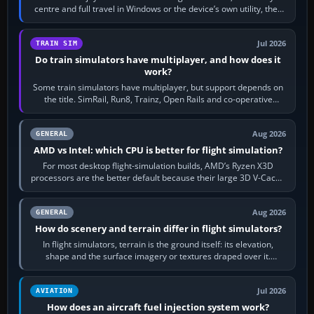
centre and full travel in Windows or the device’s own utility, then
bind…
Jul 2026
TRAIN SIM
Do train simulators have multiplayer, and how does it
work?
Some train simulators have multiplayer, but support depends on
the title. SimRail, Run8, Trainz, Open Rails and co-operative
railway sandboxes can be…
Aug 2026
GENERAL
AMD vs Intel: which CPU is better for flight simulation?
For most desktop flight-simulation builds, AMD’s Ryzen X3D
processors are the better default because their large 3D V-Cache
often helps CPU-bound…
Aug 2026
GENERAL
How do scenery and terrain differ in flight simulators?
In flight simulators, terrain is the ground itself: its elevation,
shape and the surface imagery or textures draped over it.
Scenery is the broader…
Jul 2026
AVIATION
How does an aircraft fuel injection system work?