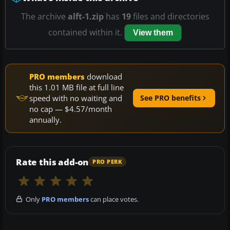
The archive
alft-1.zip
has
19
files and directories
contained within it.
View them
PRO members
download
this 1.01 MB file at full line
speed with no waiting and
See PRO benefits
no cap — $4.57/month
annually.
Rate this add-on
PRO PERK
Only
PRO members
can place votes.