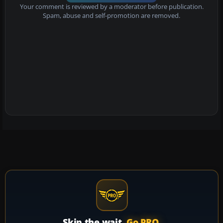
Your comment is reviewed by a moderator before publication.
Spam, abuse and self-promotion are removed.
Skip the wait.
Go PRO.