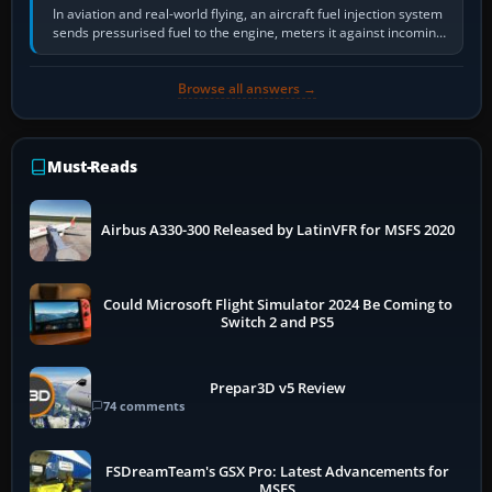
In aviation and real-world flying, an aircraft fuel injection system
sends pressurised fuel to the engine, meters it against incoming
air and…
Browse all answers →
Must-Reads
Airbus A330-300 Released by LatinVFR for MSFS 2020
Could Microsoft Flight Simulator 2024 Be Coming to
Switch 2 and PS5
Prepar3D v5 Review
74 comments
FSDreamTeam's GSX Pro: Latest Advancements for
MSFS