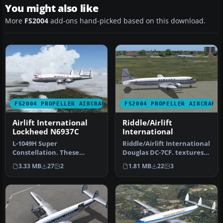
You might also like
More
FS2004
add-ons hand-picked based on this download.
FS2004 PROPELLER AIRCRAFT
FS2004 PROPELLER AIRCRAFT
Airlift International
Riddle/Airlift
Lockheed N6937C
International
L-1049H Super
Riddle/Airlift International
Constellation. These
Douglas DC-7CF. textures
textures depict N6937C
for Tom Gibson / Greg P…
3.33 MB
27
2
1.81 MB
22
3
about 1966. Model b…