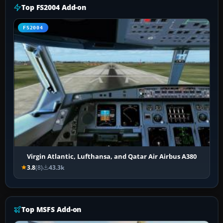
Top FS2004 Add-on
FS2004
Virgin Atlantic, Lufthansa, and Qatar Air Airbus A380
3.8
(8)
43.3k
Top MSFS Add-on