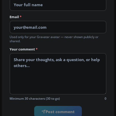
Email
*
Used only for your Gravatar avatar — never shown publicly or
shared.
Your comment
*
Minimum 30 characters (30 to go)
0
Post comment