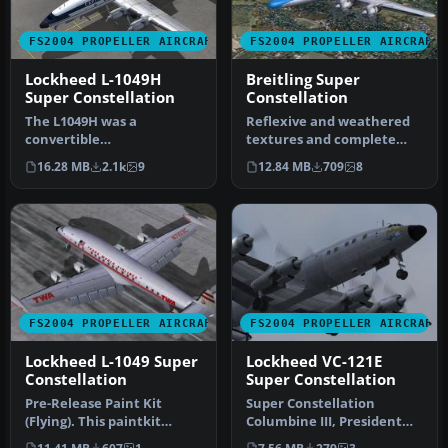
FS2004 PROPELLER AIRCRAFT
FS2004 PROPELLER AIRCRAFT
Lockheed L-1049H
Breitling Super
Super Constellation
Constellation
The L1049H was a
Reflexive and weathered
convertible
textures and complete
passenger/cargo version of
aircraft with accurate
16.28 MB
2.1k
9
12.84 MB
709
8
the Super Constellati…
latest .…
FS2004 PROPELLER AIRCRAFT
FS2004 PROPELLER AIRCRAFT
Lockheed L-1049 Super
Lockheed VC-121E
Constellation
Super Constellation
Pre-Release Paint Kit
Super Constellation
(Flying). This paintkit
Columbine III, President
contains Photoshop (.psd)
Eisenhower's personal