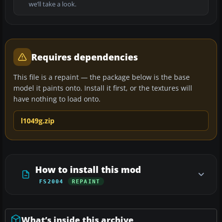
we’ll take a look.
Requires dependencies
This file is a repaint — the package below is the base
model it paints onto. Install it first, or the textures will
have nothing to load onto.
l1049g.zip
How to install this mod
FS2004
REPAINT
What’s inside this archive