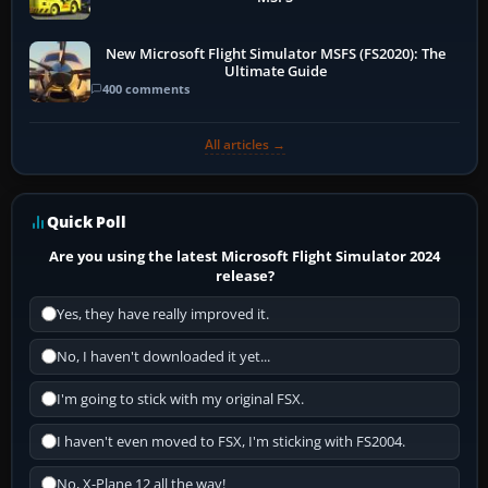
New Microsoft Flight Simulator MSFS (FS2020): The
Ultimate Guide
400 comments
All articles →
Quick Poll
Are you using the latest Microsoft Flight Simulator 2024
release?
Yes, they have really improved it.
No, I haven't downloaded it yet...
I'm going to stick with my original FSX.
I haven't even moved to FSX, I'm sticking with FS2004.
No, X-Plane 12 all the way!