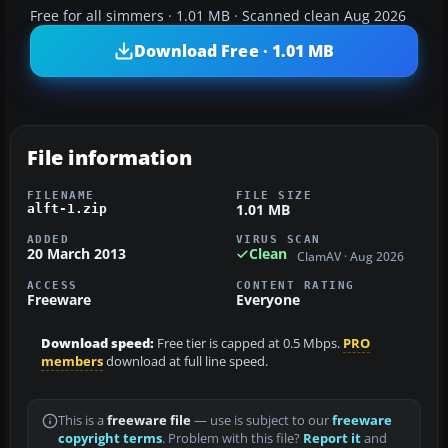
Free for all simmers · 1.01 MB · Scanned clean Aug 2026
Download Free · 1.01 MB
File information
FILENAME
FILE SIZE
1.01 MB
alft-1.zip
ADDED
VIRUS SCAN
20 March 2013
Clean
ClamAV · Aug 2026
ACCESS
CONTENT RATING
Freeware
Everyone
Download speed:
Free tier is capped at 0.5 Mbps.
PRO
members
download at full line speed.
This is a
freeware file
— use is subject to our
freeware
copyright terms
. Problem with this file?
Report it
and