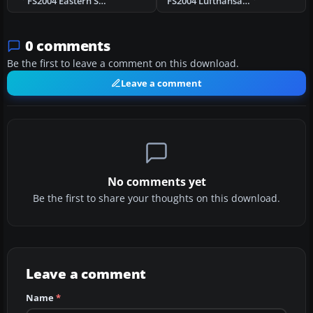
FS2004 Eastern Super C Constellation
FS2004 Lufthansa Lockheed L-1049G D-ALEM
0 comments
Be the first to leave a comment on this download.
Leave a comment
No comments yet
Be the first to share your thoughts on this download.
Leave a comment
Name
*