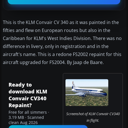
This is the KLM Convair CV 340 as it was painted in the
fifties and flew on European routes but also in the
Caribbean for KLM's West Indies Division. There was no
difference in livery, only in registration and in the
aircraft's name. This is a redone FS2002 repaint for this
aircraft upgraded for FS2004. By Jaap de Baare.
Ready to
download KLM
Convair CV340
Repaint?
Free for all simmers ·
Screenshot of KLM Convair CV340
3.19 MB · Scanned
in flight.
clean Aug 2026