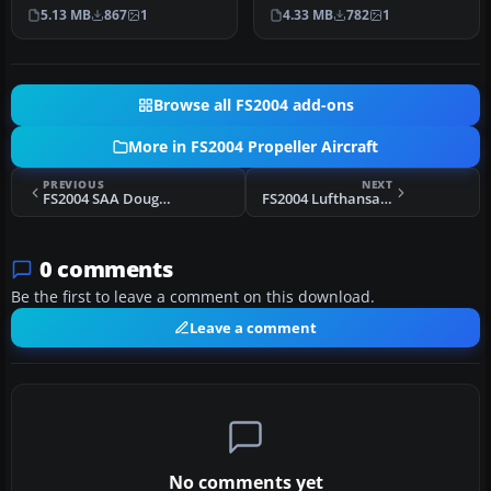
Airlines Convair CV-240
early twin-prop airliner…
5.13 MB
867
1
4.33 MB
782
1
(VBF CA-1…
Browse all FS2004 add-ons
More in FS2004 Propeller Aircraft
PREVIOUS
NEXT
FS2004 SAA Douglas DC-7B
FS2004 Lufthansa Curtiss C-46 N9891Z
0 comments
Be the first to leave a comment on this download.
Leave a comment
No comments yet