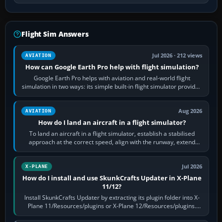
Flight Sim Answers
Jul 2026 · 212 views
AVIATION
How can Google Earth Pro help with flight simulation?
Google Earth Pro helps with aviation and real-world flight
simulation in two ways: its simple built-in flight simulator provides
casual 3D…
Aug 2026
AVIATION
How do I land an aircraft in a flight simulator?
To land an aircraft in a flight simulator, establish a stabilised
approach at the correct speed, align with the runway, extend
flaps and landing gear…
Jul 2026
X-PLANE
How do I install and use SkunkCrafts Updater in X-Plane
11/12?
Install SkunkCrafts Updater by extracting its plugin folder into X-
Plane 11/Resources/plugins or X-Plane 12/Resources/plugins.
Start X-Plane with a…