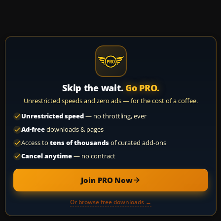
Skip the wait.
Go PRO.
Unrestricted speeds and zero ads — for the cost of a coffee.
Unrestricted speed
— no throttling, ever
Ad-free
downloads & pages
Access to
tens of thousands
of curated add-ons
Cancel anytime
— no contract
Join PRO Now
Or browse free downloads →