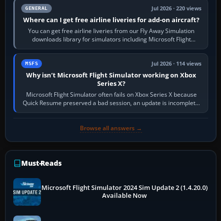
Jul 2026 · 220 views
GENERAL
Where can I get free airline liveries for add-on aircraft?
You can get free airline liveries from our Fly Away Simulation
downloads library for simulators including Microsoft Flight
Simulator (MSFS), FSX,…
Jul 2026 · 114 views
MSFS
Why isn’t Microsoft Flight Simulator working on Xbox
Series X?
Microsoft Flight Simulator often fails on Xbox Series X because
Quick Resume preserved a bad session, an update is incomplete,
online data cannot…
Browse all answers →
Must-Reads
Microsoft Flight Simulator 2024 Sim Update 2 (1.4.20.0)
Available Now