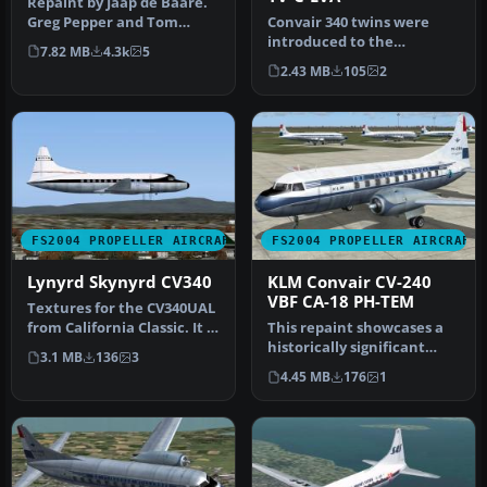
Repaint by Jaap de Baare.
Greg Pepper and Tom
Convair 340 twins were
Gibson delivered a great
introduced to the
7.82 MB
4.3k
5
Paint …
Venezuelan airline AVENSA
2.43 MB
105
2
in 1953 fo…
FS2004 PROPELLER AIRCRAFT
FS2004 PROPELLER AIRCRAFT
Lynyrd Skynyrd CV340
KLM Convair CV-240
VBF CA-18 PH-TEM
Textures for the CV340UAL
from California Classic. It is
This repaint showcases a
done as a tribute to…
historically significant
3.1 MB
136
3
Convair CV-240-4, initially…
4.45 MB
176
1