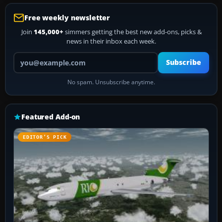
Free weekly newsletter
Join
145,000+
simmers getting the best new add-ons, picks &
news in their inbox each week.
Your email address
Subscribe
No spam. Unsubscribe anytime.
Featured Add-on
EDITOR’S PICK