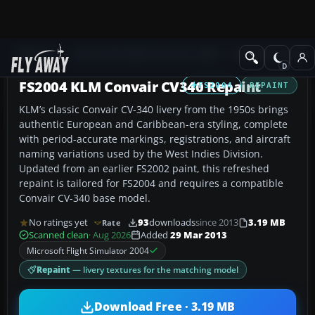
Add-ons
Microsoft Flight Simulator 2004
Propeller Aircraft
FS2004 KLM Convair CV340 Repaint
FS2004
REPAINT
KLM’s classic Convair CV-340 livery from the 1950s brings
authentic European and Caribbean-era styling, complete
with period-accurate markings, registrations, and aircraft
naming variations used by the West Indies Division.
Updated from an earlier FS2002 paint, this refreshed
repaint is tailored for FS2004 and requires a compatible
Convair CV-340 base model.
No ratings yet
93
downloads
since 2013
3.19 MB
Rate
Scanned clean
· Aug 2026
Added
29 Mar 2013
Microsoft Flight Simulator 2004
Repaint
— livery textures for the matching model
Download Free · 3.19 MB