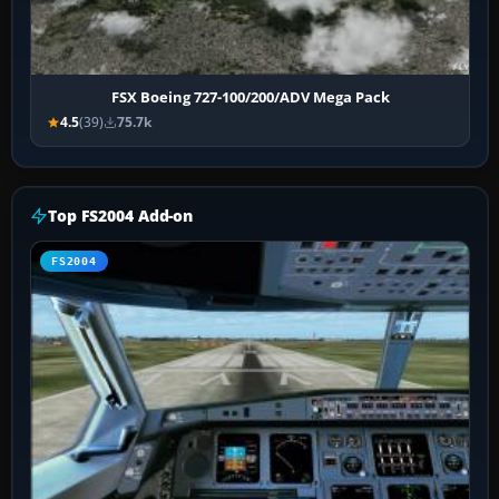
FSX Boeing 727-100/200/ADV Mega Pack
4.5
(39)
75.7k
Top FS2004 Add-on
FS2004