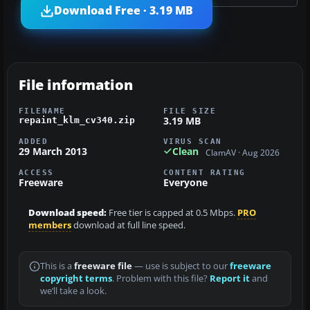
Download Free · 3.19 MB
File information
FILENAME
FILE SIZE
3.19 MB
repaint_klm_cv340.zip
ADDED
VIRUS SCAN
29 March 2013
Clean
ClamAV · Aug 2026
ACCESS
CONTENT RATING
Freeware
Everyone
Download speed:
Free tier is capped at 0.5 Mbps.
PRO
members
download at full line speed.
This is a
freeware file
— use is subject to our
freeware
copyright terms
. Problem with this file?
Report it
and
we’ll take a look.