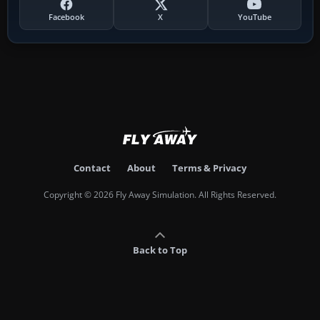
Facebook
X
YouTube
Contact
About
Terms & Privacy
Copyright © 2026 Fly Away Simulation. All Rights Reserved.
Back to Top