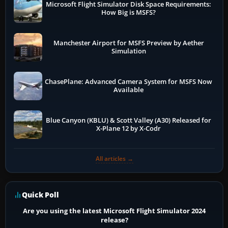
Microsoft Flight Simulator Disk Space Requirements:
How Big is MSFS?
Manchester Airport for MSFS Preview by Aether
Simulation
ChasePlane: Advanced Camera System for MSFS Now
Available
Blue Canyon (KBLU) & Scott Valley (A30) Released for
X-Plane 12 by X-Codr
All articles →
Quick Poll
Are you using the latest Microsoft Flight Simulator 2024
release?