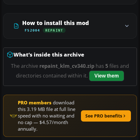
How to install this mod
FS2004
REPAINT
What’s inside this archive
The archive
repaint_klm_cv340.zip
has
5
files and
directories contained within it.
View them
PRO members
download
this 3.19 MB file at full line
speed with no waiting and
See PRO benefits
no cap — $4.57/month
annually.