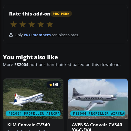
Rate this add-on
PRO PERK
Only
PRO members
can place votes.
You might also like
More
FS2004
add-ons hand-picked based on this download.
5/5
FS2004 PROPELLER AIRCRAFT
FS2004 PROPELLER AIRCRAFT
KLM Convair CV340
AVENSA Convair CV340
YV-C-EVA