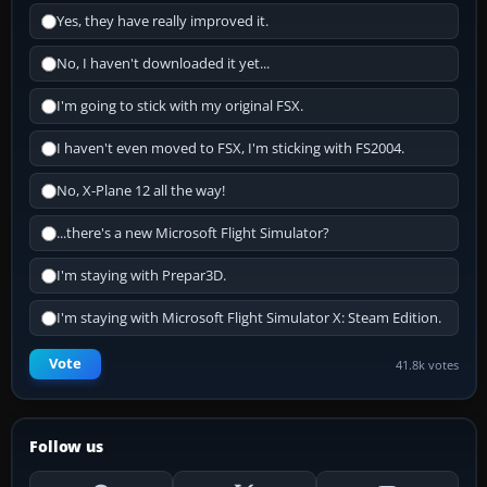
Yes, they have really improved it.
No, I haven't downloaded it yet...
I'm going to stick with my original FSX.
I haven't even moved to FSX, I'm sticking with FS2004.
No, X-Plane 12 all the way!
...there's a new Microsoft Flight Simulator?
I'm staying with Prepar3D.
I'm staying with Microsoft Flight Simulator X: Steam Edition.
Vote
41.8k votes
Follow us