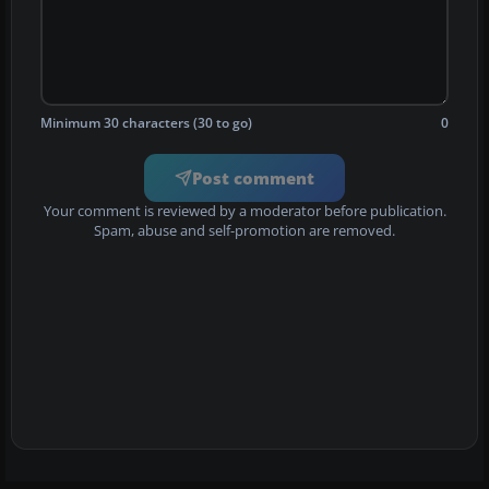
Minimum 30 characters (30 to go)
0
Post comment
Your comment is reviewed by a moderator before publication.
Spam, abuse and self-promotion are removed.