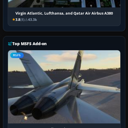
Virgin Atlantic, Lufthansa, and Qatar Air Airbus A380
3.8
(8)
43.3k
Top MSFS Add-on
MSFS