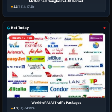
McDonnell Douglas F/A-18 Hornet
2.3
(11)
17.2k
Hot Today
TRENDING NOW
World-of-AI AI Traffic Packages
4.3
(31)
43/24h