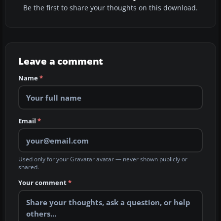
Be the first to share your thoughts on this download.
Leave a comment
Name
*
Email
*
Used only for your Gravatar avatar — never shown publicly or
shared.
Your comment
*