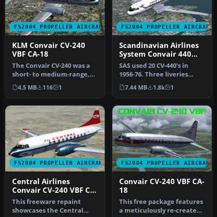
FS2004 PROPELLER AIRCRAFT
FS2004 PROPELLER AIRCRAFT
KLM Convair CV-240
Scandinavian Airlines
VBF CA-18
System Convair 440
Metropolitan
The Convair CV-240 was a
SAS used 20 CV-440's in
short- to medium-range,
1956-76. Three liveries
twin-engine airliner
(early, middle and late)
4.5 MB
116
1
7.44 MB
1.8k
1
introdu…
incl…
FS2004 PROPELLER AIRCRAFT
FS2004 PROPELLER AIRCRAFT
Central Airlines
Convair CV-240 VBF CA-
Convair CV-240 VBF CA-
18
18
This freeware repaint
This free package features
showcases the Central
a meticulously re-created