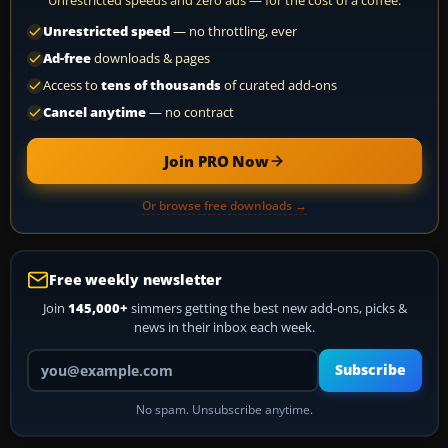
Unrestricted speeds and zero ads — for the cost of a coffee.
Unrestricted speed
— no throttling, ever
Ad-free
downloads & pages
Access to
tens of thousands
of curated add-ons
Cancel anytime
— no contract
Join PRO Now
Or browse free downloads →
Free weekly newsletter
Join
145,000+
simmers getting the best new add-ons, picks &
news in their inbox each week.
Your email address
Subscribe
No spam. Unsubscribe anytime.