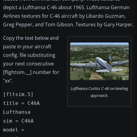
depict a Lufthansa C-46 about 1965. Lufthansa German
Airlines textures for C-46 aircraft by Libardo Guzman,
Greg Pepper, and Tom Gibson. Textures by Gary Harper.
Copy the text below and
paste in your aircraft
config. file substituting
your next consecutive
[flightsim.__] number for
"xx".
Lufthansa Curtiss C-46 on landing
[fltsim.5]
approach.
title = C46A
Lufthansa
sim = C46A
model =