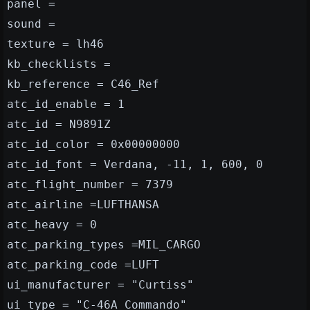
panel =
sound =
texture = lh46
kb_checklists =
kb_reference = C46_Ref
atc_id_enable = 1
atc_id = N9891Z
atc_id_color = 0x00000000
atc_id_font = Verdana, -11, 1, 600, 0
atc_flight_number = 7379
atc_airline =LUFTHANSA
atc_heavy = 0
atc_parking_types =MIL_CARGO
atc_parking_code =LUFT
ui_manufacturer = "Curtiss"
ui_type = "C-46A Commando"