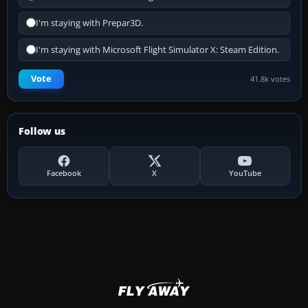
I'm staying with Prepar3D.
I'm staying with Microsoft Flight Simulator X: Steam Edition.
Vote
41.8k votes
Follow us
Facebook
X
YouTube