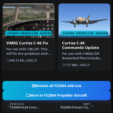
FS2004 PROPELLER AIRCRAFT
FS2004 PROPELLER AIRCRAFT
VARIG Curtiss C-46 Fix
Curtiss C-46
Commando Update
For use with C46.ZIP. This
will fix the problems with
For use with C46GA.ZIP.
the panel. By Paulo Afo…
Reworked files include
458.13 KB
202
2
original crew restored,
1.77 MB
164
1
origin…
Browse all FS2004 add-ons
More in FS2004 Propeller Aircraft
PREVIOUS
NEXT
FS2004 KLM Convair CV340 Repaint
FS2004 Finnair Convair CV-340