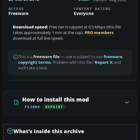
ACCESS
CONTENT RATING
Freeware
Everyone
Download speed:
Free tier is capped at 0.5 Mbps (this file
takes approximately 1 min at the cap).
PRO members
download at full line speed.
This is a
freeware file
— use is subject to our
freeware
copyright terms
. Problem with this file?
Report it
and
we’ll take a look.
How to install this mod
FS2004
REPAINT
What’s inside this archive