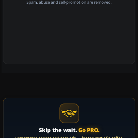
Spam, abuse and self-promotion are removed.
Skip the wait.
Go PRO.