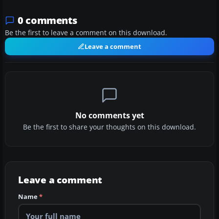
0 comments
Be the first to leave a comment on this download.
Leave a comment
No comments yet
Be the first to share your thoughts on this download.
Leave a comment
Name
*