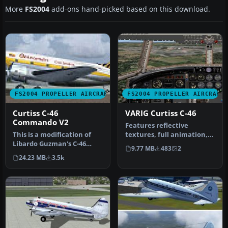
More
FS2004
add-ons hand-picked based on this download.
FS2004 PROPELLER AIRCRAFT
FS2004 PROPELLER AIRCRAFT
Curtiss C-46
VARIG Curtiss C-46
Commando V2
Features reflective
This is a modification of
textures, full animation,
Libardo Guzman's C-46
rolling wheels, opening
9.77 MB
483
2
version 1. Gmax
cargo a…
24.23 MB
3.5k
modifications…