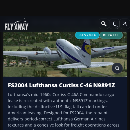
Add-ons
Microsoft Flight Simulator 2004
Propeller Aircraft
FS2004
REPAINT
FS2004 Lufthansa Curtiss C-46 N9891Z
Lufthansa’s mid-1960s Curtiss C-46A Commando cargo
lease is recreated with authentic N9891Z markings,
including the distinctive U.S. flag tail carried under
American leasing. Designed for FS2004, the repaint
delivers period-correct Lufthansa German Airlines
textures and a cohesive look for freight operations across