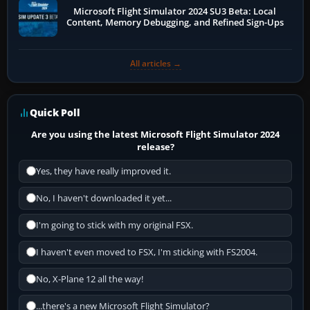
Microsoft Flight Simulator 2024 SU3 Beta: Local
Content, Memory Debugging, and Refined Sign-Ups
All articles →
Quick Poll
Are you using the latest Microsoft Flight Simulator 2024
release?
Yes, they have really improved it.
No, I haven't downloaded it yet...
I'm going to stick with my original FSX.
I haven't even moved to FSX, I'm sticking with FS2004.
No, X-Plane 12 all the way!
...there's a new Microsoft Flight Simulator?