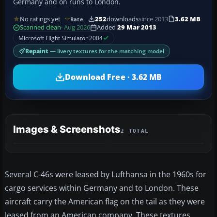
Germany and on runs to London.
No ratings yet
252
downloads
since 2013
3.62 MB
Rate
Scanned clean
· Aug 2026
Added
29 Mar 2013
Microsoft Flight Simulator 2004
Repaint
— livery textures for the matching model
Download Free · 3.62 MB
Images & Screenshots
2 TOTAL
Several C-46s were leased by Lufthansa in the 1960s for
cargo services within Germany and to London. These
aircraft carry the American flag on the tail as they were
leased from an American company. These textures