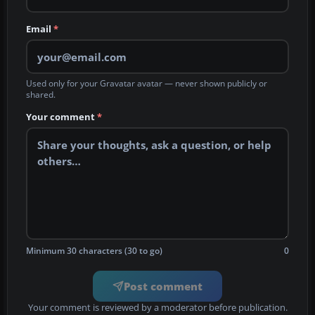
Email
*
Used only for your Gravatar avatar — never shown publicly or
shared.
Your comment
*
Minimum 30 characters (30 to go)
0
Post comment
Your comment is reviewed by a moderator before publication.