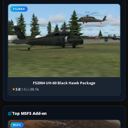
FS2004
FS2004 UH-60 Black Hawk Package
3.8
(14)
38.1k
Top MSFS Add-on
MSFS