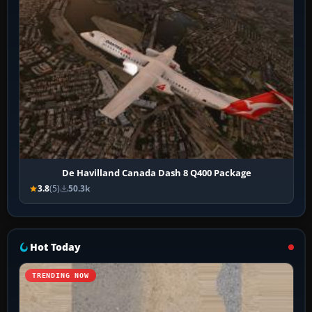
De Havilland Canada Dash 8 Q400 Package
3.8
(5)
50.3k
Hot Today
TRENDING NOW