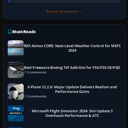
memory pressure, or…
Browse all answers →
Must-Reads
REX Atmos CORE: Next-Level Weather Control for MSFS
2024
Best Freeware Boeing 747 Add-Ons for FSX/FSX:SE/P3D
3 comments
X-Plane 12.2.0: Major Update Delivers Realism and
Performance Gains
2 comments
Microsoft Flight Simulator 2024: Sim Update 3
Overhauls Performance & ATC