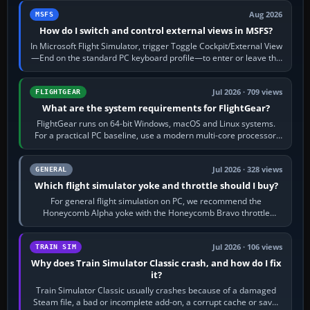
Aug 2026
MSFS
How do I switch and control external views in MSFS?
In Microsoft Flight Simulator, trigger Toggle Cockpit/External View
—End on the standard PC keyboard profile—to enter or leave the
chase camera. Orbit…
Jul 2026 · 709 views
FLIGHTGEAR
What are the system requirements for FlightGear?
FlightGear runs on 64-bit Windows, macOS and Linux systems.
For a practical PC baseline, use a modern multi-core processor,
16 GB of RAM, SSD storage…
Jul 2026 · 328 views
GENERAL
Which flight simulator yoke and throttle should I buy?
For general flight simulation on PC, we recommend the
Honeycomb Alpha yoke with the Honeycomb Bravo throttle
quadrant. Its 180-degree rotation,…
Jul 2026 · 106 views
TRAIN SIM
Why does Train Simulator Classic crash, and how do I fix
it?
Train Simulator Classic usually crashes because of a damaged
Steam file, a bad or incomplete add-on, a corrupt cache or save,