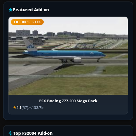
Featured Add-on
EDITOR’S PICK
FSX Boeing 777-200 Mega Pack
4.1
(57)
132.7k
Top FS2004 Add-on