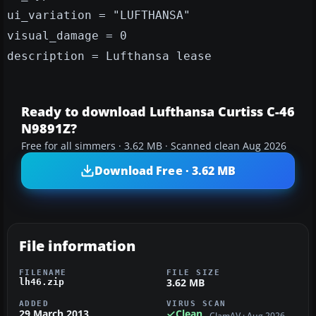
ui_variation = "LUFTHANSA"
visual_damage = 0
description = Lufthansa lease
Ready to download Lufthansa Curtiss C-46
N9891Z?
Free for all simmers · 3.62 MB · Scanned clean Aug 2026
Download Free · 3.62 MB
File information
FILENAME
FILE SIZE
3.62 MB
lh46.zip
ADDED
VIRUS SCAN
29 March 2013
Clean
ClamAV · Aug 2026