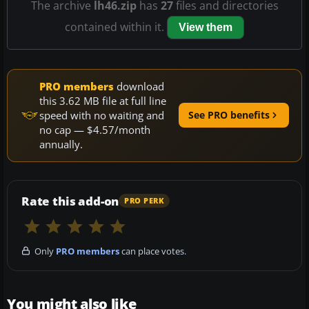
The archive
lh46.zip
has
27
files and directories
contained within it.
View them
PRO members
download
this 3.62 MB file at full line
speed with no waiting and
See PRO benefits
no cap — $4.57/month
annually.
Rate this add-on
PRO PERK
Only
PRO members
can place votes.
You might also like