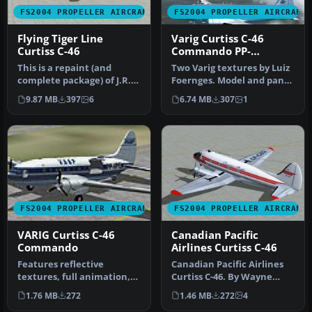
FS2004 PROPELLER AIRCRAFT
FS2004 PROPELLER AIRCRAFT
Flying Tiger Line
Varig Curtiss C-46
Curtiss C-46
Commando PP-
VBO/VCG
This is a repaint (and
Two Varig textures by Luiz
complete package) of J.R.
Foernges. Model and panel
Lucariny's Curtiss C-46
by J.R. Lucariny. Screen…
9.87 MB
397
6
6.74 MB
307
1
Comm…
FS2004 PROPELLER AIRCRAFT
FS2004 PROPELLER AIRCRAFT
VARIG Curtiss C-46
Canadian Pacific
Commando
Airlines Curtiss C-46
Features reflective
Canadian Pacific Airlines
textures, full animation,
Curtiss C-46. By Wayne
rolling wheels, opening
Tudor. Screenshot of
1.76 MB
272
1.46 MB
272
4
cargo a…
Canadia…