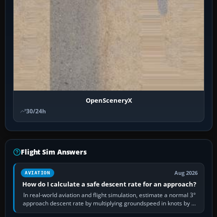
OpenSceneryX
30/24h
Flight Sim Answers
Aug 2026
AVIATION
How do I calculate a safe descent rate for an approach?
In real-world aviation and flight simulation, estimate a normal 3°
approach descent rate by multiplying groundspeed in knots by 5:
120 kt × 5 gives…