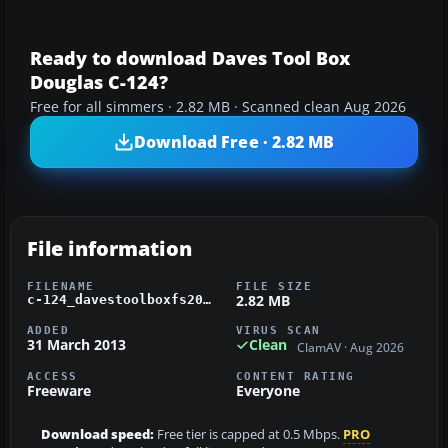
Ready to download Daves Tool Box
Douglas C-124?
Free for all simmers · 2.82 MB · Scanned clean Aug 2026
Download Free · 2.82 MB
File information
FILENAME
FILE SIZE
2.82 MB
c-124_davestoolboxfs2004.zip
ADDED
VIRUS SCAN
31 March 2013
Clean
ClamAV · Aug 2026
ACCESS
CONTENT RATING
Freeware
Everyone
Download speed:
Free tier is capped at 0.5 Mbps.
PRO