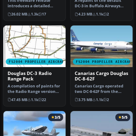
This freeware release
A repaint of the default
introduces a detailed
DC-3 in Buffalo Airways
simulation of the
livery. Textures only. By
26.02 MB
1.3k
17
4.23 MB
1.1k
2
American Airlin…
Mi…
FS2004 PROPELLER AIRCRAFT
FS2004 PROPELLER AIRCRAFT
Douglas DC-3 Radio
Canarias Cargo Douglas
Range Pack
DC-8-62F
A compilation of paints for
Canarias Cargo operated
the Radio Range version
two DC-8-62F from the
4.0 DC-3. This was an eff…
Canary Islands to some
47.45 MB
1.1k
22
3.75 MB
1.1k
2
African …
3/5
5/5