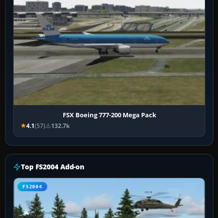
FSX Boeing 777-200 Mega Pack
4.1
(57)
132.7k
Top FS2004 Add-on
FS2004