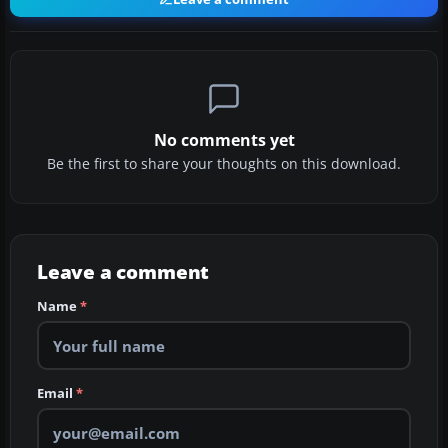
No comments yet
Be the first to share your thoughts on this download.
Leave a comment
Name
*
Email
*