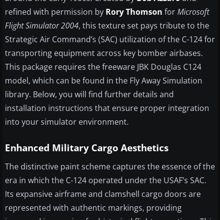
refined with permission by
Rory Thomson
for
Microsoft
Flight Simulator 2004
, this texture set pays tribute to the
Strategic Air Command’s (SAC) utilization of the C-124 for
transporting equipment across key bomber airbases.
This package requires the freeware JBK Douglas C124
model, which can be found in the Fly Away Simulation
library. Below, you will find further details and
installation instructions that ensure proper integration
into your simulator environment.
Enhanced Military Cargo Aesthetics
The distinctive paint scheme captures the essence of the
era in which the C-124 operated under the USAF’s SAC.
Its expansive airframe and clamshell cargo doors are
represented with authentic markings, providing