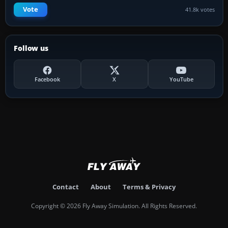
Vote
41.8k votes
Follow us
Facebook
X
YouTube
Contact
About
Terms & Privacy
Copyright © 2026 Fly Away Simulation. All Rights Reserved.