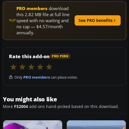
PRO members
download
this 2.82 MB file at full line
speed with no waiting and
See PRO benefits
no cap — $4.57/month
annually.
Rate this add-on
PRO PERK
Only
PRO members
can place votes.
You might also like
More
FS2004
add-ons hand-picked based on this download.