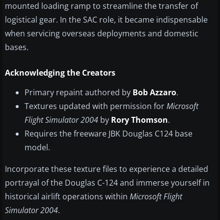
mounted loading ramp to streamline the transfer of
logistical gear. In the SAC role, it became indispensable
when servicing overseas deployments and domestic
bases.
Acknowledging the Creators
Primary repaint authored by
Bob Azzaro
.
Textures updated with permission for
Microsoft
Flight Simulator 2004
by
Rory Thomson
.
Requires the freeware JBK Douglas C124 base
model.
Incorporate these texture files to experience a detailed
portrayal of the Douglas C-124 and immerse yourself in
historical airlift operations within
Microsoft Flight
Simulator 2004
.