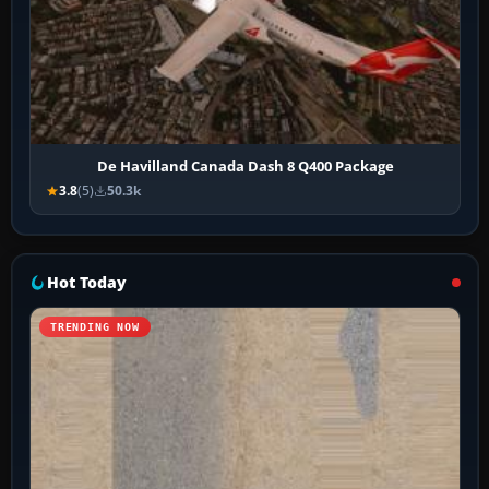
De Havilland Canada Dash 8 Q400 Package
3.8
(5)
50.3k
Hot Today
TRENDING NOW