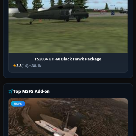
FS2004 UH-60 Black Hawk Package
3.8
(14)
38.1k
Top MSFS Add-on
MSFS