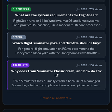
chase camera. Orbit…
Jul 2026 · 709 views
FLIGHTGEAR
What are the system requirements for FlightGear?
FlightGear runs on 64-bit Windows, macOS and Linux systems.
For a practical PC baseline, use a modern multi-core processor,
16 GB of RAM, SSD storage…
Jul 2026 · 328 views
GENERAL
Which flight simulator yoke and throttle should I buy?
For general flight simulation on PC, we recommend the
Honeycomb Alpha yoke with the Honeycomb Bravo throttle
quadrant. Its 180-degree rotation,…
Jul 2026 · 106 views
TRAIN SIM
Why does Train Simulator Classic crash, and how do I fix
it?
Train Simulator Classic usually crashes because of a damaged
Steam file, a bad or incomplete add-on, a corrupt cache or save,
memory pressure, or…
Browse all answers →