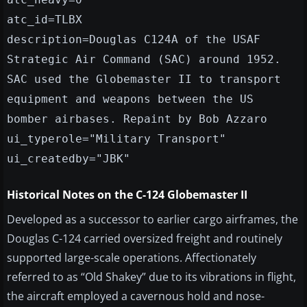
atc_id=TLBX
description=Douglas C124A of the USAF
Strategic Air Command (SAC) around 1952.
SAC used the Globemaster II to transport
equipment and weapons between the US
bomber airbases. Repaint by Bob Azzaro
ui_typerole="Military Transport"
ui_createdby="JBK"
Historical Notes on the C-124 Globemaster II
Developed as a successor to earlier cargo airframes, the
Douglas C-124 carried oversized freight and routinely
supported large-scale operations. Affectionately
referred to as “Old Shakey” due to its vibrations in flight,
the aircraft employed a cavernous hold and nose-