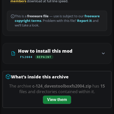
members
download at full line speed.
This is a
freeware file
— use is subject to our
freeware
copyright terms
. Problem with this file?
Report it
and
we’ll take a look.
How to install this mod
FS2004
REPAINT
What’s inside this archive
The archive
c-124_davestoolboxfs2004.zip
has
15
files and directories contained within it.
View them