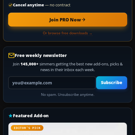
Cancel anytime
— no contract
Join PRO Now
Or browse free downloads →
Free weekly newsletter
Join
145,000+
simmers getting the best new add-ons, picks &
news in their inbox each week.
Your email address
Subscribe
No spam. Unsubscribe anytime.
Featured Add-on
EDITOR’S PICK