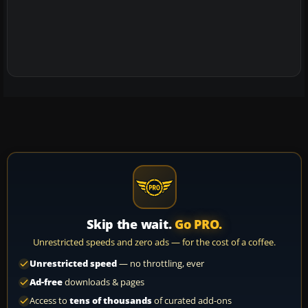
Skip the wait.
Go PRO.
Unrestricted speeds and zero ads — for the cost of a coffee.
Unrestricted speed
— no throttling, ever
Ad-free
downloads & pages
Access to
tens of thousands
of curated add-ons