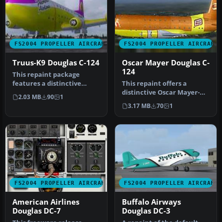
FS2004 PROPELLER AIRCRAFT
FS2004 PROPELLER AIRCRAFT
Truus-K9 Douglas C-124
Oscar Mayer Douglas C-
124
This repaint package
features a distinctive
This repaint offers a
livery created by Bob
distinctive Oscar Mayer-
2.03 MB
90
1
Azzaro, ref…
themed livery for the JBK
3.17 MB
70
1
Dougl…
FS2004 PROPELLER AIRCRAFT
FS2004 PROPELLER AIRCRAFT
American Airlines
Buffalo Airways
Douglas DC-7
Douglas DC-3