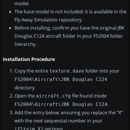
model.
The base model is not included; it is available in the
Fly Away Simulation repository.
Before installing, confirm you have the original JBK
Douglas C124 aircraft folder in your FS2004 folder
hierarchy.
Installation Procedure
Copy the entire
folder into your
texture.dave
FS2004\Aircraft\JBK Douglas C124
directory.
Open the
file found inside
aircraft.cfg
.
FS2004\Aircraft\JBK Douglas C124
Add the entry below, ensuring you replace the “X”
with the next sequential number in your
sections.
[fltsim.X]