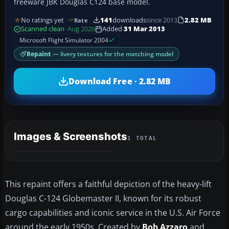
freeware JBK Douglas C124 base model.
No ratings yet
141
downloads
since 2013
2.82 MB
Rate
Scanned clean
· Aug 2026
Added
31 Mar 2013
Microsoft Flight Simulator 2004
Repaint
— livery textures for the matching model
Download Free · 2.82 MB
Images & Screenshots
1 TOTAL
This repaint offers a faithful depiction of the heavy-lift
Douglas C-124 Globemaster II, known for its robust
cargo capabilities and iconic service in the U.S. Air Force
around the early 1950s. Created by
Bob Azzaro
and