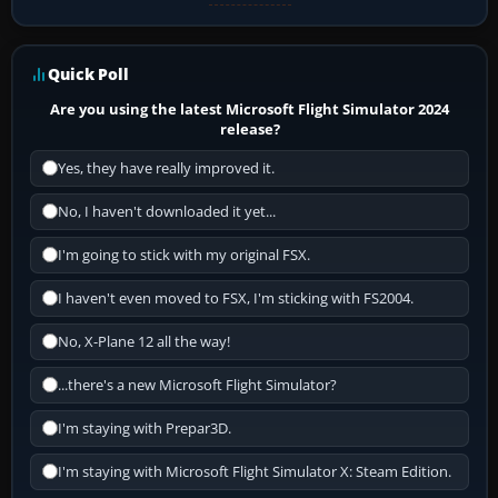
Quick Poll
Are you using the latest Microsoft Flight Simulator 2024
release?
Yes, they have really improved it.
No, I haven't downloaded it yet...
I'm going to stick with my original FSX.
I haven't even moved to FSX, I'm sticking with FS2004.
No, X-Plane 12 all the way!
...there's a new Microsoft Flight Simulator?
I'm staying with Prepar3D.
I'm staying with Microsoft Flight Simulator X: Steam Edition.