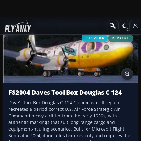
Add-ons
Microsoft Flight Simulator 2004
Propeller Aircraft
FS2004
REPAINT
FS2004 Daves Tool Box Douglas C-124
Dave’s Tool Box Douglas C-124 Globemaster II repaint
recreates a period-correct U.S. Air Force Strategic Air
Command heavy airlifter from the early 1950s, with
authentic markings that suit long-range cargo and
equipment-hauling scenarios. Built for Microsoft Flight
Simulator 2004, it includes textures only and requires the