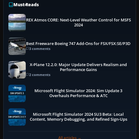
Must-Reads
REX Atmos CORE: Next-Level Weather Control for MSFS
2024
Best Freeware Boeing 747 Add-Ons for FSX/FSX:SE/P3D
3 comments
X-Plane 12.2.0: Major Update Delivers Realism and
Performance Gains
2 comments
Microsoft Flight Simulator 2024: Sim Update 3
Overhauls Performance & ATC
Microsoft Flight Simulator 2024 SU3 Beta: Local
Content, Memory Debugging, and Refined Sign-Ups
All articles →