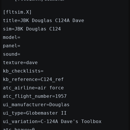
[fltsim.X]
title=JBK Douglas C124A Dave
sim=JBK Douglas C124
model=
panel=
sound=
texture=dave
kb_checklists=
kb_reference=C124_ref
atc_airline=air force
atc_flight_number=1957
ui_manufacturer=Douglas
ui_type=Globemaster II
ui_variation=C-124A Dave's Toolbox
atc_heavy=0