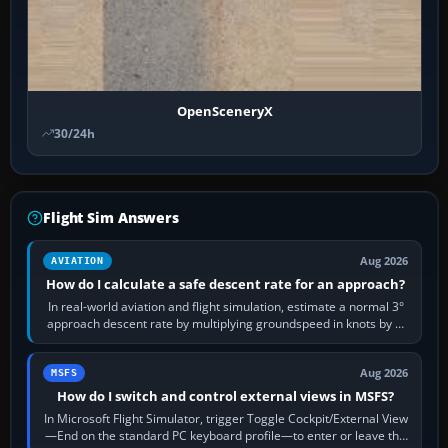
OpenSceneryX
30/24h
Flight Sim Answers
Aug 2026
AVIATION
How do I calculate a safe descent rate for an approach?
In real-world aviation and flight simulation, estimate a normal 3°
approach descent rate by multiplying groundspeed in knots by 5:
120 kt × 5 gives…
Aug 2026
MSFS
How do I switch and control external views in MSFS?
In Microsoft Flight Simulator, trigger Toggle Cockpit/External View
—End on the standard PC keyboard profile—to enter or leave the