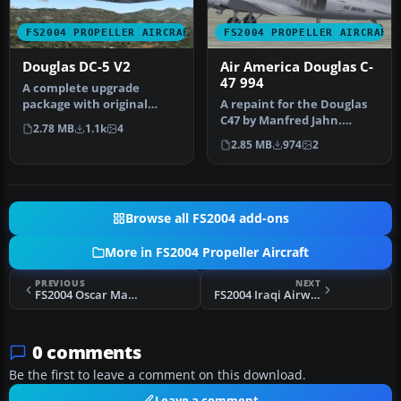
FS2004 PROPELLER AIRCRAFT
FS2004 PROPELLER AIRCRAFT
Douglas DC-5 V2
Air America Douglas C-
47 994
A complete upgrade
package with original
A repaint for the Douglas
model, new textures, new
C47 by Manfred Jahn.
2.78 MB
1.1k
4
flight dyna…
FS2004 Douglas C-47 Base
2.85 MB
974
2
Pack …
Browse all FS2004 add-ons
More in FS2004 Propeller Aircraft
PREVIOUS
NEXT
FS2004 Oscar Mayer Douglas C-124
FS2004 Iraqi Airways Vickers VC.1 Viking
0 comments
Be the first to leave a comment on this download.
Leave a comment