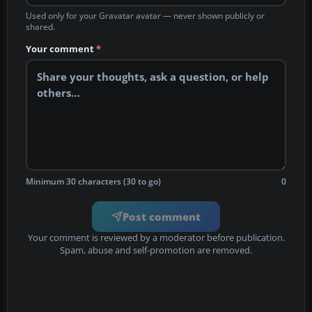
Used only for your Gravatar avatar — never shown publicly or
shared.
Your comment
*
Minimum 30 characters (30 to go)
0
Post comment
Your comment is reviewed by a moderator before publication.
Spam, abuse and self-promotion are removed.