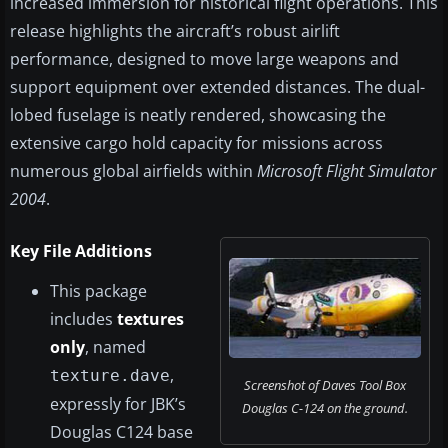
increased immersion for historical flight operations. This
release highlights the aircraft’s robust airlift
performance, designed to move large weapons and
support equipment over extended distances. The dual-
lobed fuselage is neatly rendered, showcasing the
extensive cargo hold capacity for missions across
numerous global airfields within
Microsoft Flight Simulator
2004
.
Key File Additions
This package
includes
textures
only
, named
,
texture.dave
Screenshot of Daves Tool Box
expressly for JBK’s
Douglas C-124 on the ground.
Douglas C124 base