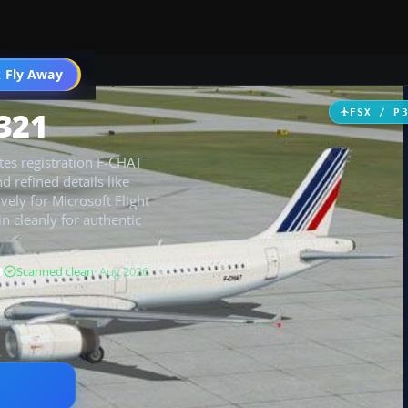
 Fly Away
Go PRO
321
FSX / P
tes registration F-CHAT
d refined details like
vely for Microsoft Flight
in cleanly for authentic
B
Scanned clean
· Aug 2026