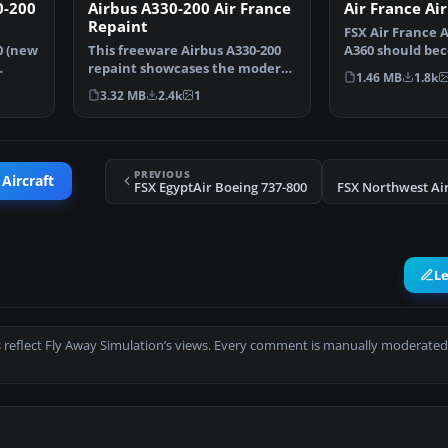
0-200
Airbus A330-200 Air France
Air France Ai
Repaint
FSX Air France 
0 (new
This freeware Airbus A330-200
A360 should bec
repaint showcases the modern
design based on
1.46 MB
1.8k
Air France color s…
3.32 MB
2.4k
1
PREVIOUS
 Aircraft
FSX EgyptAir Boeing 737-800
L
 reflect Fly Away Simulation’s views. Every comment is manually moderated