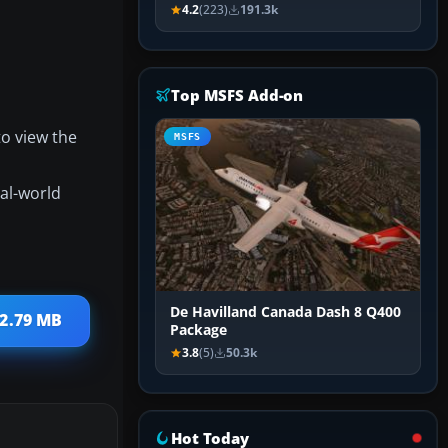
4.2
(223)
191.3k
Top MSFS Add-on
to view the
MSFS
eal-world
De Havilland Canada Dash 8 Q400
 2.79 MB
Package
3.8
(5)
50.3k
Hot Today