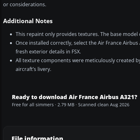
or considerations.
Additional Notes
This repaint only provides textures. The base model c
Once installed correctly, select the Air France Airbus
fresh exterior details in FSX.
All texture components were meticulously created by 
aircraft’s livery.
Ready to download Air France Airbus A321?
Free for all simmers · 2.79 MB · Scanned clean Aug 2026
File information