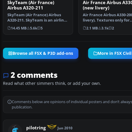
SkyTeam (Air France)
Air France Airbus A33
Airbus A320-211
(new livery)
SkyTeam (Air France) Airbus
Air France Airbus A330-20
A320-211. SkyTeam is an airline
livery). Textures only for
alliance and was …
Thomas Ruth's A330…
14.45 MB
5.6k
5
2.1 MB
3.1k
2
Browse all FSX & P3D add-ons
More in FSX Civil
2 comments
Read what other simmers think, or add your own.
Comments below are opinions of individual posters and don’t always
publication.
pilotring
Jun 2010