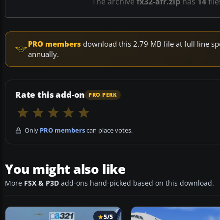
The archive
fx32-afr.zip
has
14
fil
PRO members
download this 2.79 MB file at full line
annually.
Rate this add-on
PRO PERK
Only
PRO members
can place votes.
You might also like
More
FSX & P3D
add-ons hand-picked based on this download.
5/5