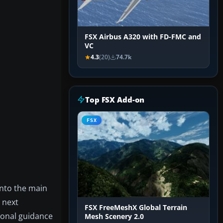
FSX Airbus A320 with FD-FMC and
VC
4.3
(20)
74.7k
Top FSX Add-on
FSX
into the main
e next
FSX FreeMeshX Global Terrain
tional guidance
Mesh Scenery 2.0