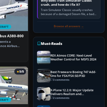
Why does Train Simulator Classic
crash, and how do I fix it?
Train Simulator Classic usually crashes
because of a damaged Steam file, a bad
or incomplete add-on, a corrupt cache or
save, memory pressure, or…
Browse all answers →
CRAFT
rbus A380-800
sents a
Must-Reads
ance Airbus
thusiasts s…
REX Atmos CORE: Next-Level
Weather Control for MSFS 2024
5/5
Best Freeware Boeing 747 Add-
Ons for FSX/FSX:SE/P3D
3 comments
X-Plane 12.2.0: Major Update
Delivers Realism and
Performance Gains
2 comments
CRAFT