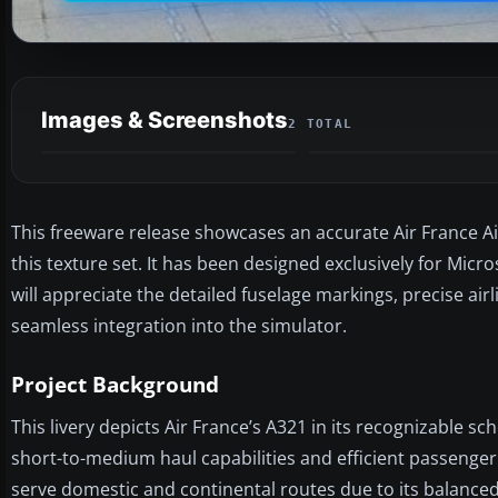
Images & Screenshots
2 TOTAL
This freeware release showcases an accurate Air France A
this texture set. It has been designed exclusively for Micro
will appreciate the detailed fuselage markings, precise air
seamless integration into the simulator.
Project Background
This livery depicts Air France’s A321 in its recognizable sc
short-to-medium haul capabilities and efficient passenger 
serve domestic and continental routes due to its balanced 