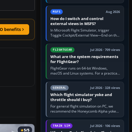
rate by multiplying groundspeed in knots
by 5: 120 kt × 5 gives…
Aug 2026
MSFS
How do I switch and control
external views in MSFS?
O benefits
In Microsoft Flight Simulator, trigger
Toggle Cockpit/External View—End on the
standard PC keyboard profile—to enter or
leave the chase camera. Orbit…
Jul 2026 · 709 views
FLIGHTGEAR
What are the system requirements
for FlightGear?
FlightGear runs on 64-bit Windows,
macOS and Linux systems. For a practical
PC baseline, use a modern multi-core
processor, 16 GB of RAM, SSD storage…
Jul 2026 · 328 views
GENERAL
Which flight simulator yoke and
throttle should I buy?
For general flight simulation on PC, we
recommend the Honeycomb Alpha yoke
with the Honeycomb Bravo throttle
quadrant. Its 180-degree rotation,…
Jul 2026 · 106 views
TRAIN SIM
5/5