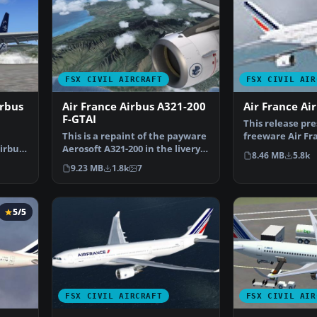
FSX CIVIL AIRCRAFT
FSX CIVIL AIR
irbus
Air France Airbus A321-200
Air France Ai
F-GTAI
This release pre
This is a repaint of the payware
freeware Air Fr
Airbus
Aerosoft A321-200 in the livery
A380-800 for en
8.46 MB
5.8k
of Air Franc…
9.23 MB
1.8k
7
5/5
FSX CIVIL AIRCRAFT
FSX CIVIL AIR