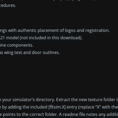
ocedures.
ings with authentic placement of logos and registration.
321 model (not included in this download).
engine components.
s wing text and door outlines.
in your simulator’s directory. Extract the new texture folder 
e by adding the included [fltsim.X] entry (replace “X” with th
 points to the correct folder. A readme file notes any addi