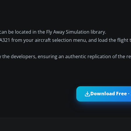
an be located in the Fly Away Simulation library.
 A321 from your aircraft selection menu, and load the flight 
the developers, ensuring an authentic replication of the r
Download Free ·