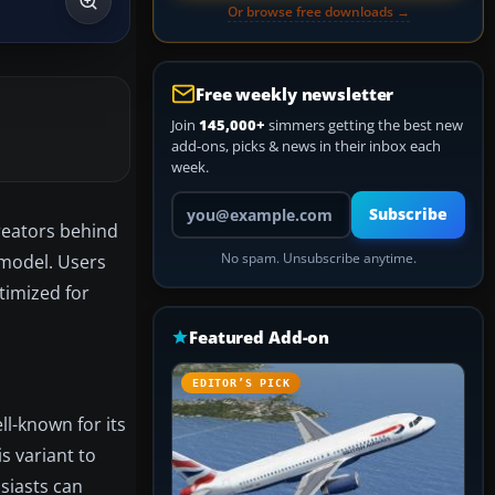
Or browse free downloads →
Free weekly newsletter
Join
145,000+
simmers getting the best new
add-ons, picks & news in their inbox each
week.
Your email address
Subscribe
reators behind
1 model. Users
No spam. Unsubscribe anytime.
ptimized for
Featured Add-on
EDITOR’S PICK
ll-known for its
s variant to
siasts can