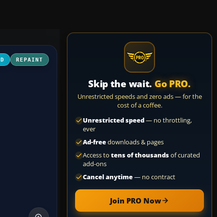
3D
REPAINT
Skip the wait.
Go PRO.
Unrestricted speeds and zero ads — for the
cost of a coffee.
Unrestricted speed
— no throttling,
ever
Ad-free
downloads & pages
Access to
tens of thousands
of curated
add-ons
Cancel anytime
— no contract
Join PRO Now