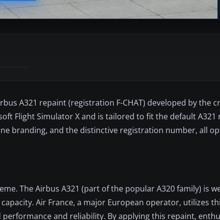
irbus A321 repaint (registration F-CHAT) developed by the c
soft Flight Simulator X and is tailored to fit the default A32
line branding, and the distinctive registration number, all o
heme. The Airbus A321 (part of the popular A320 family) is we
capacity. Air France, a major European operator, utilizes thi
performance and reliability. By applying this repaint, enthu