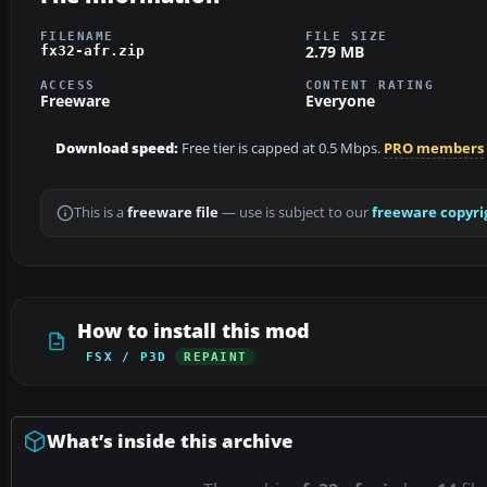
FILENAME
FILE SIZE
2.79 MB
fx32-afr.zip
ACCESS
CONTENT RATING
Freeware
Everyone
Download speed:
Free tier is capped at 0.5 Mbps.
PRO members
This is a
freeware file
— use is subject to our
freeware copyri
How to install this mod
FSX / P3D
REPAINT
What’s inside this archive