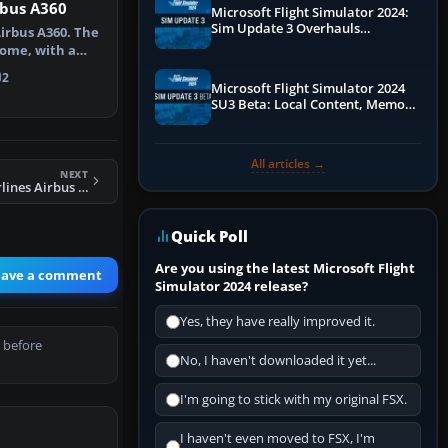
rbus A360
Microsoft Flight Simulator 2024:
Sim Update 3 Overhauls
Airbus A360. The
Performance & ATC
ome, with a
 th…
2
Microsoft Flight Simulator 2024
SU3 Beta: Local Content, Memory
Debugging, and Refined Sign-Ups
All articles →
NEXT
FSX Northwest Airlines Airbus A321
Quick Poll
Are you using the latest Microsoft Flight
eave a comment
Simulator 2024 release?
Yes, they have really improved it.
 before
No, I haven't downloaded it yet...
I'm going to stick with my original FSX.
I haven't even moved to FSX, I'm