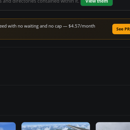
es and directories contained within it.
View them
 speed with no waiting and no cap — $4.57/month
See PR