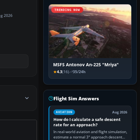
TRENDING NOW
ug 2026
MSFS Antonov An-225 "Mriya"
4.3
(16)
35/24h
Flight Sim Answers
Aug 2026
AVIATION
How do I calculate a safe descent
rate for an approach?
In real-world aviation and flight simulation,
estimate a normal 3° approach descent