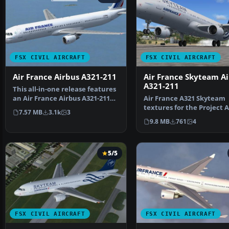
FSX CIVIL AIRCRAFT
FSX CIVIL AIRCRAFT
Air France Airbus A321-211
Air France Skyteam A
A321-211
This all-in-one release features
an Air France Airbus A321-211
Air France A321 Skyteam
simulation for…
textures for the Project 
7.57 MB
3.1k
3
A321 CFM model. Featu…
9.8 MB
761
4
5/5
FSX CIVIL AIRCRAFT
FSX CIVIL AIRCRAFT