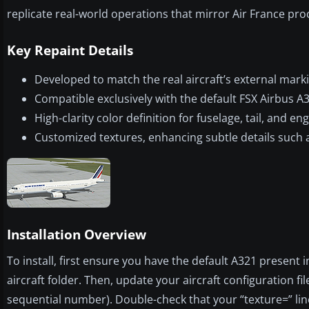
replicate real-world operations that mirror Air France pr
Key Repaint Details
Developed to match the real aircraft’s external mark
Compatible exclusively with the default FSX Airbus A
High-clarity color definition for fuselage, tail, and 
Customized textures, enhancing subtle details such a
Installation Overview
To install, first ensure you have the default A321 present 
aircraft folder. Then, update your aircraft configuration fil
sequential number). Double-check that your “texture=” line