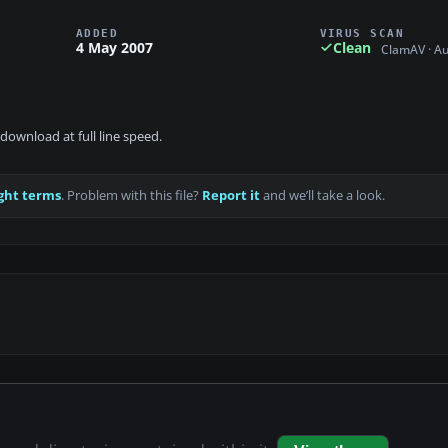
ADDED
VIRUS SCAN
4 May 2007
Clean
ClamAV · A
download at full line speed.
ght terms
. Problem with this file?
Report it
and we’ll take a look.