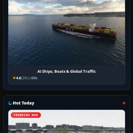
AI Ships, Boats & Global Traffic
4.6
(29)
66k
Hot Today
TRENDING NOW