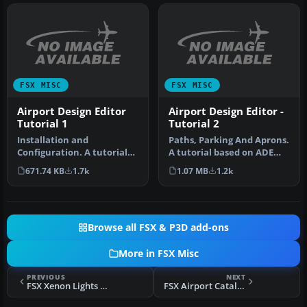
FSX MISC
FSX MISC
Airport Design Editor
Airport Design Editor -
Tutorial 1
Tutorial 2
Installation and
Paths, Parking And Aprons.
Configuration. A tutorial
A tutorial based on ADE
based on ADE 1.20.
1.05. Follows a step by st…
671.74 KB
1.7k
1.07 MB
1.2k
Detailed step b…
Browse all FSX & P3D add-ons
More in FSX Misc
PREVIOUS
NEXT
FSX Xenon Lights 3.0
FSX Airport Catalog (Global)