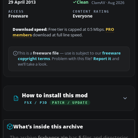
29 April 2013
Clean
ClamAV · Aug 2026
ACCESS
CONTENT RATING
Freeware
Everyone
Download speed:
Free tier is capped at 0.5 Mbps.
PRO
members
download at full line speed.
This is a
freeware file
— use is subject to our
freeware
copyright terms
. Problem with this file?
Report it
and
we’ll take a look.
How to install this mod
FSX / P3D
PATCH / UPDATE
What’s inside this archive
The archive
fsxbagcx.zip
has
5
files and directories