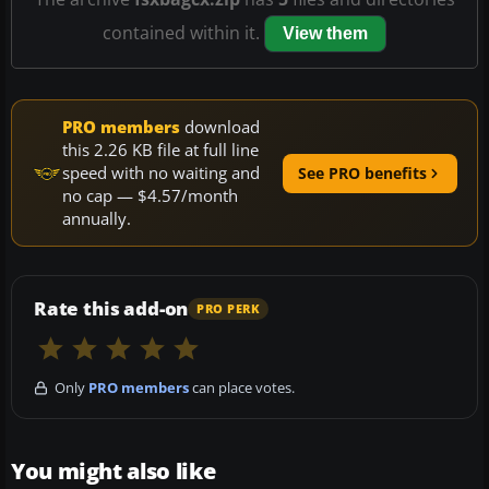
contained within it.
View them
PRO members
download
this 2.26 KB file at full line
speed with no waiting and
See PRO benefits
no cap — $4.57/month
annually.
Rate this add-on
PRO PERK
Only
PRO members
can place votes.
You might also like