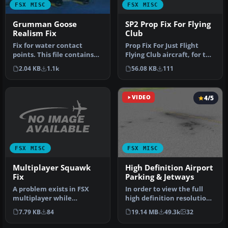
FSX MISC
FSX MISC
SP2 Prop Fix For Flying
Grumman Goose
Club
Realism Fix
Prop Fix For Just Flight
Fix for water contact
Flying Club aircraft, for the
points. This file contains
dark props when runnin…
the needed information so
56.08 KB
111
2.04 KB
1.1k
yo…
VIDEO
4/5
FSX MISC
FSX MISC
Multiplayer Squawk
High Definition Airport
Fix
Parking & Jetways
A problem exists in FSX
In order to view the full
multiplayer while
high definition resolution
changing the transponder
within FSX, you will nee…
7.79 KB
84
19.14 MB
49.3k
32
code. When…