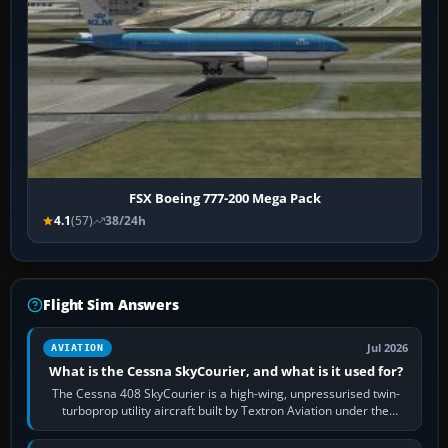
FSX Boeing 777-200 Mega Pack
4.1
(57)
38/24h
Flight Sim Answers
Jul 2026
AVIATION
What is the Cessna SkyCourier, and what is it used for?
The Cessna 408 SkyCourier is a high-wing, unpressurised twin-
turboprop utility aircraft built by Textron Aviation under the
Cessna brand. It is used…