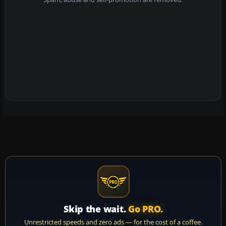
Skip the wait.
Go PRO.
Unrestricted speeds and zero ads — for the cost of a coffee.