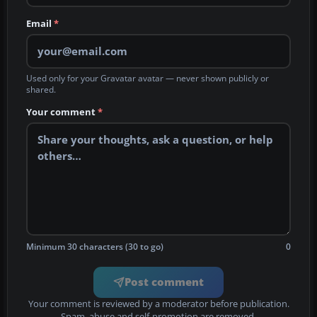
Email
*
Used only for your Gravatar avatar — never shown publicly or
shared.
Your comment
*
Minimum 30 characters (30 to go)
0
Post comment
Your comment is reviewed by a moderator before publication.
Spam, abuse and self-promotion are removed.