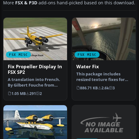
More
FSX & P3D
add-ons hand-picked based on this download.
FSX MISC
FSX MISC
Fix Propeller Display In
Water Fix
FSX SP2
This package includes
A translation into French.
resized texture fixes for
By Gilbert Fouche from
FSX ocean. All textures are
886.71 KB
2.6k
3
original by David Marshall
r…
1.05 MB
291
2
…