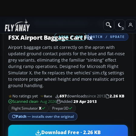
Add-ons
Microsoft Flight Simulator X
Misc
FSX Airport Baggage Cart Fix
FSX / P3D
PATCH / UPDATE
Airport baggage carts sit correctly on the apron with
updated ground contact points for the blue and flat-nose
grey variants, eliminating the familiar “sinking” effect
during ramp operations. Designed for Microsoft Flight
Simulator X, the fix replaces the vehicles’ sim.cfg settings
to restore proper wheel height and more realistic airport
ground handling.
No ratings yet
697
downloads
since 2013
2.26 KB
Rate
Scanned clean
· Aug 2026
Added
29 Apr 2013
Flight Simulator
X
Prepar3D
Patch
— installs over the original
Download Free · 2.26 KB