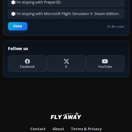
I'm staying with Prepar3D.
I'm staying with Microsoft Flight Simulator X: Steam Edition.
Vote
41.8k votes
Follow us
Facebook
X
YouTube
Contact
About
Terms & Privacy