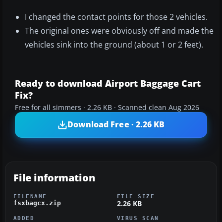
I changed the contact points for those 2 vehicles.
The original ones were obviously off and made the
vehicles sink into the ground (about 1 or 2 feet).
Ready to download Airport Baggage Cart
Fix?
Free for all simmers · 2.26 KB · Scanned clean Aug 2026
Download Free · 2.26 KB
File information
FILENAME
FILE SIZE
2.26 KB
fsxbagcx.zip
ADDED
VIRUS SCAN