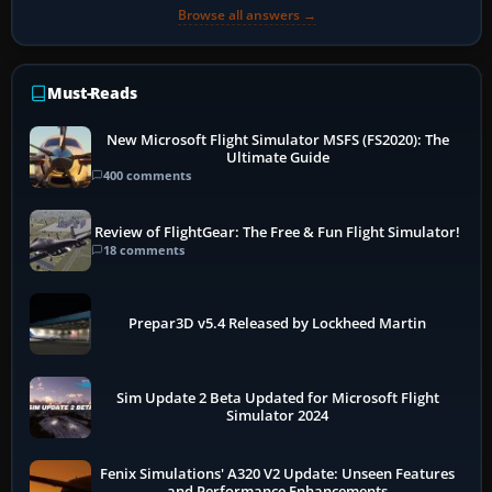
Browse all answers →
Must-Reads
New Microsoft Flight Simulator MSFS (FS2020): The
Ultimate Guide
400 comments
Review of FlightGear: The Free & Fun Flight Simulator!
18 comments
Prepar3D v5.4 Released by Lockheed Martin
Sim Update 2 Beta Updated for Microsoft Flight
Simulator 2024
Fenix Simulations' A320 V2 Update: Unseen Features
and Performance Enhancements