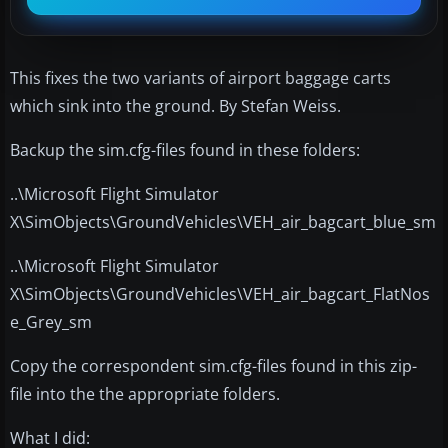
This fixes the two variants of airport baggage carts
which sink into the ground. By Stefan Weiss.
Backup the sim.cfg-files found in these folders:
..\Microsoft Flight Simulator
X\SimObjects\GroundVehicles\VEH_air_bagcart_blue_sm
..\Microsoft Flight Simulator
X\SimObjects\GroundVehicles\VEH_air_bagcart_FlatNos
e_Grey_sm
Copy the correspondent sim.cfg-files found in this zip-
file into the the appropriate folders.
What I did: