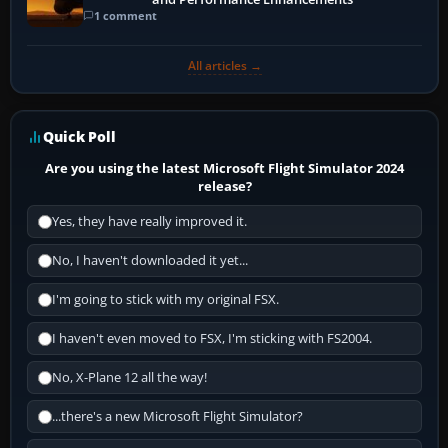
1 comment
All articles →
Quick Poll
Are you using the latest Microsoft Flight Simulator 2024
release?
Yes, they have really improved it.
No, I haven't downloaded it yet...
I'm going to stick with my original FSX.
I haven't even moved to FSX, I'm sticking with FS2004.
No, X-Plane 12 all the way!
...there's a new Microsoft Flight Simulator?