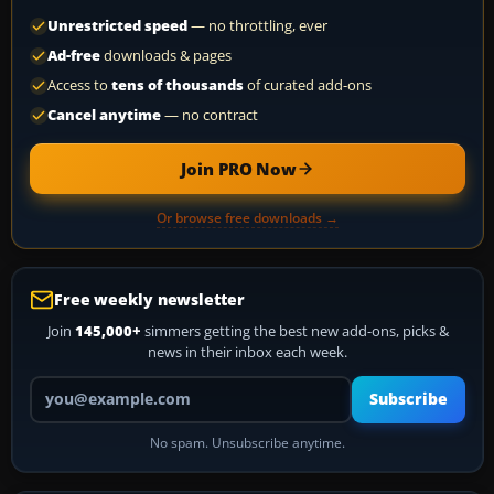
Unrestricted speed
— no throttling, ever
Ad-free
downloads & pages
Access to
tens of thousands
of curated add-ons
Cancel anytime
— no contract
Join PRO Now
Or browse free downloads →
Free weekly newsletter
Join
145,000+
simmers getting the best new add-ons, picks &
news in their inbox each week.
Your email address
Subscribe
No spam. Unsubscribe anytime.