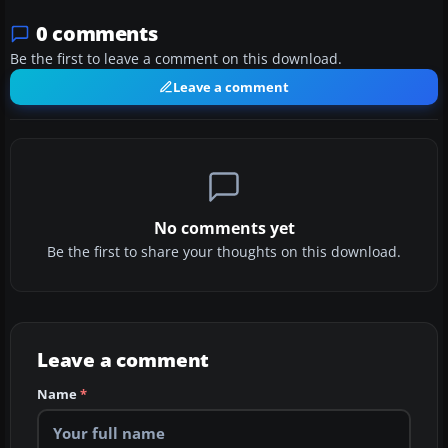
0 comments
Be the first to leave a comment on this download.
Leave a comment
No comments yet
Be the first to share your thoughts on this download.
Leave a comment
Name
*