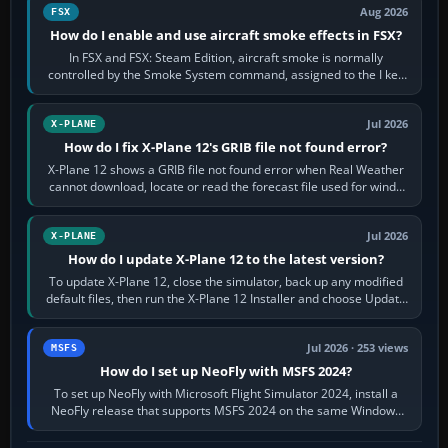
Aug 2026
FSX
How do I enable and use aircraft smoke effects in FSX?
In FSX and FSX: Steam Edition, aircraft smoke is normally
controlled by the Smoke System command, assigned to the I key
by default. The aircraft must…
Jul 2026
X-PLANE
How do I fix X-Plane 12's GRIB file not found error?
X-Plane 12 shows a GRIB file not found error when Real Weather
cannot download, locate or read the forecast file used for winds
and temperatures…
Jul 2026
X-PLANE
How do I update X-Plane 12 to the latest version?
To update X-Plane 12, close the simulator, back up any modified
default files, then run the X-Plane 12 Installer and choose Update
X-Plane. Steam…
Jul 2026 · 253 views
MSFS
How do I set up NeoFly with MSFS 2024?
To set up NeoFly with Microsoft Flight Simulator 2024, install a
NeoFly release that supports MSFS 2024 on the same Windows
PC, create a pilot,…