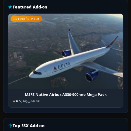
Featured Add-on
EDITOR’S PICK
MSFS Native Airbus A330-900neo Mega Pack
4.5
(34)
64.8k
Top FSX Add-on