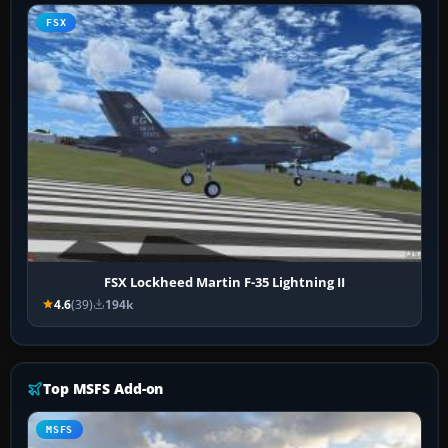
FSX
FSX Lockheed Martin F-35 Lightning II
4.6
(39)
194k
Top MSFS Add-on
MSFS