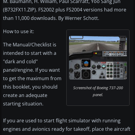
M. Baumann, H. William, Paul Scarratt, Yoo Sang Jun
(B732FX11.ZIP). FS2002 plus FS2004 versions had more
than 11,000 downloads. By Werner Schott.
How to use it:
The Manual/Checklist is
intended to start with a
"dark and cold"
panel/engine. If you want
to get the maximum from
this booklet, you should
Screenshot of Boeing 737-200
create an adequate
panel.
starting situation.
If you are used to start flight simulator with running
engines and avionics ready for takeoff, place the aircraft