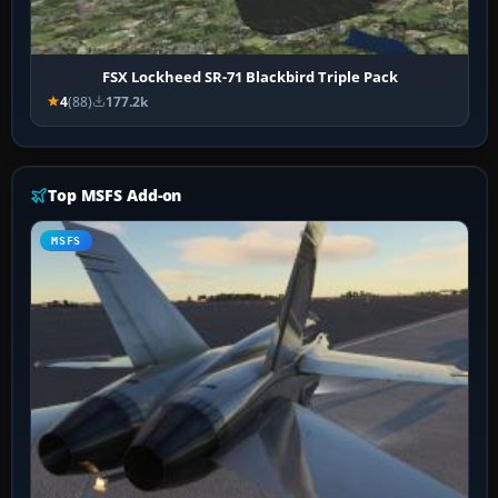
FSX Lockheed SR-71 Blackbird Triple Pack
4
(88)
177.2k
Top MSFS Add-on
MSFS