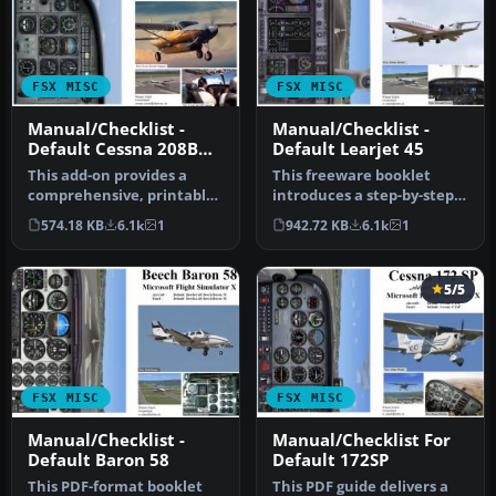
FSX MISC
FSX MISC
Manual/Checklist -
Manual/Checklist -
Default Cessna 208B
Default Learjet 45
Grand Caravan
This add-on provides a
This freeware booklet
comprehensive, printable
introduces a step-by-step
PDF document detailing
reference for the Default
574.18 KB
6.1k
1
942.72 KB
6.1k
1
every …
Lea…
5/5
FSX MISC
FSX MISC
Manual/Checklist -
Manual/Checklist For
Default Baron 58
Default 172SP
This PDF-format booklet
This PDF guide delivers a