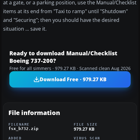
at a gate, or a parking position, use the Manual/Checklist
items at its end from "Taxi to ramp" until "Shutdown"
and "Securing"; then you should have the desired
situation ... save it.
Ready to download Manual/Checklist
Boeing 737-200?
Free for all simmers · 979.27 KB · Scanned clean Aug 2026
Download Free · 979.27 KB
File information
FILENAME
FILE SIZE
979.27 KB
fsx_b732.zip
ADDED
VIRUS SCAN