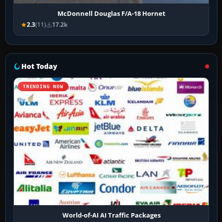
McDonnell Douglas F/A-18 Hornet
2.3
(11)
17.2k
Hot Today
TRENDING NOW
World-of-AI AI Traffic Packages