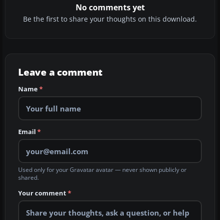
No comments yet
Be the first to share your thoughts on this download.
Leave a comment
Name
*
Email
*
Used only for your Gravatar avatar — never shown publicly or
shared.
Your comment
*