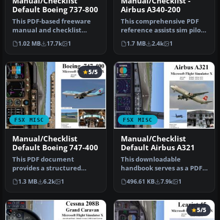
Manual/Checklist
Manual/Checklist -
Default Boeing 737-800
Airbus A340-200
This PDF-based freeware
This comprehensive PDF
manual and checklist
reference assists sim pilots
covers every operational
seeking a full-spectrum p…
1.02 MB
17.7k
1
1.7 MB
2.4k
1
phase o…
5/5
FSX MISC
FSX MISC
Manual/Checklist
Manual/Checklist
Default Boeing 747-400
Default Airbus A321
This PDF document
This downloadable
provides a structured
handbook serves as a PDF
walkthrough detailing
companion covering every
1.3 MB
6.2k
1
496.61 KB
7.9k
1
every procedura…
major pro…
5/5