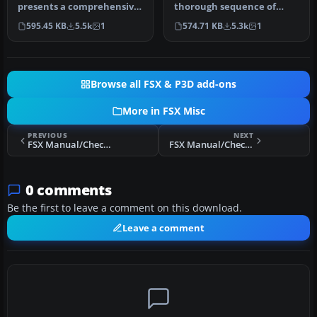
presents a comprehensive
thorough sequence of
procedure reference that
procedures for the default,
595.45 KB
5.5k
1
574.71 KB
5.3k
1
wal…
ol…
Browse all FSX & P3D add-ons
More in FSX Misc
PREVIOUS
NEXT
FSX Manual/Checklist Default Airbus A321
FSX Manual/Checklist Spartan 7W Executive
0 comments
Be the first to leave a comment on this download.
Leave a comment