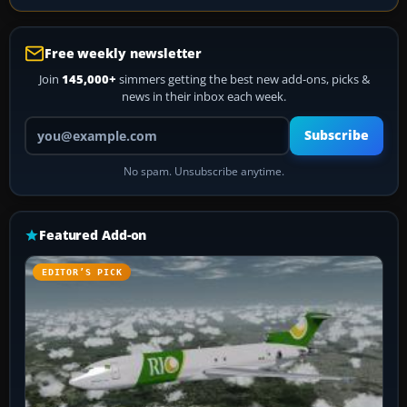
Free weekly newsletter
Join
145,000+
simmers getting the best new add-ons, picks &
news in their inbox each week.
Your email address
Subscribe
No spam. Unsubscribe anytime.
Featured Add-on
EDITOR’S PICK