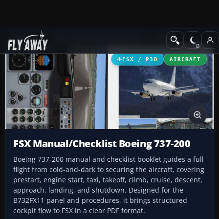
Add-ons
Microsoft Flight Simulator X
Misc
FSX / P3D
AIRCRAFT
FSX Manual/Checklist Boeing 737-200
Boeing 737-200 manual and checklist booklet guides a full
flight from cold-and-dark to securing the aircraft, covering
prestart, engine start, taxi, takeoff, climb, cruise, descent,
approach, landing, and shutdown. Designed for the
B732FX11 panel and procedures, it brings structured
cockpit flow to FSX in a clear PDF format.