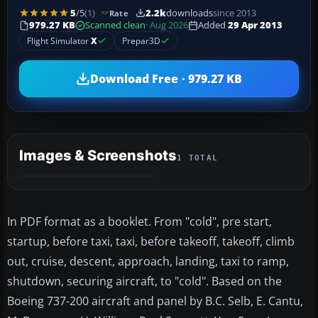
5
/5
(1)
2.2k
downloads
since 2013
Rate
979.27 KB
Scanned clean
· Aug 2026
Added
29 Apr 2013
Flight Simulator
X
Prepar3D
Download Free · 979.27 KB
Images & Screenshots
1 TOTAL
In PDF format as a booklet. From "cold", pre start,
startup, before taxi, taxi, before takeoff, takeoff, climb
out, cruise, descent, approach, landing, taxi to ramp,
shutdown, securing aircraft, to "cold". Based on the
Boeing 737-200 aircraft and panel by B.C. Selb, E. Cantu,