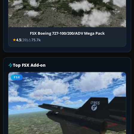
FSX Boeing 727-100/200/ADV Mega Pack
4.5
(39)
75.7k
Top FSX Add-on
FSX