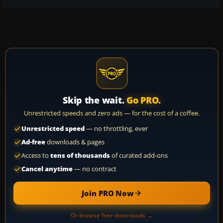
Skip the wait.
Go PRO.
Unrestricted speeds and zero ads — for the cost of a coffee.
Unrestricted speed
— no throttling, ever
Ad-free
downloads & pages
Access to
tens of thousands
of curated add-ons
Cancel anytime
— no contract
Join PRO Now
Or browse free downloads →