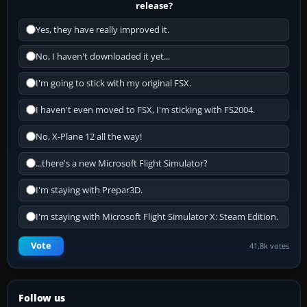
release?
Yes, they have really improved it.
No, I haven't downloaded it yet...
I'm going to stick with my original FSX.
I haven't even moved to FSX, I'm sticking with FS2004.
No, X-Plane 12 all the way!
...there's a new Microsoft Flight Simulator?
I'm staying with Prepar3D.
I'm staying with Microsoft Flight Simulator X: Steam Edition.
Vote
41.8k votes
Follow us