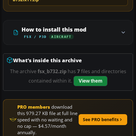
How to install this mod
FSX / P3D
AIRCRAFT
What’s inside this archive
The archive
fsx_b732.zip
has
7
files and directories
contained within it.
View them
PRO members
download
this 979.27 KB file at full line
speed with no waiting and
See PRO benefits
no cap — $4.57/month
annually.