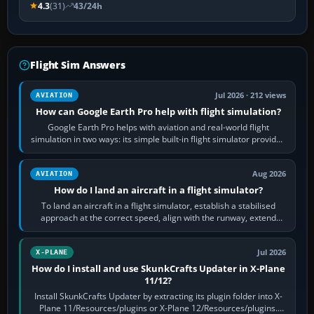
4.3
(31)
43/24h
Flight Sim Answers
Jul 2026 · 212 views
AVIATION
How can Google Earth Pro help with flight simulation?
Google Earth Pro helps with aviation and real-world flight
simulation in two ways: its simple built-in flight simulator provides
casual 3D…
Aug 2026
AVIATION
How do I land an aircraft in a flight simulator?
To land an aircraft in a flight simulator, establish a stabilised
approach at the correct speed, align with the runway, extend
flaps and landing gear…
Jul 2026
X-PLANE
How do I install and use SkunkCrafts Updater in X-Plane
11/12?
Install SkunkCrafts Updater by extracting its plugin folder into X-
Plane 11/Resources/plugins or X-Plane 12/Resources/plugins.