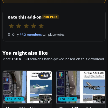
Rate this add-on
PRO PERK
Only
PRO members
can place votes.
You might also like
More
FSX & P3D
add-ons hand-picked based on this download.
5/5
FSX MISC
FSX MISC