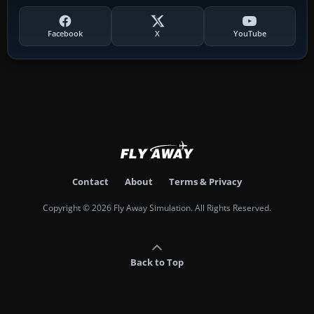
Facebook
X
YouTube
Contact
About
Terms & Privacy
Copyright © 2026 Fly Away Simulation. All Rights Reserved.
Back to Top