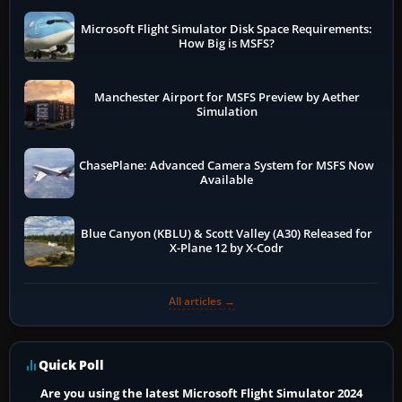
Microsoft Flight Simulator Disk Space Requirements:
How Big is MSFS?
Manchester Airport for MSFS Preview by Aether
Simulation
ChasePlane: Advanced Camera System for MSFS Now
Available
Blue Canyon (KBLU) & Scott Valley (A30) Released for
X-Plane 12 by X-Codr
All articles →
Quick Poll
Are you using the latest Microsoft Flight Simulator 2024