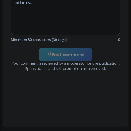
Minimum 30 characters (30 to go)
0
Post comment
Your comment is reviewed by a moderator before publication.
Spam, abuse and self-promotion are removed.