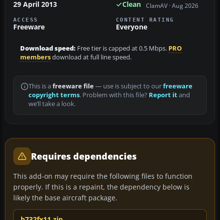
29 April 2013
Clean
ClamAV · Aug 2026
ACCESS
CONTENT RATING
Freeware
Everyone
Download speed:
Free tier is capped at 0.5 Mbps.
PRO
members
download at full line speed.
This is a
freeware file
— use is subject to our
freeware
copyright terms
. Problem with this file?
Report it
and
we’ll take a look.
Requires dependencies
This add-on may require the following files to function
properly. If this is a repaint, the dependency below is
likely the base aircraft package.
b732fx11.zip