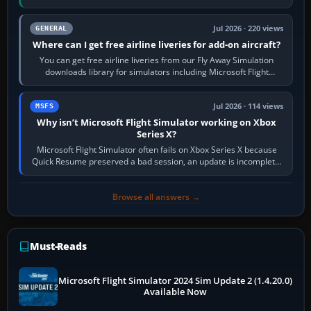
Start X-Plane with a…
Jul 2026 · 220 views
GENERAL
Where can I get free airline liveries for add-on aircraft?
You can get free airline liveries from our Fly Away Simulation
downloads library for simulators including Microsoft Flight
Simulator (MSFS), FSX,…
Jul 2026 · 114 views
MSFS
Why isn’t Microsoft Flight Simulator working on Xbox
Series X?
Microsoft Flight Simulator often fails on Xbox Series X because
Quick Resume preserved a bad session, an update is incomplete,
online data cannot…
Browse all answers →
Must-Reads
Microsoft Flight Simulator 2024 Sim Update 2 (1.4.20.0)
Available Now