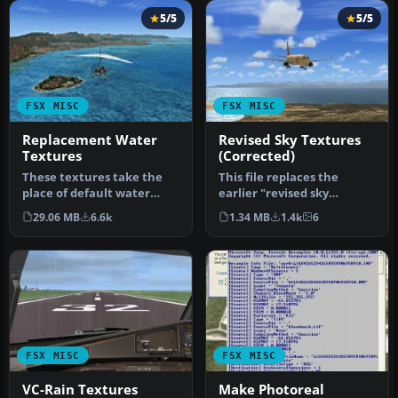
5/5
5/5
FSX MISC
FSX MISC
Replacement Water
Revised Sky Textures
Textures
(Corrected)
These textures take the
This file replaces the
place of default water
earlier "revised sky
textures by changing the
textures for FSX". It fixes
29.06 MB
6.6k
1.34 MB
1.4k
6
botto…
an er…
FSX MISC
FSX MISC
VC-Rain Textures
Make Photoreal