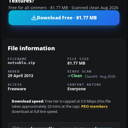
Textures?
Free for all simmers · 81.77 MB · Scanned clean Aug 2026
Download Free · 81.77 MB
File information
FILENAME
FILE SIZE
81.77 MB
notsoblu.zip
ADDED
VIRUS SCAN
29 April 2013
Clean
ClamAV · Aug 2026
ACCESS
CONTENT RATING
Freeware
Everyone
Download speed:
Free tier is capped at 0.5 Mbps (this file
takes approximately 23 mins at the cap).
PRO members
download at full line speed.