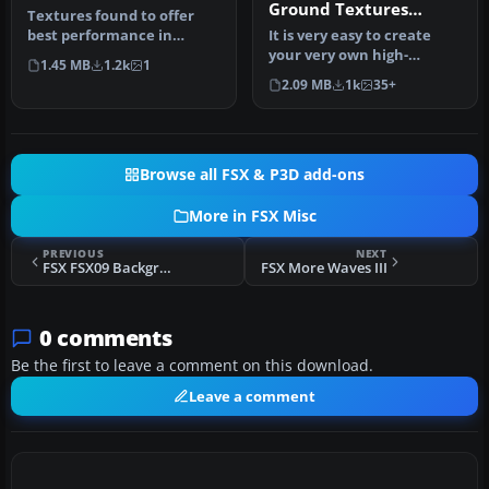
Ground Textures
Textures found to offer
Tutorial
best performance in
It is very easy to create
FSX/SP2. Textures are in
your very own high-
1.45 MB
1.2k
1
8x8 bit …
resolution, custom
2.09 MB
1k
35+
(photoreal) g…
Browse all FSX & P3D add-ons
More in FSX Misc
PREVIOUS
NEXT
FSX FSX09 Background Music
FSX More Waves III
0 comments
Be the first to leave a comment on this download.
Leave a comment