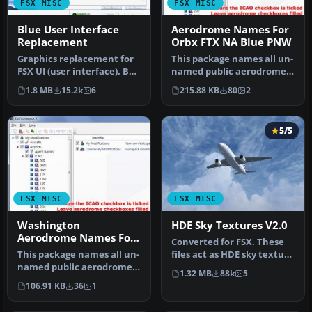
FSX MISC
FSX MISC
Blue User Interface
Aerodrome Names For
Replacement
Orbx FTX NA Blue PNW
Graphics replacement for
This package names all un-
FSX UI (user interface). By
named public aerodromes
Jiri Soukup. Screenshot …
within ORBX's FTX NA Blue
1.8 MB
15.2k
6
215.88 KB
80
2
P…
5/5
FSX MISC
FSX MISC
Washington
HDE Sky Textures V2.0
Aerodrome Names For
Converted for FSX. These
NA Blue
This package names all un-
files act as HDE sky texture
named public aerodromes
replacements for import…
1.32 MB
88k
5
within ORBX FTX NA Blue's
106.91 KB
36
1
W…