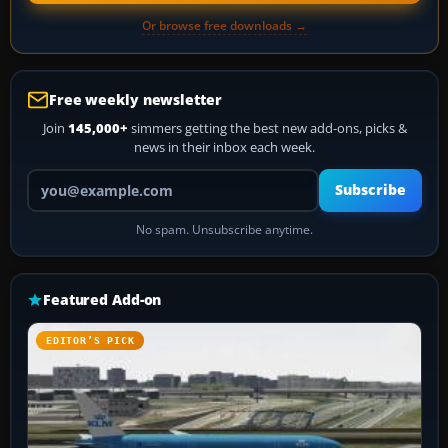
Or browse free downloads →
Free weekly newsletter
Join
145,000+
simmers getting the best new add-ons, picks &
news in their inbox each week.
Your email address
Subscribe
No spam. Unsubscribe anytime.
Featured Add-on
EDITOR’S PICK