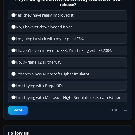
release?
Yes, they have really improved it.
No, I haven't downloaded it yet...
I'm going to stick with my original FSX.
I haven't even moved to FSX, I'm sticking with FS2004.
No, X-Plane 12 all the way!
...there's a new Microsoft Flight Simulator?
I'm staying with Prepar3D.
I'm staying with Microsoft Flight Simulator X: Steam Edition.
Vote
41.8k votes
Follow us