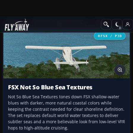
Add-ons
Microsoft Flight Simulator X
Misc
FSX / P3D
FSX Not So Blue Sea Textures
Not So Blue Sea Textures tones down FSX shallow-water
blues with darker, more natural coastal colors while
keeping the contrast needed for clear shoreline definition.
The set replaces default world water textures to deliver
subtler seas and a more believable look from low-level VFR
hops to high-altitude cruising.