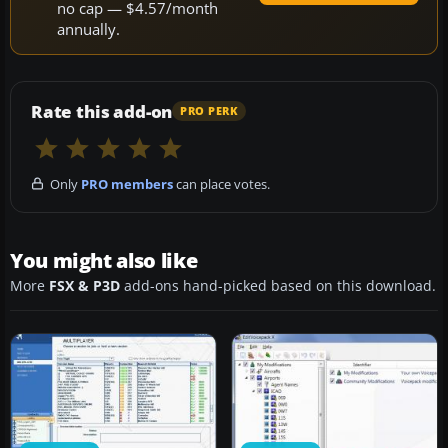
no cap — $4.57/month
annually.
Rate this add-on
PRO PERK
Only
PRO members
can place votes.
You might also like
More
FSX & P3D
add-ons hand-picked based on this download.