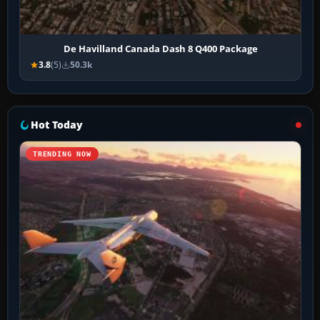
De Havilland Canada Dash 8 Q400 Package
3.8
(5)
50.3k
Hot Today
TRENDING NOW