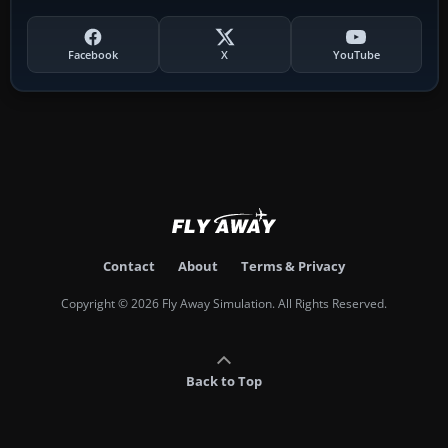
Facebook
X
YouTube
Contact
About
Terms & Privacy
Copyright © 2026 Fly Away Simulation. All Rights Reserved.
Back to Top