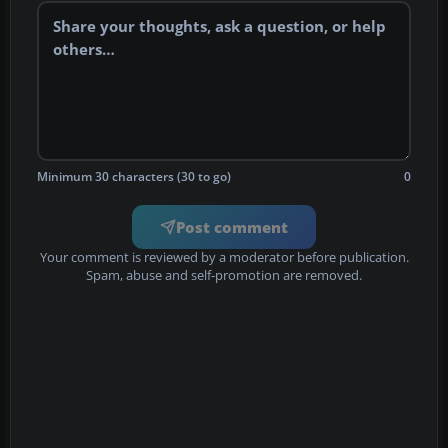
Minimum 30 characters (30 to go)
0
Post comment
Your comment is reviewed by a moderator before publication.
Spam, abuse and self-promotion are removed.