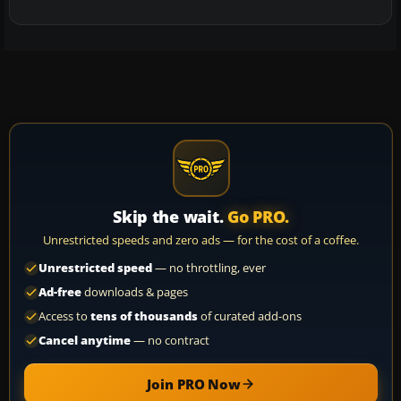
Skip the wait.
Go PRO.
Unrestricted speeds and zero ads — for the cost of a coffee.
Unrestricted speed
— no throttling, ever
Ad-free
downloads & pages
Access to
tens of thousands
of curated add-ons
Cancel anytime
— no contract
Join PRO Now