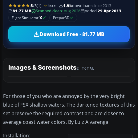
5
/5
(1)
1.9k
downloads
since 2013
Rate
81.77 MB
Scanned clean
· Aug 2026
Added
29 Apr 2013
Flight Simulator
X
Prepar3D
Download Free · 81.77 MB
Images & Screenshots
2 TOTAL
For those of you who are annoyed by the very bright
blue of FSX shallow waters. The darkened textures of this
set preserve the required contrast and are closer to
average coast water colors. By Luiz Alvarenga.
Installation: