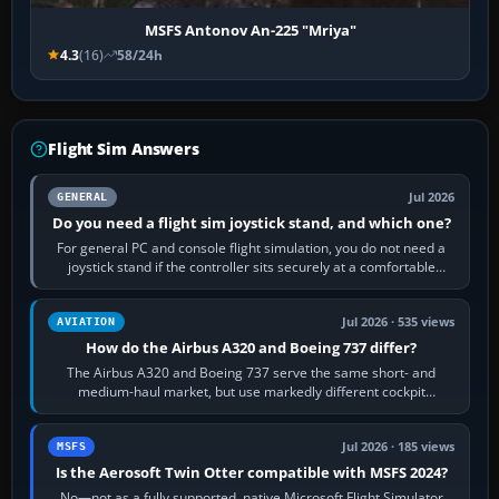
MSFS Antonov An-225 "Mriya"
4.3
(16)
58/24h
Flight Sim Answers
Jul 2026
GENERAL
Do you need a flight sim joystick stand, and which one?
For general PC and console flight simulation, you do not need a
joystick stand if the controller sits securely at a comfortable
height. Buy one when…
Jul 2026 · 535 views
AVIATION
How do the Airbus A320 and Boeing 737 differ?
The Airbus A320 and Boeing 737 serve the same short- and
medium-haul market, but use markedly different cockpit
philosophies. The A320 combines…
Jul 2026 · 185 views
MSFS
Is the Aerosoft Twin Otter compatible with MSFS 2024?
No—not as a fully supported, native Microsoft Flight Simulator