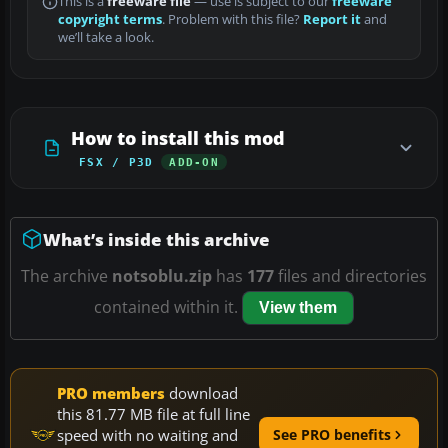
This is a
freeware file
— use is subject to our
freeware
copyright terms
. Problem with this file?
Report it
and
we’ll take a look.
How to install this mod
FSX / P3D
ADD-ON
What’s inside this archive
The archive
notsoblu.zip
has
177
files and directories
contained within it.
View them
PRO members
download
this 81.77 MB file at full line
speed with no waiting and
See PRO benefits