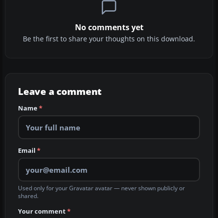
No comments yet
Be the first to share your thoughts on this download.
Leave a comment
Name
*
Email
*
Used only for your Gravatar avatar — never shown publicly or
shared.
Your comment
*