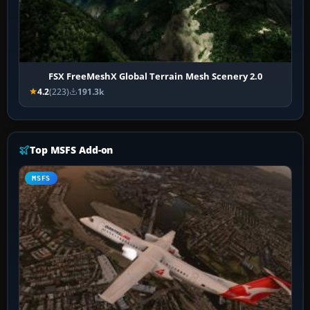
FSX FreeMeshX Global Terrain Mesh Scenery 2.0
4.2
(223)
191.3k
Top MSFS Add-on
MSFS