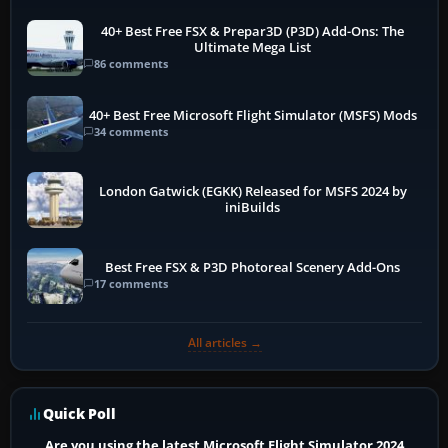
40+ Best Free FSX & Prepar3D (P3D) Add-Ons: The
Ultimate Mega List
86 comments
40+ Best Free Microsoft Flight Simulator (MSFS) Mods
34 comments
London Gatwick (EGKK) Released for MSFS 2024 by
iniBuilds
Best Free FSX & P3D Photoreal Scenery Add-Ons
17 comments
All articles →
Quick Poll
Are you using the latest Microsoft Flight Simulator 2024