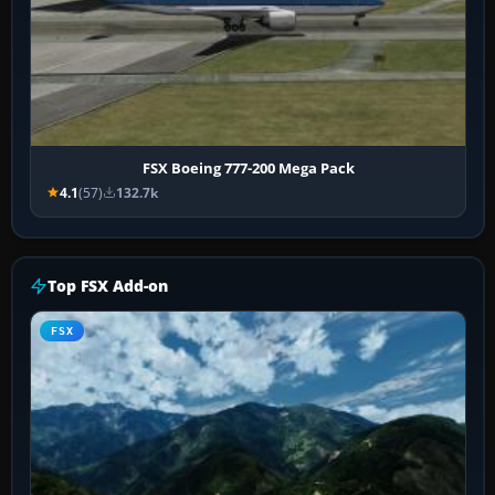
FSX Boeing 777-200 Mega Pack
4.1
(57)
132.7k
Top FSX Add-on
FSX