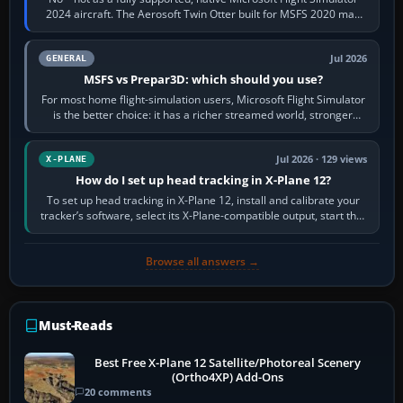
2024 aircraft. The Aerosoft Twin Otter built for MSFS 2020 may
appear or load through…
Jul 2026
GENERAL
MSFS vs Prepar3D: which should you use?
For most home flight-simulation users, Microsoft Flight Simulator
is the better choice: it has a richer streamed world, stronger
visual realism and…
Jul 2026 · 129 views
X-PLANE
How do I set up head tracking in X-Plane 12?
To set up head tracking in X-Plane 12, install and calibrate your
tracker’s software, select its X-Plane-compatible output, start that
software…
Browse all answers →
Must-Reads
Best Free X-Plane 12 Satellite/Photoreal Scenery
(Ortho4XP) Add-Ons
20 comments