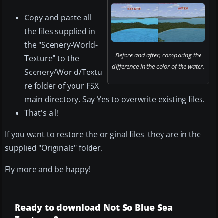
Copy and paste all
the files supplied in
the "Scenery-World-
Before and after, comparing the
Texture" to the
difference in the color of the water.
Scenery/World/Textu
re folder of your FSX
main directory. Say Yes to overwrite existing files.
That's all!
If you want to restore the original files, they are in the
supplied "Originals" folder.
Fly more and be happy!
Ready to download Not So Blue Sea