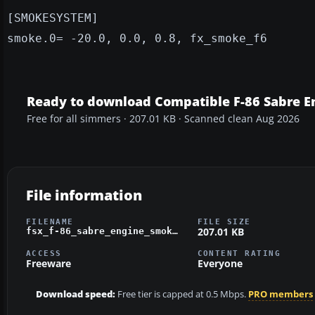
[SMOKESYSTEM]
smoke.0= -20.0, 0.0, 0.8, fx_smoke_f6
Ready to download Compatible F-86 Sabre E
Free for all simmers · 207.01 KB · Scanned clean Aug 2026
File information
FILENAME
FILE SIZE
207.01 KB
fsx_f-86_sabre_engine_smoke.zip
ACCESS
CONTENT RATING
Freeware
Everyone
Download speed:
Free tier is capped at 0.5 Mbps.
PRO members