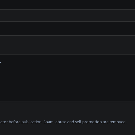
tor before publication. Spam, abuse and self-promotion are removed.