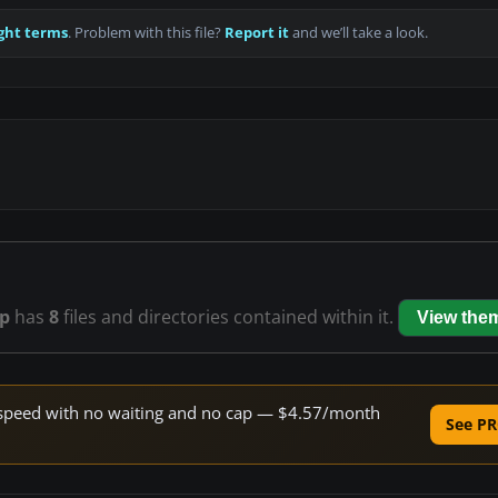
ght terms
. Problem with this file?
Report it
and we’ll take a look.
ip
has
8
files and directories contained within it.
View the
ne speed with no waiting and no cap — $4.57/month
See PR