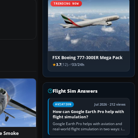
TRENDING NOW
FSX Boeing 777-300ER Mega Pack
3.7
(12)
33/24h
Flight Sim Answers
Jul 2026 · 212 views
AVIATION
How can Google Earth Pro help with
flight simulation?
Google Earth Pro helps with aviation and
real-world flight simulation in two ways: its
ne Smoke
simple built-in flight simulator provides