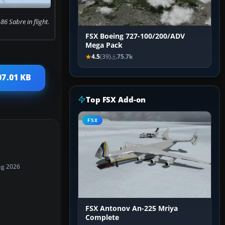
86 Sabre in flight.
FSX Boeing 727-100/200/ADV
Mega Pack
4.5
(39)
75.7k
07.01 KB
Top FSX Add-on
FSX
ug 2026
FSX Antonov An-225 Mriya
Complete