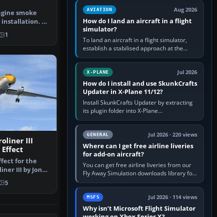
casual 3D…
Aug 2026
AVIATION
ngine smoke
How do I land an aircraft in a flight
 installation. By
simulator?
Scre…
1
To land an aircraft in a flight simulator,
establish a stabilised approach at the
correct speed, align with the runway,
extend flaps and landing gear…
Jul 2026
X-PLANE
How do I install and use SkunkCrafts
Updater in X-Plane 11/12?
Install SkunkCrafts Updater by extracting
its plugin folder into X-Plane
11/Resources/plugins or X-Plane
12/Resources/plugins. Start X-Plane with
a…
Jul 2026 · 220 views
GENERAL
oliner III
Where can I get free airline liveries
Effect
for add-on aircraft?
fect for the
You can get free airline liveries from our
ner III by Jon
Fly Away Simulation downloads library for
T3PAS…
simulators including Microsoft Flight
5
Simulator (MSFS), FSX,…
Jul 2026 · 114 views
MSFS
Why isn’t Microsoft Flight Simulator
working on Xbox Series X?