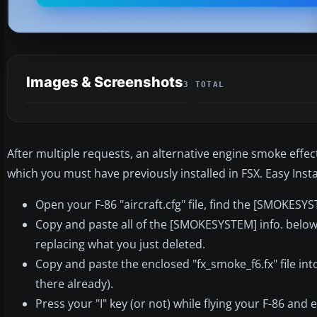
Images & Screenshots
3 TOTAL
After multiple requests, an alternative engine smoke effec
which you must have previously installed in FSX. Easy Inst
Open your F-86 "aircraft.cfg" file, find the [SMOKESYS
Copy and paste all of the [SMOKESYSTEM] info. below ba
replacing what you just deleted.
Copy and paste the enclosed "fx_smoke_f6.fx" file into 
there already).
Press your "I" key (or not) while flying your F-86 and