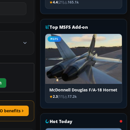
4.4
(21)
165.1k
Top MSFS Add-on
MSFS
m
McDonnell Douglas F/A-18 Hornet
2.3
(11)
17.2k
O benefits
Hot Today