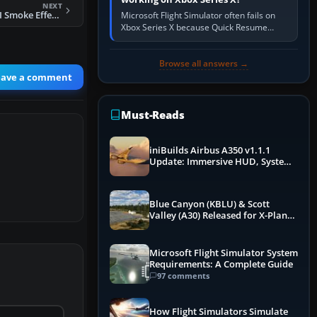
NEXT
FSX F-4 Phantom II Smoke Effects
Microsoft Flight Simulator often fails on
Xbox Series X because Quick Resume
preserved a bad session, an update is
incomplete, online data cannot…
Browse all answers →
eave a comment
Must-Reads
iniBuilds Airbus A350 v1.1.1
Update: Immersive HUD, System
Overhauls & Next-Week Xbox
Launch
Blue Canyon (KBLU) & Scott
Valley (A30) Released for X-Plane
12 by X-Codr
Microsoft Flight Simulator System
Requirements: A Complete Guide
97 comments
How Flight Simulators Simulate