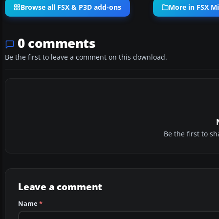
Browse all FSX & P3D add-ons
More in FSX Mi
0 comments
Be the first to leave a comment on this download.
Be the first to 
Leave a comment
Name
*