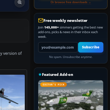
Or browse free downloads →
Free weekly newsletter
Join
145,000+
simmers getting the best new
add-ons, picks & news in their inbox each
week.
Your email address
Subscribe
y version of
No spam. Unsubscribe anytime.
Featured Add-on
EDITOR’S PICK