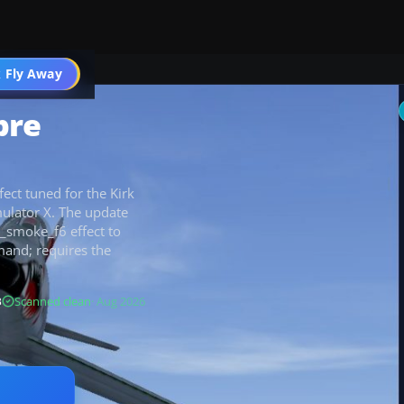
 Fly Away
Go PRO
bre
ect tuned for the Kirk
mulator X. The update
_smoke_f6 effect to
mand; requires the
B
Scanned clean
· Aug 2026