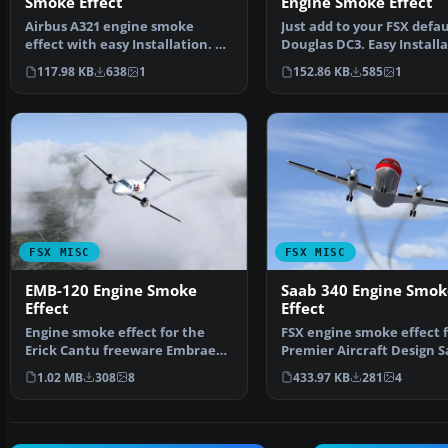
Smoke Effect
Engine Smoke Effect
Airbus A321 engine smoke
Just add to your FSX defau
effect with easy Installation. By
Douglas DC3. Easy Installa
Tom Tiedman. Scree…
By Tom Tiedman. …
117.98 KB
638
1
152.86 KB
585
1
FSX MISC
FSX MISC
EMB-120 Engine Smoke
Saab 340 Engine Smok
Effect
Effect
Engine smoke effect for the
FSX engine smoke effect f
Erick Cantu freeware Embraer
Premier Aircraft Design 
EMB-120 (EMB120-2.ZI…
340B (SAAB340_BE…
1.02 MB
308
8
433.97 KB
281
4