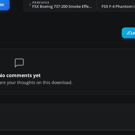
PREVIOUS
sc
FSX Boeing 737-200 Smoke Effects
L
No comments yet
share your thoughts on this download.