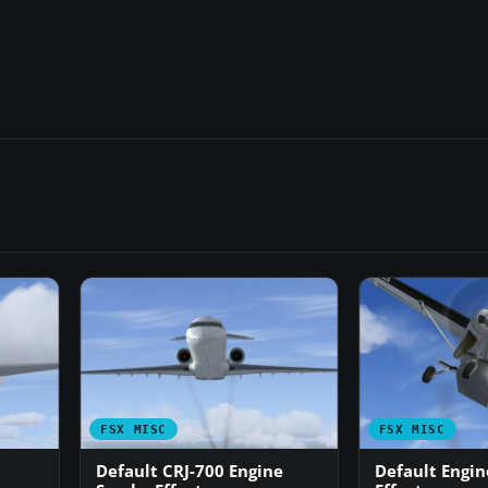
FSX MISC
FSX MISC
Default CRJ-700 Engine
Default Engi