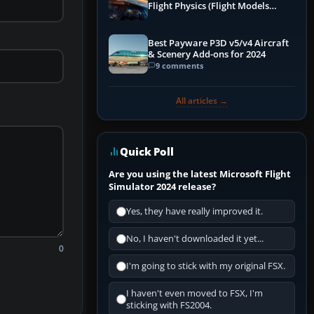
Flight Physics (Flight Models
Explained)
Best Payware P3D v5/v4 Aircraft
& Scenery Add-ons for 2024
9 comments
All articles →
Quick Poll
Are you using the latest Microsoft Flight
Simulator 2024 release?
Yes, they have really improved it.
No, I haven't downloaded it yet...
0
I'm going to stick with my original FSX.
I haven't even moved to FSX, I'm
sticking with FS2004.