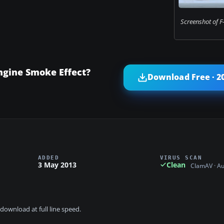
Screenshot of F-
ngine Smoke Effect?
Download Free · 2
ADDED
VIRUS SCAN
3 May 2013
Clean
ClamAV · A
download at full line speed.