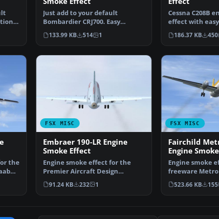
Smoke Effect
Effect
lt
Just add to your default
Cessna C208B e
tion.
Bombardier CRJ700. Easy
effect with easy
Installation. By Tom Tiedman…
Tom Tiedman. 
133.99 KB
514
1
186.37 KB
450
FSX MISC
FSX MISC
e
Embraer 190-LR Engine
Fairchild Metr
Smoke Effect
Engine Smoke 
or the
Engine smoke effect for the
Engine smoke ef
Saab
Premier Aircraft Design
freeware Metroli
freeware Embraer 190-LR, …
Murchison (ME
91.24 KB
232
1
523.66 KB
155