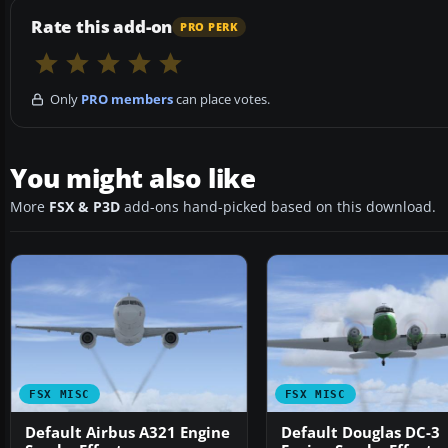
Rate this add-on
PRO PERK
Only
PRO members
can place votes.
You might also like
More
FSX & P3D
add-ons hand-picked based on this download.
FSX MISC
FSX MISC
Default Airbus A321 Engine
Default Douglas DC-3