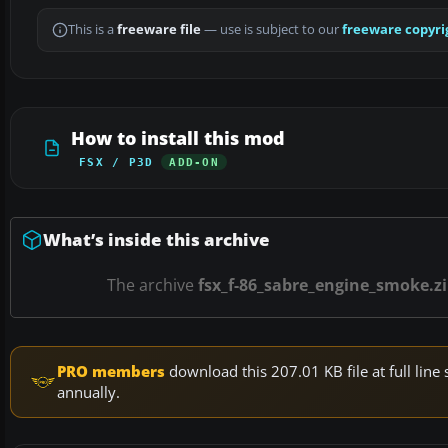
This is a
freeware file
— use is subject to our
freeware copyri
How to install this mod
FSX / P3D
ADD-ON
What’s inside this archive
The archive
fsx_f-86_sabre_engine_smoke.z
PRO members
download this 207.01 KB file at full li
annually.