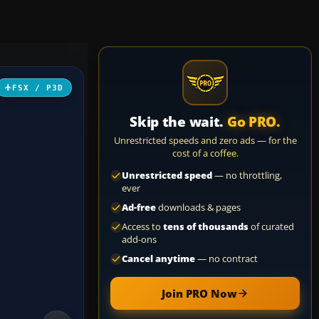
FSX / P3D
Skip the wait.
Go PRO.
Unrestricted speeds and zero ads — for the
cost of a coffee.
Unrestricted speed
— no throttling,
ever
Ad-free
downloads & pages
Access to
tens of thousands
of curated
add-ons
Cancel anytime
— no contract
Join PRO Now