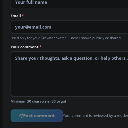
Email
*
Used only for your Gravatar avatar — never shown publicly or shared.
Your comment
*
Minimum 30 characters (30 to go)
Post comment
Your comment is reviewed by a modera