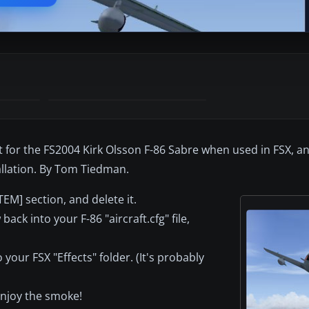
t for the FS2004 Kirk Olsson F-86 Sabre when used in FSX, an
allation. By Tom Tiedman.
TEM] section, and delete it.
ck into your F-86 "aircraft.cfg" file,
your FSX "Effects" folder. (It's probably
 enjoy the smoke!