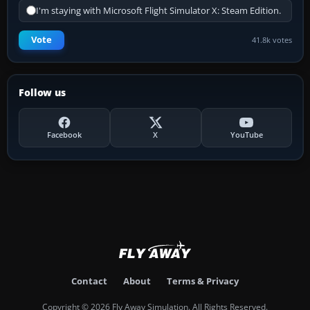
I'm staying with Microsoft Flight Simulator X: Steam Edition.
Vote
41.8k votes
Follow us
Facebook
X
YouTube
Contact
About
Terms & Privacy
Copyright © 2026 Fly Away Simulation. All Rights Reserved.