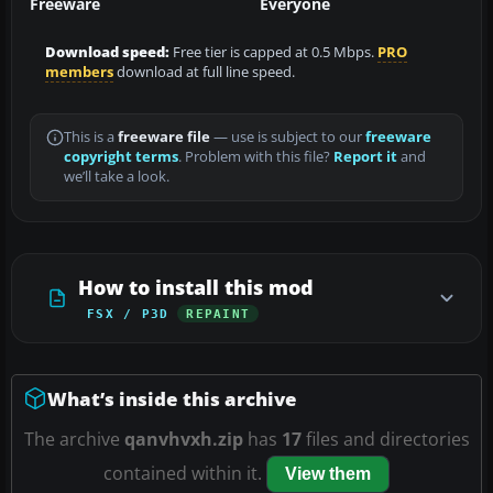
Freeware
Everyone
Download speed:
Free tier is capped at 0.5 Mbps.
PRO
members
download at full line speed.
This is a
freeware file
— use is subject to our
freeware
copyright terms
. Problem with this file?
Report it
and
we’ll take a look.
How to install this mod
FSX / P3D
REPAINT
What’s inside this archive
The archive
qanvhvxh.zip
has
17
files and directories
contained within it.
View them