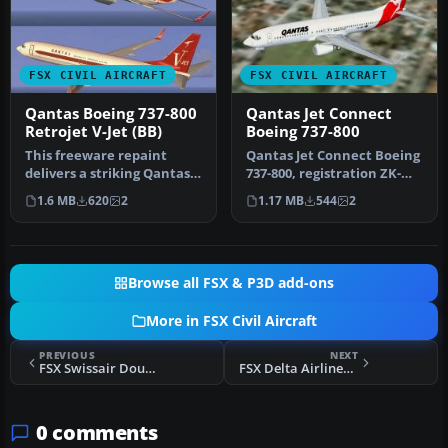
FSX CIVIL AIRCRAFT
FSX CIVIL AIRCRAFT
Qantas Boeing 737-800
Qantas Jet Connect
Retrojet V-Jet (BB)
Boeing 737-800
This freeware repaint
Qantas Jet Connect Boeing
delivers a striking Qantas
737-800, registration ZK-
Boeing 737-800 “Retrojet V-
JDN. This is the New
1.6 MB
620
2
1.17 MB
544
2
J…
Zeala…
Browse all FSX & P3D add-ons
More in FSX Civil Aircraft
PREVIOUS
NEXT
FSX Swissair Douglas DC-10-30/ER Pack
FSX Delta Airlines Boeing 767-300
0 comments