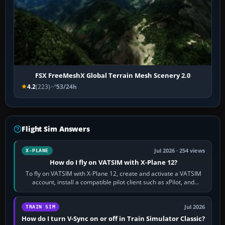
FSX FreeMeshX Global Terrain Mesh Scenery 2.0
4.2
(223)
53/24h
Flight Sim Answers
Jul 2026 · 254 views
X-PLANE
How do I fly on VATSIM with X-Plane 12?
To fly on VATSIM with X-Plane 12, create and activate a VATSIM
account, install a compatible pilot client such as xPilot, and
configure model…
Jul 2026
TRAIN SIM
How do I turn V-Sync on or off in Train Simulator Classic?