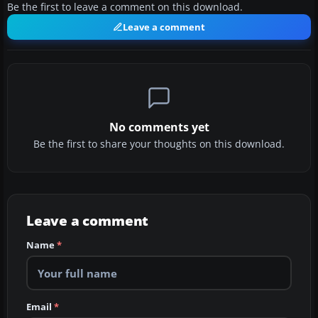
Be the first to leave a comment on this download.
Leave a comment
No comments yet
Be the first to share your thoughts on this download.
Leave a comment
Name
*
Email
*