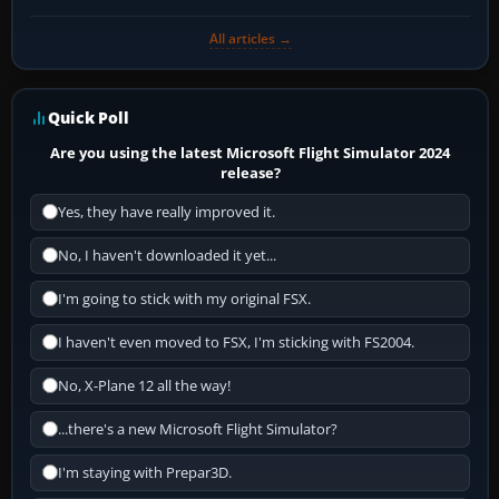
All articles →
Quick Poll
Are you using the latest Microsoft Flight Simulator 2024
release?
Yes, they have really improved it.
No, I haven't downloaded it yet...
I'm going to stick with my original FSX.
I haven't even moved to FSX, I'm sticking with FS2004.
No, X-Plane 12 all the way!
...there's a new Microsoft Flight Simulator?
I'm staying with Prepar3D.