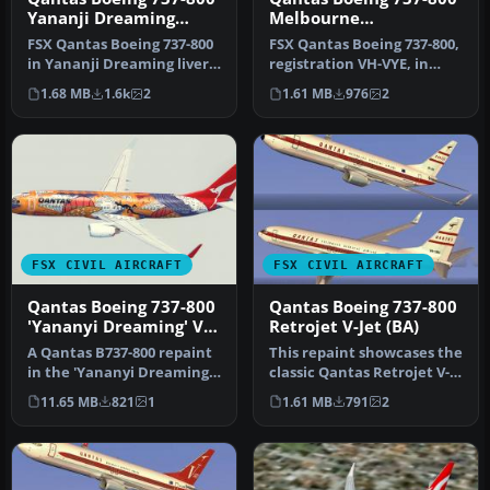
Yananji Dreaming
Melbourne
livery
Commonwealth Games
FSX Qantas Boeing 737-800
FSX Qantas Boeing 737-800,
livery
in Yananji Dreaming livery.
registration VH-VYE, in
Textures only for the d…
Melbourne
1.68 MB
1.6k
2
1.61 MB
976
2
Commonwealth Gam…
FSX CIVIL AIRCRAFT
FSX CIVIL AIRCRAFT
Qantas Boeing 737-800
Qantas Boeing 737-800
'Yananyi Dreaming' VH-
Retrojet V-Jet (BA)
VXD
A Qantas B737-800 repaint
This repaint showcases the
in the 'Yananyi Dreaming'
classic Qantas Retrojet V-
VH-VXD Aboriginal scheme.
Jet livery for a Boeing …
11.65 MB
821
1
1.61 MB
791
2
…