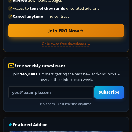
Ad-free
downloads & pages
Access to
tens of thousands
of curated add-ons
Cancel anytime
— no contract
Join PRO Now
Or browse free downloads →
Free weekly newsletter
Join
145,000+
simmers getting the best new add-ons, picks &
news in their inbox each week.
Your email address
Subscribe
No spam. Unsubscribe anytime.
Featured Add-on