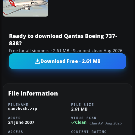
Ready to download Qantas Boeing 737-
838?
Free for all simmers · 2.61 MB · Scanned clean Aug 2026
Download Free · 2.61 MB
File information
FILENAME
FILE SIZE
2.61 MB
qanvhvxh.zip
ADDED
VIRUS SCAN
24 June 2007
Clean
ClamAV · Aug 2026
ACCESS
CONTENT RATING