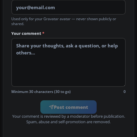
Used only for your Gravatar avatar — never shown publicly or
shared.
Your comment
*
Minimum 30 characters (30 to go)
0
Post comment
Your comment is reviewed by a moderator before publication.
Spam, abuse and self-promotion are removed.