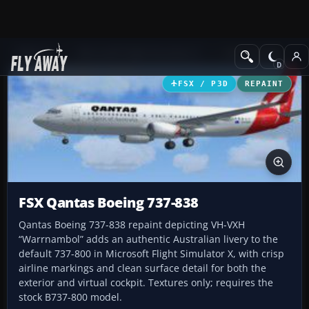
Add-ons
Microsoft Flight Simulator X
Civil Aircraft
FSX / P3D
REPAINT
FSX Qantas Boeing 737-838
Qantas Boeing 737-838 repaint depicting VH-VXH
“Warrnambol” adds an authentic Australian livery to the
default 737-800 in Microsoft Flight Simulator X, with crisp
airline markings and clean surface detail for both the
exterior and virtual cockpit. Textures only; requires the
stock B737-800 model.