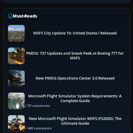
Must-Reads
MSFS City Update 10: United States I Released
PMDG: 737 Updates and Sneak Peek at Boeing 777 for
MSFS
New PMDG Operations Center 3.0 Released
Microsoft Flight Simulator System Requirements: A
Complete Guide
97 comments
New Microsoft Flight Simulator MSFS (FS2020): The
Ultimate Guide
400 comments