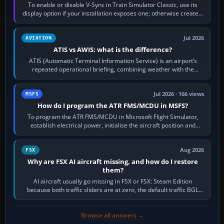
To enable or disable V-Sync in Train Simulator Classic, use its
display option if your installation exposes one; otherwise create a
per-game…
Jul 2026
AVIATION
ATIS vs AWIS: what is the difference?
ATIS (Automatic Terminal Information Service) is an airport’s
repeated operational briefing, combining weather with the
runway in use, approaches and…
Jul 2026 · 166 views
MSFS
How do I program the ATR FMS/MCDU in MSFS?
To program the ATR FMS/MCDU in Microsoft Flight Simulator,
establish electrical power, initialise the aircraft position and
route, enter or import…
Aug 2026
FSX
Why are FSX AI aircraft missing, and how do I restore
them?
AI aircraft usually go missing in FSX or FSX: Steam Edition
because both traffic sliders are at zero, the default traffic BGL
has been disabled,…
Browse all answers →