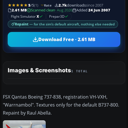
5
/5
(1)
2.7k
downloads
since 2007
Rate
2.61 MB
Scanned clean
· Aug 2026
Added
24 Jun 2007
Flight Simulator
X
Prepar3D
Repaint
— for the sim’s default aircraft, nothing else needed
Download Free · 2.61 MB
Images & Screenshots
1 TOTAL
FSX Qantas Boeing 737-838, registration VH-VXH,
"Warrnambol". Textures only for the default B737-800.
Repaint by Raul Abella.