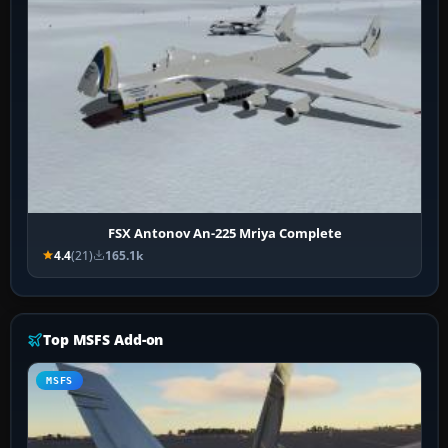
FSX Antonov An-225 Mriya Complete
4.4
(21)
165.1k
Top MSFS Add-on
MSFS