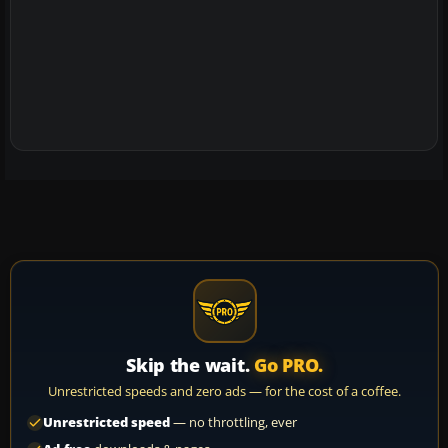
Skip the wait.
Go PRO.
Unrestricted speeds and zero ads — for the cost of a coffee.
Unrestricted speed
— no throttling, ever