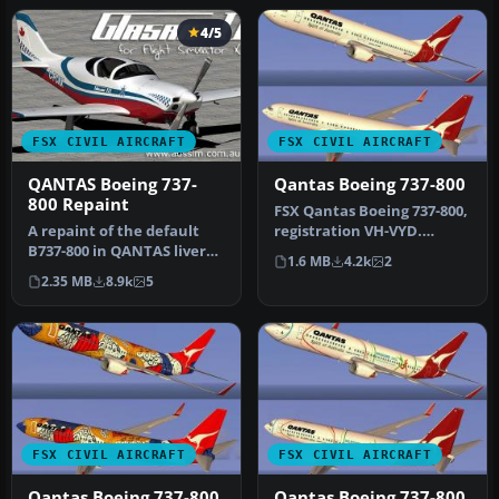
4/5
FSX CIVIL AIRCRAFT
FSX CIVIL AIRCRAFT
QANTAS Boeing 737-
Qantas Boeing 737-800
800 Repaint
FSX Qantas Boeing 737-800,
A repaint of the default
registration VH-VYD.
B737-800 in QANTAS livery.
Textures only for the
1.6 MB
4.2k
2
Textures include diffuse …
default…
2.35 MB
8.9k
5
FSX CIVIL AIRCRAFT
FSX CIVIL AIRCRAFT
Qantas Boeing 737-800
Qantas Boeing 737-800