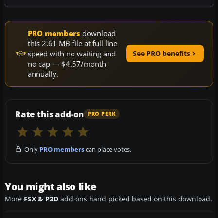
PRO members
download
this 2.61 MB file at full line
speed with no waiting and
See PRO benefits
no cap — $4.57/month
annually.
Rate this add-on
PRO PERK
Only
PRO members
can place votes.
You might also like
More
FSX & P3D
add-ons hand-picked based on this download.