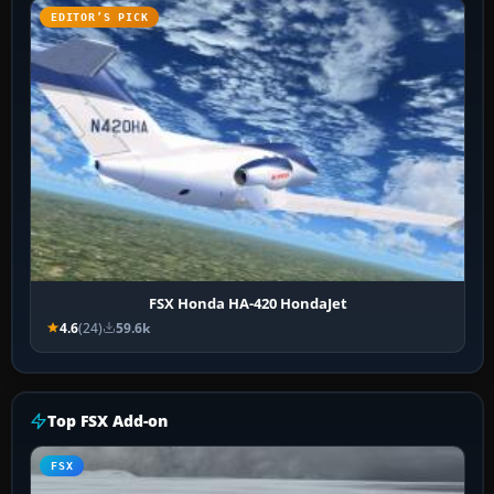
EDITOR’S PICK
FSX Honda HA-420 HondaJet
4.6
(24)
59.6k
Top FSX Add-on
FSX