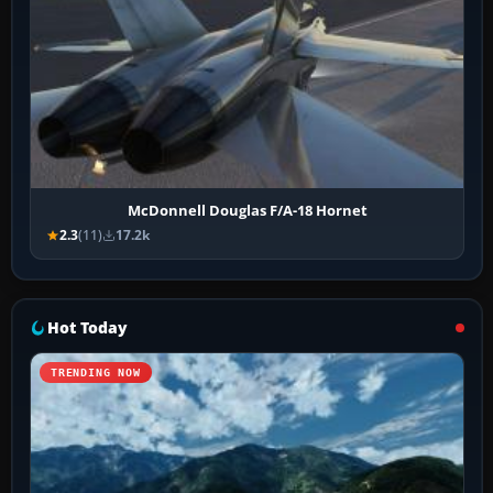
McDonnell Douglas F/A-18 Hornet
2.3
(11)
17.2k
Hot Today
TRENDING NOW