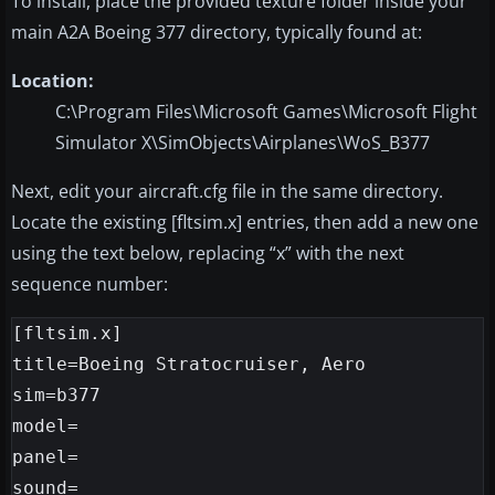
To install, place the provided texture folder inside your
main A2A Boeing 377 directory, typically found at:
Location:
C:\Program Files\Microsoft Games\Microsoft Flight
Simulator X\SimObjects\Airplanes\WoS_B377
Next, edit your aircraft.cfg file in the same directory.
Locate the existing [fltsim.x] entries, then add a new one
using the text below, replacing “x” with the next
sequence number:
[fltsim.x]

title=Boeing Stratocruiser, Aero

sim=b377

model=

panel=

sound=
