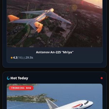
Antonov An-225 "Mriya"
4.3
(16)
29.5k
Hot Today
TRENDING NOW