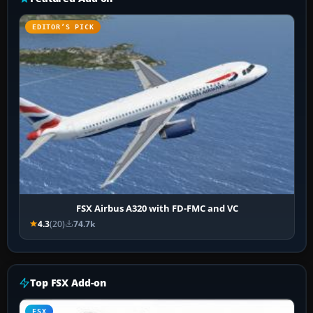
EDITOR’S PICK
FSX Airbus A320 with FD-FMC and VC
4.3
(20)
74.7k
Top FSX Add-on
FSX