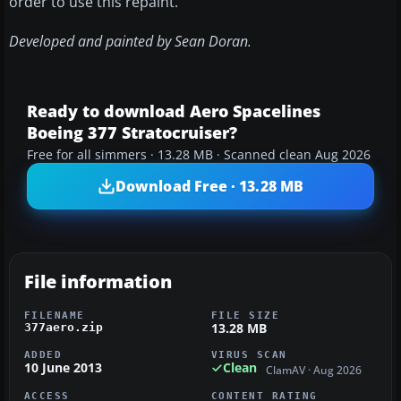
order to use this repaint.
Developed and painted by Sean Doran.
Ready to download Aero Spacelines
Boeing 377 Stratocruiser?
Free for all simmers · 13.28 MB · Scanned clean Aug 2026
Download Free · 13.28 MB
File information
FILENAME
FILE SIZE
13.28 MB
377aero.zip
ADDED
VIRUS SCAN
10 June 2013
Clean
ClamAV · Aug 2026
ACCESS
CONTENT RATING