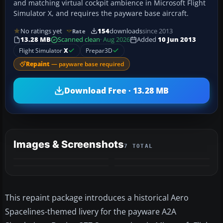
and matching virtual cockpit ambience in Microsoft Flight
Simulator X, and requires the payware base aircraft.
No ratings yet
154
downloads
since 2013
Rate
13.28 MB
Scanned clean
· Aug 2026
Added
10 Jun 2013
Flight Simulator
X
Prepar3D
Repaint
— payware base required
Download Free · 13.28 MB
Images & Screenshots
7 TOTAL
+3
MORE
This repaint package introduces a historical Aero
Spacelines-themed livery for the payware A2A