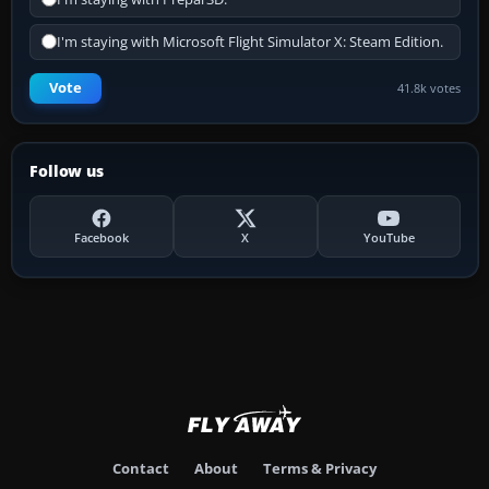
I'm staying with Microsoft Flight Simulator X: Steam Edition.
Vote
41.8k votes
Follow us
Facebook
X
YouTube
Contact
About
Terms & Privacy