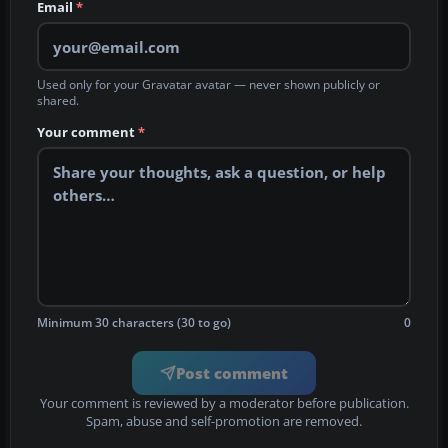
Email
*
Used only for your Gravatar avatar — never shown publicly or
shared.
Your comment
*
Minimum 30 characters (30 to go)
0
Post comment
Your comment is reviewed by a moderator before publication.
Spam, abuse and self-promotion are removed.