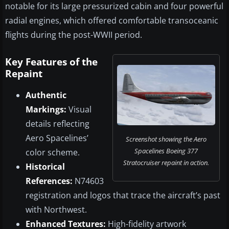
notable for its large pressurized cabin and four powerful
radial engines, which offered comfortable transoceanic
flights during the post-WWII period.
Key Features of the
Repaint
Authentic
Markings:
Visual
details reflecting
Aero Spacelines’
Screenshot showing the Aero
Spacelines Boeing 377
color scheme.
Stratocruiser repaint in action.
Historical
References:
N74603
registration and logos that trace the aircraft’s past
with Northwest.
Enhanced Textures:
High-fidelity artwork