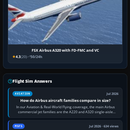
FSX Airbus A320 with FD-FMC and VC
4.3
(20)
50/24h
Flight Sim Answers
Jul 2026
AVIATION
How do Airbus aircraft families compare in size?
In our Aviation & Real-World Flying coverage, the main Airbus
commercial jet families are the A220 and A320 single-aisle
aircraft, the A330 and A350…
Jul 2026 · 634 views
MSFS