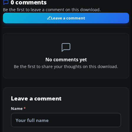
0 comments
Be the first to leave a comment on this download.
Leave a comment
No comments yet
Be the first to share your thoughts on this download.
Leave a comment
Name
*