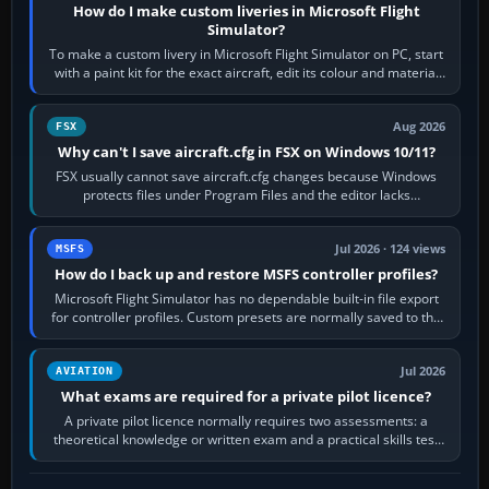
How do I make custom liveries in Microsoft Flight
Simulator?
To make a custom livery in Microsoft Flight Simulator on PC, start
with a paint kit for the exact aircraft, edit its colour and material
textures,…
Aug 2026
FSX
Why can't I save aircraft.cfg in FSX on Windows 10/11?
FSX usually cannot save aircraft.cfg changes because Windows
protects files under Program Files and the editor lacks
administrator permission. Close…
Jul 2026 · 124 views
MSFS
How do I back up and restore MSFS controller profiles?
Microsoft Flight Simulator has no dependable built-in file export
for controller profiles. Custom presets are normally saved to the
account’s cloud…
Jul 2026
AVIATION
What exams are required for a private pilot licence?
A private pilot licence normally requires two assessments: a
theoretical knowledge or written exam and a practical skills test
in the aircraft, which…