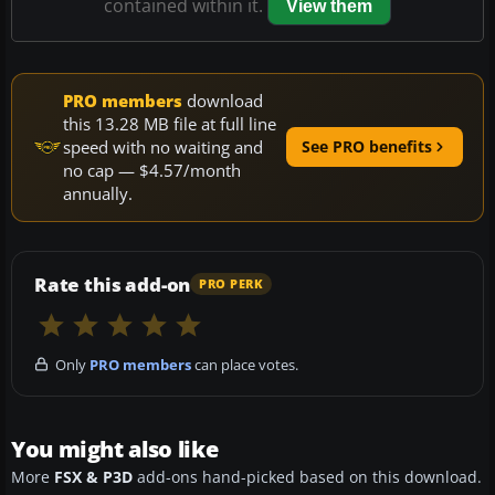
contained within it.
View them
PRO members
download
this 13.28 MB file at full line
speed with no waiting and
See PRO benefits
no cap — $4.57/month
annually.
Rate this add-on
PRO PERK
Only
PRO members
can place votes.
You might also like
More
FSX & P3D
add-ons hand-picked based on this download.