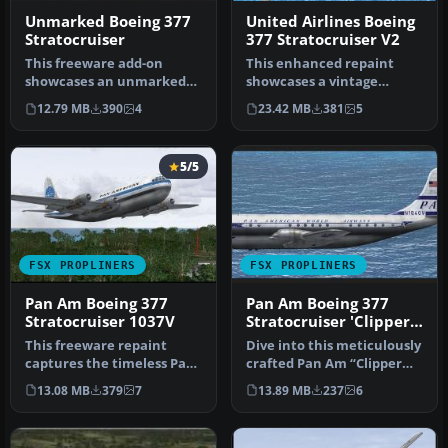
Unmarked Boeing 377
United Airlines Boeing
Stratocruiser
377 Stratocruiser V2
This freeware add-on
This enhanced repaint
showcases an unmarked
showcases a vintage
exterior look for the
United Airlines Boeing 377
12.79 MB
390
4
23.42 MB
381
5
payware A2A …
Stratocr…
5/5
FSX PROPLINERS
FSX PROPLINERS
Pan Am Boeing 377
Pan Am Boeing 377
Stratocruiser 1037V
Stratocruiser 'Clipper
Invincible'
This freeware repaint
Dive into this meticulously
captures the timeless Pan
crafted Pan Am “Clipper
American Boeing 377
Invincible” repaint for t…
13.08 MB
379
7
13.89 MB
237
6
Stratocru…