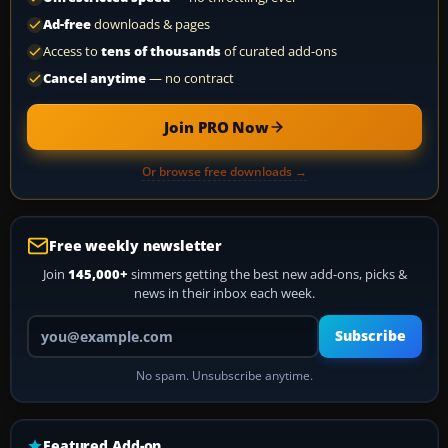
Ad-free
downloads & pages
Access to
tens of thousands
of curated add-ons
Cancel anytime
— no contract
Join PRO Now
Or browse free downloads →
Free weekly newsletter
Join
145,000+
simmers getting the best new add-ons, picks &
news in their inbox each week.
Your email address
Subscribe
No spam. Unsubscribe anytime.
Featured Add-on