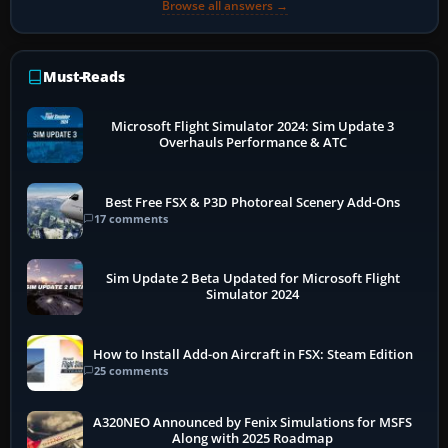
Browse all answers →
Must-Reads
Microsoft Flight Simulator 2024: Sim Update 3
Overhauls Performance & ATC
Best Free FSX & P3D Photoreal Scenery Add-Ons
17 comments
Sim Update 2 Beta Updated for Microsoft Flight
Simulator 2024
How to Install Add-on Aircraft in FSX: Steam Edition
25 comments
A320NEO Announced by Fenix Simulations for MSFS
Along with 2025 Roadmap