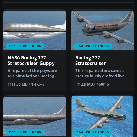
FSX PROPLINERS
FSX PROPLINERS
NASA Boeing 377
Boeing 377
Stratocruiser Guppy
Stratocruiser
A repaint of the payware
This repaint showcases a
a2a Simulations Boeing
meticulously crafted livery
WoS B377 Pregnant Guppy.
designed by Sean Doran f…
11.85 MB
1.4k
5
12.9 MB
468
6
Text…
FSX PROPLINERS
FSX PROPLINERS