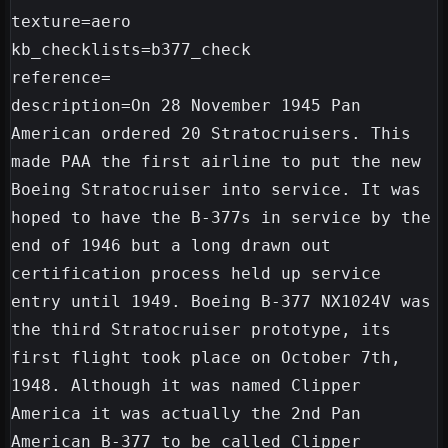
texture=aero

kb_checklists=b377_check

reference=

description=On 28 November 1945 Pan 
American ordered 20 Stratocruisers. This 
made PAA the first airline to put the new 
Boeing Stratocruiser into service. It was 
hoped to have the B-377s in service by the 
end of 1946 but a long drawn out 
certification process held up service 
entry until 1949. Boeing B-377 NX1024V was 
the third Stratocruiser prototype, its 
first flight took place on October 7th, 
1948. Although it was named Clipper 
America it was actually the 2nd Pan 
American B-377 to be called Clipper 