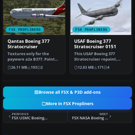
FSX PROPLINERS
FSX PROPLINERS
Qantas Boeing 377
USAF Boeing 377
Stratocruiser
Stratocruiser 0151
Textures only for the
This USAF Boeing 377
payware a2a B377. Paint
Stratocruiser repaint,
kit by Martin Catney.
prepared for Microsoft
26.11 MB
193
2
12.83 MB
171
4
Repaint b…
Flight Sim…
Browse all FSX & P3D add-ons
More in FSX Propliners
PREVIOUS
NEXT
FSX USMC Boeing 377 Stratocruiser
FSX NASA Boeing 377 Stratocruiser Guppy