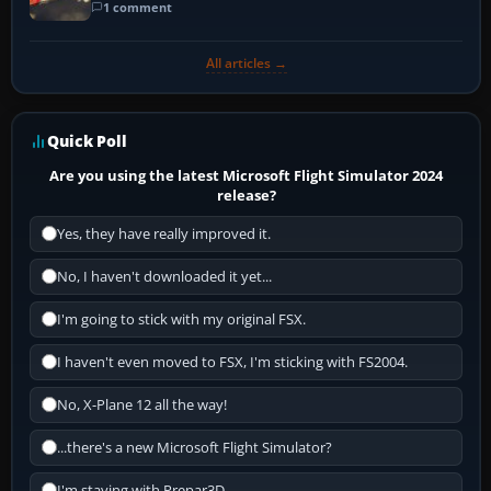
1 comment
All articles →
Quick Poll
Are you using the latest Microsoft Flight Simulator 2024
release?
Yes, they have really improved it.
No, I haven't downloaded it yet...
I'm going to stick with my original FSX.
I haven't even moved to FSX, I'm sticking with FS2004.
No, X-Plane 12 all the way!
...there's a new Microsoft Flight Simulator?
I'm staying with Prepar3D.