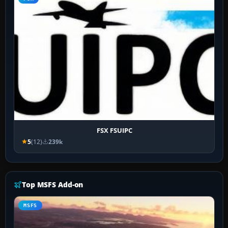
FSX FSUIPC
5
(12)
239k
Top MSFS Add-on
MSFS