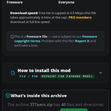
Freeware
Everyone
Download speed:
Free tier is capped at 0.5 Mbps (this file
takes approximately 4 mins at the cap).
PRO members
download at full line speed.
This is a
freeware file
— use is subject to our
freeware
copyright terms
. Problem with this file?
Report it
and
we’ll take a look.
How to install this mod
FSX / P3D
REPAINT FOR PAYWARE MODEL
What’s inside this archive
The archive
377aero.zip
has
40
files and directories