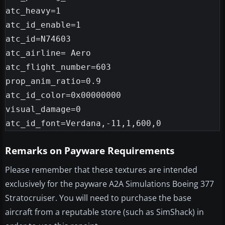
atc_heavy=1

atc_id_enable=1

atc_id=N74603

atc_airline= Aero

atc_flight_number=603

prop_anim_ratio=0.9

atc_id_color=0x00000000

visual_damage=0

Remarks on Payware Requirements
Please remember that these textures are intended
exclusively for the payware A2A Simulations Boeing 377
Stratocruiser. You will need to purchase the base
aircraft from a reputable store (such as SimShack) in