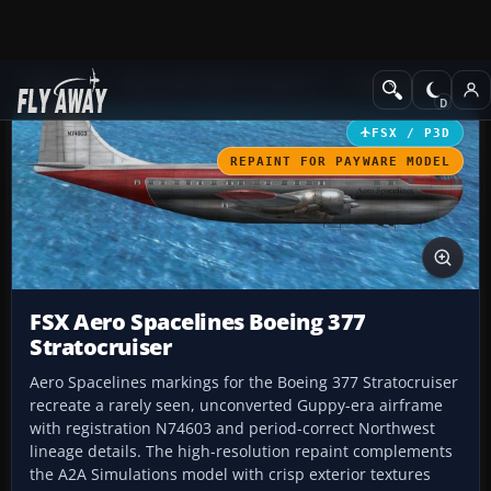
Add-ons
Microsoft Flight Simulator X
Propliners
FSX / P3D
REPAINT FOR PAYWARE MODEL
FSX Aero Spacelines Boeing 377
Stratocruiser
Aero Spacelines markings for the Boeing 377 Stratocruiser
recreate a rarely seen, unconverted Guppy-era airframe
with registration N74603 and period-correct Northwest
lineage details. The high-resolution repaint complements
the A2A Simulations model with crisp exterior textures