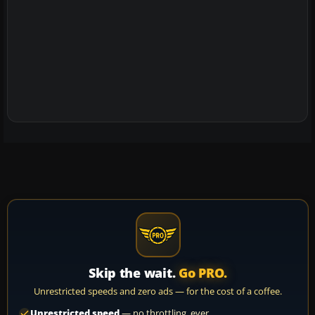
Skip the wait.
Go PRO.
Unrestricted speeds and zero ads — for the cost of a coffee.
Unrestricted speed
— no throttling, ever