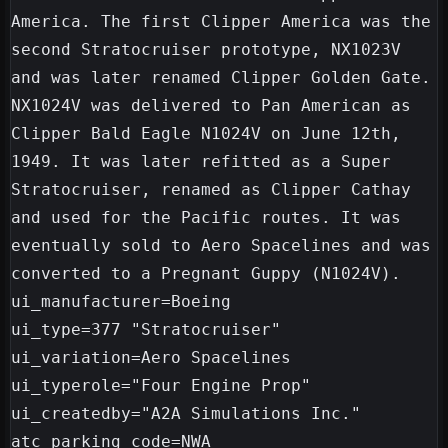
America. The first Clipper America was the 
second Stratocruiser prototype, NX1023V 
and was later renamed Clipper Golden Gate. 
NX1024V was delivered to Pan American as 
Clipper Bald Eagle N1024V on June 12th, 
1949. It was later refitted as a Super 
Stratocruiser, renamed as Clipper Cathay 
and used for the Pacific routes. It was 
eventually sold to Aero Spacelines and was 
converted to a Pregnant Guppy (N1024V).

ui_manufacturer=Boeing

ui_type=377 "Stratocruiser"

ui_variation=Aero Spacelines

ui_typerole="Four Engine Prop"

ui_createdby="A2A Simulations Inc."

atc_parking_code=NWA
