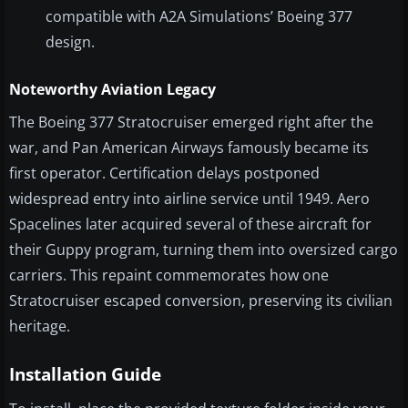
compatible with A2A Simulations’ Boeing 377
design.
Noteworthy Aviation Legacy
The Boeing 377 Stratocruiser emerged right after the
war, and Pan American Airways famously became its
first operator. Certification delays postponed
widespread entry into airline service until 1949. Aero
Spacelines later acquired several of these aircraft for
their Guppy program, turning them into oversized cargo
carriers. This repaint commemorates how one
Stratocruiser escaped conversion, preserving its civilian
heritage.
Installation Guide