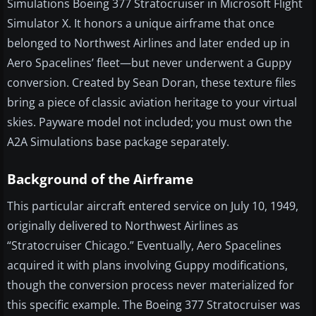
Simulations Boeing 377 Stratocruiser in Microsoft Flight
Simulator X. It honors a unique airframe that once
belonged to Northwest Airlines and later ended up in
Aero Spacelines’ fleet—but never underwent a Guppy
conversion. Created by Sean Doran, these texture files
bring a piece of classic aviation heritage to your virtual
skies. Payware model not included; you must own the
A2A Simulations base package separately.
Background of the Airframe
This particular aircraft entered service on July 10, 1949,
originally delivered to Northwest Airlines as
“Stratocruiser Chicago.” Eventually, Aero Spacelines
acquired it with plans involving Guppy modifications,
though the conversion process never materialized for
this specific example. The Boeing 377 Stratocruiser was