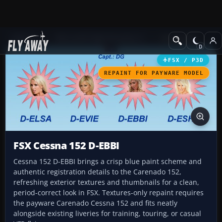
Add-ons
Microsoft Flight Simulator X
GA Aircraft
FSX / P3D
REPAINT FOR PAYWARE MODEL
FSX Cessna 152 D-EBBI
Cessna 152 D-EBBI brings a crisp blue paint scheme and
authentic registration details to the Carenado 152,
refreshing exterior textures and thumbnails for a clean,
period-correct look in FSX. Textures-only repaint requires
the payware Carenado Cessna 152 and fits neatly
alongside existing liveries for training, touring, or casual