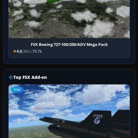
FSX Boeing 727-100/200/ADV Mega Pack
4.5
(39)
75.7k
Top FSX Add-on
FSX