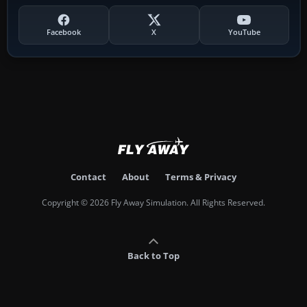
Facebook
X
YouTube
Contact
About
Terms & Privacy
Copyright © 2026 Fly Away Simulation. All Rights Reserved.
Back to Top