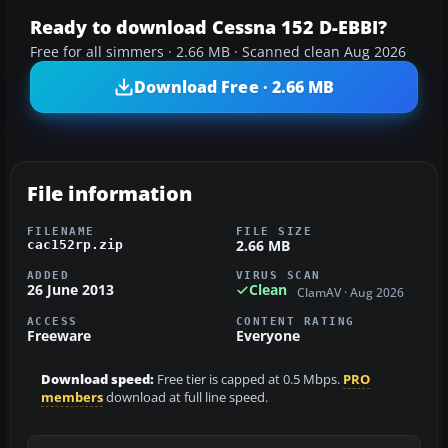
Ready to download Cessna 152 D-EBBI?
Free for all simmers · 2.66 MB · Scanned clean Aug 2026
Download Free · 2.66 MB
File information
FILENAME
FILE SIZE
2.66 MB
cac152rp.zip
ADDED
VIRUS SCAN
26 June 2013
Clean
ClamAV · Aug 2026
ACCESS
CONTENT RATING
Freeware
Everyone
Download speed:
Free tier is capped at 0.5 Mbps.
PRO
members
download at full line speed.