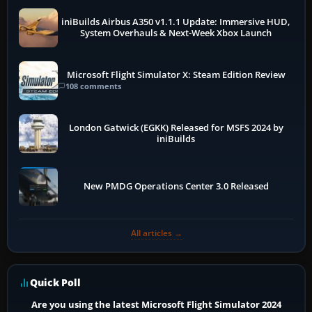
iniBuilds Airbus A350 v1.1.1 Update: Immersive HUD,
System Overhauls & Next-Week Xbox Launch
Microsoft Flight Simulator X: Steam Edition Review
108 comments
London Gatwick (EGKK) Released for MSFS 2024 by
iniBuilds
New PMDG Operations Center 3.0 Released
All articles →
Quick Poll
Are you using the latest Microsoft Flight Simulator 2024