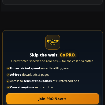
Skip the wait.
Go PRO.
Unrestricted speeds and zero ads — for the cost of a coffee.
Unrestricted speed
— no throttling, ever
Ad-free
downloads & pages
Access to
tens of thousands
of curated add-ons
Cancel anytime
— no contract
Join PRO Now