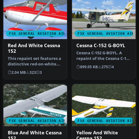
FSX GENERAL AVIATION AIRCRAFT
FSX GENERAL AVIATION AIRC
Red And White Cessna
Cessna C-152 G-BOYL
152
Cessna C-152 G-BOYL. A
This repaint set features a
repaint of the Cessna C-152
distinctive red-on-white
in the livery of Central A…
899.05 KB
275
4
finish for the Cessna 15…
2.04 MB
323
3
FSX GENERAL AVIATION AIRCRAFT
FSX GENERAL AVIATION AIRC
Blue And White Cessna
Yellow And White
152
Cessna 152