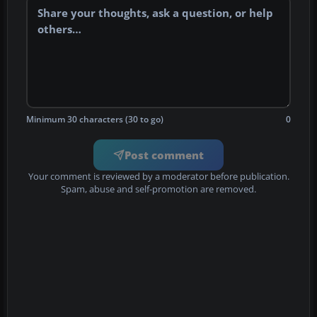
Minimum 30 characters (30 to go)
0
Post comment
Your comment is reviewed by a moderator before publication.
Spam, abuse and self-promotion are removed.