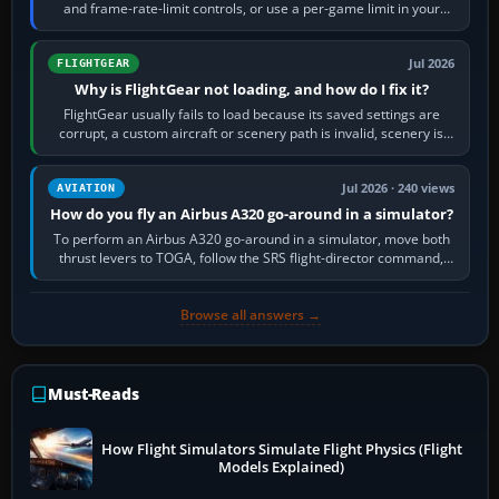
and frame-rate-limit controls, or use a per-game limit in your
NVIDIA or AMD driver…
Jul 2026
FLIGHTGEAR
Why is FlightGear not loading, and how do I fix it?
FlightGear usually fails to load because its saved settings are
corrupt, a custom aircraft or scenery path is invalid, scenery is
still downloading,…
Jul 2026 · 240 views
AVIATION
How do you fly an Airbus A320 go-around in a simulator?
To perform an Airbus A320 go-around in a simulator, move both
thrust levers to TOGA, follow the SRS flight-director command,
retract flap one step,…
Browse all answers →
Must-Reads
How Flight Simulators Simulate Flight Physics (Flight
Models Explained)