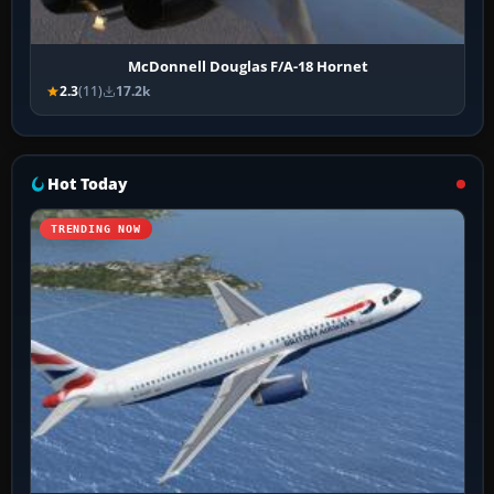
McDonnell Douglas F/A-18 Hornet
2.3
(11)
17.2k
Hot Today
TRENDING NOW