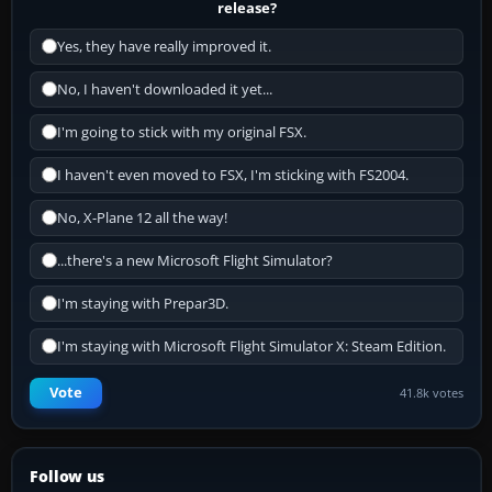
release?
Yes, they have really improved it.
No, I haven't downloaded it yet...
I'm going to stick with my original FSX.
I haven't even moved to FSX, I'm sticking with FS2004.
No, X-Plane 12 all the way!
...there's a new Microsoft Flight Simulator?
I'm staying with Prepar3D.
I'm staying with Microsoft Flight Simulator X: Steam Edition.
Vote
41.8k votes
Follow us