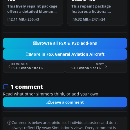
This lively repaint package
This repaint package
offers a detailed blue-and-
features a fictional
white paint scheme lab…
registration, N6539H, over
2.11 MB
256
3
6.32 MB
247
24
a sleek …
Browse all FSX & P3D add-ons
More in FSX General Aviation Aircraft
PREVIOUS
NEXT
FSX Cessna 182 D-ESHA
FSX Cessna 172 D-EVIE
1 comment
Read what other simmers think, or add your own.
Leave a comment
Comments below are opinions of individual posters and don’t
always reflect Fly Away Simulation’s views. Every comment is