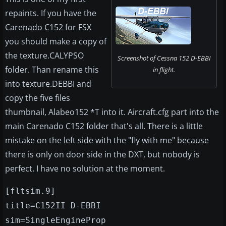
repaints. If you have the
Carenado C152 for FSX
you should make a copy of
the texture.CALYPSO
Screenshot of Cessna 152 D-EBBI
folder. Than rename this
in flight.
into texture.DEBBI and
copy the five files
thumbnail, Alabeo152 *T into it. Aircraft.cfg part into the
main Carenado C152 folder that's all. There is a little
mistake on the left side with the "fly with me" because
there is only on door side in the DXT, but nobody is
perfect. I have no solution at the moment.
[fltsim.9]
title=C152II D-EBBI
sim=SingleEngineProp