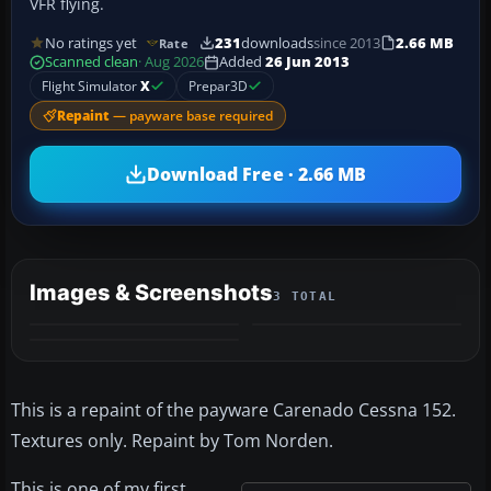
VFR flying.
No ratings yet
231
downloads
since 2013
2.66 MB
Rate
Scanned clean
· Aug 2026
Added
26 Jun 2013
Flight Simulator
X
Prepar3D
Repaint
— payware base required
Download Free · 2.66 MB
Images & Screenshots
3 TOTAL
This is a repaint of the payware Carenado Cessna 152.
Textures only. Repaint by Tom Norden.
This is one of my first