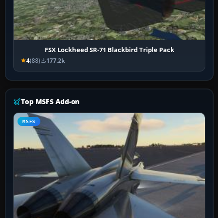
FSX Lockheed SR-71 Blackbird Triple Pack
4
(88)
177.2k
Top MSFS Add-on
MSFS