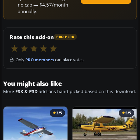
no cap — $4.57/month
annually.
Rate this add-on
PRO PERK
Only
PRO members
can place votes.
You might also like
More
FSX & P3D
add-ons hand-picked based on this download.
3/5
5/5