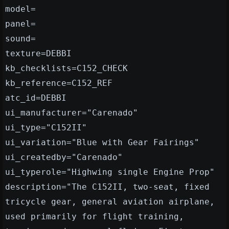
model=
panel=
sound=
texture=DEBBI
kb_checklists=C152_CHECK
kb_reference=C152_REF
atc_id=DEBBI
ui_manufacturer="Carenado"
ui_type="C152II"
ui_variation="Blue with Gear Fairings"
ui_createdby="Carenado"
ui_typerole="Highwing single Engine Prop"
description="The C152II, two-seat, fixed
tricycle gear, general aviation airplane,
used primarily for flight training,