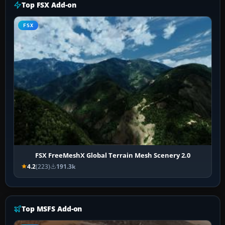
Top FSX Add-on
FSX
FSX FreeMeshX Global Terrain Mesh Scenery 2.0
4.2
(223)
191.3k
Top MSFS Add-on