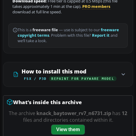
Download speed:
Free tier is capped at 0.5 Mbps (this file
takes approximately 1 min at the cap).
PRO members
download at full line speed.
This is a
freeware file
— use is subject to our
freeware
copyright terms
. Problem with this file?
Report it
and
we’ll take a look.
How to install this mod
FSX / P3D
REPAINT FOR PAYWARE MODEL
What’s inside this archive
The archive
knack_baytower_rv7_n6731.zip
has
12
files and directories contained within it.
View them