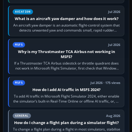
version. It gives…
Jul 2026
AVIATION
What is an aircraft yaw damper and how does it work?
An aircraft yaw damper is an automatic flight-control system that
detects unwanted yaw and commands small, rapid rudder
movements to oppose it. In…
Jul 2026
MSFS
Why is my Thrustmaster TCA Airbus not working in
MSFS?
If a Thrustmaster TCA Airbus sidestick or throttle quadrant does
not work in Microsoft Flight Simulator, first check that Windows
sees live axis…
Jul 2026 · 175 views
MSFS
How do I add AI traffic in MSFS 2024?
To add AI traffic in Microsoft Flight Simulator 2024, either enable
the simulator’s built-in Real-Time Online or offline AI traffic, or, on
PC,…
Aug 2026
GENERAL
How do I change a flight plan during a simulator flight?
To change a flight plan during a flight in most simulators, stabilise