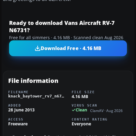
Ready to download Vans Aircraft RV-7
N6731?
Free for all simmers · 4.16 MB · Scanned clean Aug 2026
Download Free · 4.16 MB
File information
FILENAME
FILE SIZE
4.16 MB
knack_baytower_rv7_n6731.zip
ADDED
VIRUS SCAN
28 June 2013
Clean
ClamAV · Aug 2026
ACCESS
CONTENT RATING
Freeware
Everyone