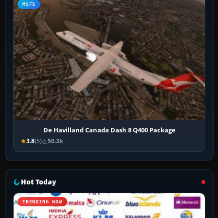
MSFS
De Havilland Canada Dash 8 Q400 Package
3.8
(5)
50.3k
Hot Today
TRENDING NOW