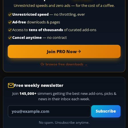
Unrestricted speeds and zero ads — for the cost of a coffee.
Unrestricted speed
— no throttling, ever
Ad-free
downloads & pages
Access to
tens of thousands
of curated add-ons
Cancel anytime
— no contract
Join PRO Now
Or browse free downloads →
Free weekly newsletter
Join
145,000+
simmers getting the best new add-ons, picks &
news in their inbox each week.
Your email address
Subscribe
No spam. Unsubscribe anytime.