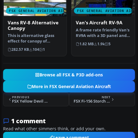
FSX GENERAL AVIATION AIRCRAFT
FSX GENERAL AVIATION AIRC
Vans RV-8 Alternative
Van's Aircraft RV-9A
Canopy
A frame rate friendly Van's
This is alternative glass
RV9A with a 3D panel and
effect for canopy of
three liveries. By Chuck…
1.82 MB
1.9k
5
payware model of Vans RV8
282.57 KB
104
1
from…
Browse all FSX & P3D add-ons
More in FSX General Aviation Aircraft
PREVIOUS
NEXT
FSX Yellow Devil Vans Aircraft RV-7A
FSX Fi-156 Storch SP-AGO
1 comment
Read what other simmers think, or add your own.
Leave a comment