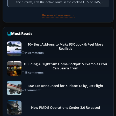
the aircraft, edit the active route in the cockpit GPS or FMS,
activate the…
Browse all answers →
Must-Reads
10+ Best Add-ons to Make FSX Look & Feel More
Realistic
14 comments
Building A Flight Sim Home Cockpit: 5 Examples You
Can Learn From
18 comments
BAe 146 Announced for X-Plane 12 by Just Flight
1 comment
New PMDG Operations Center 3.0 Released