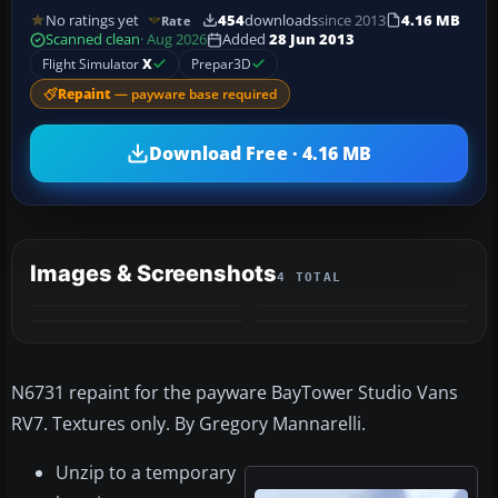
No ratings yet
454
downloads
since 2013
4.16 MB
Rate
Scanned clean
· Aug 2026
Added
28 Jun 2013
Flight Simulator
X
Prepar3D
Repaint
— payware base required
Download Free · 4.16 MB
Images & Screenshots
4 TOTAL
N6731 repaint for the payware BayTower Studio Vans
RV7. Textures only. By Gregory Mannarelli.
Unzip to a temporary