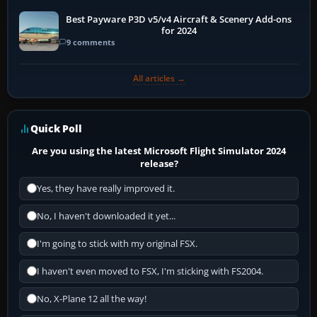
Best Payware P3D v5/v4 Aircraft & Scenery Add-ons
for 2024
9 comments
All articles →
Quick Poll
Are you using the latest Microsoft Flight Simulator 2024
release?
Yes, they have really improved it.
No, I haven't downloaded it yet...
I'm going to stick with my original FSX.
I haven't even moved to FSX, I'm sticking with FS2004.
No, X-Plane 12 all the way!