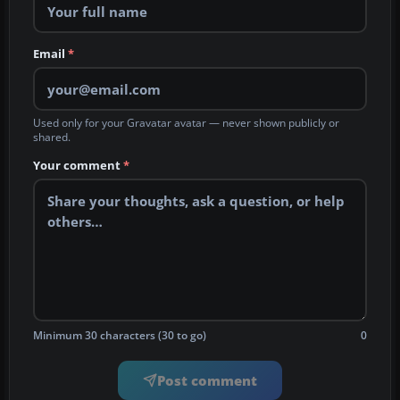
Email
*
Used only for your Gravatar avatar — never shown publicly or
shared.
Your comment
*
Minimum 30 characters (30 to go)
0
Post comment