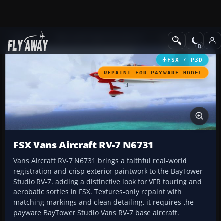
Add-ons
Microsoft Flight Simulator X
GA Aircraft
FSX / P3D
REPAINT FOR PAYWARE MODEL
FSX Vans Aircraft RV-7 N6731
Vans Aircraft RV-7 N6731 brings a faithful real-world
registration and crisp exterior paintwork to the BayTower
Studio RV-7, adding a distinctive look for VFR touring and
aerobatic sorties in FSX. Textures-only repaint with
matching markings and clean detailing, it requires the
payware BayTower Studio Vans RV-7 base aircraft.