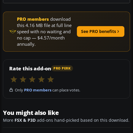
PRO members
download
this 4.16 MB file at full line
speed with no waiting and
See PRO benefits
no cap — $4.57/month
annually.
Rate this add-on
PRO PERK
Only
PRO members
can place votes.
You might also like
More
FSX & P3D
add-ons hand-picked based on this download.