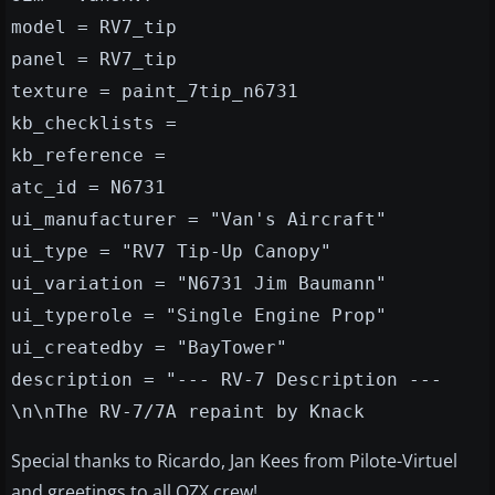
model = RV7_tip
panel = RV7_tip
texture = paint_7tip_n6731
kb_checklists =
kb_reference =
atc_id = N6731
ui_manufacturer = "Van's Aircraft"
ui_type = "RV7 Tip-Up Canopy"
ui_variation = "N6731 Jim Baumann"
ui_typerole = "Single Engine Prop"
ui_createdby = "BayTower"
description = "--- RV-7 Description ---
\n\nThe RV-7/7A repaint by Knack
Special thanks to Ricardo, Jan Kees from Pilote-Virtuel
and greetings to all OZX crew!