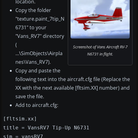
location.
Copy the folder
"texture.paint_7tip_N
6731" to your
"Vans_RV7" directory
(
Screenshot of Vans Aircraft RV-7
...\SimObjects\Airpla
N6731 in flight.
nes\Vans_RV7).
Copy and paste the
following text into the aircraft.cfg file (Replace the
XX with the next available [fltsim.XX] number) and
save the file.
Add to aircraft.cfg:
[fltsim.xx]
title = VansRV7 Tip-Up N6731
sim = vansRV7