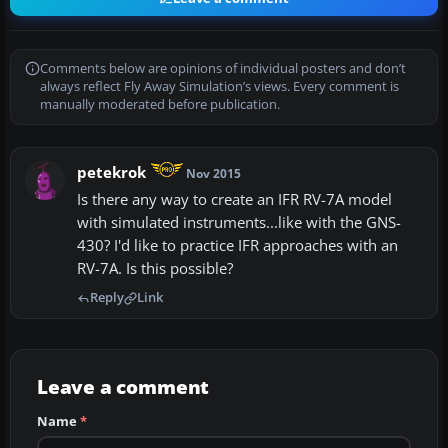
Comments below are opinions of individual posters and don’t
always reflect Fly Away Simulation’s views. Every comment is
manually moderated before publication.
petekrok
Nov 2015
Is there any way to create an IFR RV-7A model
with simulated instruments...like with the GNS-
430? I'd like to practice IFR approaches with an
RV-7A. Is this possible?
Reply
Link
Leave a comment
Name
*