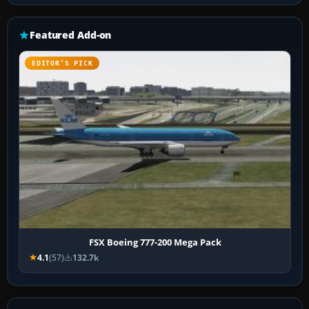
Featured Add-on
EDITOR’S PICK
FSX Boeing 777-200 Mega Pack
4.1
(57)
132.7k