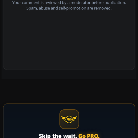
Your comment is reviewed by a moderator before publication.
Spam, abuse and self-promotion are removed.
Skip the wait.
Go PRO.