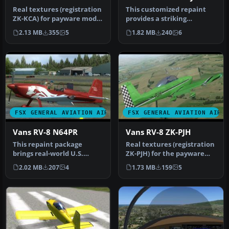
Real textures (registration
This customized repaint
ZK-KCA) for payware model
provides a striking
of Vans RV8 from Vertig…
American-based color
2.13 MB
355
5
1.82 MB
240
6
scheme for t…
FSX GENERAL AVIATION AIRCRAFT
FSX GENERAL AVIATION AIRC
Vans RV-8 N64PR
Vans RV-8 ZK-PJH
This repaint package
Real textures (registration
brings real-world U.S.
ZK-PJH) for the payware
markings to the payware
model of Vans RV8 from
2.02 MB
207
4
1.73 MB
159
5
Vertigo S…
Ve…