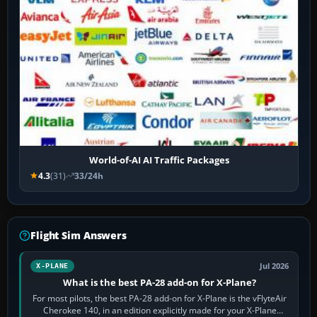
World-of-AI AI Traffic Packages
4.3
(31)
33/24h
Flight Sim Answers
Jul 2026
X-PLANE
What is the best PA-28 add-on for X-Plane?
For most pilots, the best PA-28 add-on for X-Plane is the vFlyteAir
Cherokee 140, in an edition explicitly made for your X-Plane