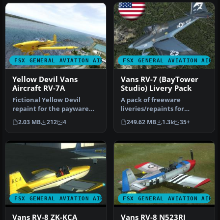
FSX GENERAL AVIATION AIRCRAFT
FSX GENERAL AVIATION AIRC
Yellow Devil Vans
Vans RV-7 (BayTower
Aircraft RV-7A
Studio) Livery Pack
Fictional Yellow Devil
A pack of freeware
repaint for the payware
liveries/repaints for
BayTower Studio Vans RV7.
the payware BayTower
2.03 MB
212
4
249.62 MB
1.3k
35+
Text…
Studio Vans RV-…
FSX GENERAL AVIATION AIRCRAFT
FSX GENERAL AVIATION AIRC
Vans RV-8 ZK-KCA
Vans RV-8 N523RJ