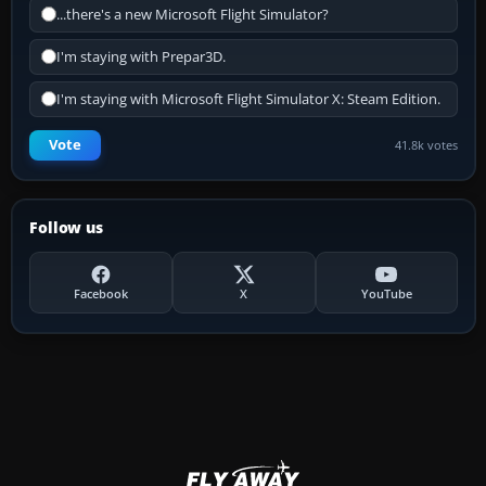
...there's a new Microsoft Flight Simulator?
I'm staying with Prepar3D.
I'm staying with Microsoft Flight Simulator X: Steam Edition.
Vote
41.8k votes
Follow us
Facebook
X
YouTube