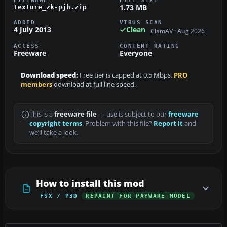
FILENAME
FILE SIZE
1.73 MB
texture_zk-pjh.zip
ADDED
VIRUS SCAN
4 July 2013
Clean
ClamAV · Aug 2026
ACCESS
CONTENT RATING
Freeware
Everyone
Download speed:
Free tier is capped at 0.5 Mbps.
PRO
members
download at full line speed.
This is a
freeware file
— use is subject to our
freeware
copyright terms
. Problem with this file?
Report it
and
we’ll take a look.
How to install this mod
FSX / P3D
REPAINT FOR PAYWARE MODEL