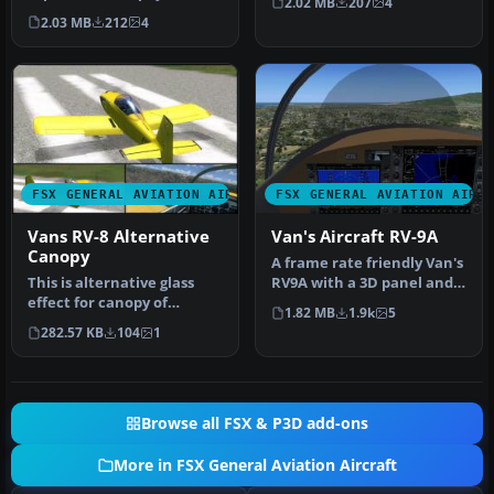
2.02 MB
207
4
BayTower Studio Vans RV7.
Vertigo S…
2.03 MB
212
4
Text…
FSX GENERAL AVIATION AIRCRAFT
FSX GENERAL AVIATION AIRC
Vans RV-8 Alternative
Van's Aircraft RV-9A
Canopy
A frame rate friendly Van's
This is alternative glass
RV9A with a 3D panel and
effect for canopy of
three liveries. By Chuck…
1.82 MB
1.9k
5
payware model of Vans RV8
282.57 KB
104
1
from…
Browse all FSX & P3D add-ons
More in FSX General Aviation Aircraft