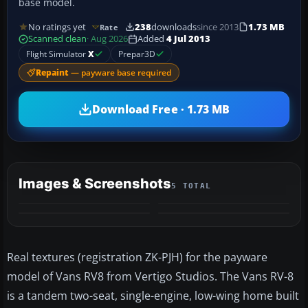
base model.
No ratings yet
238
downloads
since 2013
1.73 MB
Rate
Scanned clean
· Aug 2026
Added
4 Jul 2013
Flight Simulator
X
Prepar3D
Repaint
— payware base required
Download Free · 1.73 MB
Images & Screenshots
5 TOTAL
+1
MORE
Real textures (registration ZK-PJH) for the payware
model of Vans RV8 from Vertigo Studios. The Vans RV-8
is a tandem two-seat, single-engine, low-wing home built