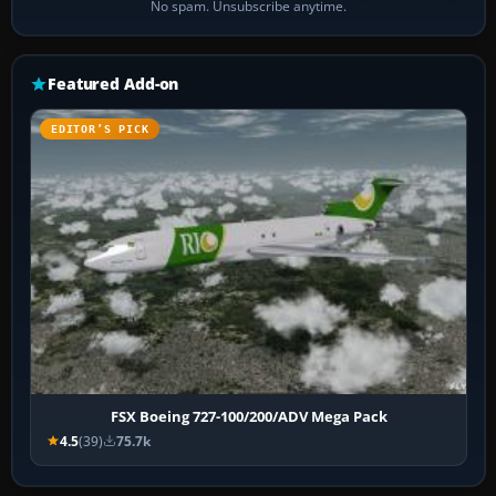
No spam. Unsubscribe anytime.
Featured Add-on
EDITOR’S PICK
FSX Boeing 727-100/200/ADV Mega Pack
4.5
(39)
75.7k