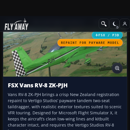
Add-ons
Microsoft Flight Simulator X
GA Aircraft
FSX / P3D
REPAINT FOR PAYWARE MODEL
FSX Vans RV-8 ZK-PJH
Vans RV-8 ZK-PJH brings a crisp New Zealand registration
repaint to Vertigo Studios’ payware tandem two-seat
taildragger, with realistic exterior textures suited to scenic
VFR touring. Designed for Microsoft Flight Simulator X, it
keeps the aircraft’s clean low-wing lines and kitbuilt
character intact, and requires the Vertigo Studios RV-8