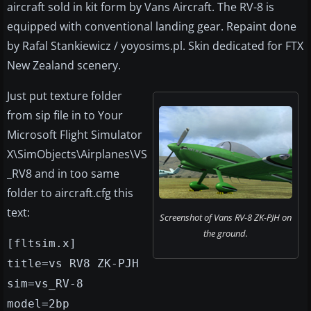
aircraft sold in kit form by Vans Aircraft. The RV-8 is
equipped with conventional landing gear. Repaint done
by Rafal Stankiewicz / yoyosims.pl. Skin dedicated for FTX
New Zealand scenery.
Just put texture folder
from sip file in to Your
Microsoft Flight Simulator
X\SimObjects\Airplanes\VS
_RV8 and in too same
folder to aircraft.cfg this
text:
Screenshot of Vans RV-8 ZK-PJH on
the ground.
[fltsim.x]
title=vs RV8 ZK-PJH
sim=vs_RV-8
model=2bp