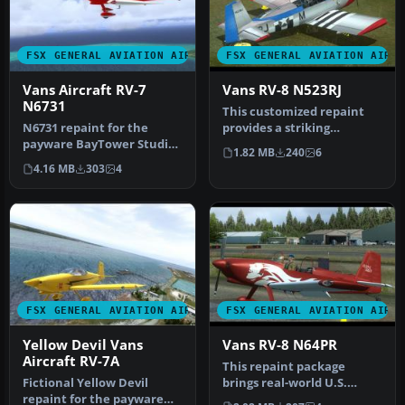
FSX GENERAL AVIATION AIRCRAFT
FSX GENERAL AVIATION AIRC
Vans Aircraft RV-7
Vans RV-8 N523RJ
N6731
This customized repaint
N6731 repaint for the
provides a striking
payware BayTower Studio
American-based color
1.82 MB
240
6
Vans RV7. Textures only.
scheme for t…
4.16 MB
303
4
By Gre…
FSX GENERAL AVIATION AIRCRAFT
FSX GENERAL AVIATION AIRC
Yellow Devil Vans
Vans RV-8 N64PR
Aircraft RV-7A
This repaint package
Fictional Yellow Devil
brings real-world U.S.
repaint for the payware
markings to the payware