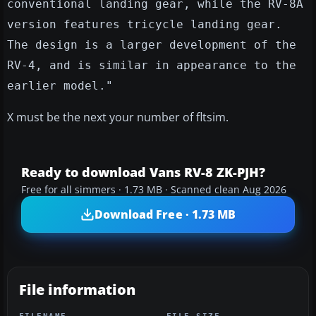
conventional landing gear, while the RV-8A
version features tricycle landing gear.
The design is a larger development of the
RV-4, and is similar in appearance to the
earlier model."
X must be the next your number of fltsim.
Ready to download Vans RV-8 ZK-PJH?
Free for all simmers · 1.73 MB · Scanned clean Aug 2026
Download Free · 1.73 MB
File information