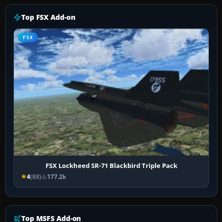
Top FSX Add-on
FSX
FSX Lockheed SR-71 Blackbird Triple Pack
4
(88)
177.2k
Top MSFS Add-on