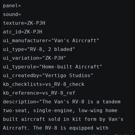
panel=
sound=
texture=ZK-PJH
atc_id=ZK-PJH
ui_manufacturer="Van's Aircraft"
ui_type="RV-8, 2 bladed"
ui_variation="ZK-PJH"
ui_typerole="Home-built Aircraft"
ui_createdby="Vertigo Studios"
kb_checklists=vs_RV-8_check
kb_reference=vs_RV-8_ref
description="The Van's RV-8 is a tandem
two-seat, single-engine, low-wing home
built aircraft sold in kit form by Van's
Aircraft. The RV-8 is equipped with