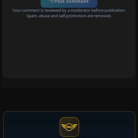
Post comment
Your comment is reviewed by a moderator before publication.
Spam, abuse and self-promotion are removed.