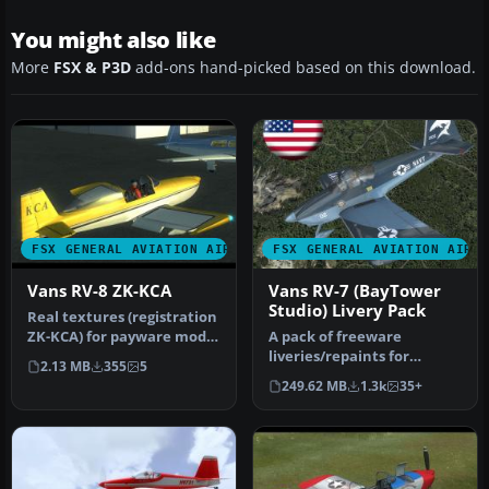
You might also like
More
FSX & P3D
add-ons hand-picked based on this download.
FSX GENERAL AVIATION AIRCRAFT
FSX GENERAL AVIATION AIRC
Vans RV-8 ZK-KCA
Vans RV-7 (BayTower
Studio) Livery Pack
Real textures (registration
ZK-KCA) for payware model
A pack of freeware
of Vans RV8 from Vertig…
liveries/repaints for
2.13 MB
355
5
the payware BayTower
249.62 MB
1.3k
35+
Studio Vans RV-…