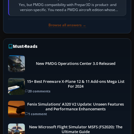
Yes, but PMDG compatibility with Prepar3D is product- and
version-specific. You need a PMDG aircraft edition whose
installer explicitly supports your…
Browse all answers →
Must-Reads
New PMDG Operations Center 3.0 Released
15+ Best Freeware X-Plane 12 & 11 Add-ons Mega List
For 2024
20 comments
Fenix Simulations' A320 V2 Update: Unseen Features
and Performance Enhancements
1 comment
New Microsoft Flight Simulator MSFS (FS2020): The
Ultimate Guide