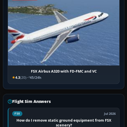
FSX Airbus A320 with FD-FMC and VC
4.3
(20)
45/24h
Flight Sim Answers
Jul 2026
FSX
How do I remove static ground equipment from FSX
scenery?