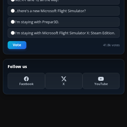
...there's a new Microsoft Flight Simulator?
I'm staying with Prepar3D.
I'm staying with Microsoft Flight Simulator X: Steam Edition.
Vote
41.8k votes
Follow us
Facebook
X
YouTube