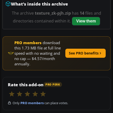
What’s inside this archive
The archive
texture_zk-pjh.zip
has
14
files and
directories contained within it.
View them
PRO members
download
this 1.73 MB file at full line
speed with no waiting and
See PRO benefits
no cap — $4.57/month
annually.
Rate this add-on
PRO PERK
Only
PRO members
can place votes.