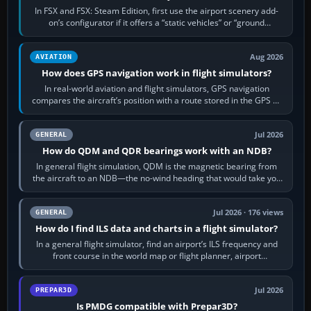
In FSX and FSX: Steam Edition, first use the airport scenery add-
on’s configurator if it offers a “static vehicles” or “ground
equipment” option.…
Aug 2026
AVIATION
How does GPS navigation work in flight simulators?
In real-world aviation and flight simulators, GPS navigation
compares the aircraft’s position with a route stored in the GPS or
flight-management…
Jul 2026
GENERAL
How do QDM and QDR bearings work with an NDB?
In general flight simulation, QDM is the magnetic bearing from
the aircraft to an NDB—the no-wind heading that would take you
to it. QDR is the…
Jul 2026 · 176 views
GENERAL
How do I find ILS data and charts in a flight simulator?
In a general flight simulator, find an airport’s ILS frequency and
front course in the world map or flight planner, airport
information, the…
Jul 2026
PREPAR3D
Is PMDG compatible with Prepar3D?