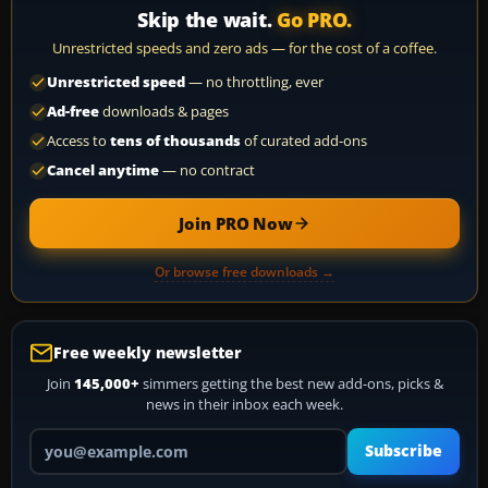
Skip the wait.
Go PRO.
Unrestricted speeds and zero ads — for the cost of a coffee.
Unrestricted speed
— no throttling, ever
Ad-free
downloads & pages
Access to
tens of thousands
of curated add-ons
Cancel anytime
— no contract
Join PRO Now
Or browse free downloads →
Free weekly newsletter
Join
145,000+
simmers getting the best new add-ons, picks &
news in their inbox each week.
Your email address
Subscribe