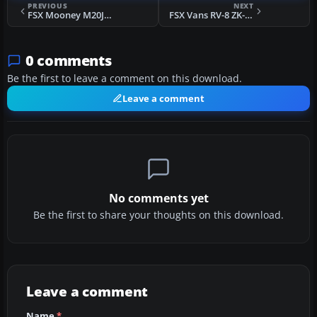
PREVIOUS
NEXT
FSX Mooney M20J N201J
FSX Vans RV-8 ZK-KCA
0 comments
Be the first to leave a comment on this download.
Leave a comment
No comments yet
Be the first to share your thoughts on this download.
Leave a comment
Name
*