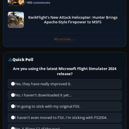
400 comments
KwikFlight’s New Attack Helicopter: Hunter Brings
Apache-Style Firepower to MSFS
All articles →
Quick Poll
Are you using the latest Microsoft Flight Simulator 2024
release?
Yes, they have really improved it.
No, I haven't downloaded it yet...
I'm going to stick with my original FSX.
I haven't even moved to FSX, I'm sticking with FS2004.
No, X-Plane 12 all the way!