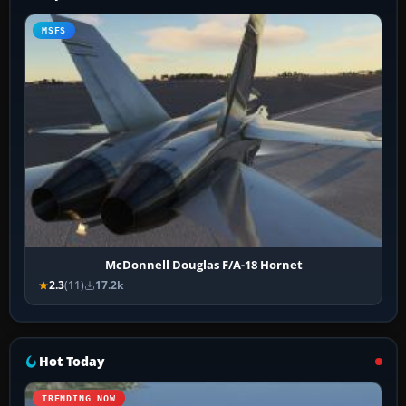
MSFS
McDonnell Douglas F/A-18 Hornet
2.3
(11)
17.2k
Hot Today
TRENDING NOW