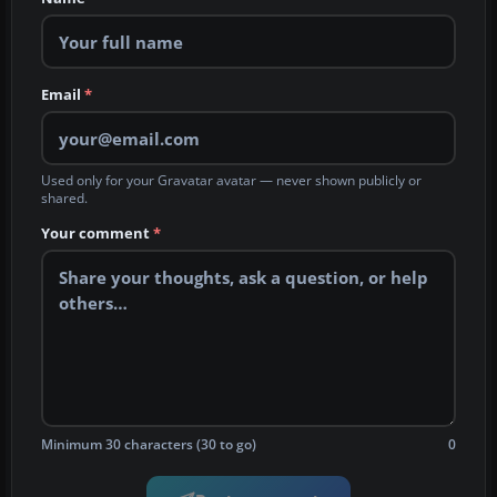
Email
*
Used only for your Gravatar avatar — never shown publicly or
shared.
Your comment
*
Minimum 30 characters (30 to go)
0