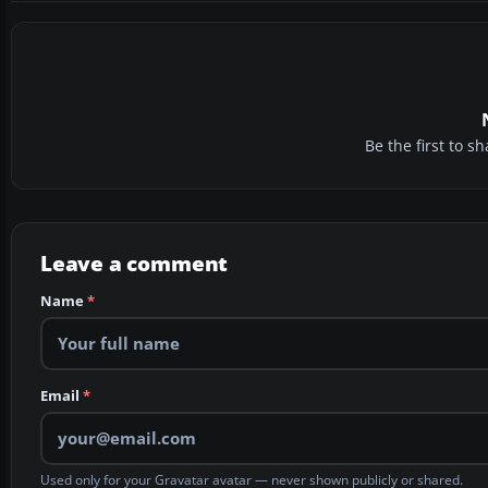
Be the first to 
Leave a comment
Name
*
Email
*
Used only for your Gravatar avatar — never shown publicly or shared.