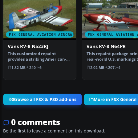
FSX GENERAL AVIATION AIRCRAFT
FSX GENERAL AVIATION 
Vans RV-8 N523RJ
Vans RV-8 N64PR
This customized repaint
This repaint package brin
provides a striking American-
real-world U.S. markings 
based color scheme for t…
payware Vertigo S…
1.82 MB
240
6
2.02 MB
207
4
Browse all FSX & P3D add-ons
More in FSX General 
0 comments
Be the first to leave a comment on this download.