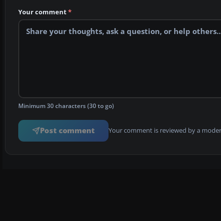
Your comment
*
Minimum 30 characters (30 to go)
Post comment
Your comment is reviewed by a modera