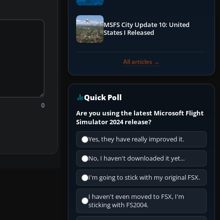
Performance & ATC
MSFS City Update 10: United
States I Released
All articles →
Quick Poll
0
Are you using the latest Microsoft Flight
Simulator 2024 release?
Yes, they have really improved it.
No, I haven't downloaded it yet...
I'm going to stick with my original FSX.
I haven't even moved to FSX, I'm
sticking with FS2004.