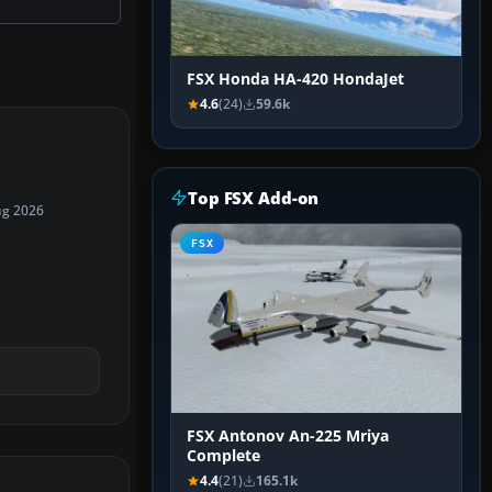
FSX Honda HA-420 HondaJet
4.6
(24)
59.6k
Top FSX Add-on
ug 2026
FSX
FSX Antonov An-225 Mriya
Complete
4.4
(21)
165.1k