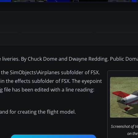
ee liveries. By Chuck Dome and Dwayne Redding. Public Doma
to the SimObjects\Airplanes subfolder of FSX.
d in the effects subfolder of FSX. The eyepoint
 file has been edited with a line reading:
nd for creating the flight model.
Screenshot of Va
on the