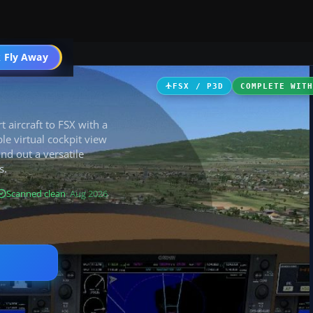
 Fly Away
Go PRO
FSX / P3D
COMPLETE WIT
t aircraft to FSX with a
le virtual cockpit view
nd out a versatile
s.
Scanned clean
· Aug 2026