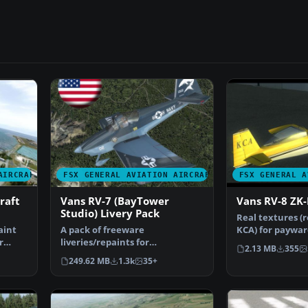
AIRCRAFT
FSX GENERAL AVIATION AIRCRAFT
FSX GENERAL A
raft
Vans RV-7 (BayTower
Vans RV-8 ZK
Studio) Livery Pack
Real textures (r
aint
A pack of freeware
KCA) for paywar
r
liveries/repaints for
RV8 from Verti
2.13 MB
355
the payware BayTower Studio
249.62 MB
1.3k
35+
Vans RV-…