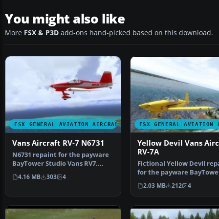
You might also like
More
FSX & P3D
add-ons hand-picked based on this download.
FSX GENERAL AVIATION AIRCRAFT
FSX GENERAL AVIATION 
Vans Aircraft RV-7 N6731
Yellow Devil Vans Airc
RV-7A
N6731 repaint for the payware
BayTower Studio Vans RV7.
Fictional Yellow Devil rep
Textures only. By Gre…
for the payware BayTowe
4.16 MB
303
4
Studio Vans RV7. Text…
2.03 MB
212
4