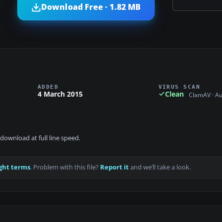
Download Free · 1.82 MB
ADDED
VIRUS SCAN
4 March 2015
Clean
ClamAV · A
download at full line speed.
ght terms
. Problem with this file?
Report it
and we’ll take a look.