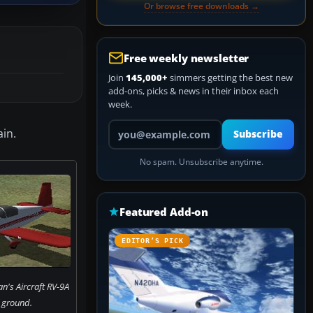
Or browse free downloads →
Free weekly newsletter
Join
145,000+
simmers getting the best new
add-ons, picks & news in their inbox each
week.
Your email address
in.
Subscribe
No spam. Unsubscribe anytime.
Featured Add-on
EDITOR’S PICK
n's Aircraft RV-9A
 ground.