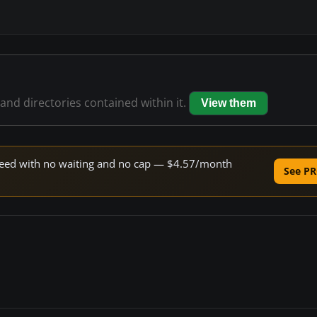
 and directories contained within it.
View them
 speed with no waiting and no cap — $4.57/month
See PR