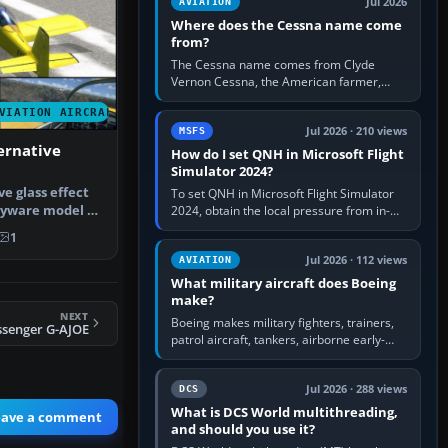
Jul 2026
AVIATION
Where does the Cessna name come
from?
The Cessna name comes from Clyde
Vernon Cessna, the American farmer,
aircraft builder and aviation pioneer who
VIATION AIRCRAFT
founded the Cessna Aircraft Company in…
Jul 2026 · 210 views
MSFS
ernative
How do I set QNH in Microsoft Flight
Simulator 2024?
ve glass effect
To set QNH in Microsoft Flight Simulator
ayware model of
2024, obtain the local pressure from in-
sim ATIS, ATC or the airport METAR, then
1
turn the aircraft's BARO…
Jul 2026 · 112 views
AVIATION
What military aircraft does Boeing
make?
NEXT
Boeing makes military fighters, trainers,
ssenger G-AJOE
patrol aircraft, tankers, airborne early-
warning aircraft, helicopters and
uncrewed systems. Its principal…
Jul 2026 · 288 views
DCS
What is DCS World multithreading,
eave a comment
and should you use it?