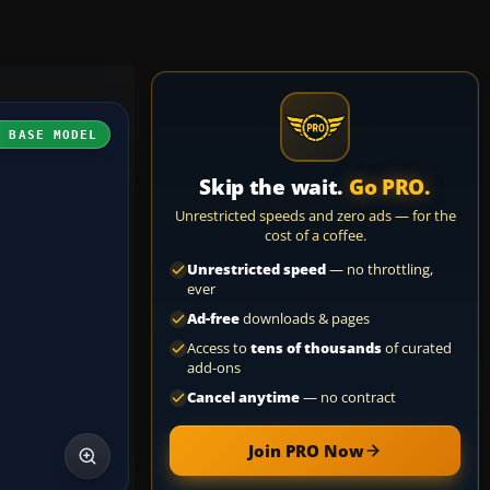
H BASE MODEL
Skip the wait.
Go PRO.
Unrestricted speeds and zero ads — for the
cost of a coffee.
Unrestricted speed
— no throttling,
ever
Ad-free
downloads & pages
Access to
tens of thousands
of curated
add-ons
Cancel anytime
— no contract
Join PRO Now