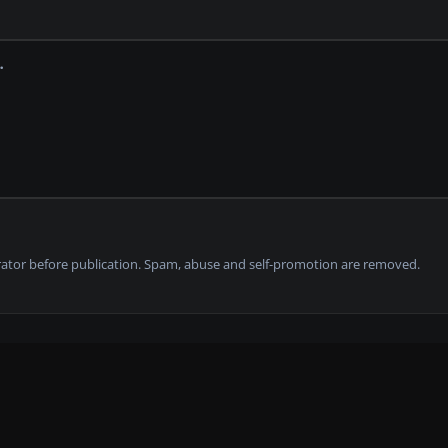
tor before publication. Spam, abuse and self-promotion are removed.