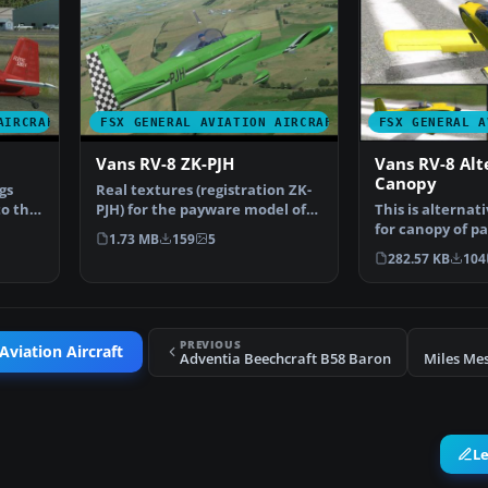
AIRCRAFT
FSX GENERAL AVIATION AIRCRAFT
FSX GENERAL A
Vans RV-8 ZK-PJH
Vans RV-8 Alt
Canopy
gs
Real textures (registration ZK-
to the
PJH) for the payware model of
This is alternati
Vans RV8 from Ve…
for canopy of p
1.73 MB
159
5
Vans RV8 from…
282.57 KB
104
PREVIOUS
Aviation Aircraft
Adventia Beechcraft B58 Baron
Miles Me
L