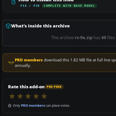
FSX / P3D
COMPLETE WITH BASE MODEL
What’s inside this archive
The archive
rv-9a.zip
has
60
files
PRO members
download this 1.82 MB file at full line
annually.
Rate this add-on
PRO PERK
Only
PRO members
can place votes.