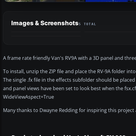
Images & Screenshots
5 TOTAL
A frame rate friendly Van's RV9A with a 3D panel and thr
To install, unzip the ZIP file and place the RV-9A folder in
The single .fx file in the effects subfolder should be place
and panel views have been set to look best when the fsx.cfg
WideViewAspect=True
Many thanks to Dwayne Redding for inspiring this project a