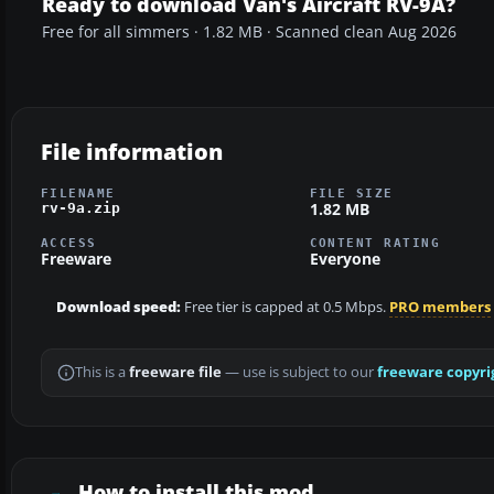
Ready to download Van's Aircraft RV-9A?
Free for all simmers · 1.82 MB · Scanned clean Aug 2026
File information
FILENAME
FILE SIZE
1.82 MB
rv-9a.zip
ACCESS
CONTENT RATING
Freeware
Everyone
Download speed:
Free tier is capped at 0.5 Mbps.
PRO members
This is a
freeware file
— use is subject to our
freeware copyri
How to install this mod