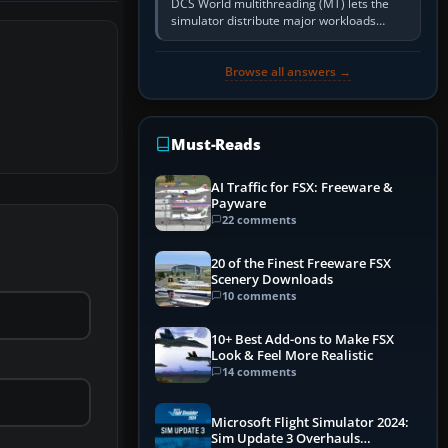
DCS World multithreading (MT) lets the
simulator distribute major workloads
across multiple CPU threads instead of
relying so heavily on one main…
Browse all answers →
Must-Reads
AI Traffic for FSX: Freeware &
Payware
22 comments
20 of the Finest Freeware FSX
Scenery Downloads
10 comments
10+ Best Add-ons to Make FSX
Look & Feel More Realistic
14 comments
Microsoft Flight Simulator 2024:
Sim Update 3 Overhauls