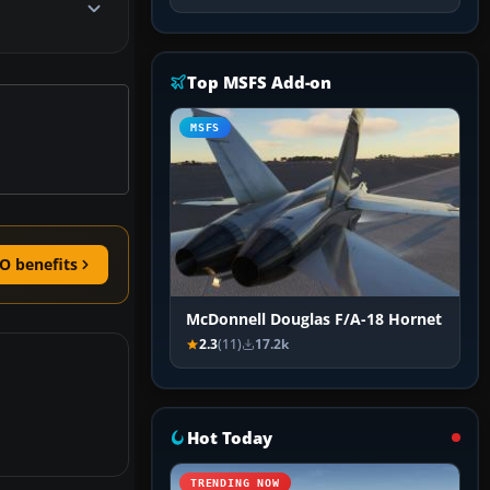
Top MSFS Add-on
MSFS
O benefits
McDonnell Douglas F/A-18 Hornet
2.3
(11)
17.2k
Hot Today
TRENDING NOW