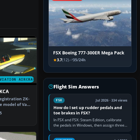
FSX Boeing 777-300ER Mega Pack
3.7
(12)
35/24h
VIATION AIRCRAFT
Flight Sim Answers
-KCA
egistration ZK-
Jul 2026 · 334 views
FSX
e model of Vans
How do I set up rudder pedals and
g…
toe brakes in FSX?
5
In FSX and FSX: Steam Edition, calibrate
the pedals in Windows, then assign three
separate analogue inputs in the simulator:
Rudder Axis, Left Brake…