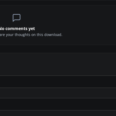
No comments yet
share your thoughts on this download.