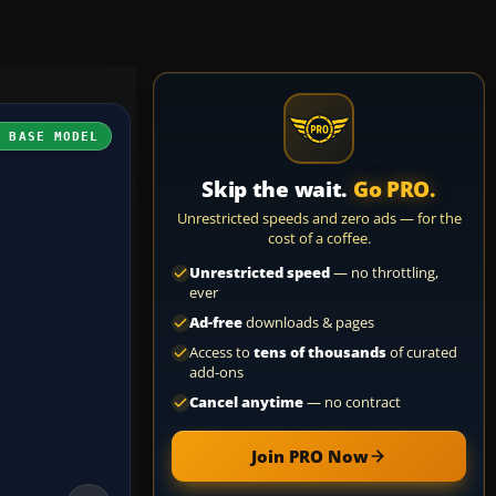
H BASE MODEL
Skip the wait.
Go PRO.
Unrestricted speeds and zero ads — for the
cost of a coffee.
Unrestricted speed
— no throttling,
ever
Ad-free
downloads & pages
Access to
tens of thousands
of curated
add-ons
Cancel anytime
— no contract
Join PRO Now