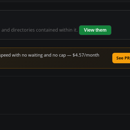
s and directories contained within it.
View them
ne speed with no waiting and no cap — $4.57/month
See PR