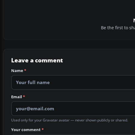
Be the first to 
Leave a comment
Name
*
Email
*
Used only for your Gravatar avatar — never shown publicly or shared.
Your comment
*