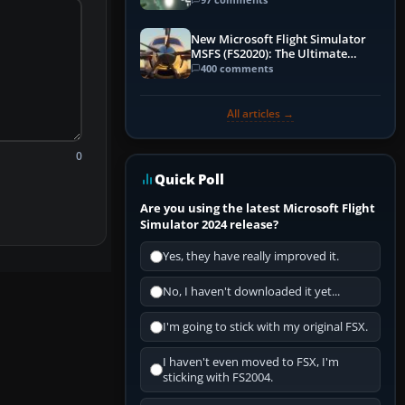
New Microsoft Flight Simulator
MSFS (FS2020): The Ultimate
Guide
400 comments
All articles →
0
Quick Poll
Are you using the latest Microsoft Flight
Simulator 2024 release?
Yes, they have really improved it.
No, I haven't downloaded it yet...
I'm going to stick with my original FSX.
I haven't even moved to FSX, I'm
sticking with FS2004.