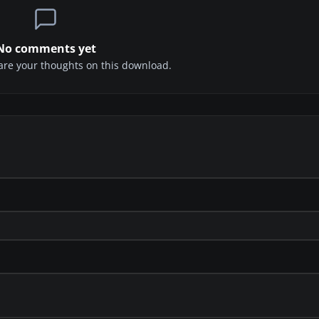
No comments yet
share your thoughts on this download.