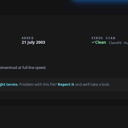
ADDED
VIRUS SCAN
21 July 2003
Clean
ClamAV · A
download at full line speed.
ght terms
. Problem with this file?
Report it
and we’ll take a look.