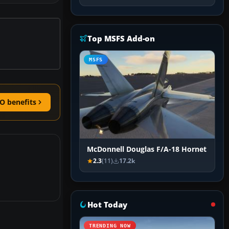
Top MSFS Add-on
MSFS
O benefits
McDonnell Douglas F/A-18 Hornet
2.3
(11)
17.2k
Hot Today
TRENDING NOW