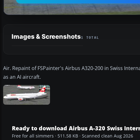
Images & Screenshots
1 TOTAL
Air. Repaint of FSPainter's Airbus A320-200 in Swiss Interna
as an AI aircraft.
Ready to download Airbus A-320 Swiss Intern
Free for all simmers · 511.58 KB · Scanned clean Aug 2026