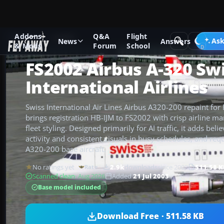
Addons
Q&A
Flight
Add-ons
FS2002
Ask
News
Answers
& Mods
Forum
School
FS2002 Airbus A-320 Sw
International Airlines
Swiss International Air Lines Airbus A320-200 repaint for
brings registration HB-IJM to FS2002 with crisp airline m
fleet styling. Designed primarily for AI traffic, it adds bel
activity and consistent visuals in busy schedules, and req
A320-200 base aircraft.
No ratings yet
2.9k
downloads
since 2003
511.58 K
Rate
Scanned clean
· Aug 2026
Added
21 Jul 2003
Base model included
Download Free · 511.58 KB