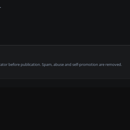
tor before publication. Spam, abuse and self-promotion are removed.