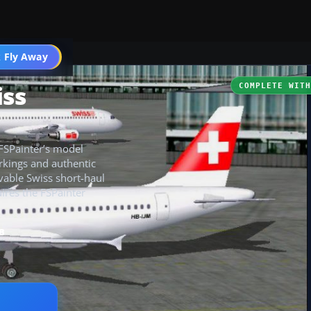
 Fly Away
Go PRO
iss
COMPLETE WIT
 FSPainter’s model
arkings and authentic
ievable Swiss short-haul
uires the FSPainter
B