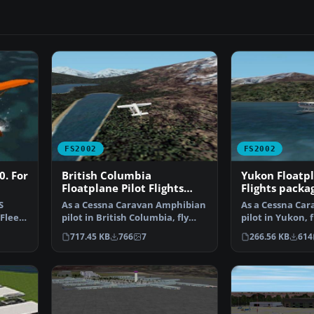
FS2002
FS2002
0. For
British Columbia
Yukon Floatpl
Floatplane Pilot Flights
Flights packa
package for FS2002
S
As a Cessna Caravan Amphibian
As a Cessna Ca
 Fleet
pilot in British Columbia, fly
pilot in Yukon, f
tourists and res…
residents from
717.45 KB
766
7
266.56 KB
614