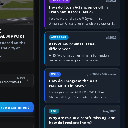
Jul 2026
TRAIN SIM
How do I turn V-Sync on or off in
Train Simulator Classic?
To enable or disable V-Sync in Train
Simulator Classic, use its display option if
your installation exposes one; otherwise
E
create a per-game…
AL AIRPORT
Jul 2026
AVIATION
situated on the
ATIS vs AWIS: what is the
the city of
difference?
e s…
ATIS (Automatic Terminal Information
2
Service) is an airport’s repeated
operational briefing, combining weather
with the runway in use, approaches and…
Jul 2026 · 166 views
MSFS
NEXT
How do I program the ATR
FS2002 CRJ 600 - 200 NorthWest new colors
FMS/MCDU in MSFS?
To program the ATR FMS/MCDU in
Microsoft Flight Simulator, establish
electrical power, initialise the aircraft
position and route, enter or import…
eave a comment
Aug 2026
FSX
Why are FSX AI aircraft missing, and
how do I restore them?