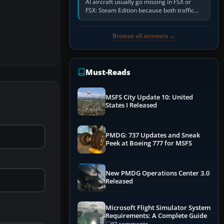
AI aircraft usually go missing in FSX or
FSX: Steam Edition because both traffic
sliders are at zero, the default traffic BGL
has been disabled,…
Browse all answers →
Must-Reads
MSFS City Update 10: United
States I Released
PMDG: 737 Updates and Sneak
Peek at Boeing 777 for MSFS
New PMDG Operations Center 3.0
Released
Microsoft Flight Simulator System
Requirements: A Complete Guide
97 comments