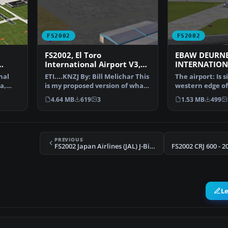
FS2002
FS2002
FS2002, El Toro
EBAW DEURN
International Airport V3,
INTERNATION
Orange County, California
nal
ETI....KNZJ By: Bill Melichar This
The airport: Is 
a,
is my proposed version of what
western edge of 
a new large…
Antwerp. On on
4.64 MB
619
3
1.53 MB
499
PREVIOUS
FS2002 Japan Airlines (JAL) J-Bird McDonnell-Douglas/Boeing MD-11
L