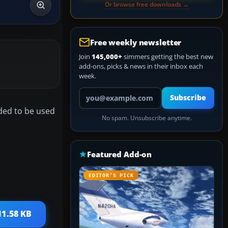
Or browse free downloads →
Free weekly newsletter
Join
145,000+
simmers getting the best new
add-ons, picks & news in their inbox each
week.
Your email address
Subscribe
nded to be used
No spam. Unsubscribe anytime.
Featured Add-on
EDITOR’S PICK
11.58 KB