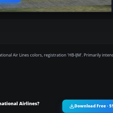
tional Air Lines colors, registration 'HB-IJM'. Primarily inte
ational Airlines?
Download Free · 5