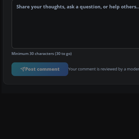
Minimum 30 characters (30 to go)
Post comment
Your comment is reviewed by a modera