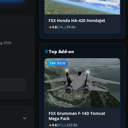
FSX Honda HA-420 HondaJet
4.6
(24)
59.6k
ug 2026
Top Add-on
TOP PICK
FSX Grumman F-14D Tomcat
Mega Pack
4.6
(81)
223.8k