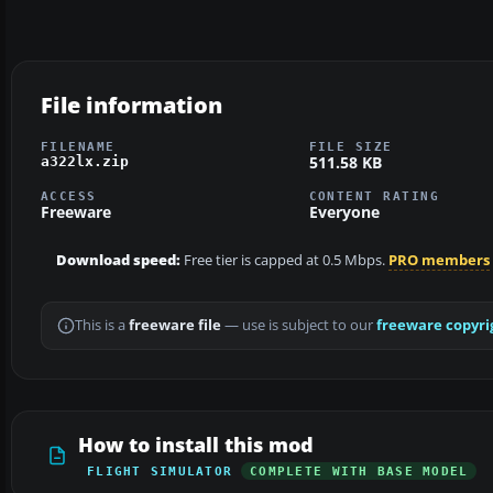
File information
FILENAME
FILE SIZE
511.58 KB
a322lx.zip
ACCESS
CONTENT RATING
Freeware
Everyone
Download speed:
Free tier is capped at 0.5 Mbps.
PRO members
This is a
freeware file
— use is subject to our
freeware copyri
How to install this mod
FLIGHT SIMULATOR
COMPLETE WITH BASE MODEL