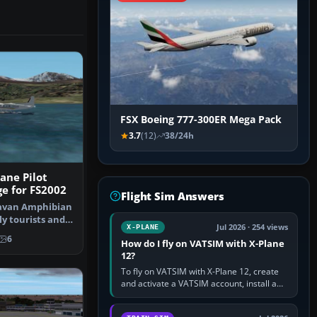
FSX Boeing 777-300ER Mega Pack
3.7
(12)
38/24h
ane Pilot
ge for FS2002
Flight Sim Answers
ravan Amphibian
ly tourists and
Jul 2026 · 254 views
X-PLANE
…
6
How do I fly on VATSIM with X-Plane
12?
To fly on VATSIM with X-Plane 12, create
and activate a VATSIM account, install a
compatible pilot client such as xPilot, and
configure model…