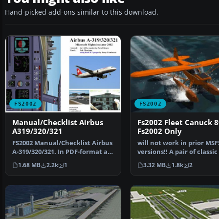
Hand-picked add-ons similar to this download.
FS2002
FS2002
Manual/Checklist Airbus
Fs2002 Fleet Canuck 8
A319/320/321
Fs2002 Only
FS2002 Manual/Checklist Airbus
will not work in prior MSF
A-319/320/321. In PDF-format as
versions!! A pair of classic
a booklet. Fro…
Canuck 80, Can…
1.68 MB
2.2k
1
3.32 MB
1.8k
2