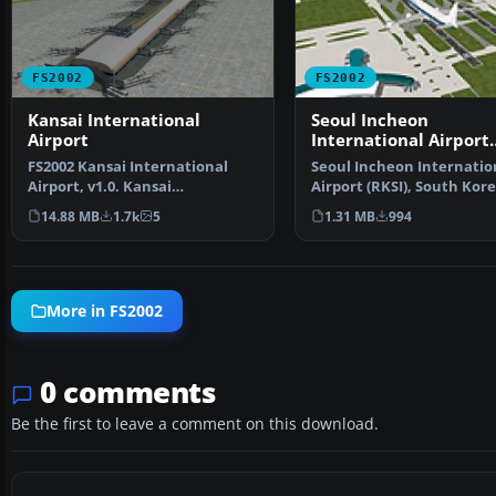
FS2002
FS2002
Kansai International
Seoul Incheon
Airport
International Airport
(RKSI)
FS2002 Kansai International
Seoul Incheon Internatio
Airport, v1.0. Kansai
Airport (RKSI), South Kore
International Airport, Osak…
v3.1. Includes termi…
14.88 MB
1.7k
5
1.31 MB
994
More in FS2002
0 comments
Be the first to leave a comment on this download.