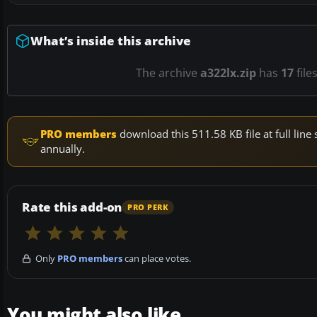
What’s inside this archive
The archive
a322lx.zip
has
17
file
PRO members
download this 511.58 KB file at full li
annually.
Rate this add-on
PRO PERK
Only
PRO members
can place votes.
You might also like