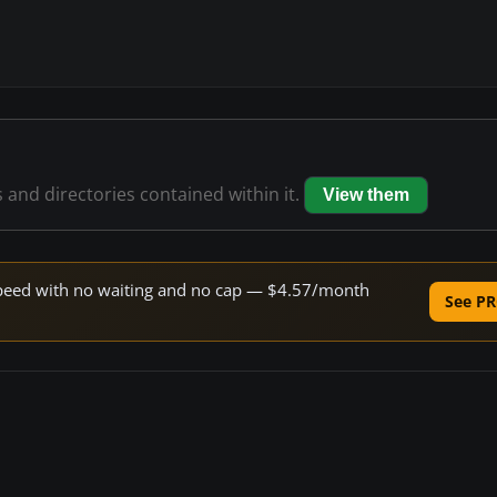
s and directories contained within it.
View them
e speed with no waiting and no cap — $4.57/month
See PR