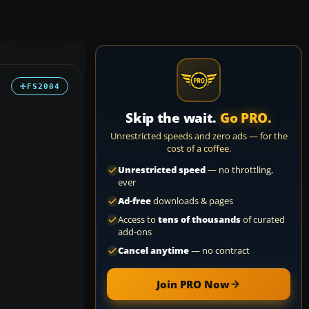
FS2004
Skip the wait.
Go PRO.
Unrestricted speeds and zero ads — for the
cost of a coffee.
Unrestricted speed
— no throttling,
ever
Ad-free
downloads & pages
Access to
tens of thousands
of curated
add-ons
Cancel anytime
— no contract
Join PRO Now