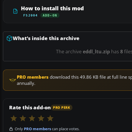
How to install this mod
FS2004
ADD-ON
What’s inside this archive
The archive
eddl_ltu.zip
has
8
file
PRO members
download this 49.86 KB file at full lin
annually.
Rate this add-on
PRO PERK
Only
PRO members
can place votes.