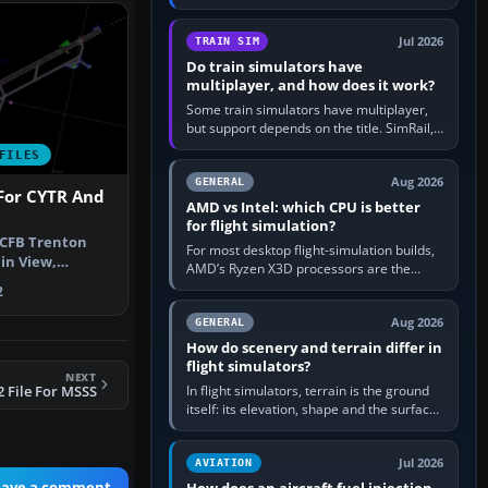
travel in Windows or the device’s own
utility, then bind…
Jul 2026
TRAIN SIM
Do train simulators have
multiplayer, and how does it work?
Some train simulators have multiplayer,
but support depends on the title. SimRail,
Run8, Trainz, Open Rails and co-operative
FILES
railway sandboxes can be…
Aug 2026
GENERAL
For CYTR And
AMD vs Intel: which CPU is better
for flight simulation?
 CFB Trenton
For most desktop flight-simulation builds,
in View,
AMD’s Ryzen X3D processors are the
. By David B…
better default because their large 3D V-
2
Cache often helps CPU-bound…
Aug 2026
GENERAL
How do scenery and terrain differ in
flight simulators?
NEXT
In flight simulators, terrain is the ground
 File For MSSS
itself: its elevation, shape and the surface
imagery or textures draped over it.
Scenery is the broader…
Jul 2026
AVIATION
eave a comment