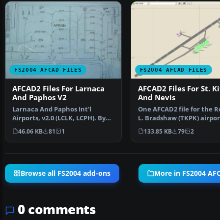
FS2004 AFCAD FILES
FS2004 AFCAD FILES
AFCAD2 Files For Larnaca
AFCAD2 Files For St. Ki
And Paphos V2
And Nevis
Larnaca And Paphos Int'l
One AFCAD2 file for the R
Airports, v2.0 (LCLK, LCPH). By
L. Bradshaw (TKPK) airport
Marios Anastasiou an…
Kitts Island, t…
46.06 KB
81
1
133.85 KB
79
2
Browse all FS2004 add-ons
More in FS2004 AFC
0 comments