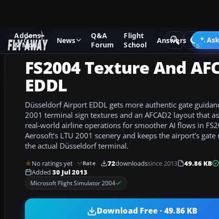
Addons
Q&A
Flight
Add-ons
Microsoft Flight Simulator 2004
AFCAD Files
Ask
News
Answers
& Mods
Forum
School
FS2004 Texture And AF
EDDL
Düsseldorf Airport EDDL gets more authentic gate guida
2001 terminal sign textures and an AFCAD2 layout that as
real-world airline operations for smoother AI flows in FS
Aerosoft’s LTU 2001 scenery and keeps the airport’s gate
the actual Düsseldorf terminal.
No ratings yet
72
downloads
since 2013
49.86 KB
Rate
Added
30 Jul 2013
Microsoft Flight Simulator 2004
Download Free · 49.86 KB