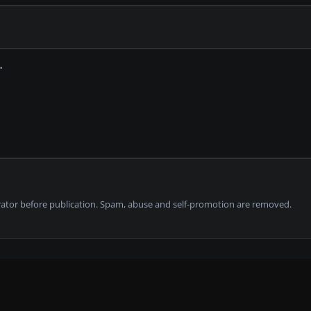
tor before publication. Spam, abuse and self-promotion are removed.