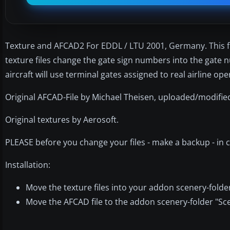
Texture and AFCAD2 For EDDL / LTU 2001, Germany. This fil
texture files change the gate sign numbers into the gate n
aircraft will use terminal gates assigned to real airline op
Original AFCAD-File by Michael Theisen, uploaded/modified
Original textures by Aerosoft.
PLEASE before you change your files - make a backup - in c
Installation:
Move the texture files into your addon scenery-folder
Move the AFCAD file to the addon scenery-folder "Sc