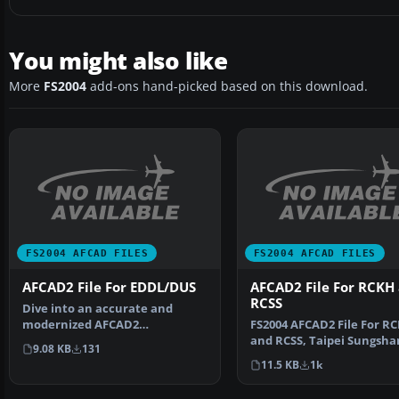
You might also like
More
FS2004
add-ons hand-picked based on this download.
FS2004 AFCAD FILES
FS2004 AFCAD FILES
AFCAD2 File For EDDL/DUS
AFCAD2 File For RCKH
RCSS
Dive into an accurate and
modernized AFCAD2
FS2004 AFCAD2 File For R
configuration for Düsseldorf
and RCSS, Taipei Sungsha
9.08 KB
131
Airp…
Airport and Kaohsiung A
11.5 KB
1k