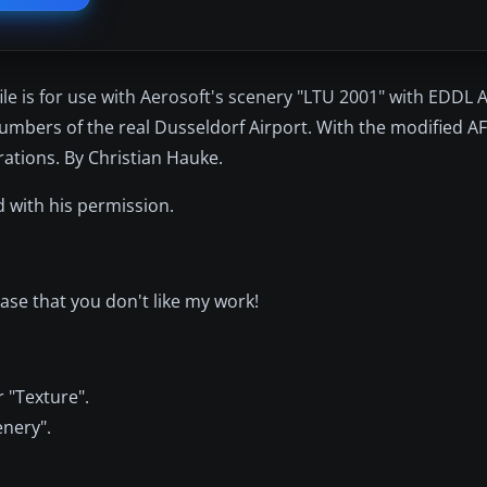
e is for use with Aerosoft's scenery "LTU 2001" with EDDL A
umbers of the real Dusseldorf Airport. With the modified AFC
erations. By Christian Hauke.
 with his permission.
ase that you don't like my work!
 "Texture".
enery".