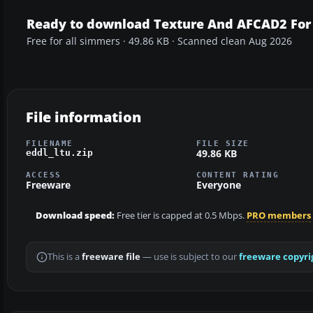
Ready to download Texture And AFCAD2 For
Free for all simmers · 49.86 KB · Scanned clean Aug 2026
File information
FILENAME
FILE SIZE
49.86 KB
eddl_ltu.zip
ACCESS
CONTENT RATING
Freeware
Everyone
Download speed:
Free tier is capped at 0.5 Mbps.
PRO members
This is a
freeware file
— use is subject to our
freeware copyri