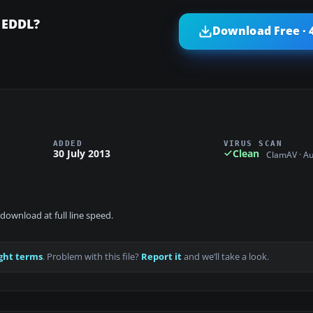
 EDDL?
Download Free · 
ADDED
VIRUS SCAN
30 July 2013
Clean
ClamAV · A
download at full line speed.
ght terms
. Problem with this file?
Report it
and we’ll take a look.