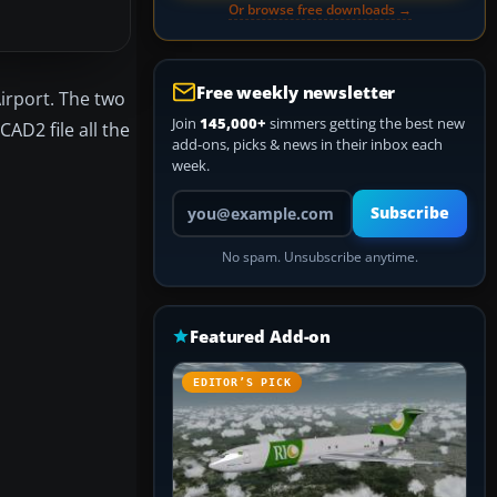
Or browse free downloads →
Free weekly newsletter
irport. The two
Join
145,000+
simmers getting the best new
AD2 file all the
add-ons, picks & news in their inbox each
week.
Your email address
Subscribe
No spam. Unsubscribe anytime.
Featured Add-on
EDITOR’S PICK