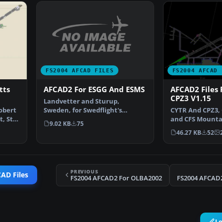
FS2004 AFCAD FILES
FS2004 AFCAD 
AFCAD2 For ESGG And ESMS
tts
AFCAD2 Files 
CPZ3 V1.15
Landvetter and Sturup,
Sweden, for Swedflight's
obert
CYTR And CPZ3,
scenery only. It adds Gates, …
, St-
and CFS Mounta
9.02 KB
75
Ontario, Canada
46.27 KB
52
PREVIOUS
AD Files
FS2004 AFCAD2 For OLBA2002
FS2004 AFCAD2
L