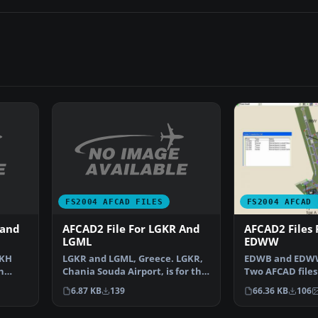
FS2004 AFCAD FILES
FS2004 AFCAD 
 and
AFCAD2 File For LGKR And
AFCAD2 Files
LGML
EDWW
CKH
LGKR and LGML, Greece. LGKR,
EDWB and EDWW
n
Chania Souda Airport, is for the
Two AFCAD files
…
scenery by Emma…
sceneries Bre
6.87 KB
139
66.36 KB
106