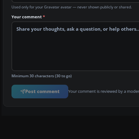
Used only for your Gravatar avatar — never shown publicly or shared.
Your comment
*
Minimum 30 characters (30 to go)
Post comment
Your comment is reviewed by a modera