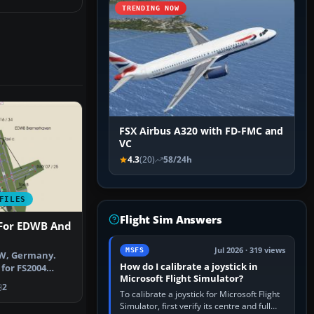
TRENDING NOW
FSX Airbus A320 with FD-FMC and
VC
4.3
(20)
58/24h
FILES
Flight Sim Answers
 For EDWB And
Jul 2026 · 319 views
MSFS
, Germany.
How do I calibrate a joystick in
 for FS2004
Microsoft Flight Simulator?
merhaven (EDW…
2
To calibrate a joystick for Microsoft Flight
Simulator, first verify its centre and full