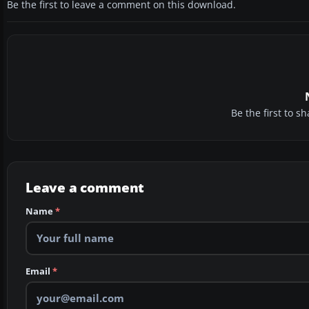
Be the first to leave a comment on this download.
Be the first to 
Leave a comment
Name
*
Email
*