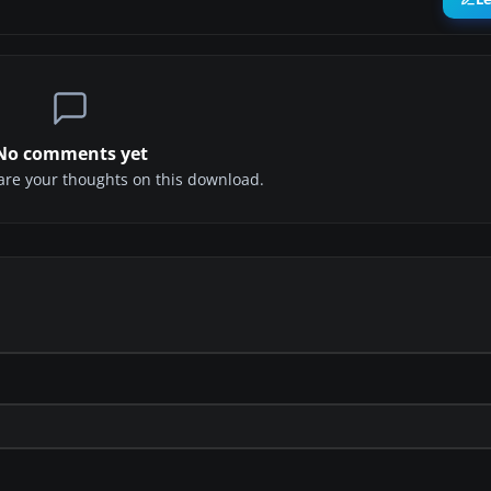
No comments yet
share your thoughts on this download.