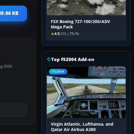
49.86 KB
FSX Boeing 727-100/200/ADV
Mega Pack
4.5
(39)
75.7k
Top FS2004 Add-on
ug 2026
FS2004
Virgin Atlantic, Lufthansa, and
Qatar Air Airbus A380