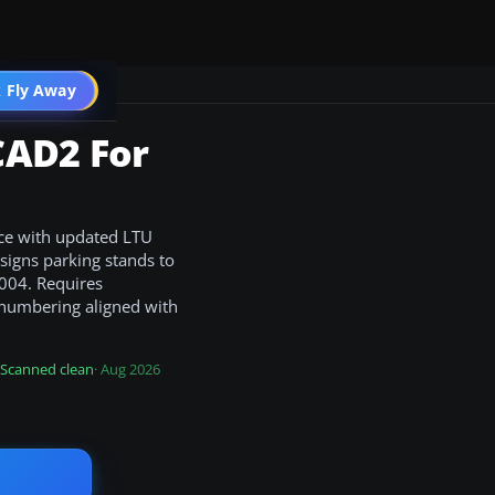
 Fly Away
Go PRO
CAD2 For
nce with updated LTU
signs parking stands to
2004. Requires
 numbering aligned with
Scanned clean
· Aug 2026