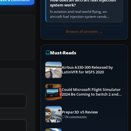
How does an aircraft fuel injection
system work?
In aviation and real-world flying, an
aircraft fuel injection system sends
pressurised fuel to the engine, meters it
against incoming air and…
Browse all answers →
Must-Reads
Airbus A330-300 Released by
LatinVFR for MSFS 2020
Could Microsoft Flight Simulator
2024 Be Coming to Switch 2 and
PS5
Prepar3D v5 Review
74 comments