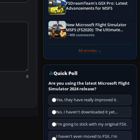
FSDreamTeam's GSX Pro: Latest
Advancements for MSFS
New Microsoft Flight Simulator
MSFS (FS2020): The Ultimate
Guide
400 comments
All articles →
Quick Poll
0
Are you using the latest Microsoft Flight
Simulator 2024 release?
Yes, they have really improved it.
No, I haven't downloaded it yet...
I'm going to stick with my original FSX.
I haven't even moved to FSX, I'm