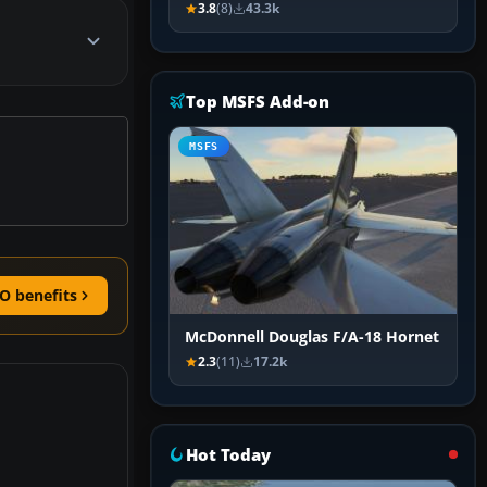
3.8
(8)
43.3k
Top MSFS Add-on
MSFS
O benefits
McDonnell Douglas F/A-18 Hornet
2.3
(11)
17.2k
Hot Today