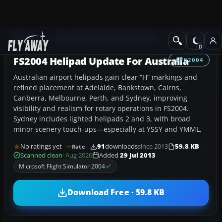
Add-ons
Microsoft Flight Simulator 2004
AFCAD Files
FS2004 Helipad Update For Australia
FS2004
Australian airport helipads gain clear “H” markings and
refined placement at Adelaide, Bankstown, Cairns,
Canberra, Melbourne, Perth, and Sydney, improving
visibility and realism for rotary operations in FS2004.
Sydney includes lighted helipads 2 and 3, with broad
minor scenery touch-ups—especially at YSSY and YMML.
No ratings yet
91
downloads
since 2013
59.8 KB
Rate
Scanned clean
· Aug 2026
Added
29 Jul 2013
Microsoft Flight Simulator 2004
Download Free · 59.8 KB