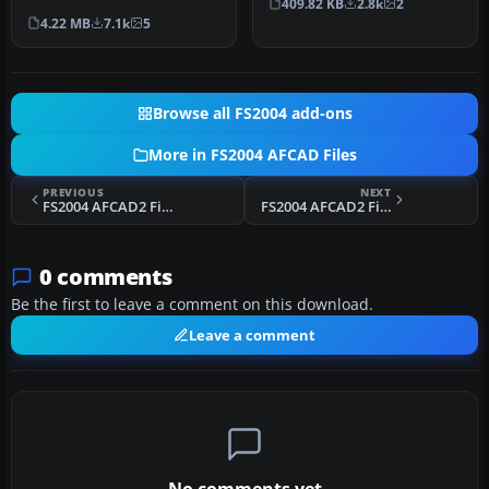
409.82 KB
2.8k
2
countries and airports
avai…
4.22 MB
7.1k
5
compatib…
Browse all FS2004 add-ons
More in FS2004 AFCAD Files
PREVIOUS
NEXT
FS2004 AFCAD2 File For LIEO
FS2004 AFCAD2 File For VMMC
0 comments
Be the first to leave a comment on this download.
Leave a comment
No comments yet