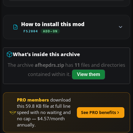
How to install this mod
FS2004
ADD-ON
What’s inside this archive
The archive
afhepdrs.zip
has
11
files and directories
contained within it.
View them
PRO members
download
this 59.8 KB file at full line
speed with no waiting and
See PRO benefits
no cap — $4.57/month
annually.