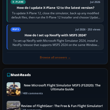
Jul 2026
X-PLANE
How do I update X-Plane 12 to the latest version?
To update X-Plane 12, close the simulator, back up any modified
default files, then run the X-Plane 12 Installer and choose Update
X-Plane. Steam…
Jul 2026 · 253 views
MSFS
How do I set up NeoFly with MSFS 2024?
To set up NeoFly with Microsoft Flight Simulator 2024, install a
NeoFly release that supports MSFS 2024 on the same Windows
PC, create a pilot,…
Browse all answers →
Must-Reads
New Microsoft Flight Simulator MSFS (FS2020): The
Ultimate Guide
400 comments
Review of FlightGear: The Free & Fun Flight Simulator!
18 comments