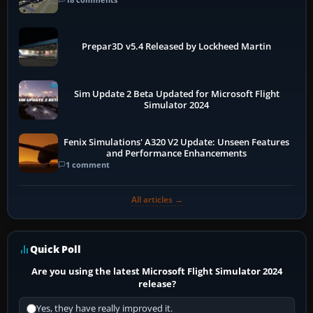
Prepar3D v5.4 Released by Lockheed Martin
Sim Update 2 Beta Updated for Microsoft Flight
Simulator 2024
Fenix Simulations' A320 V2 Update: Unseen Features
and Performance Enhancements
1 comment
All articles →
Quick Poll
Are you using the latest Microsoft Flight Simulator 2024
release?
Yes, they have really improved it.