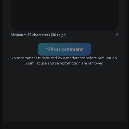
Minimum 30 characters (30 to go)
0
Post comment
Your comment is reviewed by a moderator before publication.
Spam, abuse and self-promotion are removed.