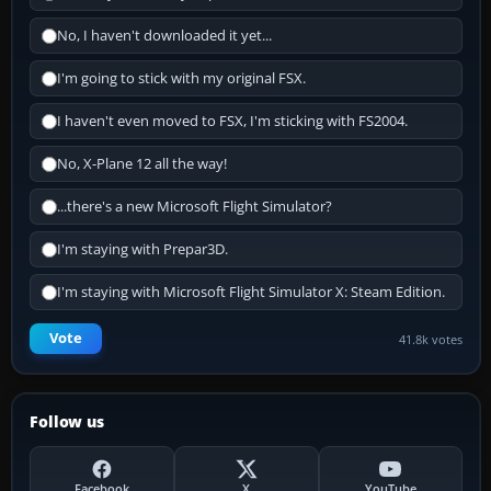
No, I haven't downloaded it yet...
I'm going to stick with my original FSX.
I haven't even moved to FSX, I'm sticking with FS2004.
No, X-Plane 12 all the way!
...there's a new Microsoft Flight Simulator?
I'm staying with Prepar3D.
I'm staying with Microsoft Flight Simulator X: Steam Edition.
Vote
41.8k votes
Follow us
Facebook
X
YouTube