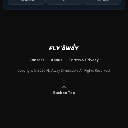
Contact
About
Terms & Privacy
Copyright © 2026 Fly Away Simulation. All Rights Reserved.
Back to Top