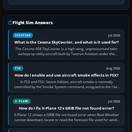
Flight Sim Answers
Jul 2026
AVIATION
What is the Cessna SkyCourier, and what is it used for?
The Cessna 408 SkyCourier is a high-wing, unpressurised twin-
turboprop utility aircraft built by Textron Aviation under the
Cessna brand. It is used…
Aug 2026
FSX
How do I enable and use aircraft smoke effects in FSX?
In FSX and FSX: Steam Edition, aircraft smoke is normally
controlled by the Smoke System command, assigned to the I key
by default. The aircraft must…
Jul 2026
X-PLANE
How do I fix X-Plane 12's GRIB file not found error?
X-Plane 12 shows a GRIB file not found error when Real Weather
cannot download, locate or read the forecast file used for winds
and temperatures…