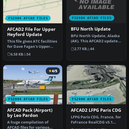
FS2004 AFCAD FILES
FS2004 AFCAD FILES
BFU North Update
AFCAD2 File For Upper
Heyford Update
BFU North Update, Alaska
(AK). This AFCAD2 update
This file gives ATC facilities
allows FS2004 to list 'BFU_…
for Dave Fagan's Upper
2.77 KB
44
Heyford, UK, scenery. T…
6.58 KB
54
4/5
FS2004 AFCAD FILES
FS2004 AFCAD FILES
AFCAD Pack (Airport)
AFCAD2 LFPG Paris CDG
by Leo Pardon
LFPG Paris CDG, France, for
A huge compilation of
FsFrance RealCDG v3.1
AFCAD files for various
scenery. 271 gates are