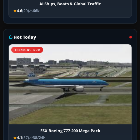
AI Ships, Boats & Global Traffic
4.6
(29)
66k
Hot Today
TRENDING NOW
FSX Boeing 777-200 Mega Pack
4.1
(57)
38/24h