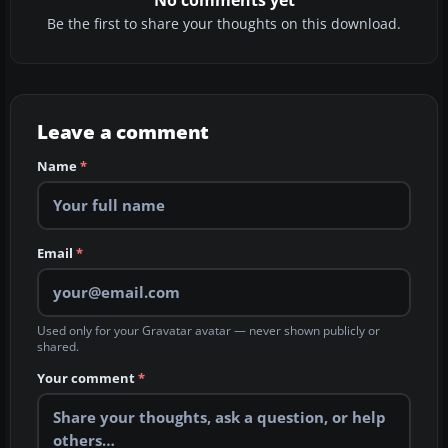
Be the first to share your thoughts on this download.
Leave a comment
Name
*
Email
*
Used only for your Gravatar avatar — never shown publicly or
shared.
Your comment
*