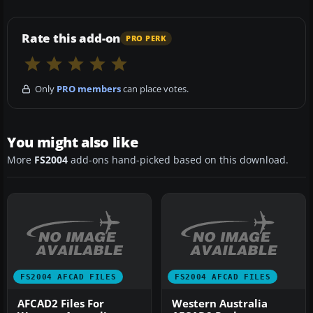
Rate this add-on
PRO PERK
Only
PRO members
can place votes.
You might also like
More
FS2004
add-ons hand-picked based on this download.
FS2004 AFCAD FILES
FS2004 AFCAD FILES
AFCAD2 Files For
Western Australia