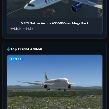
MSFS Native Airbus A330-900neo Mega Pack
4.5
(34)
64.8k
Top FS2004 Add-on
FS2004