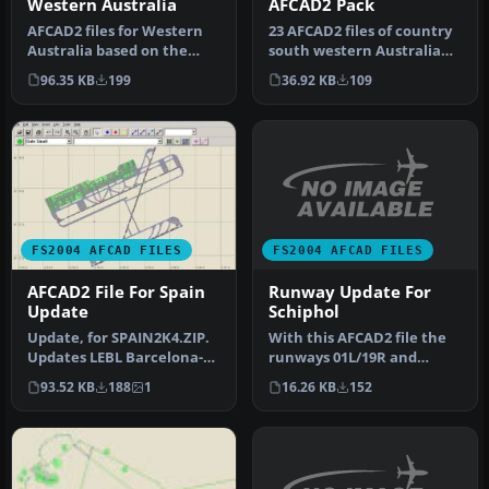
Western Australia
AFCAD2 Pack
AFCAD2 files for Western
23 AFCAD2 files of country
Australia based on the
south western Australia
March 2003 Enroute
airstrips with NDB's
96.35 KB
199
36.92 KB
109
Supplement…
toget…
FS2004 AFCAD FILES
FS2004 AFCAD FILES
Runway Update For
AFCAD2 File For Spain
Schiphol
Update
With this AFCAD2 file the
Update, for SPAIN2K4.ZIP.
runways 01L/19R and
Updates LEBL Barcelona-El
01R/19L are renumbered to
Prat for runway 07R/25L
16.26 KB
152
93.52 KB
188
1
36C/1…
w…