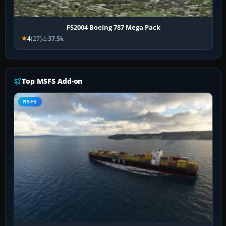
FS2004 Boeing 787 Mega Pack
4
(27)
37.5k
Top MSFS Add-on
MSFS