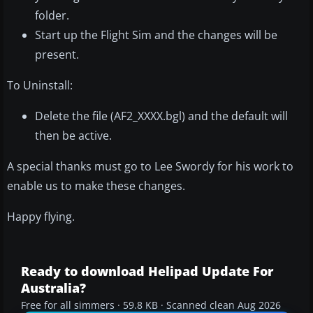
folder.
Start up the Flight Sim and the changes will be
present.
To Uninstall:
Delete the file (AF2_XXXX.bgl) and the default will
then be active.
A special thanks must go to Lee Swordy for his work to
enable us to make these changes.
Happy flying.
Ready to download Helipad Update For
Australia?
Free for all simmers · 59.8 KB · Scanned clean Aug 2026