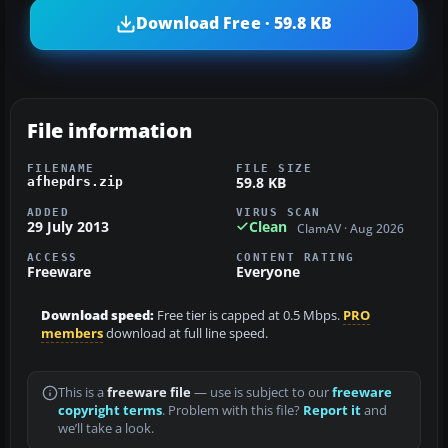
Download Free · 59.8 KB
File information
FILENAME
FILE SIZE
59.8 KB
afhepdrs.zip
ADDED
VIRUS SCAN
29 July 2013
Clean
ClamAV · Aug 2026
ACCESS
CONTENT RATING
Freeware
Everyone
Download speed:
Free tier is capped at 0.5 Mbps.
PRO
members
download at full line speed.
This is a
freeware file
— use is subject to our
freeware
copyright terms
. Problem with this file?
Report it
and
we’ll take a look.