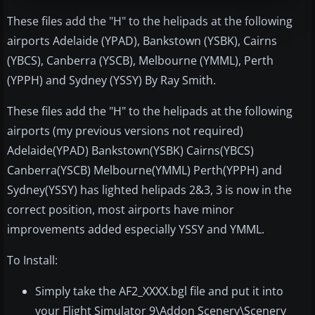
These files add the "H" to the helipads at the following
airports Adelaide (YPAD), Bankstown (YSBK), Cairns
(YBCS), Canberra (YSCB), Melbourne (YMML), Perth
(YPPH) and Sydney (YSSY) By Ray Smith.
These files add the "H" to the helipads at the following
airports (my previous versions not required)
Adelaide(YPAD) Bankstown(YSBK) Cairns(YBCS)
Canberra(YSCB) Melbourne(YMML) Perth(YPPH) and
Sydney(YSSY) has lighted helipads 2&3, 3 is now in the
correct position, most airports have minor
improvements added especially YSSY and YMML.
To Install:
Simply take the AF2_XXXX.bgl file and put it into
your Flight Simulator 9\Addon Scenery\Scenery