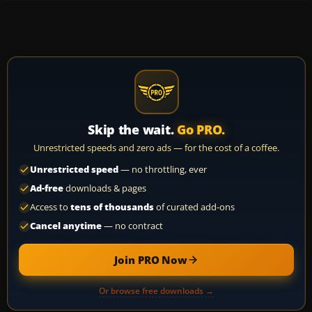
Skip the wait.
Go PRO.
Unrestricted speeds and zero ads — for the cost of a coffee.
Unrestricted speed
— no throttling, ever
Ad-free
downloads & pages
Access to
tens of thousands
of curated add-ons
Cancel anytime
— no contract
Join PRO Now
Or browse free downloads →