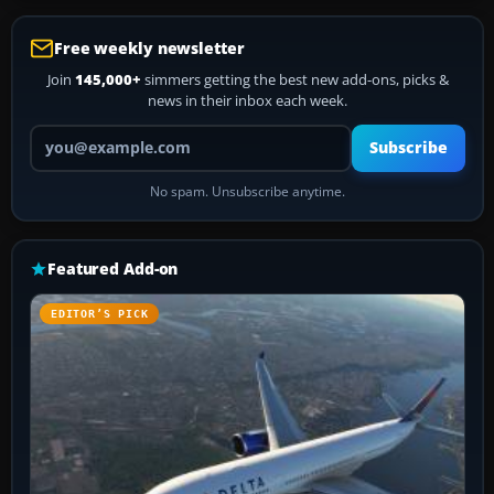
Free weekly newsletter
Join
145,000+
simmers getting the best new add-ons, picks &
news in their inbox each week.
Your email address
Subscribe
No spam. Unsubscribe anytime.
Featured Add-on
EDITOR’S PICK