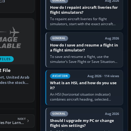
Aug 2026
3
GENERAL
How do I repaint aircraft liveries for
flight simulators?
To repaint aircraft liveries for flight
simulators, start with the exact aircraft
variant’s paint kit, edit its layered texture
files in an image…
Aug 2026
GENERAL
How do I save and resume a flight in
a flight simulator?
To save and resume a flight, use the
FILES
simulator’s Save Flight or Save Situation
command, give the session a clear name,
 File
then reload it from the Load…
Aug 2026 · 114 views
AVIATION
ort, United Arab
des the stock
What is an HSI, and how do you use
it?
…
An HSI (horizontal situation indicator)
combines aircraft heading, selected
course and lateral navigation deviation on
one display. In real-world…
Aug 2026
GENERAL
NEXT
Should I upgrade my PC or change
FS2004 AFCAD2 Files For Larnaca And Paphos V2
flight sim settings?