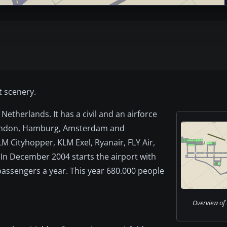
t scenery.
Netherlands. It has a civil and an airforce
, London, Hamburg, Amsterdam and
LM Cityhopper, KLM Exel, Ryanair, FLY Air,
. In December 2004 starts the airport with
 passengers a year. This year 680.000 people
Overview of