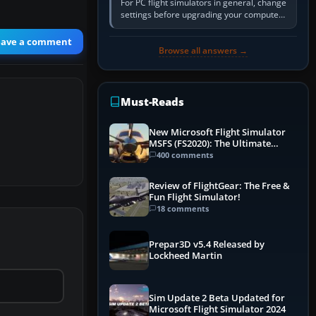
For PC flight simulators in general, change
settings before upgrading your computer.
Use the simulator’s frame-time or
developer overlay to identify…
eave a comment
Browse all answers →
Must-Reads
New Microsoft Flight Simulator
MSFS (FS2020): The Ultimate
Guide
400 comments
Review of FlightGear: The Free &
Fun Flight Simulator!
18 comments
Prepar3D v5.4 Released by
Lockheed Martin
Sim Update 2 Beta Updated for
Microsoft Flight Simulator 2024