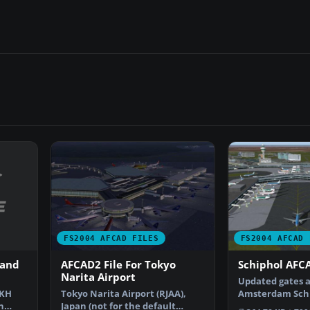
FS2004 AFCAD FILES
FS2004 AFCAD 
 and
AFCAD2 File For Tokyo
Schiphol AFCA
Narita Airport
Updated gates a
CKH
Tokyo Narita Airport (RJAA),
Amsterdam Schip
n
Japan (not for the default
Airport, The Ne