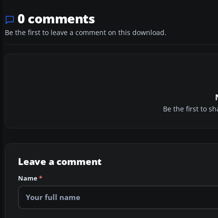
0 comments
Be the first to leave a comment on this download.
Be the first to 
Leave a comment
Name
*