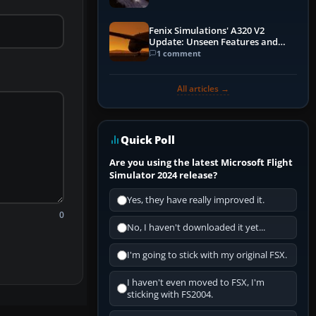
Fenix Simulations' A320 V2
Update: Unseen Features and
Performance Enhancements
1 comment
All articles →
Quick Poll
Are you using the latest Microsoft Flight
Simulator 2024 release?
Yes, they have really improved it.
0
No, I haven't downloaded it yet...
I'm going to stick with my original FSX.
I haven't even moved to FSX, I'm
sticking with FS2004.