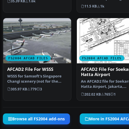
35.39 KB
1.6k
Airport and Kaohsiung A
most…
11.5 KB
1k
FS2004 AFCAD FILES
FS2004 AFCAD FILES
AFCAD2 File For WSSS
AFCAD2 File For Soeka
Hatta Airport
WSSS for Samsoft's Singapore
Changi scenery (not for the
An AFCAD2 file for Soekar
default FS2004 airpo…
Hatta Airport, Jakarta,
305.97 KB
779
3
Indonesia (WIII) for use …
202.02 KB
765
1
Browse all FS2004 add-ons
More in FS2004 AFC