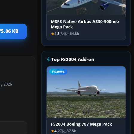
MSFS Native Airbus A330-900neo
Mega Pack
75.06 KB
4.5
(34)
64.8k
Top FS2004 Add-on
FS2004
ug 2026
FS2004 Boeing 787 Mega Pack
4
(27)
37.5k