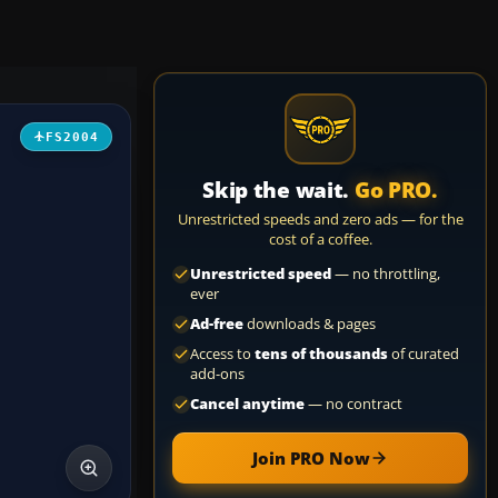
FS2004
Skip the wait.
Go PRO.
Unrestricted speeds and zero ads — for the
cost of a coffee.
Unrestricted speed
— no throttling,
ever
Ad-free
downloads & pages
Access to
tens of thousands
of curated
add-ons
Cancel anytime
— no contract
Join PRO Now