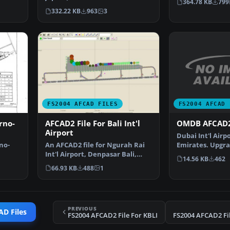
364.78 KB
799
…
FS2004 airport; detai…
332.22 KB
963
3
FS2004 AFCAD 
FS2004 AFCAD FILES
OMDB AFCAD2
rno-
AFCAD2 File For Bali Int'l
Airport
Dubai Int'l Airp
Emirates. Upgra
no-
An AFCAD2 file for Ngurah Rai
airport to prov
Int'l Airport, Denpasar Bali,
14.56 KB
462
Indonesia (WRRR),…
66.93 KB
488
1
PREVIOUS
AD Files
FS2004 AFCAD2 File For KBLI