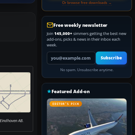
Or browse free downloads →
Free weekly newsletter
Join
145,000+
simmers getting the best new
add-ons, picks & news in their inbox each
week.
Your email address
Subscribe
No spam. Unsubscribe anytime.
Featured Add-on
EDITOR’S PICK
 Eindhoven AB.