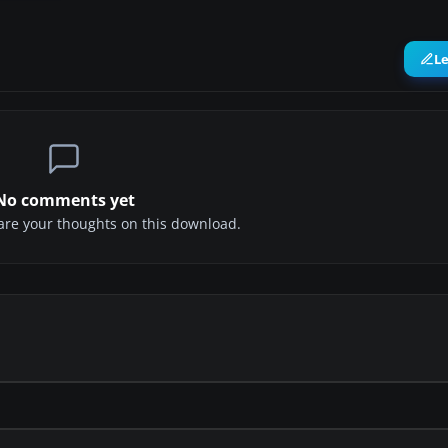
L
No comments yet
share your thoughts on this download.