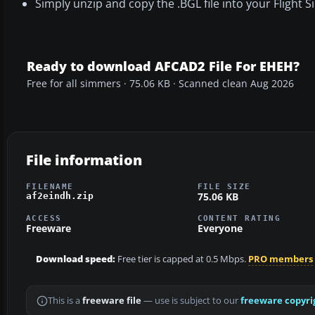
Simply unzip and copy the .BGL file into your Flight
Ready to download AFCAD2 File For EHEH?
Free for all simmers · 75.06 KB · Scanned clean Aug 2026
File information
FILENAME
FILE SIZE
75.06 KB
af2eindh.zip
ACCESS
CONTENT RATING
Freeware
Everyone
Download speed:
Free tier is capped at 0.5 Mbps.
PRO members
This is a
freeware file
— use is subject to our
freeware copyri