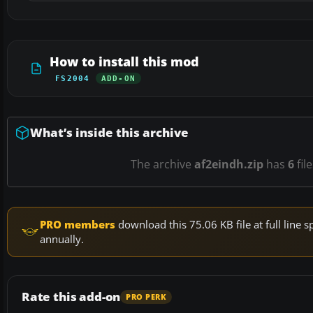
How to install this mod
FS2004
ADD-ON
What’s inside this archive
The archive
af2eindh.zip
has
6
fil
PRO members
download this 75.06 KB file at full lin
annually.
Rate this add-on
PRO PERK