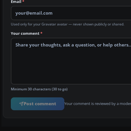
Email
*
Used only for your Gravatar avatar — never shown publicly or shared.
Your comment
*
Minimum 30 characters (30 to go)
Post comment
Your comment is reviewed by a modera