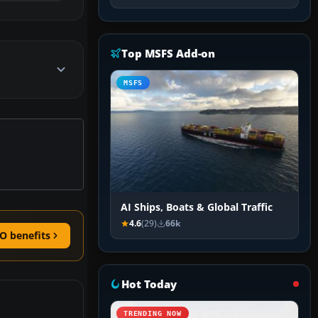
Top MSFS Add-on
MSFS
AI Ships, Boats & Global Traffic
4.6
(29)
66k
O benefits
Hot Today
TRENDING NOW