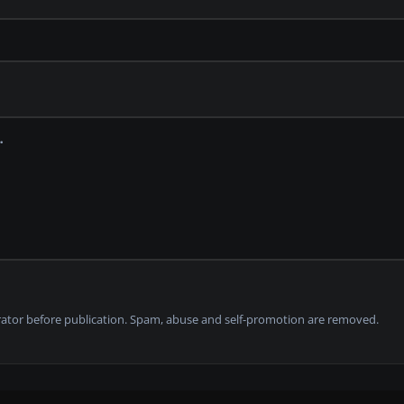
tor before publication. Spam, abuse and self-promotion are removed.