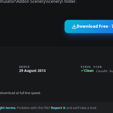
 Simulator\Addon Scenery\scenery\ folder.
Download Free · 
ADDED
VIRUS SCAN
29 August 2013
Clean
ClamAV · A
download at full line speed.
ght terms
. Problem with this file?
Report it
and we’ll take a look.