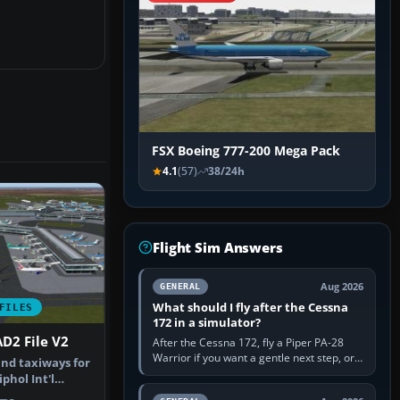
FSX Boeing 777-200 Mega Pack
4.1
(57)
38/24h
Flight Sim Answers
Aug 2026
GENERAL
What should I fly after the Cessna
FILES
172 in a simulator?
D2 File V2
After the Cessna 172, fly a Piper PA-28
Warrior if you want a gentle next step, or a
nd taxiways for
Cessna 182 if you want more speed and
hol Int'l
systems work. Choose by…
therla…