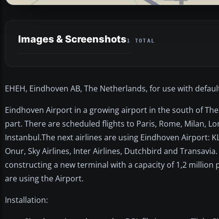
Images & Screenshots
1 TOTAL
EHEH, Eindhoven AB, The Netherlands, for use with defaul
Eindhoven Airport in a growing airport in the south of The 
part. There are scheduled flights to Paris, Rome, Milan
Instanbul.The next airlines are using Eindhoven Airport: K
Onur, Sky Airlines, Inter Airlines, Dutchbird and Transavia
constructing a new terminal with a capacity of 1,2 million
are using the Airport.
Installation: