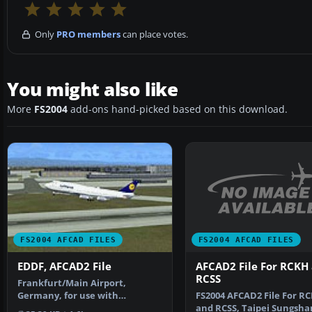
Only
PRO members
can place votes.
You might also like
More
FS2004
add-ons hand-picked based on this download.
FS2004 AFCAD FILES
FS2004 AFCAD FILES
AFCAD2 File For RCKH
EDDF, AFCAD2 File
RCSS
Frankfurt/Main Airport,
FS2004 AFCAD2 File For R
Germany, for use with
and RCSS, Taipei Sungsha
AMEDDF11.ZIP. Should solve