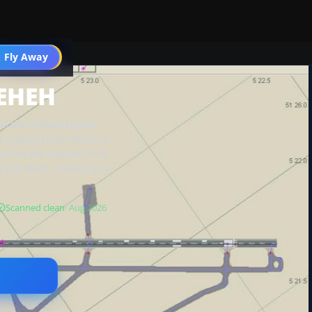
 Fly Away
Go PRO
 EHEH
 the default layout
 support both the civil
ow for the airport’s mix
g the stock scenery as a
Scanned clean
· Aug 2026