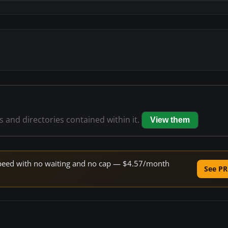
es and directories contained within it.
View them
e speed with no waiting and no cap — $4.57/month
See PR