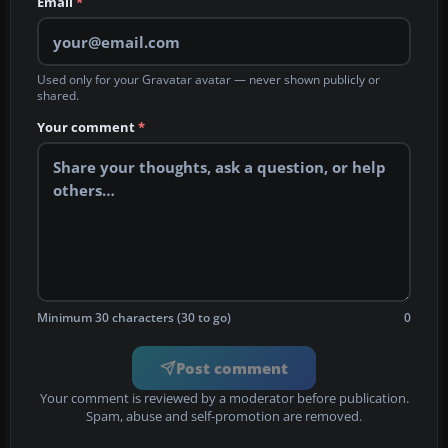
Email
*
Used only for your Gravatar avatar — never shown publicly or
shared.
Your comment
*
Minimum 30 characters (30 to go)
0
Post comment
Your comment is reviewed by a moderator before publication.
Spam, abuse and self-promotion are removed.