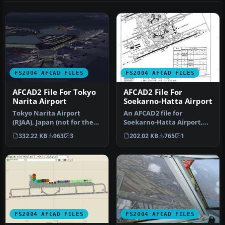
FS2004 AFCAD FILES
FS2004 AFCAD FILES
AFCAD2 File For Tokyo
AFCAD2 File For
Narita Airport
Soekarno-Hatta Airport
Tokyo Narita Airport
An AFCAD2 file for
(RJAA), Japan (not for the
Soekarno-Hatta Airport,
default FS2004 airport;
Jakarta, Indonesia (WIII) for
332.22 KB
963
3
202.02 KB
765
1
detai…
use …
FS2004 AFCAD FILES
FS2004 AFCAD FILES