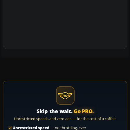
Skip the wait.
Go PRO.
Unrestricted speeds and zero ads — for the cost of a coffee.
Unrestricted speed
— no throttling, ever