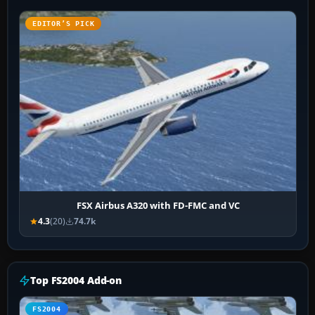
EDITOR’S PICK
FSX Airbus A320 with FD-FMC and VC
4.3
(20)
74.7k
Top FS2004 Add-on
FS2004