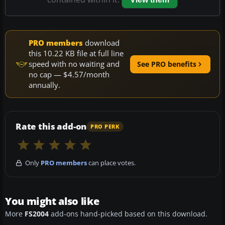
PRO members
download
this 10.22 KB file at full line
speed with no waiting and
See PRO benefits
no cap — $4.57/month
annually.
Rate this add-on
PRO PERK
Only
PRO members
can place votes.
You might also like
More
FS2004
add-ons hand-picked based on this download.