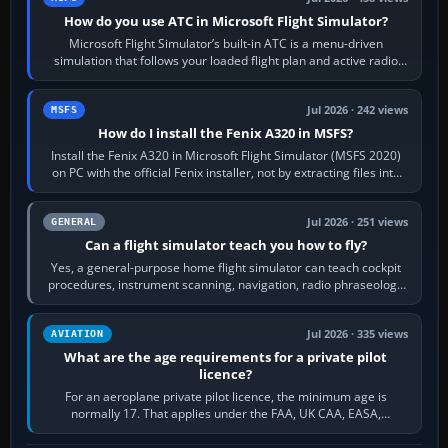
How do you use ATC in Microsoft Flight Simulator?
Microsoft Flight Simulator’s built-in ATC is a menu-driven
simulation that follows your loaded flight plan and active radio
frequency. Open the ATC…
Jul 2026 · 242 views
MSFS
How do I install the Fenix A320 in MSFS?
Install the Fenix A320 in Microsoft Flight Simulator (MSFS 2020)
on PC with the official Fenix installer, not by extracting files into
Community.…
Jul 2026 · 251 views
GENERAL
Can a flight simulator teach you how to fly?
Yes, a general-purpose home flight simulator can teach cockpit
procedures, instrument scanning, navigation, radio phraseology
and the sequence of…
Jul 2026 · 335 views
AVIATION
What are the age requirements for a private pilot
licence?
For an aeroplane private pilot licence, the minimum age is
normally 17. That applies under the FAA, UK CAA, EASA,
Transport Canada, CASA in Australia…