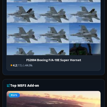
FS2004 Boeing F/A-18E Super Hornet
4.2
(15)
44.9k
Top MSFS Add-on
MSFS