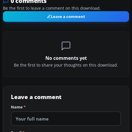
0 comments
Be the first to leave a comment on this download.
Leave a comment
No comments yet
Be the first to share your thoughts on this download.
Leave a comment
Name
*