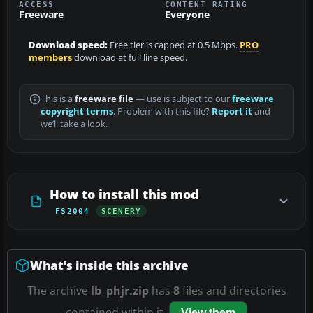
ACCESS
CONTENT RATING
Freeware
Everyone
Download speed:
Free tier is capped at 0.5 Mbps.
PRO
members
download at full line speed.
This is a
freeware file
— use is subject to our
freeware
copyright terms
. Problem with this file?
Report it
and
we’ll take a look.
How to install this mod
FS2004
SCENERY
What’s inside this archive
The archive
lb_phjr.zip
has
8
files and directories
contained within it.
View them