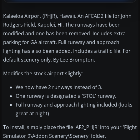
Kalaeloa Airport (PHJR), Hawaii. An AFCAD2 file for John
Rodgers Field, Kapolei, HI. The runways have been
modified and one has been removed. Includes extra
parking for GA aircraft. Full runway and approach
lighting has also been added. Includes a traffic file. For
default scenery only. By Lee Brompton.
Modifies the stock airport slightly:
We now have 2 runways instead of 3.
One runway is designated a 'STOL' runway.
Full runway and approach lighting included (looks
great at night).
To install, simply place the file 'AF2_PHJR' into your 'Flight
Simulator 9\Addon Scenery\Scenery' folder.