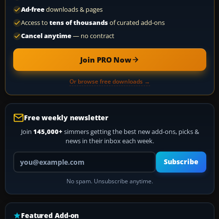
Ad-free
downloads & pages
Access to
tens of thousands
of curated add-ons
Cancel anytime
— no contract
Join PRO Now
Or browse free downloads →
Free weekly newsletter
Join
145,000+
simmers getting the best new add-ons, picks &
news in their inbox each week.
Your email address
Subscribe
No spam. Unsubscribe anytime.
Featured Add-on