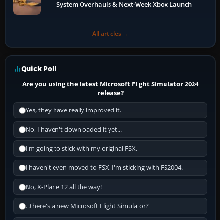
System Overhauls & Next-Week Xbox Launch
All articles →
Quick Poll
Are you using the latest Microsoft Flight Simulator 2024
release?
Yes, they have really improved it.
No, I haven't downloaded it yet...
I'm going to stick with my original FSX.
I haven't even moved to FSX, I'm sticking with FS2004.
No, X-Plane 12 all the way!
...there's a new Microsoft Flight Simulator?