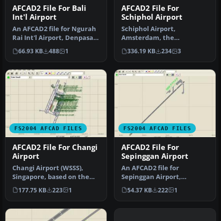
AFCAD2 File For Bali
AFCAD2 File For
Int'l Airport
Schiphol Airport
An AFCAD2 file for Ngurah
Schiphol Airport,
Rai Int'l Airport, Denpasar
Amsterdam, the
Bali, Indonesia (WRRR),…
Netherlands (EHAM).
66.93 KB
488
1
336.19 KB
234
3
Includes landclass and A…
FS2004 AFCAD FILES
FS2004 AFCAD FILES
AFCAD2 File For Changi
AFCAD2 File For
Airport
Sepinggan Airport
Changi Airport (WSSS),
An AFCAD2 file for
Singapore, based on the
Sepinggan Airport,
real airport. By Aaron Yan
Balipapan, Indonesia
177.75 KB
223
1
54.37 KB
222
1
Wei…
(WRLL), for use wi…