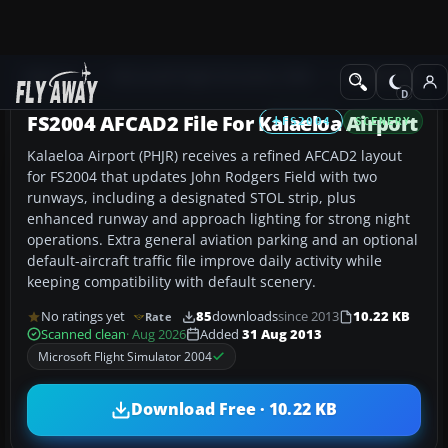
Add-ons
Microsoft Flight Simulator 2004
AFCAD Files
FS2004 AFCAD2 File For Kalaeloa Airport
FS2004
SCENERY
Kalaeloa Airport (PHJR) receives a refined AFCAD2 layout
for FS2004 that updates John Rodgers Field with two
runways, including a designated STOL strip, plus
enhanced runway and approach lighting for strong night
operations. Extra general aviation parking and an optional
default-aircraft traffic file improve daily activity while
keeping compatibility with default scenery.
No ratings yet
85
downloads
since 2013
10.22 KB
Rate
Scanned clean
· Aug 2026
Added
31 Aug 2013
Microsoft Flight Simulator 2004
Download Free · 10.22 KB