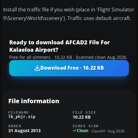
Install the traffic file if you wish (place in 'Flight Simulator
9\Scenery\World\scenery'). Traffic uses default aircraft.
Ready to download AFCAD2 File For
Kalaeloa Airport?
Free for all simmers · 10.22 KB · Scanned clean Aug 2026
Download Free · 10.22 KB
File information
FILENAME
FILE SIZE
10.22 KB
lb_phjr.zip
ADDED
VIRUS SCAN
31 August 2013
Clean
ClamAV · Aug 2026