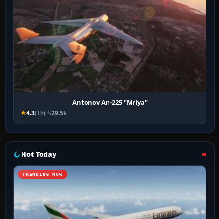
Antonov An-225 "Mriya"
4.3
(16)
29.5k
Hot Today
TRENDING NOW