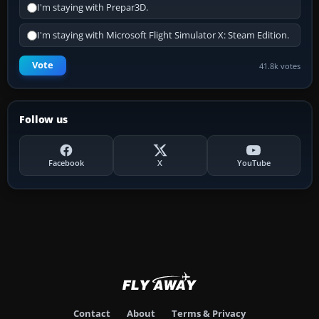
I'm staying with Prepar3D.
I'm staying with Microsoft Flight Simulator X: Steam Edition.
Vote
41.8k votes
Follow us
Facebook
X
YouTube
Contact
About
Terms & Privacy