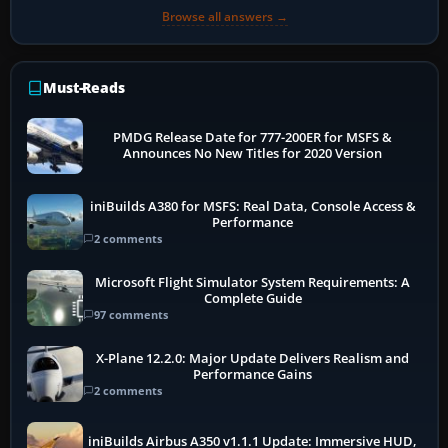
Browse all answers →
Must-Reads
PMDG Release Date for 777-200ER for MSFS &
Announces No New Titles for 2020 Version
iniBuilds A380 for MSFS: Real Data, Console Access &
Performance
2 comments
Microsoft Flight Simulator System Requirements: A
Complete Guide
97 comments
X-Plane 12.2.0: Major Update Delivers Realism and
Performance Gains
2 comments
iniBuilds Airbus A350 v1.1.1 Update: Immersive HUD,