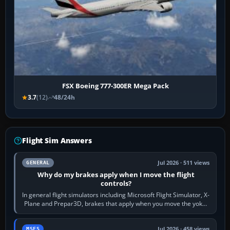
FSX Boeing 777-300ER Mega Pack
3.7
(12)
48/24h
Flight Sim Answers
Jul 2026 · 511 views
GENERAL
Why do my brakes apply when I move the flight
controls?
In general flight simulators including Microsoft Flight Simulator, X-
Plane and Prepar3D, brakes that apply when you move the yoke,
joystick, throttle…
Jul 2026 · 458 views
MSFS