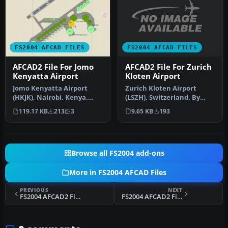
FS2004 AFCAD FILES
FS2004 AFCAD FILES
AFCAD2 File For Zurich
AFCAD2 File For Jomo
Kloten Airport
Kenyatta Airport
Zurich Kloten Airport
Jomo Kenyatta Airport
(LSZH), Switzerland. By
(HKJK), Nairobi, Kenya.
Walter Oberholzer. I've
Removes all gates and
9.65 KB
193
119.17 KB
213
3
added G…
parking s…
Browse all FS2004 add-ons
More in FS2004 AFCAD Files
PREVIOUS
NEXT
FS2004 AFCAD2 File For Johnston Atoll
FS2004 AFCAD2 File For WMKK