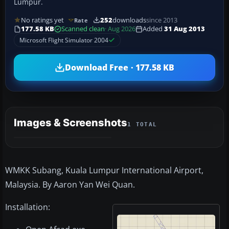
Lumpur.
No ratings yet
252
downloads
since 2013
Rate
177.58 KB
Scanned clean
· Aug 2026
Added
31 Aug 2013
Microsoft Flight Simulator 2004
Download Free · 177.58 KB
Images & Screenshots
1 TOTAL
WMKK Subang, Kuala Lumpur International Airport,
Malaysia. By Aaron Yan Wei Quan.
Installation: