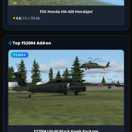
FSX Honda HA-420 HondaJet
4.6
(24)
59.6k
Top FS2004 Add-on
FS2004
FS2004 UH-60 Black Hawk Package