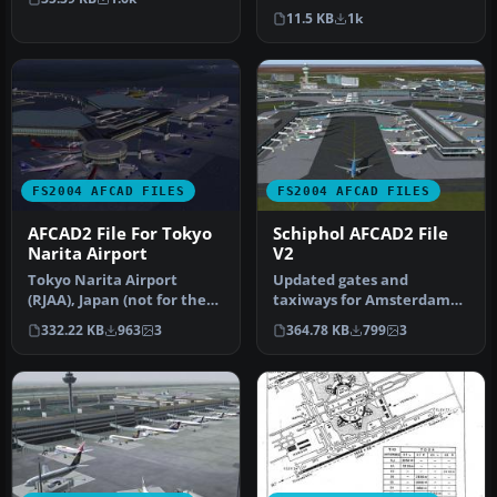
Sungshan Airport and
solve most…
11.5 KB
1k
Kaohsiung A…
FS2004 AFCAD FILES
FS2004 AFCAD FILES
AFCAD2 File For Tokyo
Schiphol AFCAD2 File
Narita Airport
V2
Tokyo Narita Airport
Updated gates and
(RJAA), Japan (not for the
taxiways for Amsterdam
default FS2004 airport;
Schiphol Int'l Airport, The
332.22 KB
963
3
364.78 KB
799
3
detai…
Netherla…