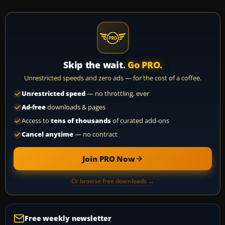
Skip the wait.
Go PRO.
Unrestricted speeds and zero ads — for the cost of a coffee.
Unrestricted speed
— no throttling, ever
Ad-free
downloads & pages
Access to
tens of thousands
of curated add-ons
Cancel anytime
— no contract
Join PRO Now
Or browse free downloads →
Free weekly newsletter