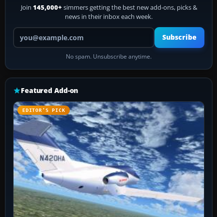
Join
145,000+
simmers getting the best new add-ons, picks &
news in their inbox each week.
Your email address
Subscribe
No spam. Unsubscribe anytime.
Featured Add-on
EDITOR’S PICK