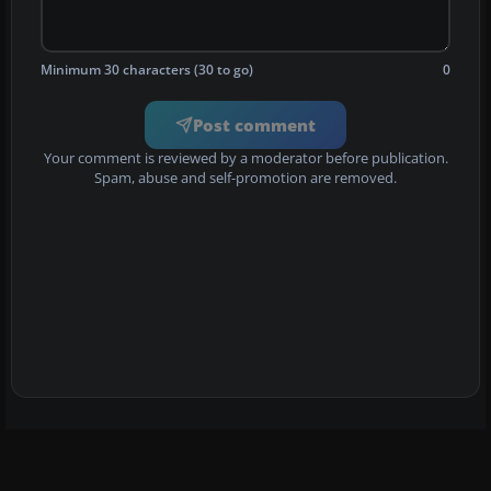
Minimum 30 characters (30 to go)
0
Post comment
Your comment is reviewed by a moderator before publication.
Spam, abuse and self-promotion are removed.