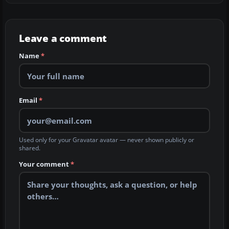
Leave a comment
Name
*
Email
*
Used only for your Gravatar avatar — never shown publicly or
shared.
Your comment
*