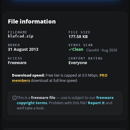
File information
FILENAME
FILE SIZE
177.58 KB
klafcad.zip
ADDED
VIRUS SCAN
31 August 2013
Clean
ClamAV · Aug 2026
ACCESS
CONTENT RATING
Freeware
Everyone
Download speed:
Free tier is capped at 0.5 Mbps.
PRO
members
download at full line speed.
This is a
freeware file
— use is subject to our
freeware
copyright terms
. Problem with this file?
Report it
and
we’ll take a look.