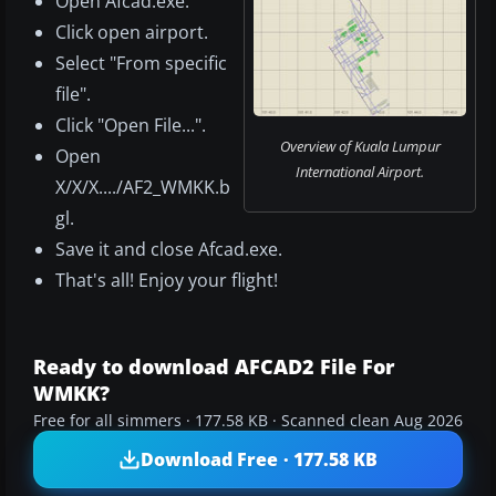
Open Afcad.exe.
Click open airport.
Select "From specific
file".
Click "Open File...".
Overview of Kuala Lumpur
Open
International Airport.
X/X/X..../AF2_WMKK.b
gl.
Save it and close Afcad.exe.
That's all! Enjoy your flight!
Ready to download AFCAD2 File For
WMKK?
Free for all simmers · 177.58 KB · Scanned clean Aug 2026
Download Free · 177.58 KB