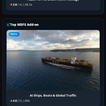
3.8
(14)
38.1k
Top MSFS Add-on
MSFS
AI Ships, Boats & Global Traffic
4.6
(29)
66k