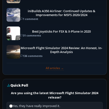
More
iniBuilds A350 Airliner: Continued Updates &
Improvements for MSFS 2020/2024
1 comment
Best Joysticks For FSX & X-Plane in 2020
31 comments
Microsoft Flight Simulator 2024 Review: An Honest, In-
Depth Analysis
136 comments
All articles →
Quick Poll
Are you using the latest Microsoft Flight Simulator 2024
release?
Yes, they have really improved it.