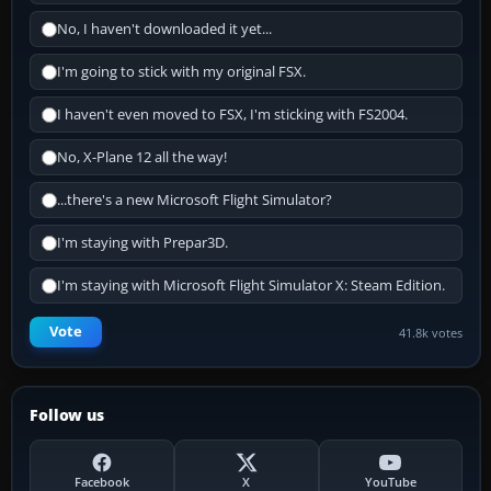
No, I haven't downloaded it yet...
I'm going to stick with my original FSX.
I haven't even moved to FSX, I'm sticking with FS2004.
No, X-Plane 12 all the way!
...there's a new Microsoft Flight Simulator?
I'm staying with Prepar3D.
I'm staying with Microsoft Flight Simulator X: Steam Edition.
Vote
41.8k votes
Follow us
Facebook
X
YouTube