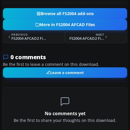
Browse all FS2004 add-ons
More in FS2004 AFCAD Files
PREVIOUS
NEXT
FS2004 AFCAD2 File For Kalaeloa Airport
FS2004 AFCAD2 File For EGPK
0 comments
Be the first to leave a comment on this download.
Leave a comment
No comments yet
Be the first to share your thoughts on this download.