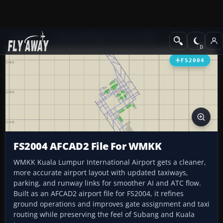
Add-ons
Microsoft Flight Simulator 2004
AFCAD Files
FS2004
FS2004 AFCAD2 File For WMKK
WMKK Kuala Lumpur International Airport gets a cleaner,
more accurate airport layout with updated taxiways,
parking, and runway links for smoother AI and ATC flow.
Built as an AFCAD2 airport file for FS2004, it refines
ground operations and improves gate assignment and taxi
routing while preserving the feel of Subang and Kuala