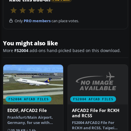
Only
PRO members
can place votes.
You might also like
More
FS2004
add-ons hand-picked based on this download.
FS2004 AFCAD FILES
FS2004 AFCAD FILES
AFCAD2 File For RCKH
EDDF, AFCAD2 File
and RCSS
Frankfurt/Main Airport,
FS2004 AFCAD2 File For
Germany, for use with
RCKH and RCSS, Taipei
AMEDDF11.ZIP. Should
35.39 KB
1.6k