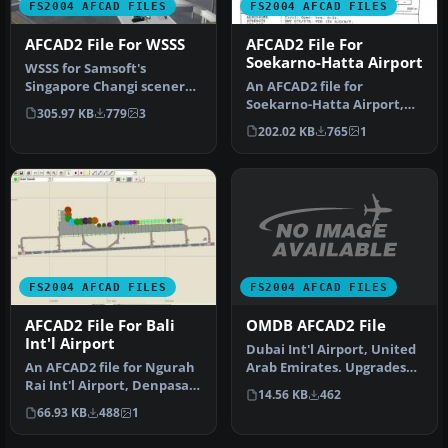
FS2004 AFCAD FILES
FS2004 AFCAD FILES
AFCAD2 File For WSSS
AFCAD2 File For
Soekarno-Hatta Airport
WSSS for Samsoft's
Singapore Changi scenery
An AFCAD2 file for
(not for the default FS2004
Soekarno-Hatta Airport,
305.97 KB
779
3
airpo…
Jakarta, Indonesia (WIII) for
202.02 KB
765
1
use …
FS2004 AFCAD FILES
FS2004 AFCAD FILES
OMDB AFCAD2 File
AFCAD2 File For Bali
Int'l Airport
Dubai Int'l Airport, United
Arab Emirates. Upgrades
An AFCAD2 file for Ngurah
the stock airport to prov…
Rai Int'l Airport, Denpasar
14.56 KB
462
Bali, Indonesia (WRRR),…
66.93 KB
488
1