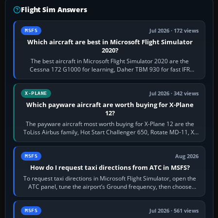
Flight Sim Answers
Jul 2026 · 172 views
MSFS
Which aircraft are best in Microsoft Flight Simulator
2020?
The best aircraft in Microsoft Flight Simulator 2020 are the
Cessna 172 G1000 for learning, Daher TBM 930 for fast IFR
touring, FlyByWire A32NX for a…
Jul 2026 · 342 views
X-PLANE
Which payware aircraft are worth buying for X-Plane
12?
The payware aircraft most worth buying for X-Plane 12 are the
ToLiss Airbus family, Hot Start Challenger 650, Rotate MD-11, X-
Crafts E-Jets, Aerobask…
Aug 2026
MSFS
How do I request taxi directions from ATC in MSFS?
To request taxi directions in Microsoft Flight Simulator, open the
ATC panel, tune the airport’s Ground frequency, then choose
Request Taxi for…
Jul 2026 · 561 views
MSFS