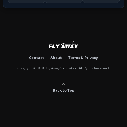
Contact
About
Terms & Privacy
Copyright © 2026 Fly Away Simulation. All Rights Reserved.
Back to Top