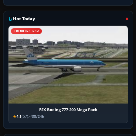
Hot Today
TRENDING NOW
FSX Boeing 777-200 Mega Pack
4.1
(57)
38/24h