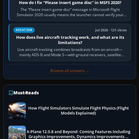
How do I fix “Please insert game disc” in MSFS 2020?
The “Please insert game disc” message in Microsoft Flight
Simulator 2020 usually means the launcher cannot verify your
licence; it does not mean a…
Jul 2026 · 121 views
AVIATION
How does live aircraft tracking work, and what are its
limitations?
Live aircraft tracking combines broadcasts from an aircraft—
mainly ADS-B and Mode S—with ground receivers, satellite
receivers, radar-derived feeds…
Browse all answers →
Must-Reads
How Flight Simulators Simulate Flight Physics (Flight
Models Explained)
X-Plane 12.0.8 and Beyond: Coming Features Including
Graphics Improvements, Dynamics Improvements &