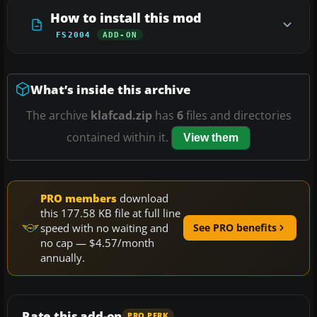
How to install this mod
FS2004
ADD-ON
What’s inside this archive
The archive
klafcad.zip
has
6
files and directories
contained within it.
View them
PRO members
download
this 177.58 KB file at full line
speed with no waiting and
See PRO benefits
no cap — $4.57/month
annually.
Rate this add-on
PRO PERK