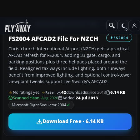
Add-ons
Microsoft Flight Simulator 2004
AFCAD Files
FS2004 AFCAD2 File For NZCH
FS2004
Christchurch International Airport (NZCH) gets a practical
AFCAD refresh for FS2004, adding 33 gate, cargo, and
parking positions plus three helipads placed around the
field. Realigned taxiways include lighting, both runways
benefit from improved lighting, and optional control-tower
viewpoint tweaks support Lee Swordy’s AFCAD2.
No ratings yet
42
downloads
since 2013
6.14 KB
Rate
Scanned clean
· Aug 2026
Added
24 Jul 2013
Microsoft Flight Simulator 2004
Download Free · 6.14 KB