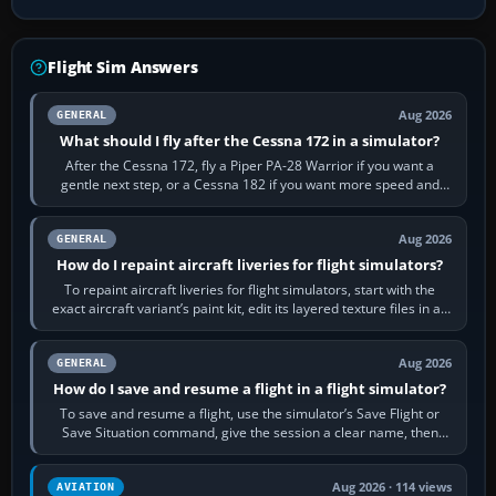
Flight Sim Answers
Aug 2026
GENERAL
What should I fly after the Cessna 172 in a simulator?
After the Cessna 172, fly a Piper PA-28 Warrior if you want a
gentle next step, or a Cessna 182 if you want more speed and
systems work. Choose by…
Aug 2026
GENERAL
How do I repaint aircraft liveries for flight simulators?
To repaint aircraft liveries for flight simulators, start with the
exact aircraft variant’s paint kit, edit its layered texture files in an
image…
Aug 2026
GENERAL
How do I save and resume a flight in a flight simulator?
To save and resume a flight, use the simulator’s Save Flight or
Save Situation command, give the session a clear name, then
reload it from the Load…
Aug 2026 · 114 views
AVIATION