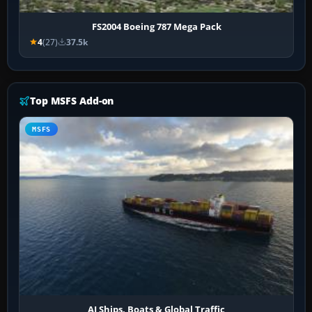
FS2004 Boeing 787 Mega Pack
4
(27)
37.5k
Top MSFS Add-on
MSFS
AI Ships, Boats & Global Traffic