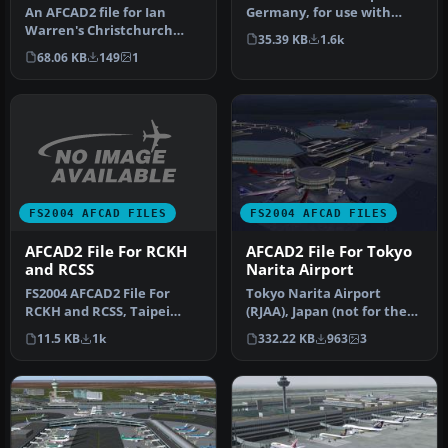
An AFCAD2 file for Ian
Germany, for use with
Warren's Christchurch
AMEDDF11.ZIP. Should
35.39 KB
1.6k
Airport, New Zealand, v5
solve most…
68.06 KB
149
1
(NZCH05…
FS2004 AFCAD FILES
FS2004 AFCAD FILES
AFCAD2 File For RCKH
AFCAD2 File For Tokyo
and RCSS
Narita Airport
FS2004 AFCAD2 File For
Tokyo Narita Airport
RCKH and RCSS, Taipei
(RJAA), Japan (not for the
Sungshan Airport and
default FS2004 airport;
11.5 KB
1k
332.22 KB
963
3
Kaohsiung A…
detai…