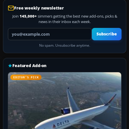
Free weekly newsletter
Join
145,000+
simmers getting the best new add-ons, picks &
news in their inbox each week.
Your email address
Subscribe
No spam. Unsubscribe anytime.
Featured Add-on
EDITOR’S PICK