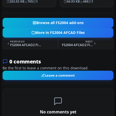
202.02 KB
765
1
66.93 KB
488
1
use …
Browse all FS2004 add-ons
More in FS2004 AFCAD Files
PREVIOUS
NEXT
FS2004 AFCAD2 Files For South Africa V1
FS2004 AFCAD2 File For RJTA
0 comments
Be the first to leave a comment on this download.
Leave a comment
No comments yet