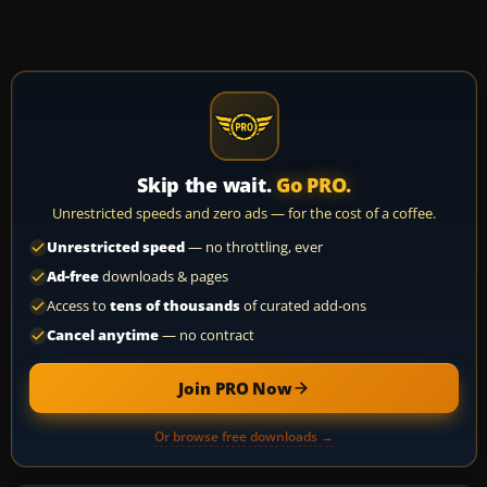
Skip the wait.
Go PRO.
Unrestricted speeds and zero ads — for the cost of a coffee.
Unrestricted speed
— no throttling, ever
Ad-free
downloads & pages
Access to
tens of thousands
of curated add-ons
Cancel anytime
— no contract
Join PRO Now
Or browse free downloads →