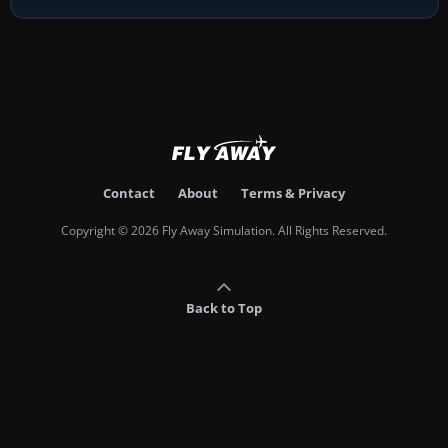
Contact
About
Terms & Privacy
Copyright © 2026 Fly Away Simulation. All Rights Reserved.
Back to Top