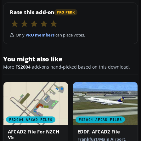
Rate this add-on
PRO PERK
Only
PRO members
can place votes.
You might also like
More
FS2004
add-ons hand-picked based on this download.
FS2004 AFCAD FILES
FS2004 AFCAD FILES
AFCAD2 File For NZCH
EDDF, AFCAD2 File
V5
Frankfurt/Main Airport,