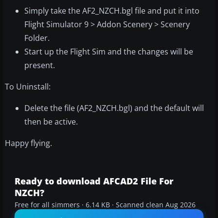
Simply take the AF2_NZCH.bgl file and put it into
Flight Simulator 9 > Addon Scenery > Scenery
Folder.
Start up the Flight Sim and the changes will be
present.
To Uninstall:
Delete the file (AF2_NZCH.bgl) and the default will
then be active.
Happy flying.
Ready to download AFCAD2 File For
NZCH?
Free for all simmers · 6.14 KB · Scanned clean Aug 2026