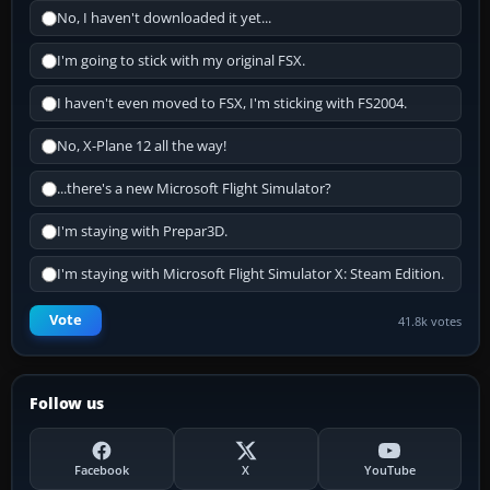
No, I haven't downloaded it yet...
I'm going to stick with my original FSX.
I haven't even moved to FSX, I'm sticking with FS2004.
No, X-Plane 12 all the way!
...there's a new Microsoft Flight Simulator?
I'm staying with Prepar3D.
I'm staying with Microsoft Flight Simulator X: Steam Edition.
Vote
41.8k votes
Follow us
Facebook
X
YouTube