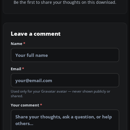
Be the first to share your thoughts on this download.
Leave a comment
Name
*
Email
*
Used only for your Gravatar avatar — never shown publicly or
shared.
Your comment
*