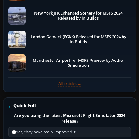
New York JFK Enhanced Scenery for MSFS 2024
Released by iniBuilds
London Gatwick (EGKK) Released for MSFS 2024 by
iniBuilds
Manchester Airport for MSFS Preview by Aether
Simulation
All articles →
Quick Poll
Are you using the latest Microsoft Flight Simulator 2024
release?
Yes, they have really improved it.