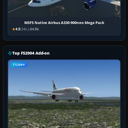
MSFS Native Airbus A330-900neo Mega Pack
4.5
(34)
64.8k
Top FS2004 Add-on
FS2004