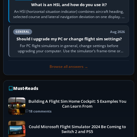
What is an HSI, and how do you use it?
An HSI (horizontal situation indicator) combines aircraft heading,
selected course and lateral navigation deviation on one display. In
real-world…
Aug 2026
GENERAL
Should I upgrade my PC or change flight sim settings?
For PC flight simulators in general, change settings before
upgrading your computer. Use the simulator’s frame-time or
developer overlay to identify…
Browse all answers →
Must-Reads
Building A Flight Sim Home Cockpit: 5 Examples You
Can Learn From
18 comments
Could Microsoft Flight Simulator 2024 Be Coming to
Switch 2 and PS5