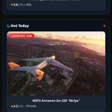
4.6
(29)
66k
Hot Today
TRENDING NOW
MSFS Antonov An-225 "Mriya"
4.3
(16)
70/24h