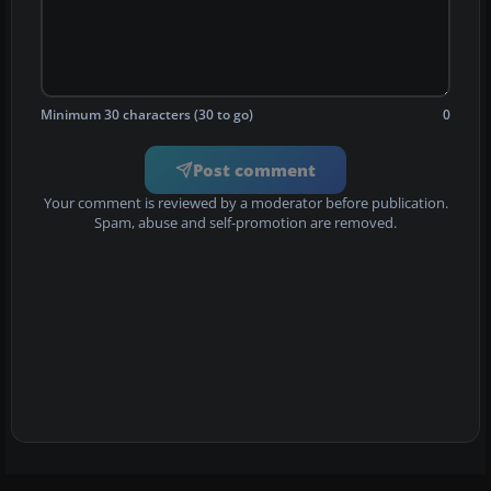
Minimum 30 characters (30 to go)
0
Post comment
Your comment is reviewed by a moderator before publication.
Spam, abuse and self-promotion are removed.