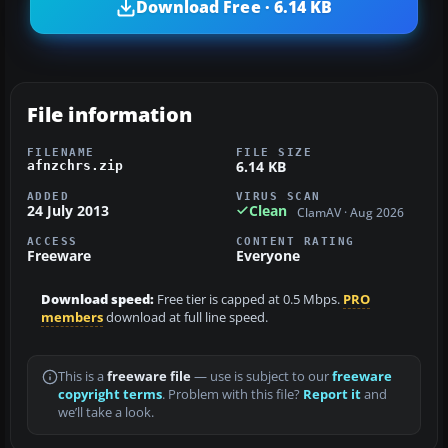
Download Free · 6.14 KB
File information
FILENAME
FILE SIZE
6.14 KB
afnzchrs.zip
ADDED
VIRUS SCAN
24 July 2013
Clean
ClamAV · Aug 2026
ACCESS
CONTENT RATING
Freeware
Everyone
Download speed:
Free tier is capped at 0.5 Mbps.
PRO
members
download at full line speed.
This is a
freeware file
— use is subject to our
freeware
copyright terms
. Problem with this file?
Report it
and
we’ll take a look.