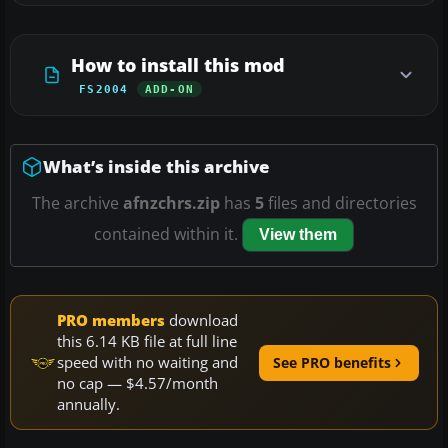
How to install this mod
FS2004
ADD-ON
What’s inside this archive
The archive
afnzchrs.zip
has
5
files and directories
contained within it.
View them
PRO members
download
this 6.14 KB file at full line
speed with no waiting and
See PRO benefits
no cap — $4.57/month
annually.