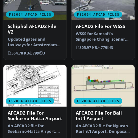
FS2004 AFCAD FILES
FS2004 AFCAD FILES
Schiphol AFCAD2 File
AFCAD2 File For WSSS
V2
WSSS for Samsoft's
Updated gates and
Singapore Changi scenery
taxiways for Amsterdam
(not for the default FS2004
305.97 KB
779
3
Schiphol Int'l Airport, The
airpo…
364.78 KB
799
3
Netherla…
FS2004 AFCAD FILES
FS2004 AFCAD FILES
AFCAD2 File For
AFCAD2 File For Bali
Soekarno-Hatta Airport
Int'l Airport
An AFCAD2 file for
An AFCAD2 file for Ngurah
Soekarno-Hatta Airport,
Rai Int'l Airport, Denpasar
Jakarta, Indonesia (WIII) for
Bali, Indonesia (WRRR),…