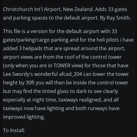
Christchurch Int'l Airport, New Zealand. Adds 33 gates
and parking spaces to the default airport. By Ray Smith.
This file is a version for the default airport with 33
gates/parking/cargo parking and for the heli pilots i have
added 3 helipads that are spread around the airport,
airport views are from the roof of the control tower
(only when you are in TOWER view) for those that have
Lee Swordy's wonderful afcad_204 can lower the tower
height by 30ft you will then be inside the control tower
but may find the tinted glass to dark to see clearly
especially at night time, taxiways realigned, and all
taxiways now have lighting and both runways have
improved lighting.
To Install: