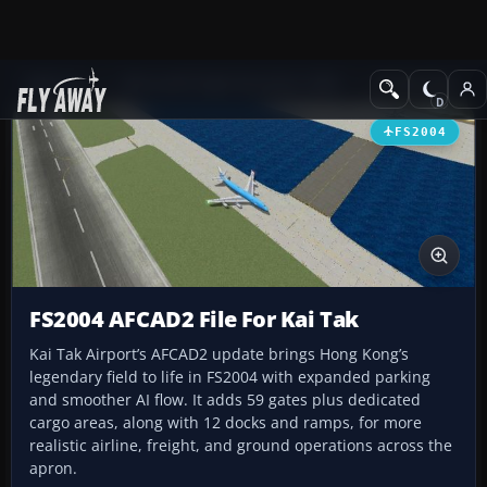
Add-ons
Microsoft Flight Simulator 2004
AFCAD Files
FS2004
FS2004 AFCAD2 File For Kai Tak
Kai Tak Airport’s AFCAD2 update brings Hong Kong’s
legendary field to life in FS2004 with expanded parking
and smoother AI flow. It adds 59 gates plus dedicated
cargo areas, along with 12 docks and ramps, for more
realistic airline, freight, and ground operations across the
apron.