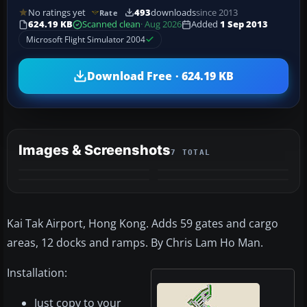
No ratings yet
493
downloads
since 2013
Rate
624.19 KB
Scanned clean
· Aug 2026
Added
1 Sep 2013
Microsoft Flight Simulator 2004
Download Free · 624.19 KB
Images & Screenshots
7 TOTAL
+3
MORE
Kai Tak Airport, Hong Kong. Adds 59 gates and cargo
areas, 12 docks and ramps. By Chris Lam Ho Man.
Installation:
Just copy to your