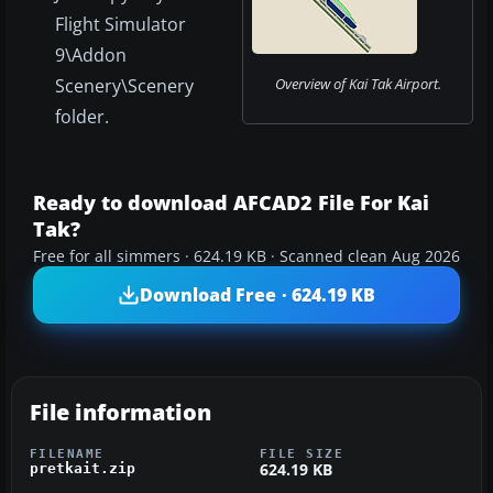
Flight Simulator
9\Addon
Scenery\Scenery
Overview of Kai Tak Airport.
folder.
Ready to download AFCAD2 File For Kai
Tak?
Free for all simmers · 624.19 KB · Scanned clean Aug 2026
Download Free · 624.19 KB
File information
FILENAME
FILE SIZE
624.19 KB
pretkait.zip