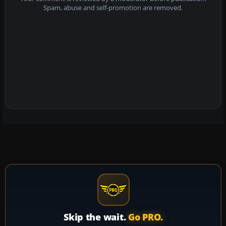
Spam, abuse and self-promotion are removed.
Skip the wait.
Go PRO.