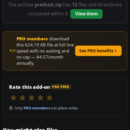
The archive
pretkait.zip
has
12
files and directories
contained within it.
View them
PRO members
download
this 624.19 KB file at full line
speed with no waiting and
See PRO benefits
no cap — $4.57/month
annually.
Rate this add-on
PRO PERK
Only
PRO members
can place votes.