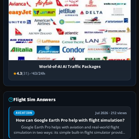
World-of-AI AI Traffic Packages
4.3
(31)
43/24h
Flight Sim Answers
Jul 2026 · 212 views
AVIATION
How can Google Earth Pro help with flight simulation?
Google Earth Pro helps with aviation and real-world flight
simulation in two ways: its simple built-in flight simulator provides
casual 3D…