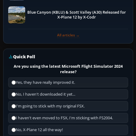
Blue Canyon (KBLU) & Scott Valley (A30) Released for
X-Plane 12 by X-Codr
All articles →
Quick Poll
Are you using the latest Microsoft Flight Simulator 2024
release?
Yes, they have really improved it.
No, I haven't downloaded it yet...
I'm going to stick with my original FSX.
I haven't even moved to FSX, I'm sticking with FS2004.
No, X-Plane 12 all the way!