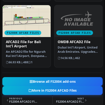
FS2004 AFCAD FILES
FS2004 AFCAD FILES
OMDB AFCAD2 File
AFCAD2 File For Bali
Int'l Airport
Dubai Int'l Airport, United
Arab Emirates. Upgrades
An AFCAD2 file for Ngurah
the stock airport to prov…
Rai Int'l Airport, Denpasar
14.56 KB
462
Bali, Indonesia (WRRR),…
66.93 KB
488
1
Browse all FS2004 add-ons
More in FS2004 AFCAD Files
PREVIOUS
NEXT
FS2004 AFCAD2 File For Mount Pleasant
FS2004 AFCAD2 File, KHOU