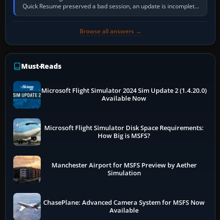
Quick Resume preserved a bad session, an update is incomplete,
online data cannot…
Browse all answers →
Must-Reads
Microsoft Flight Simulator 2024 Sim Update 2 (1.4.20.0)
Available Now
Microsoft Flight Simulator Disk Space Requirements:
How Big is MSFS?
Manchester Airport for MSFS Preview by Aether
Simulation
ChasePlane: Advanced Camera System for MSFS Now
Available