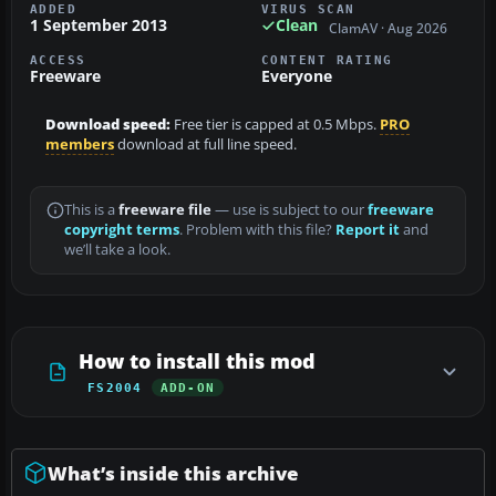
ADDED
VIRUS SCAN
1 September 2013
Clean
ClamAV · Aug 2026
ACCESS
CONTENT RATING
Freeware
Everyone
Download speed:
Free tier is capped at 0.5 Mbps.
PRO
members
download at full line speed.
This is a
freeware file
— use is subject to our
freeware
copyright terms
. Problem with this file?
Report it
and
we’ll take a look.
How to install this mod
FS2004
ADD-ON
What’s inside this archive