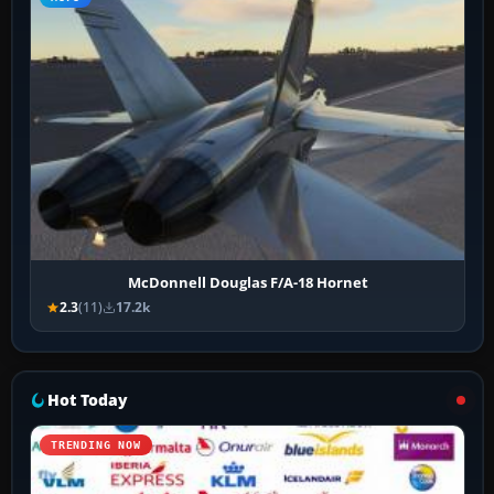
McDonnell Douglas F/A-18 Hornet
2.3
(11)
17.2k
Hot Today
TRENDING NOW