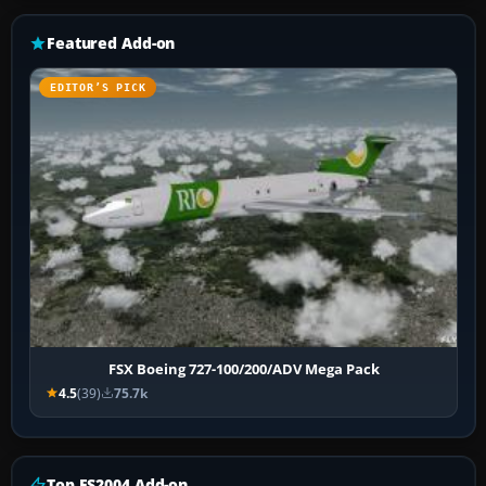
Featured Add-on
EDITOR’S PICK
FSX Boeing 727-100/200/ADV Mega Pack
4.5
(39)
75.7k
Top FS2004 Add-on