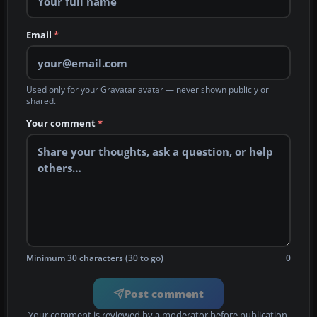
Email
*
Used only for your Gravatar avatar — never shown publicly or
shared.
Your comment
*
Minimum 30 characters (30 to go)
0
Post comment
Your comment is reviewed by a moderator before publication.