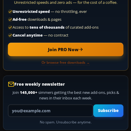
Unrestricted speeds and zero ads — for the cost of a coffee.
Unrestricted speed
— no throttling, ever
Ad-free
downloads & pages
Access to
tens of thousands
of curated add-ons
Cancel anytime
— no contract
Join PRO Now
Or browse free downloads →
Free weekly newsletter
Join
145,000+
simmers getting the best new add-ons, picks &
news in their inbox each week.
Your email address
Subscribe
No spam. Unsubscribe anytime.