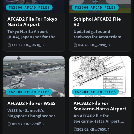
FS2004 AFCAD FILES
FS2004 AFCAD FILES
AFCAD2 File For Tokyo
Schiphol AFCAD2 File
Narita Airport
V2
Tokyo Narita Airport
Updated gates and
(RJAA), Japan (not for the
taxiways for Amsterdam
default FS2004 airport;
Schiphol Int'l Airport, The
332.22 KB
963
3
364.78 KB
799
3
detai…
Netherla…
FS2004 AFCAD FILES
FS2004 AFCAD FILES
AFCAD2 File For WSSS
AFCAD2 File For
Soekarno-Hatta Airport
WSSS for Samsoft's
Singapore Changi scenery
An AFCAD2 file for
(not for the default FS2004
Soekarno-Hatta Airport,
305.97 KB
779
3
airpo…
Jakarta, Indonesia (WIII) for
202.02 KB
765
1
use …