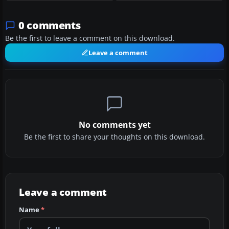
0 comments
Be the first to leave a comment on this download.
Leave a comment
No comments yet
Be the first to share your thoughts on this download.
Leave a comment
Name
*