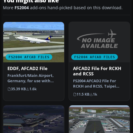
You might also like
More
FS2004
add-ons hand-picked based on this download.
FS2004 AFCAD FILES
FS2004 AFCAD FILES
AFCAD2 File For RCKH
EDDF, AFCAD2 File
and RCSS
Frankfurt/Main Airport,
FS2004 AFCAD2 File For
Germany, for use with
RCKH and RCSS, Taipei
AMEDDF11.ZIP. Should
35.39 KB
1.6k
Sungshan Airport and
solve most…
11.5 KB
1k
Kaohsiung A…