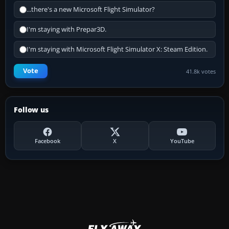
...there's a new Microsoft Flight Simulator?
I'm staying with Prepar3D.
I'm staying with Microsoft Flight Simulator X: Steam Edition.
Vote
41.8k votes
Follow us
Facebook
X
YouTube