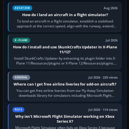
Aug 2026
AVIATION
How do I land an aircraft in a flight simulator?
To land an aircraft in a flight simulator, establish a stabilised
approach at the correct speed, align with the runway, extend
flaps and landing gear…
Jul 2026
X-PLANE
How do I install and use SkunkCrafts Updater in X-Plane
11/12?
Install SkunkCrafts Updater by extracting its plugin folder into X-
Plane 11/Resources/plugins or X-Plane 12/Resources/plugins.
Start X-Plane with a…
Jul 2026 · 220 views
GENERAL
Where can I get free airline liveries for add-on aircraft?
You can get free airline liveries from our Fly Away Simulation
downloads library for simulators including Microsoft Flight
Simulator (MSFS), FSX,…
Jul 2026 · 114 views
MSFS
Why isn’t Microsoft Flight Simulator working on Xbox
Series X?
Microsoft Flight Simulator often fails on Xbox Series X because