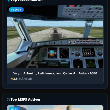
FS2004
Virgin Atlantic, Lufthansa, and Qatar Air Airbus A380
3.8
(8)
43.3k
Top MSFS Add-on
MSFS