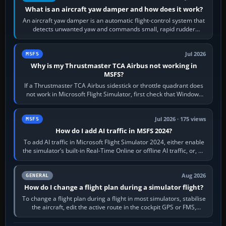
What is an aircraft yaw damper and how does it work?
An aircraft yaw damper is an automatic flight-control system that
detects unwanted yaw and commands small, rapid rudder
movements to oppose it. In…
Jul 2026
MSFS
Why is my Thrustmaster TCA Airbus not working in
MSFS?
If a Thrustmaster TCA Airbus sidestick or throttle quadrant does
not work in Microsoft Flight Simulator, first check that Windows
sees live axis…
Jul 2026 · 175 views
MSFS
How do I add AI traffic in MSFS 2024?
To add AI traffic in Microsoft Flight Simulator 2024, either enable
the simulator’s built-in Real-Time Online or offline AI traffic, or, on
PC,…
Aug 2026
GENERAL
How do I change a flight plan during a simulator flight?
To change a flight plan during a flight in most simulators, stabilise
the aircraft, edit the active route in the cockpit GPS or FMS,
activate the…