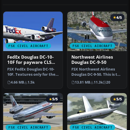
4/5
FSX CIVIL AIRCRAFT
FSX CIVIL AIRCRAFT
FedEx Douglas DC-10-
Northwest Airlines
10F for payware CLS
Douglas DC-9-50
DC-10
FSX FedEx Douglas DC-10-
FSX Northwest Airlines
10F. Textures only for the
Douglas DC-9-50. This is the
payware Commercial Level
SGA Douglas DC9-50 in
4.66 MB
1.5k
13.81 MB
11.3k
20
S…
Nor…
5/5
5/5
FSX CIVIL AIRCRAFT
FSX CIVIL AIRCRAFT