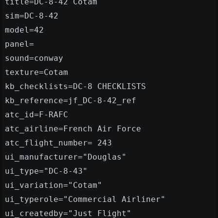
title=DC-8-42 Cotam
sim=DC-8-42
model=42
panel=
sound=conway
texture=Cotam
kb_checklists=DC-8 CHECKLISTS
kb_reference=jf_DC-8-42_ref
atc_id=F-RAFC
atc_airline=French Air Force
atc_flight_number= 243
ui_manufacturer="Douglas"
ui_type="DC-8-43"
ui_variation="Cotam"
ui_typerole="Commercial Airliner"
ui_createdby="Just Flight"