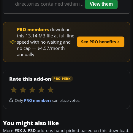
directories contained within it.
View them
PRO members
download
this 13.14 MB file at full line
speed with no waiting and
See PRO benefits
no cap — $4.57/month
annually.
Rate this add-on
PRO PERK
Only
PRO members
can place votes.
You might also like
More
FSX & P3D
add-ons hand-picked based on this download.