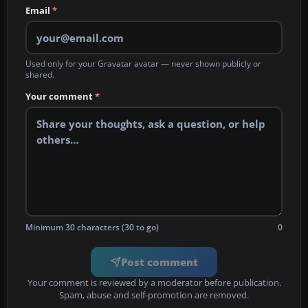
Email
*
Used only for your Gravatar avatar — never shown publicly or
shared.
Your comment
*
Minimum 30 characters (30 to go)
0
Post comment
Your comment is reviewed by a moderator before publication.
Spam, abuse and self-promotion are removed.