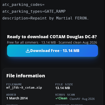
atc_parking_codes=
atc_parking_types=GATE,RAMP
description=Repaint by Martial FERON.
Ready to download COTAM Douglas DC-8?
Free for all simmers · 13.14 MB · Scanned clean Aug 2026
Download Free · 13.14 MB
File information
FILENAME
FILE SIZE
13.14 MB
mf_jfdc-8_cotam.zip
ADDED
VIRUS SCAN
1 March 2014
Clean
ClamAV · Aug 2026