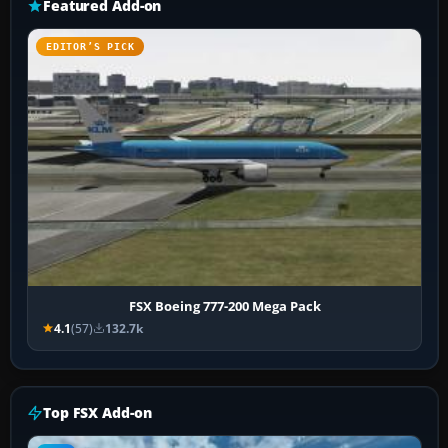
Featured Add-on
EDITOR’S PICK
FSX Boeing 777-200 Mega Pack
4.1
(57)
132.7k
Top FSX Add-on