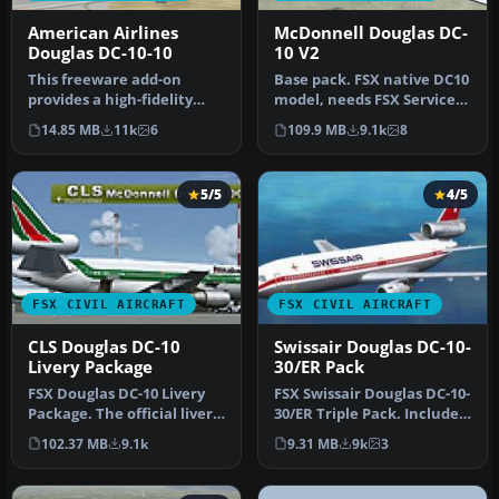
American Airlines
McDonnell Douglas DC-
Douglas DC-10-10
10 V2
This freeware add-on
Base pack. FSX native DC10
provides a high-fidelity
model, needs FSX Service
repaint of an American
Pack 1 or 2. Version 2, t…
14.85 MB
11k
6
109.9 MB
9.1k
8
Airlines…
5/5
4/5
FSX CIVIL AIRCRAFT
FSX CIVIL AIRCRAFT
CLS Douglas DC-10
Swissair Douglas DC-10-
Livery Package
30/ER Pack
FSX Douglas DC-10 Livery
FSX Swissair Douglas DC-10-
Package. The official livery
30/ER Triple Pack. Includes
package for the
HB-IHB (1973), HB-IHF …
102.37 MB
9.1k
9.31 MB
9k
3
Commerc…