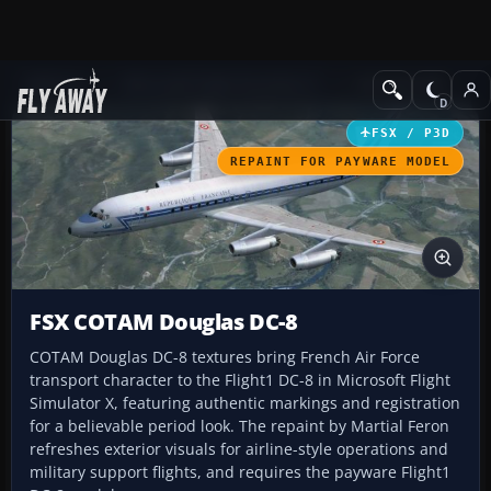
Add-ons
Microsoft Flight Simulator X
Civil Aircraft
FSX / P3D
REPAINT FOR PAYWARE MODEL
FSX COTAM Douglas DC-8
COTAM Douglas DC-8 textures bring French Air Force
transport character to the Flight1 DC-8 in Microsoft Flight
Simulator X, featuring authentic markings and registration
for a believable period look. The repaint by Martial Feron
refreshes exterior visuals for airline-style operations and
military support flights, and requires the payware Flight1