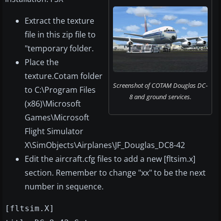
Extract the texture
file in this zip file to
"temporary folder.
Place the
texture.Cotam folder
Screenshot of COTAM Douglas DC-
to C:\Program Files
8 and ground services.
(x86)\Microsoft
Games\Microsoft
Flight Simulator
X\SimObjects\Airplanes\JF_Douglas_DC8-42
Edit the aircraft.cfg files to add a new [fltsim.x]
section. Remember to change "xx" to be the next
number in sequence.
[fltsim.X]