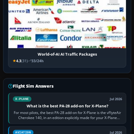
World-of-AI AI Traffic Packages
4.3
(31)
33/24h
Flight Sim Answers
Jul 2026
X-PLANE
What is the best PA-28 add-on for X-Plane?
For most pilots, the best PA-28 add-on for X-Plane is the vFlyteAir
Cherokee 140, in an edition explicitly made for your X-Plane
version. It gives…
Jul 2026
AVIATION