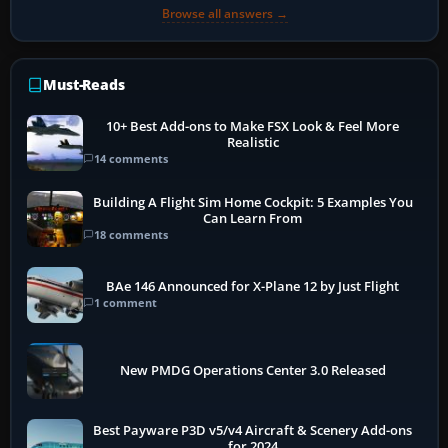
Browse all answers →
Must-Reads
10+ Best Add-ons to Make FSX Look & Feel More
Realistic
14 comments
Building A Flight Sim Home Cockpit: 5 Examples You
Can Learn From
18 comments
BAe 146 Announced for X-Plane 12 by Just Flight
1 comment
New PMDG Operations Center 3.0 Released
Best Payware P3D v5/v4 Aircraft & Scenery Add-ons
for 2024