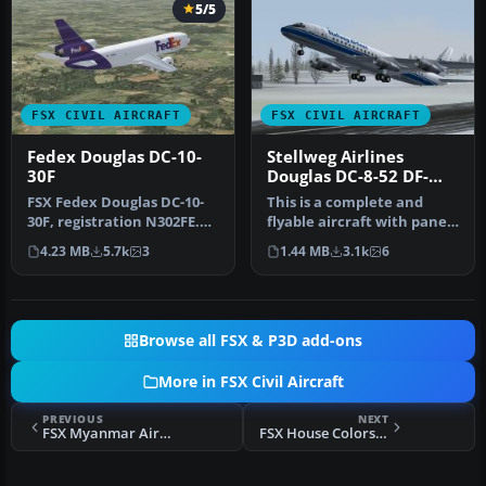
5/5
FSX CIVIL AIRCRAFT
FSX CIVIL AIRCRAFT
Fedex Douglas DC-10-
Stellweg Airlines
30F
Douglas DC-8-52 DF-
WDD
FSX Fedex Douglas DC-10-
This is a complete and
30F, registration N302FE.
flyable aircraft with panel
Model by SGA. Repaint by
and sounds, using the
4.23 MB
5.7k
3
1.44 MB
3.1k
6
Le…
defa…
Browse all FSX & P3D add-ons
More in FSX Civil Aircraft
PREVIOUS
NEXT
FSX Myanmar Airways Int'l SEAGames Airbus A319
FSX House Colors Bombardier FTV1 CSeries 100 V4