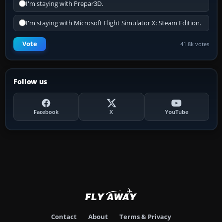
I'm staying with Prepar3D.
I'm staying with Microsoft Flight Simulator X: Steam Edition.
Vote
41.8k votes
Follow us
Facebook
X
YouTube
Contact
About
Terms & Privacy