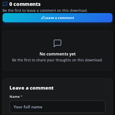
0 comments
Be the first to leave a comment on this download.
Leave a comment
No comments yet
Be the first to share your thoughts on this download.
Leave a comment
Name
*