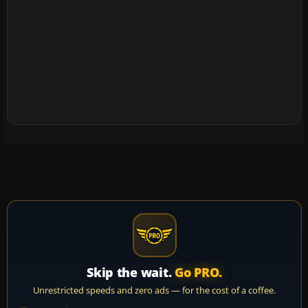
Skip the wait.
Go PRO.
Unrestricted speeds and zero ads — for the cost of a coffee.