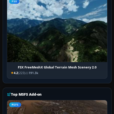
FSX
FSX FreeMeshX Global Terrain Mesh Scenery 2.0
4.2
(223)
191.3k
Top MSFS Add-on
MSFS