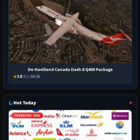
De Havilland Canada Dash 8 Q400 Package
3.8
(5)
50.3k
Hot Today
TRENDING NOW