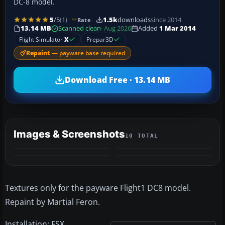
DC-8 model.
5
/5
(1)
1.5k
downloads
since 2014
Rate
13.14 MB
Scanned clean
· Aug 2026
Added
1 Mar 2014
Flight Simulator
X
Prepar3D
Repaint
— payware base required
Download Free · 13.14 MB
Images & Screenshots
10 TOTAL
+6
MORE
Textures only for the payware Flight1 DC8 model.
Repaint by Martial Feron.
Installation: FSX