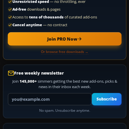
Unrestricted speed
— no throttling, ever
Ad-free
downloads & pages
Access to
tens of thousands
of curated add-ons
Cancel anytime
— no contract
Join PRO Now
Or browse free downloads →
Free weekly newsletter
Join
145,000+
simmers getting the best new add-ons, picks &
news in their inbox each week.
Your email address
Subscribe
No spam. Unsubscribe anytime.