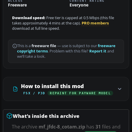
ACCESS
CONTENT RATING
Freeware
Everyone
Download speed:
Free tier is capped at 0.5 Mbps (this file
takes approximately 4 mins at the cap).
PRO members
download at full line speed.
This is a
freeware file
— use is subject to our
freeware
copyright terms
. Problem with this file?
Report it
and
we’ll take a look.
How to install this mod
FSX / P3D
REPAINT FOR PAYWARE MODEL
What’s inside this archive
The archive
mf_jfdc-8_cotam.zip
has
31
files and