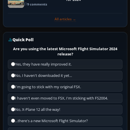
9 comments
All articles →
Quick Poll
Are you using the latest Microsoft Flight Simulator 2024
release?
Yes, they have really improved it.
No, I haven't downloaded it yet...
I'm going to stick with my original FSX.
I haven't even moved to FSX, I'm sticking with FS2004.
No, X-Plane 12 all the way!
...there's a new Microsoft Flight Simulator?