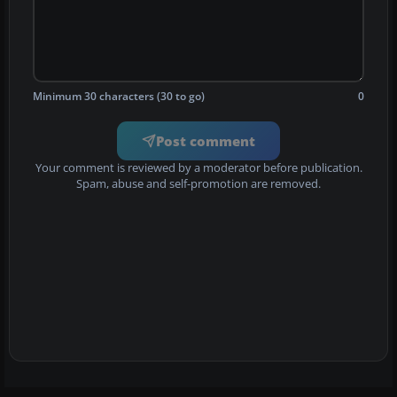
Minimum 30 characters (30 to go)
0
Post comment
Your comment is reviewed by a moderator before publication.
Spam, abuse and self-promotion are removed.