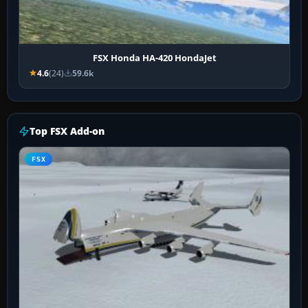
FSX Honda HA-420 HondaJet
4.6
(24)
59.6k
Top FSX Add-on
FSX