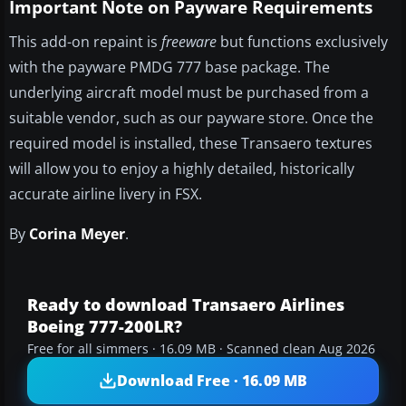
Important Note on Payware Requirements
This add-on repaint is
freeware
but functions exclusively
with the payware PMDG 777 base package. The
underlying aircraft model must be purchased from a
suitable vendor, such as our payware store. Once the
required model is installed, these Transaero textures
will allow you to enjoy a highly detailed, historically
accurate airline livery in FSX.
By
Corina Meyer
.
Ready to download Transaero Airlines
Boeing 777-200LR?
Free for all simmers · 16.09 MB · Scanned clean Aug 2026
Download Free · 16.09 MB