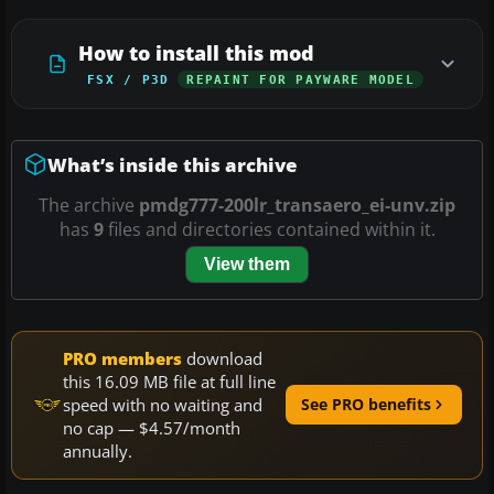
How to install this mod
FSX / P3D
REPAINT FOR PAYWARE MODEL
What’s inside this archive
The archive
pmdg777-200lr_transaero_ei-unv.zip
has
9
files and directories contained within it.
View them
PRO members
download
this 16.09 MB file at full line
speed with no waiting and
See PRO benefits
no cap — $4.57/month
annually.