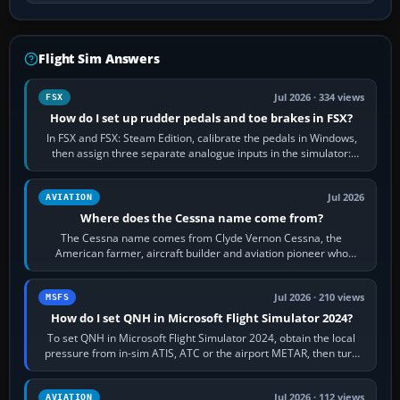
Flight Sim Answers
Jul 2026 · 334 views
FSX
How do I set up rudder pedals and toe brakes in FSX?
In FSX and FSX: Steam Edition, calibrate the pedals in Windows,
then assign three separate analogue inputs in the simulator:
Rudder Axis, Left Brake…
Jul 2026
AVIATION
Where does the Cessna name come from?
The Cessna name comes from Clyde Vernon Cessna, the
American farmer, aircraft builder and aviation pioneer who
founded the Cessna Aircraft Company in…
Jul 2026 · 210 views
MSFS
How do I set QNH in Microsoft Flight Simulator 2024?
To set QNH in Microsoft Flight Simulator 2024, obtain the local
pressure from in-sim ATIS, ATC or the airport METAR, then turn
the aircraft's BARO…
Jul 2026 · 112 views
AVIATION