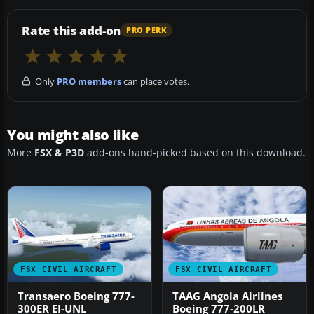
Rate this add-on
PRO PERK
Only
PRO members
can place votes.
You might also like
More
FSX & P3D
add-ons hand-picked based on this download.
FSX CIVIL AIRCRAFT
FSX CIVIL AIRCRAFT
Transaero Boeing 777-
TAAG Angola Airlines
300ER EI-UNL
Boeing 777-200LR