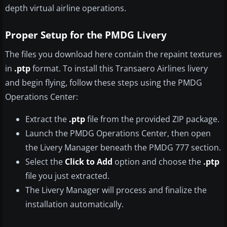
depth virtual airline operations.
Proper Setup for the PMDG Livery
The files you download here contain the repaint textures
in
.ptp
format. To install this Transaero Airlines livery
and begin flying, follow these steps using the PMDG
Operations Center:
Extract the
.ptp
file from the provided ZIP package.
Launch the PMDG Operations Center, then open
the Livery Manager beneath the PMDG 777 section.
Select the
Click to Add
option and choose the
.ptp
file you just extracted.
The Livery Manager will process and finalize the
installation automatically.