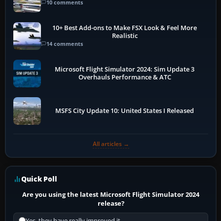
10 comments
10+ Best Add-ons to Make FSX Look & Feel More
Realistic
14 comments
Microsoft Flight Simulator 2024: Sim Update 3
Overhauls Performance & ATC
MSFS City Update 10: United States I Released
All articles →
Quick Poll
Are you using the latest Microsoft Flight Simulator 2024
release?
Yes, they have really improved it.