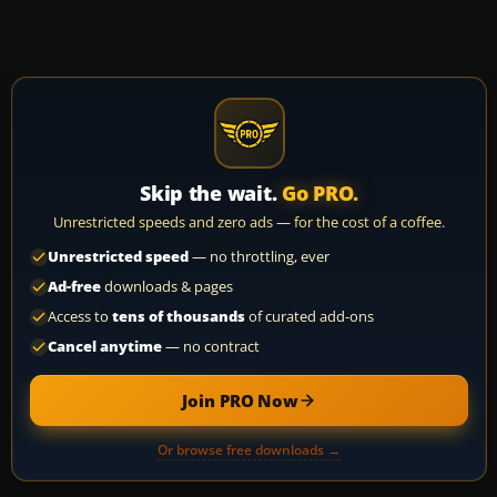
Skip the wait.
Go PRO.
Unrestricted speeds and zero ads — for the cost of a coffee.
Unrestricted speed
— no throttling, ever
Ad-free
downloads & pages
Access to
tens of thousands
of curated add-ons
Cancel anytime
— no contract
Join PRO Now
Or browse free downloads →