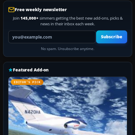
Free weekly newsletter
Join
145,000+
simmers getting the best new add-ons, picks &
news in their inbox each week.
Your email address
Subscribe
No spam. Unsubscribe anytime.
Featured Add-on
EDITOR’S PICK