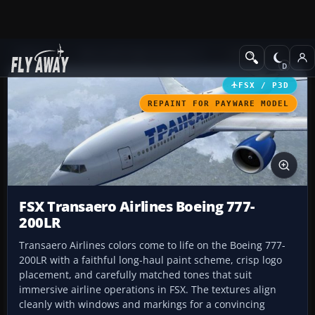
Add-ons
Microsoft Flight Simulator X
Civil Aircraft
FSX / P3D
REPAINT FOR PAYWARE MODEL
FSX Transaero Airlines Boeing 777-
200LR
Transaero Airlines colors come to life on the Boeing 777-
200LR with a faithful long-haul paint scheme, crisp logo
placement, and carefully matched tones that suit
immersive airline operations in FSX. The textures align
cleanly with windows and markings for a convincing