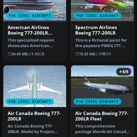
FSX CIVIL AIRCRAFT
FSX CIVIL AIRCRAFT
American Airlines
Spectrum Airlines
Boeing 777-200LR
Boeing 777-200LR
N766AN
This specialized repaint
This is a fictional paint for
showcases American
the payware PMDG 777.
Airlines’ Boeing 777-200LR
Textures only. By Nicole …
30.45 MB
1.1k
5
18.35 MB
178
1
in the…
5/5
FSX CIVIL AIRCRAFT
FSX CIVIL AIRCRAFT
Air Canada Boeing 777-
Air Canada Boeing 777-
200LR
200LR Fleet
Air Canada Boeing 777-
This comprehensive
200LR. Model by Project
package blends Air Canada