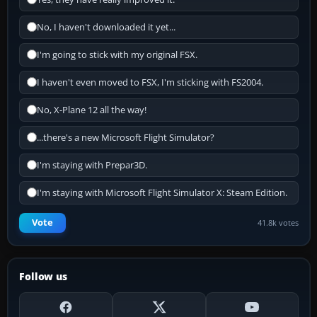
No, I haven't downloaded it yet...
I'm going to stick with my original FSX.
I haven't even moved to FSX, I'm sticking with FS2004.
No, X-Plane 12 all the way!
...there's a new Microsoft Flight Simulator?
I'm staying with Prepar3D.
I'm staying with Microsoft Flight Simulator X: Steam Edition.
Vote
41.8k votes
Follow us