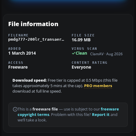
File information
FILENAME
FILE SIZE
16.09 MB
pmdg777-200lr_transaero_ei-unv.zip
ADDED
VIRUS SCAN
1 March 2014
Clean
ClamAV · Aug 2026
ACCESS
CONTENT RATING
Freeware
Everyone
Download speed:
Free tier is capped at 0.5 Mbps (this file
takes approximately 5 mins at the cap).
PRO members
download at full line speed.
This is a
freeware file
— use is subject to our
freeware
copyright terms
. Problem with this file?
Report it
and
we’ll take a look.