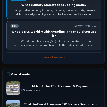
What military aircraft does Boeing make?
Boeing makes military fighters, trainers, patrol aircraft, tankers,
airborne early-warning aircraft, helicopters and uncrewed
systems. Its principal…
Jul 2026 · 288 views
DCS
What is DCS World multithreading, and should you use
it?
DCS World multithreading (MT) lets the simulator distribute
major workloads across multiple CPU threads instead of relying
so heavily on one main…
Browse all answers →
Must-Reads
AI Traffic for FSX: Freeware & Payware
22 comments
20 of the Finest Freeware FSX Scenery Downloads