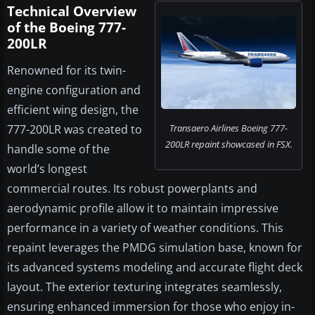
Technical Overview
of the Boeing 777-
200LR
Renowned for its twin-
engine configuration and
efficient wing design, the
777-200LR was created to
Transaero Airlines Boeing 777-
200LR repaint showcased in FSX.
handle some of the
world’s longest
commercial routes. Its robust powerplants and
aerodynamic profile allow it to maintain impressive
performance in a variety of weather conditions. This
repaint leverages the PMDG simulation base, known for
its advanced systems modeling and accurate flight deck
layout. The exterior texturing integrates seamlessly,
ensuring enhanced immersion for those who enjoy in-