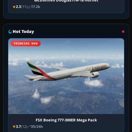
McDonnell Douglas F/A-18 Hornet
2.3
(11)
17.2k
Hot Today
TRENDING NOW
FSX Boeing 777-300ER Mega Pack
3.7
(12)
35/24h