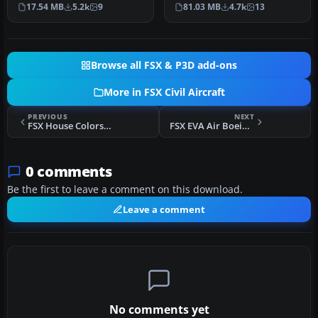
Open Sky. Repaint by
Boeing 777-200LR liveries
17.54 MB
5.2k
9
81.03 MB
4.7k
13
Yosuke. Ai…
with t…
Browse all FSX & P3D add-ons
More in FSX Civil Aircraft
PREVIOUS
NEXT
FSX House Colors Bombardier FTV1 CSeries 100 V4.0
FSX EVA Air Boeing 777-200
0 comments
Be the first to leave a comment on this download.
Leave a comment
No comments yet