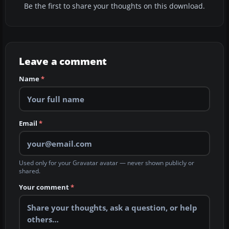
Be the first to share your thoughts on this download.
Leave a comment
Name
*
Email
*
Used only for your Gravatar avatar — never shown publicly or
shared.
Your comment
*