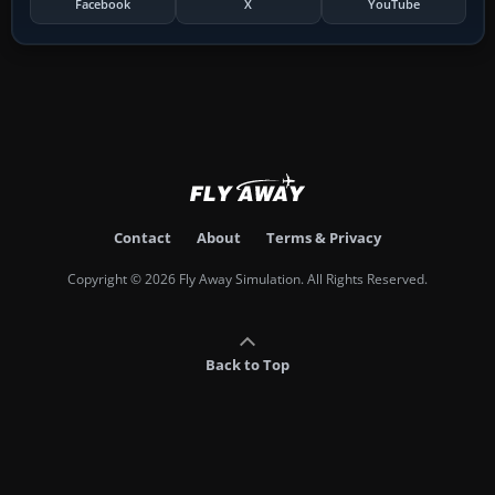
Facebook
X
YouTube
Contact
About
Terms & Privacy
Copyright © 2026 Fly Away Simulation. All Rights Reserved.
Back to Top