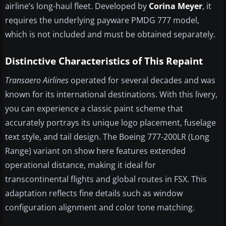
airline’s long-haul fleet. Developed by
Corina Meyer
, it
requires the underlying payware PMDG 777 model,
which is not included and must be obtained separately.
Distinctive Characteristics of This Repaint
Transaero Airlines
operated for several decades and was
known for its international destinations. With this livery,
you can experience a classic paint scheme that
accurately portrays its unique logo placement, fuselage
text style, and tail design. The Boeing 777-200LR (Long
Range) variant on show here features extended
operational distance, making it ideal for
transcontinental flights and global routes in FSX. This
adaptation reflects fine details such as window
configuration alignment and color tone matching.