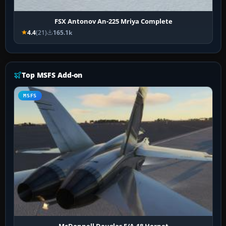
FSX Antonov An-225 Mriya Complete
4.4
(21)
165.1k
Top MSFS Add-on
MSFS