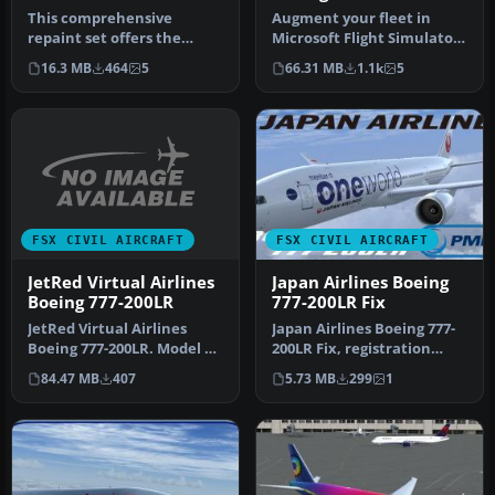
This comprehensive
Augment your fleet in
repaint set offers the
Microsoft Flight Simulator
Transaero Boeing 777-
X with an accurately
16.3 MB
464
5
66.31 MB
1.1k
5
300ER (registr…
depicte…
FSX CIVIL AIRCRAFT
FSX CIVIL AIRCRAFT
JetRed Virtual Airlines
Japan Airlines Boeing
Boeing 777-200LR
777-200LR Fix
JetRed Virtual Airlines
Japan Airlines Boeing 777-
Boeing 777-200LR. Model by
200LR Fix, registration
Project Open Sky. By
JA708J, "Oneworld", for
84.47 MB
407
5.73 MB
299
1
Wayne…
use…