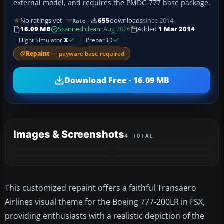
external model, and requires the PMDG 777 base package.
No ratings yet
655
downloads
since 2014
Rate
16.09 MB
Scanned clean
· Aug 2026
Added
1 Mar 2014
Flight Simulator
X
Prepar3D
Repaint
— payware base required
Download Free · 16.09 MB
Images & Screenshots
4 TOTAL
This customized repaint offers a faithful Transaero
Airlines visual theme for the Boeing 777-200LR in FSX,
providing enthusiasts with a realistic depiction of the