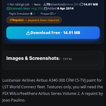
No ratings yet
75
downloads
since 2014
14.01 MB
Rate
Scanned clean
· Aug 2026
Added
6 Apr 2014
Flight Simulator
X
Prepar3D
Repaint
— payware base required
Download Free · 14.01 MB
Images & Screenshots
2 TOTAL
Lusitaniair Airlines Airbus A340-300 CFM CS-TVJ paint for
LST World Connect fleet. Textures only, you will need the
FSX Wilco/Feelthere Airbus Series Volume 2. A repaint by
Joao Paulino.