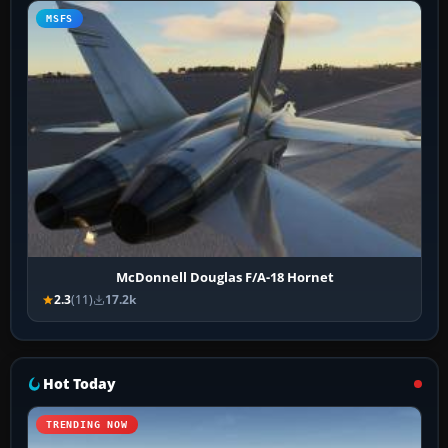
MSFS
McDonnell Douglas F/A-18 Hornet
2.3
(11)
17.2k
Hot Today
TRENDING NOW