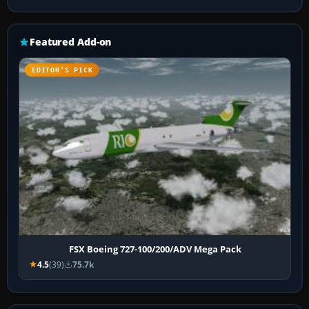
Featured Add-on
EDITOR’S PICK
FSX Boeing 727-100/200/ADV Mega Pack
4.5
(39)
75.7k