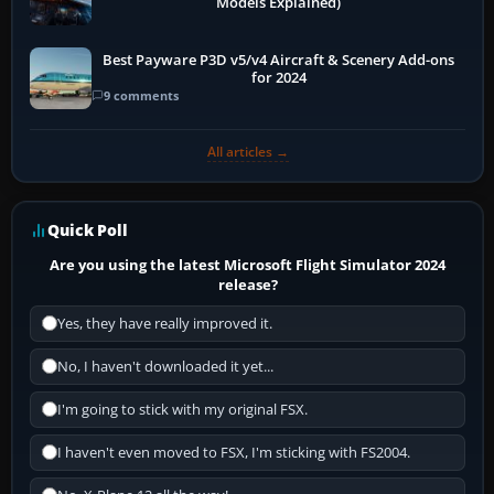
Models Explained)
Best Payware P3D v5/v4 Aircraft & Scenery Add-ons
for 2024
9 comments
All articles →
Quick Poll
Are you using the latest Microsoft Flight Simulator 2024
release?
Yes, they have really improved it.
No, I haven't downloaded it yet...
I'm going to stick with my original FSX.
I haven't even moved to FSX, I'm sticking with FS2004.