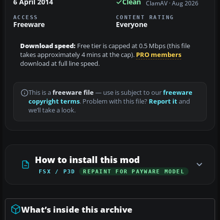
6 April 2014
Clean
ClamAV · Aug 2026
ACCESS
CONTENT RATING
Freeware
Everyone
Download speed:
Free tier is capped at 0.5 Mbps (this file
takes approximately 4 mins at the cap).
PRO members
download at full line speed.
This is a
freeware file
— use is subject to our
freeware
copyright terms
. Problem with this file?
Report it
and
we’ll take a look.
How to install this mod
FSX / P3D
REPAINT FOR PAYWARE MODEL
What’s inside this archive