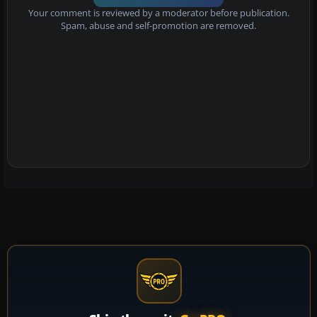
Your comment is reviewed by a moderator before publication.
Spam, abuse and self-promotion are removed.