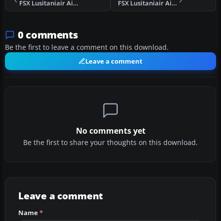
FSX Lusitaniair Airbus A343 CS-TVJ
FSX Lusitaniair Airbus A318 CS-TVR
0 comments
Be the first to leave a comment on this download.
Leave a comment
No comments yet
Be the first to share your thoughts on this download.
Leave a comment
Name
*