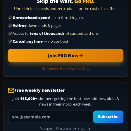
Skip the wait.
Go PRO.
Unrestricted speeds and zero ads — for the cost of a coffee.
Unrestricted speed
— no throttling, ever
Ad-free
downloads & pages
Access to
tens of thousands
of curated add-ons
Cancel anytime
— no contract
Join PRO Now
Or browse free downloads →
Free weekly newsletter
Join
145,000+
simmers getting the best new add-ons, picks &
news in their inbox each week.
Your email address
Subscribe
No spam. Unsubscribe anytime.