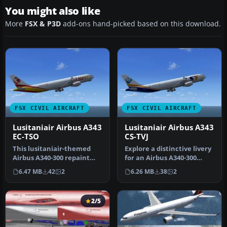
You might also like
More
FSX & P3D
add-ons hand-picked based on this download.
FSX CIVIL AIRCRAFT
FSX CIVIL AIRCRAFT
Lusitaniair Airbus A343
Lusitaniair Airbus A343
EC-TSO
CS-TVJ
This lusitaniair-themed
Explore a distinctive livery
Airbus A340-300 repaint
for an Airbus A340-300
offers a carefully adapted
operated by Lusitaniair A…
6.47 MB
42
2
6.26 MB
38
2
te…
2/5