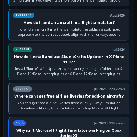
simulation in two ways: its simple built-in flight simulator provides
casual 3D…
Aug 2026
AVIATION
How do I land an aircraft in a flight simulator?
To land an aircraft in a flight simulator, establish a stabilised
approach at the correct speed, align with the runway, extend
flaps and landing gear…
Jul 2026
X-PLANE
How do I install and use SkunkCrafts Updater in X-Plane
11/12?
Install SkunkCrafts Updater by extracting its plugin folder into X-
Plane 11/Resources/plugins or X-Plane 12/Resources/plugins.
Start X-Plane with a…
Jul 2026 · 220 views
GENERAL
Where can I get free airline liveries for add-on aircraft?
You can get free airline liveries from our Fly Away Simulation
downloads library for simulators including Microsoft Flight
Simulator (MSFS), FSX,…
Jul 2026 · 114 views
MSFS
Why isn’t Microsoft Flight Simulator working on Xbox
Series X?