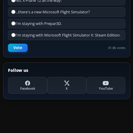
No, X-Plane 12 all the way!
...there's a new Microsoft Flight Simulator?
I'm staying with Prepar3D.
I'm staying with Microsoft Flight Simulator X: Steam Edition.
Vote
41.8k votes
Follow us
Facebook
X
YouTube