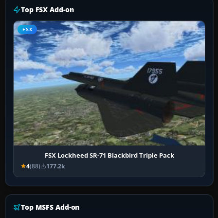
Top FSX Add-on
FSX
FSX Lockheed SR-71 Blackbird Triple Pack
4
(88)
177.2k
Top MSFS Add-on