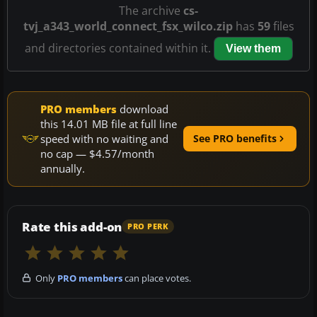
The archive
cs-
tvj_a343_world_connect_fsx_wilco.zip
has
59
files
and directories contained within it.
View them
PRO members
download
this 14.01 MB file at full line
speed with no waiting and
See PRO benefits
no cap — $4.57/month
annually.
Rate this add-on
PRO PERK
Only
PRO members
can place votes.