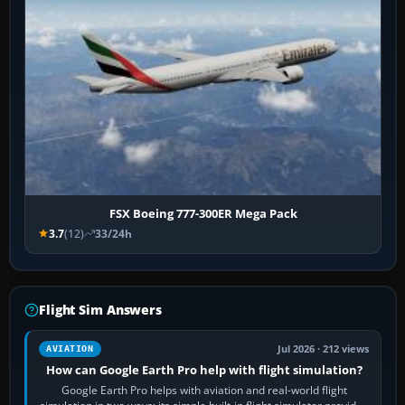
FSX Boeing 777-300ER Mega Pack
3.7
(12)
33/24h
Flight Sim Answers
Jul 2026 · 212 views
AVIATION
How can Google Earth Pro help with flight simulation?
Google Earth Pro helps with aviation and real-world flight