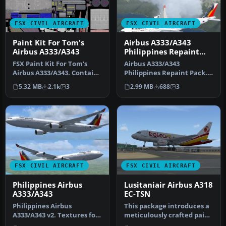
FSX CIVIL AIRCRAFT
FSX CIVIL AIRCRAFT
Paint Kit For Tom's
Airbus A333/A343
Airbus A333/A343
Philippines Repaint
Pack
FSX Paint Kit For Tom's
Airbus A333/A343
Airbus A333/A343. Contains
Philippines Repaint Pack.
white livery jpeg files fo…
Textures for the Thomas
5.32 MB
2.1k
3
2.99 MB
688
3
Ruth A330-…
FSX CIVIL AIRCRAFT
FSX CIVIL AIRCRAFT
Philippines Airbus
Lusitaniair Airbus A318
A333/A343
EC-TSN
Philippines Airbus
This package introduces a
A333/A343 v2. Textures for
meticulously crafted paint
the Thomas Ruth A330-300
set focusing on Lusitani…