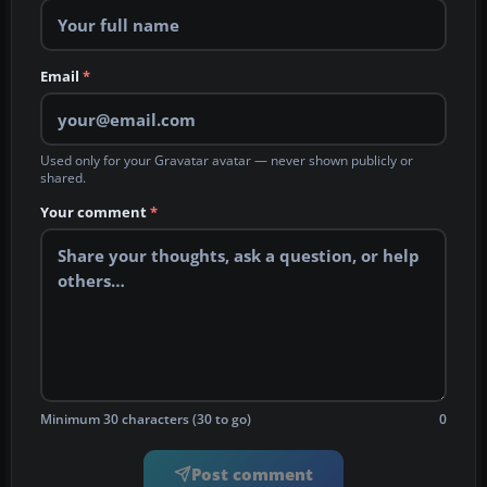
Email
*
Used only for your Gravatar avatar — never shown publicly or
shared.
Your comment
*
Minimum 30 characters (30 to go)
0
Post comment