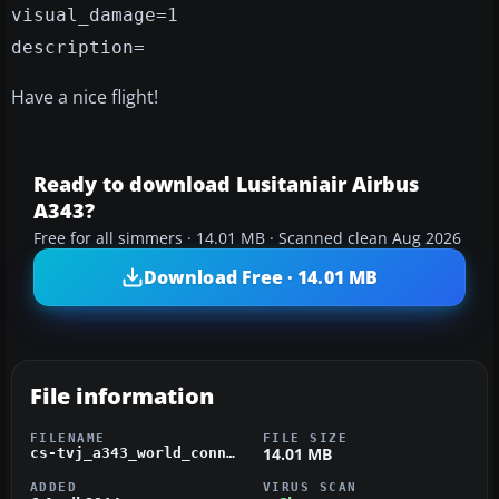
visual_damage=1
description=
Have a nice flight!
Ready to download Lusitaniair Airbus
A343?
Free for all simmers · 14.01 MB · Scanned clean Aug 2026
Download Free · 14.01 MB
File information
FILENAME
FILE SIZE
14.01 MB
cs-tvj_a343_world_connect_fsx_wilco.zip
ADDED
VIRUS SCAN