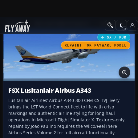
Add-ons
Microsoft Flight Simulator X
Civil Aircraft
FSX / P3D
REPAINT FOR PAYWARE MODEL
FSX Lusitaniair Airbus A343
Lusitaniair Airlines’ Airbus A340-300 CFM CS-TVJ livery
brings the LST World Connect fleet to life with crisp
markings and authentic airline styling for long-haul
operations in Microsoft Flight Simulator X. Textures-only
repaint by Joao Paulino requires the Wilco/FeelThere
Airbus Series Volume 2 for full aircraft functionality.