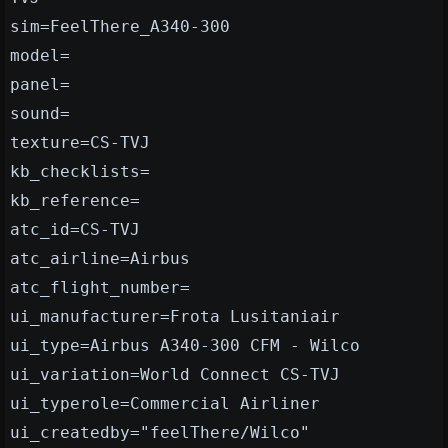
sim=FeelThere_A340-300
model=
panel=
sound=
texture=CS-TVJ
kb_checklists=
kb_reference=
atc_id=CS-TVJ
atc_airline=Airbus
atc_flight_number=
ui_manufacturer=Frota Lusitaniair
ui_type=Airbus A340-300 CFM - Wilco
ui_variation=World Connect CS-TVJ
ui_typerole=Commercial Airliner
ui_createdby="feelThere/Wilco"