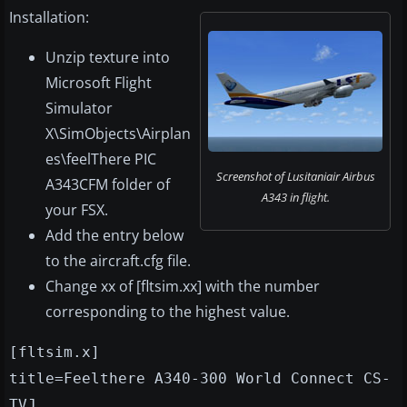
Installation:
Unzip texture into
Microsoft Flight
Simulator
X\SimObjects\Airplan
es\feelThere PIC
Screenshot of Lusitaniair Airbus
A343CFM folder of
A343 in flight.
your FSX.
Add the entry below
to the aircraft.cfg file.
Change xx of [fltsim.xx] with the number
corresponding to the highest value.
[fltsim.x]
title=Feelthere A340-300 World Connect CS-
TVJ