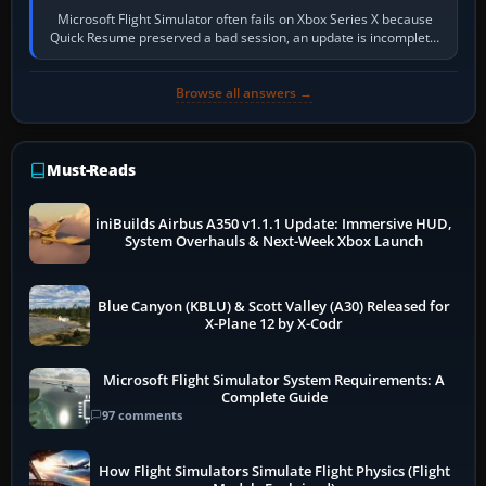
Microsoft Flight Simulator often fails on Xbox Series X because
Quick Resume preserved a bad session, an update is incomplete,
online data cannot…
Browse all answers →
Must-Reads
iniBuilds Airbus A350 v1.1.1 Update: Immersive HUD,
System Overhauls & Next-Week Xbox Launch
Blue Canyon (KBLU) & Scott Valley (A30) Released for
X-Plane 12 by X-Codr
Microsoft Flight Simulator System Requirements: A
Complete Guide
97 comments
How Flight Simulators Simulate Flight Physics (Flight