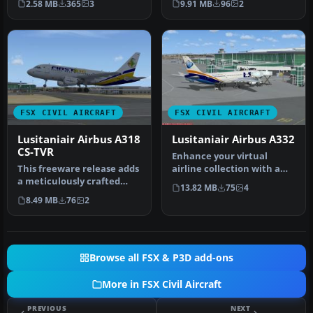
2.58 MB
365
3
9.91 MB
96
2
and A3…
FSX CIVIL AIRCRAFT
FSX CIVIL AIRCRAFT
Lusitaniair Airbus A318
Lusitaniair Airbus A332
CS-TVR
Enhance your virtual
This freeware release adds
airline collection with a
a meticulously crafted
meticulously detailed
13.82 MB
75
4
Lusitaniair-inspired
Lusitani…
8.49 MB
76
2
Airbus…
Browse all FSX & P3D add-ons
More in FSX Civil Aircraft
PREVIOUS
NEXT