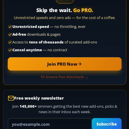
Skip the wait.
Go PRO.
Unrestricted speeds and zero ads — for the cost of a coffee.
Unrestricted speed
— no throttling, ever
Ad-free
downloads & pages
Access to
tens of thousands
of curated add-ons
Cancel anytime
— no contract
Join PRO Now
Or browse free downloads →
Free weekly newsletter
Join
145,000+
simmers getting the best new add-ons, picks &
news in their inbox each week.
Your email address
Subscribe