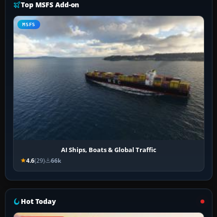
Top MSFS Add-on
MSFS
AI Ships, Boats & Global Traffic
4.6
(29)
66k
Hot Today