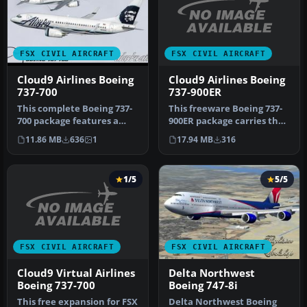
FSX CIVIL AIRCRAFT
FSX CIVIL AIRCRAFT
Cloud9 Airlines Boeing
Cloud9 Airlines Boeing
737-900ER
737-700
This freeware Boeing 737-
This complete Boeing 737-
900ER package carries the
700 package features a
custom Cloud9 Airlines
bespoke Cloud9 Airlines
17.94 MB
316
11.86 MB
636
1
liv…
paint…
1/5
5/5
FSX CIVIL AIRCRAFT
FSX CIVIL AIRCRAFT
Cloud9 Virtual Airlines
Delta Northwest
Boeing 737-700
Boeing 747-8i
This free expansion for FSX
Delta Northwest Boeing