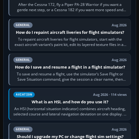
After the Cessna 172, fly a Piper PA-28 Warrior if you want a
gentle next step, or a Cessna 182 if you want more speed and
systems work. Choose by…
Aug 2026
GENERAL
How do I repaint aircraft liveries for flight simulators?
To repaint aircraft liveries for flight simulators, start with the
exact aircraft variant’s paint kit, edit its layered texture files in an
image…
Aug 2026
GENERAL
How do I save and resume a flight in a flight simulator?
To save and resume a flight, use the simulator’s Save Flight or
Save Situation command, give the session a clear name, then
reload it from the Load…
Aug 2026 · 114 views
AVIATION
What is an HSI, and how do you use it?
An HSI (horizontal situation indicator) combines aircraft heading,
selected course and lateral navigation deviation on one display. In
real-world…
Aug 2026
GENERAL
Should I upgrade my PC or change flight sim settings?