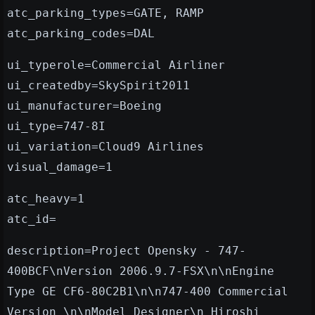
atc_parking_types=GATE, RAMP
atc_parking_codes=DAL
ui_typerole=Commercial Airliner
ui_createdby=SkySpirit2011
ui_manufacturer=Boeing
ui_type=747-8I
ui_variation=Cloud9 Airlines
visual_damage=1
atc_heavy=1
atc_id=
description=Project Opensky - 747-
400BCF\nVersion 2006.9.7-FSX\n\nEngine
Type GE CF6-80C2B1\n\n747-400 Commercial
Version \n\nModel Designer\n Hiroshi