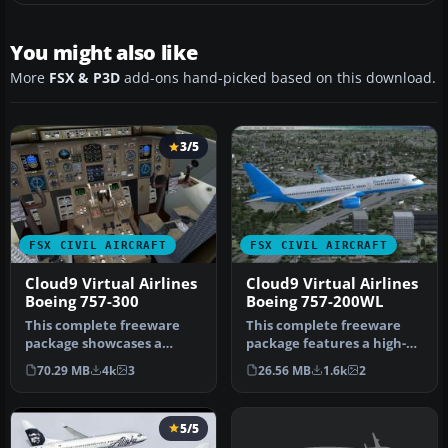
You might also like
More
FSX & P3D
add-ons hand-picked based on this download.
3/5
FSX CIVIL AIRCRAFT
FSX CIVIL AIRCRAFT
Cloud9 Virtual Airlines
Cloud9 Virtual Airlines
Boeing 757-300
Boeing 757-200WL
This complete freeware
This complete freeware
package showcases a
package features a high-
meticulously designed
fidelity rendition of the
70.29 MB
4k
3
26.56 MB
1.6k
2
Boeing 757-3…
Boei…
5/5