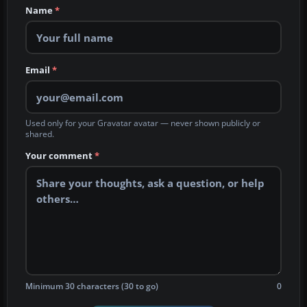
Name
*
Email
*
Used only for your Gravatar avatar — never shown publicly or
shared.
Your comment
*
Minimum 30 characters (30 to go)
0