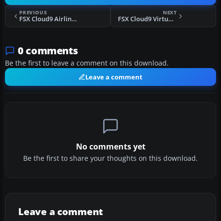
PREVIOUS
NEXT
FSX Cloud9 Airlines Boeing 737-900ER
FSX Cloud9 Virtual Airlines Boeing 757-200WL
0 comments
Be the first to leave a comment on this download.
Leave a comment
No comments yet
Be the first to share your thoughts on this download.
Leave a comment