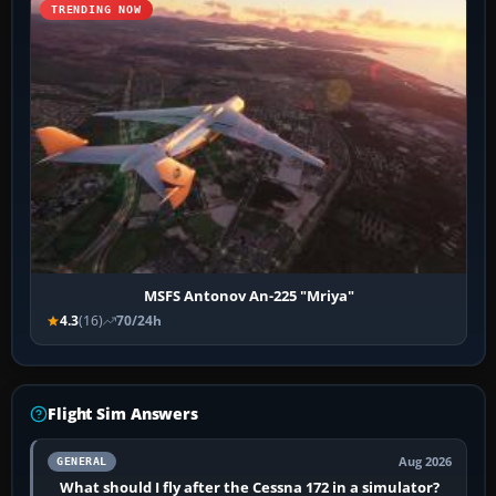
TRENDING NOW
MSFS Antonov An-225 "Mriya"
4.3
(16)
70/24h
Flight Sim Answers
Aug 2026
GENERAL
What should I fly after the Cessna 172 in a simulator?