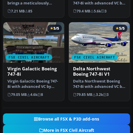
brings a meticulously
747-8i with advanced VC by
repainted Cloud9 Virtual
Alejandro Rojas Lucena
7.21 MB
85
79.4 MB
5.6k
3
Ai…
and …
5/5
5/5
FSX CIVIL AIRCRAFT
FSX CIVIL AIRCRAFT
Virgin Galactic Boeing
Delta Northwest
747-8i
Boeing 747-8i V1
Virgin Galactic Boeing 747-
Delta Northwest Boeing
8i with advanced VC by
747-8i with advanced VC by
Alejandro Rojas Lucena
Alejandro Rojas Lucena
79.05 MB
4.6k
8
79.85 MB
3.2k
3
and …
and …
Browse all FSX & P3D add-ons
More in FSX Civil Aircraft