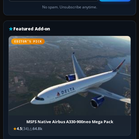
No spam. Unsubscribe anytime.
Featured Add-on
EDITOR’S PICK
MSFS Native Airbus A330-900neo Mega Pack
4.5
(34)
64.8k