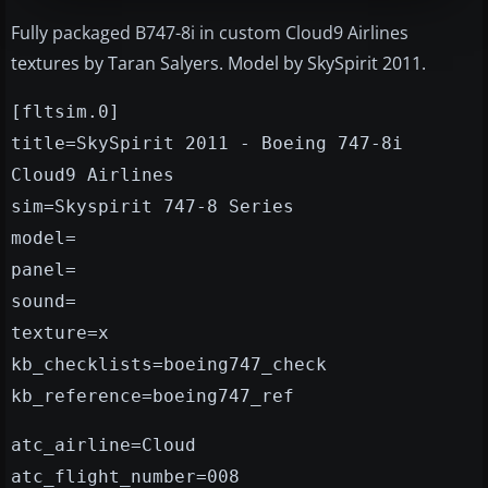
Fully packaged B747-8i in custom Cloud9 Airlines
textures by Taran Salyers. Model by SkySpirit 2011.
[fltsim.0]
title=SkySpirit 2011 - Boeing 747-8i
Cloud9 Airlines
sim=Skyspirit 747-8 Series
model=
panel=
sound=
texture=x
kb_checklists=boeing747_check
kb_reference=boeing747_ref
atc_airline=Cloud
atc_flight_number=008