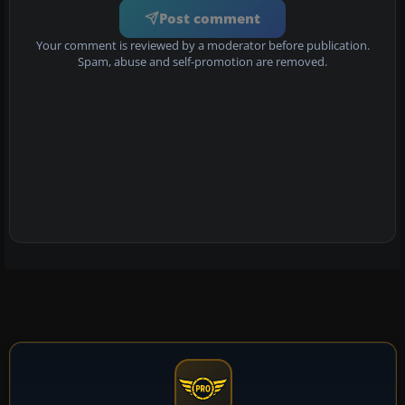
Post comment
Your comment is reviewed by a moderator before publication.
Spam, abuse and self-promotion are removed.