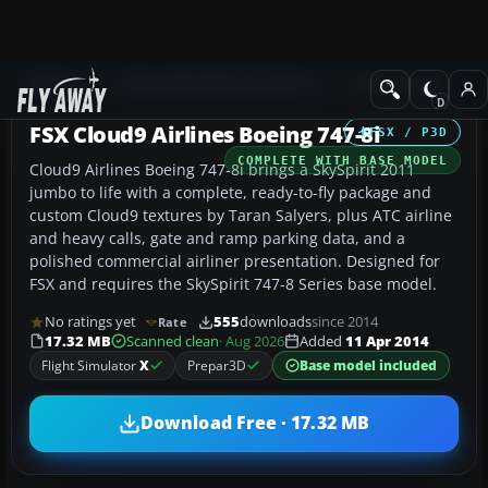
Add-ons
Microsoft Flight Simulator X
Civil Aircraft
FSX Cloud9 Airlines Boeing 747-8i
FSX / P3D
COMPLETE WITH BASE MODEL
Cloud9 Airlines Boeing 747-8i brings a SkySpirit 2011
jumbo to life with a complete, ready-to-fly package and
custom Cloud9 textures by Taran Salyers, plus ATC airline
and heavy calls, gate and ramp parking data, and a
polished commercial airliner presentation. Designed for
FSX and requires the SkySpirit 747-8 Series base model.
No ratings yet
555
downloads
since 2014
Rate
17.32 MB
Scanned clean
· Aug 2026
Added
11 Apr 2014
Flight Simulator
X
Prepar3D
Base model included
Download Free · 17.32 MB