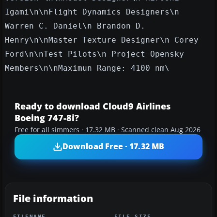
Igami\n\nFlight Dynamics Designers\n
Warren C. Daniel\n Brandon D.
Henry\n\nMaster Texture Designer\n Corey
Ford\n\nTest Pilots\n Project Opensky
Members\n\nMaximun Range: 4100 nm\
Ready to download Cloud9 Airlines
Boeing 747-8i?
Free for all simmers · 17.32 MB · Scanned clean Aug 2026
Download Free · 17.32 MB
File information
FILENAME
FILE SIZE