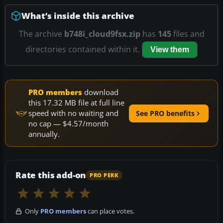
What’s inside this archive
The archive
b748i_cloud9fsx.zip
has
145
files and
directories contained within it.
View them
PRO members
download
this 17.32 MB file at full line
speed with no waiting and
See PRO benefits
no cap — $4.57/month
annually.
Rate this add-on
PRO PERK
Only
PRO members
can place votes.