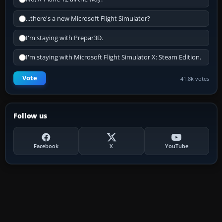
...there's a new Microsoft Flight Simulator?
I'm staying with Prepar3D.
I'm staying with Microsoft Flight Simulator X: Steam Edition.
Vote
41.8k votes
Follow us
Facebook
X
YouTube