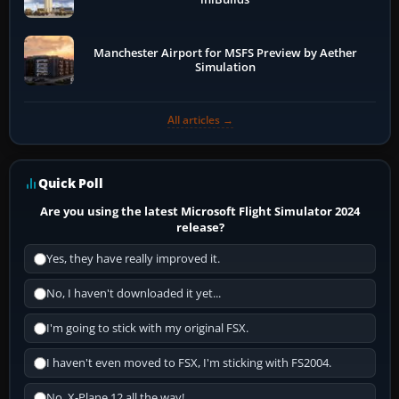
Manchester Airport for MSFS Preview by Aether
Simulation
All articles →
Quick Poll
Are you using the latest Microsoft Flight Simulator 2024
release?
Yes, they have really improved it.
No, I haven't downloaded it yet...
I'm going to stick with my original FSX.
I haven't even moved to FSX, I'm sticking with FS2004.
No, X-Plane 12 all the way!