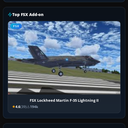
Top FSX Add-on
FSX
FSX Lockheed Martin F-35 Lightning II
4.6
(39)
194k