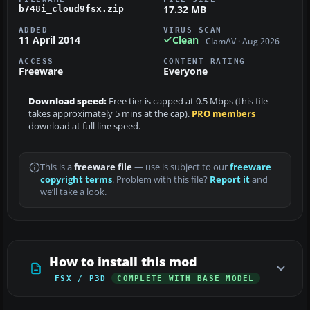
17.32 MB
b748i_cloud9fsx.zip
ADDED
VIRUS SCAN
11 April 2014
Clean
ClamAV · Aug 2026
ACCESS
CONTENT RATING
Freeware
Everyone
Download speed:
Free tier is capped at 0.5 Mbps (this file
takes approximately 5 mins at the cap).
PRO members
download at full line speed.
This is a
freeware file
— use is subject to our
freeware
copyright terms
. Problem with this file?
Report it
and
we’ll take a look.
How to install this mod
FSX / P3D
COMPLETE WITH BASE MODEL