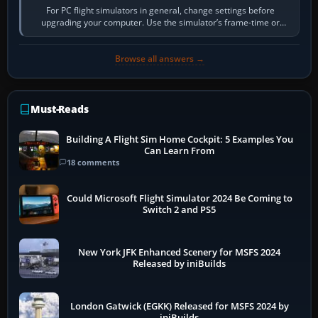
For PC flight simulators in general, change settings before
upgrading your computer. Use the simulator’s frame-time or
developer overlay to identify…
Browse all answers →
Must-Reads
Building A Flight Sim Home Cockpit: 5 Examples You
Can Learn From
18 comments
Could Microsoft Flight Simulator 2024 Be Coming to
Switch 2 and PS5
New York JFK Enhanced Scenery for MSFS 2024
Released by iniBuilds
London Gatwick (EGKK) Released for MSFS 2024 by
iniBuilds