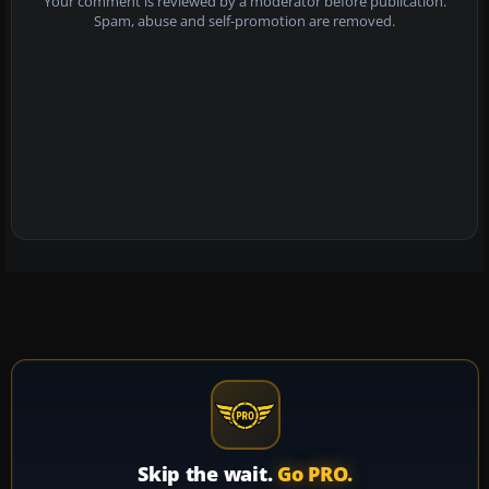
Your comment is reviewed by a moderator before publication.
Spam, abuse and self-promotion are removed.
Skip the wait.
Go PRO.