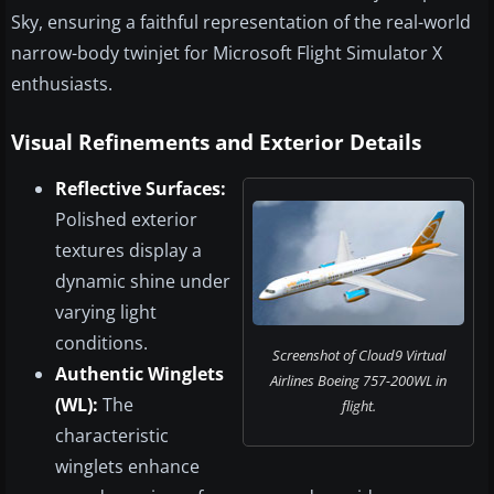
Sky, ensuring a faithful representation of the real-world
narrow-body twinjet for Microsoft Flight Simulator X
enthusiasts.
Visual Refinements and Exterior Details
Reflective Surfaces:
Polished exterior
textures display a
dynamic shine under
varying light
conditions.
Screenshot of Cloud9 Virtual
Authentic Winglets
Airlines Boeing 757-200WL in
(WL):
The
flight.
characteristic
winglets enhance