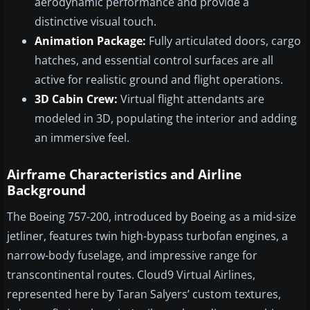
aerodynamic performance and provide a
distinctive visual touch.
Animation Package:
Fully articulated doors, cargo
hatches, and essential control surfaces are all
active for realistic ground and flight operations.
3D Cabin Crew:
Virtual flight attendants are
modeled in 3D, populating the interior and adding
an immersive feel.
Airframe Characteristics and Airline
Background
The Boeing 757-200, introduced by Boeing as a mid-size
jetliner, features twin high-bypass turbofan engines, a
narrow-body fuselage, and impressive range for
transcontinental routes. Cloud9 Virtual Airlines,
represented here by Taran Salyers’ custom textures,