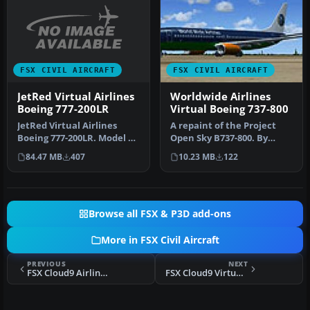
FSX CIVIL AIRCRAFT
FSX CIVIL AIRCRAFT
JetRed Virtual Airlines
Worldwide Airlines
Boeing 777-200LR
Virtual Boeing 737-800
JetRed Virtual Airlines
A repaint of the Project
Boeing 777-200LR. Model by
Open Sky B737-800. By
Project Open Sky. By
Aidan Hussain, Kelan
84.47 MB
407
10.23 MB
122
Wayne…
Reilly. S…
Browse all FSX & P3D add-ons
More in FSX Civil Aircraft
PREVIOUS
NEXT
FSX Cloud9 Airlines Boeing 747-8i
FSX Cloud9 Virtual Airlines Boeing 757-300