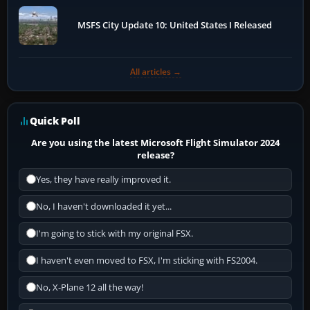
MSFS City Update 10: United States I Released
All articles →
Quick Poll
Are you using the latest Microsoft Flight Simulator 2024
release?
Yes, they have really improved it.
No, I haven't downloaded it yet...
I'm going to stick with my original FSX.
I haven't even moved to FSX, I'm sticking with FS2004.
No, X-Plane 12 all the way!