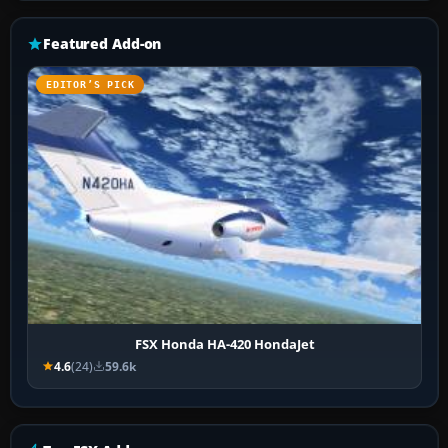
Featured Add-on
EDITOR’S PICK
FSX Honda HA-420 HondaJet
4.6
(24)
59.6k