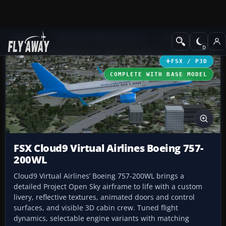
Add-ons
Microsoft Flight Simulator X
Civil Aircraft
FSX / P3D
COMPLETE WITH BASE MODEL
FSX Cloud9 Virtual Airlines Boeing 757-
200WL
Cloud9 Virtual Airlines’ Boeing 757-200WL brings a
detailed Project Open Sky airframe to life with a custom
livery, reflective textures, animated doors and control
surfaces, and visible 3D cabin crew. Tuned flight
dynamics, selectable engine variants with matching