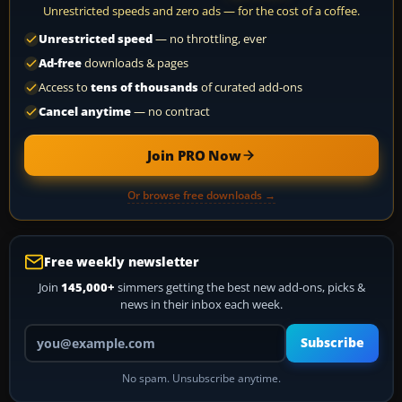
Unrestricted speeds and zero ads — for the cost of a coffee.
Unrestricted speed
— no throttling, ever
Ad-free
downloads & pages
Access to
tens of thousands
of curated add-ons
Cancel anytime
— no contract
Join PRO Now
Or browse free downloads →
Free weekly newsletter
Join
145,000+
simmers getting the best new add-ons, picks &
news in their inbox each week.
Your email address
Subscribe
No spam. Unsubscribe anytime.