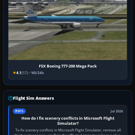
FSX Boeing 777-200 Mega Pack
4.1
(57)
40/24h
Flight Sim Answers
Jul 2026
MSFS
How do I fix scenery conflicts in Microsoft Flight
Simulator?
To fix scenery conflicts in Microsoft Flight Simulator, remove all