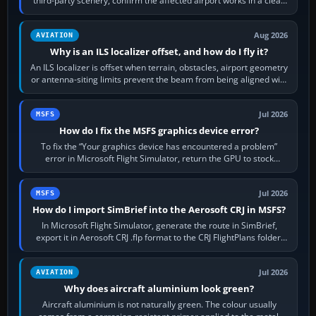
third-party scenery, confirm the affected airport works in a clean
simulator, then…
Aug 2026
AVIATION
Why is an ILS localizer offset, and how do I fly it?
An ILS localizer is offset when terrain, obstacles, airport geometry
or antenna-siting limits prevent the beam from being aligned with
the runway…
Jul 2026
MSFS
How do I fix the MSFS graphics device error?
To fix the “Your graphics device has encountered a problem”
error in Microsoft Flight Simulator, return the GPU to stock
settings, install or roll…
Jul 2026
MSFS
How do I import SimBrief into the Aerosoft CRJ in MSFS?
In Microsoft Flight Simulator, generate the route in SimBrief,
export it in Aerosoft CRJ .flp format to the CRJ FlightPlans folder,
then load the…
Jul 2026
AVIATION
Why does aircraft aluminium look green?
Aircraft aluminium is not naturally green. The colour usually