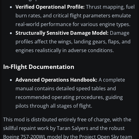
Verified Operational Profile:
Thrust mapping, fuel
burn rates, and critical flight parameters emulate
real-world performance for various engine types.
Structurally Sensitive Damage Model:
Damage
profiles affect the wings, landing gears, flaps, and
engines realistically in adverse conditions.
In-Flight Documentation
Advanced Operations Handbook:
A complete
manual contains detailed speed tables and
recommended operating procedures, guiding
pilots through all stages of flight.
This mod is distributed entirely free of charge, with the
skillful repaint work by Taran Salyers and the robust
Boeing 757-200WL model by the Project Open Sky team