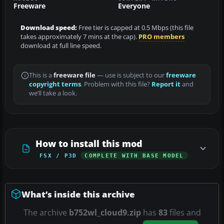
Freeware
Everyone
Download speed:
Free tier is capped at 0.5 Mbps (this file
takes approximately 7 mins at the cap).
PRO members
download at full line speed.
This is a
freeware file
— use is subject to our
freeware
copyright terms
. Problem with this file?
Report it
and
we’ll take a look.
How to install this mod
FSX / P3D
COMPLETE WITH BASE MODEL
What’s inside this archive
The archive
b752wl_cloud9.zip
has
83
files and