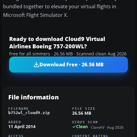
bundled together to elevate your virtual flights in
Microsoft Flight Simulator X.
Ready to download Cloud9 Virtual
Airlines Boeing 757-200WL?
Free for all simmers · 26.56 MB · Scanned clean Aug 2026
Download Free · 26.56 MB
File information
FILENAME
FILE SIZE
26.56 MB
b752wl_cloud9.zip
ADDED
VIRUS SCAN
11 April 2014
Clean
ClamAV · Aug 2026
ACCESS
CONTENT RATING