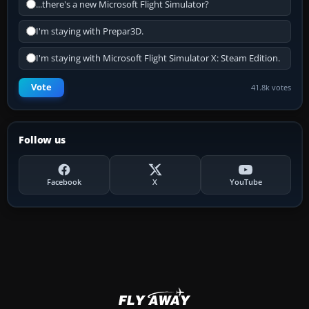
...there's a new Microsoft Flight Simulator?
I'm staying with Prepar3D.
I'm staying with Microsoft Flight Simulator X: Steam Edition.
Vote
41.8k votes
Follow us
Facebook
X
YouTube