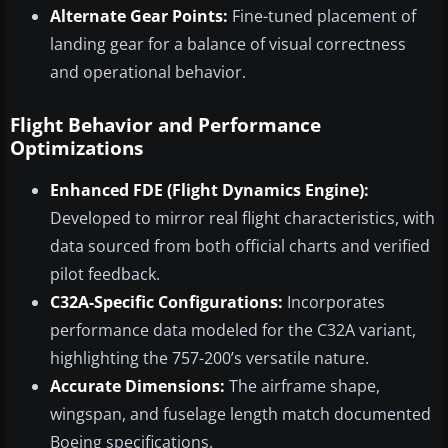
Alternate Gear Points:
Fine-tuned placement of
landing gear for a balance of visual correctness
and operational behavior.
Flight Behavior and Performance
Optimizations
Enhanced FDE (Flight Dynamics Engine):
Developed to mirror real flight characteristics, with
data sourced from both official charts and verified
pilot feedback.
C32A-Specific Configurations:
Incorporates
performance data modeled for the C32A variant,
highlighting the 757-200’s versatile nature.
Accurate Dimensions:
The airframe shape,
wingspan, and fuselage length match documented
Boeing specifications.