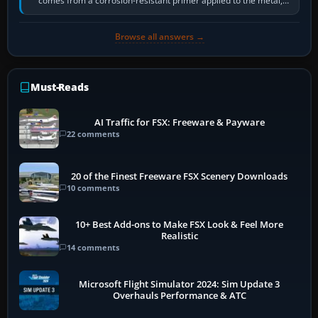
comes from a corrosion-resistant primer applied to the metal,
historically zinc…
Browse all answers →
Must-Reads
AI Traffic for FSX: Freeware & Payware
22 comments
20 of the Finest Freeware FSX Scenery Downloads
10 comments
10+ Best Add-ons to Make FSX Look & Feel More
Realistic
14 comments
Microsoft Flight Simulator 2024: Sim Update 3
Overhauls Performance & ATC