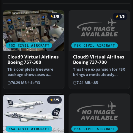
3/5
1/5
FSX CIVIL AIRCRAFT
FSX CIVIL AIRCRAFT
Cloud9 Virtual Airlines
Cloud9 Virtual Airlines
Boeing 737-700
Boeing 757-300
This free expansion for FSX
This complete freeware
brings a meticulously
package showcases a
repainted Cloud9 Virtual
meticulously designed
7.21 MB
85
70.29 MB
4k
3
Ai…
Boeing 757-3…
5/5
FSX CIVIL AIRCRAFT
FSX CIVIL AIRCRAFT