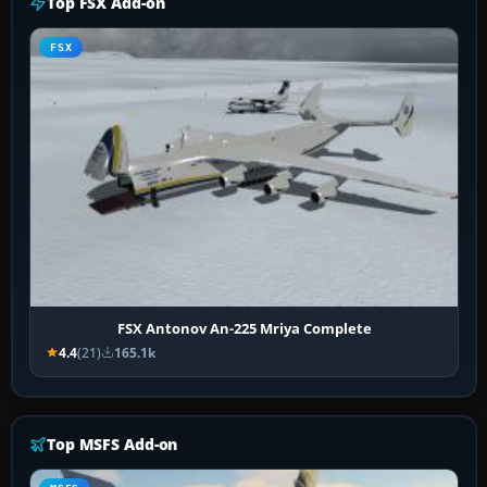
Top FSX Add-on
FSX
FSX Antonov An-225 Mriya Complete
4.4
(21)
165.1k
Top MSFS Add-on