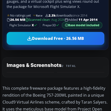
gauges, and a virtual cockpit plus wing views round out
the package for Microsoft Flight Simulator X.
No ratings yet
2.3k
downloads
since 2014
Rate
26.56 MB
Scanned clean
· Aug 2026
Added
11 Apr 2014
Flight Simulator
X
Prepar3D
Base model included
Download Free · 26.56 MB
Images & Screenshots
2 TOTAL
This complete freeware package features a high-fidelity
rendition of the Boeing 757-200WL painted in a unique
Cloud9 Virtual Airlines scheme, crafted by Taran Salyers.
It uses the meticulous base model from Project Open