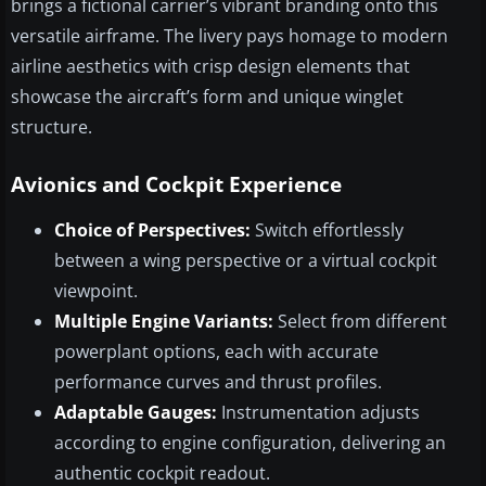
brings a fictional carrier’s vibrant branding onto this
versatile airframe. The livery pays homage to modern
airline aesthetics with crisp design elements that
showcase the aircraft’s form and unique winglet
structure.
Avionics and Cockpit Experience
Choice of Perspectives:
Switch effortlessly
between a wing perspective or a virtual cockpit
viewpoint.
Multiple Engine Variants:
Select from different
powerplant options, each with accurate
performance curves and thrust profiles.
Adaptable Gauges:
Instrumentation adjusts
according to engine configuration, delivering an
authentic cockpit readout.