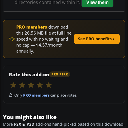
directories contained within it.
View them
PRO members
download
this 26.56 MB file at full line
speed with no waiting and
See PRO benefits
no cap — $4.57/month
annually.
Rate this add-on
PRO PERK
Only
PRO members
can place votes.
You might also like
More
FSX & P3D
add-ons hand-picked based on this download.