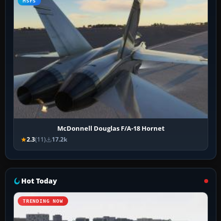
MSFS
McDonnell Douglas F/A-18 Hornet
2.3
(11)
17.2k
Hot Today
TRENDING NOW