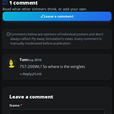
1 comment
Read what other simmers think, or add your own.
Leave a comment
Comments below are opinions of individual posters and don’t
always reflect Fly Away Simulation’s views. Every comment is
manually moderated before publication.
Tom
Sep 2016
757-200WL? So where is the winglets
Reply
Link
Leave a comment
Name
*