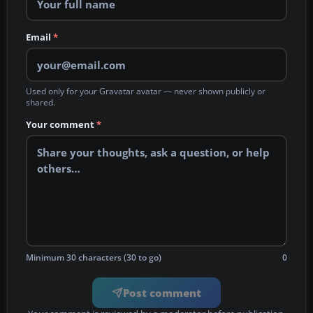
Email
*
Used only for your Gravatar avatar — never shown publicly or
shared.
Your comment
*
Minimum 30 characters (30 to go)
0
Post comment