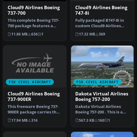
Cloud9 Airlines Boeing
Cloud9 Airlines Boeing
747-8i
737-700
Fully packaged B747-8i in
This complete Boeing 737-
custom Cloud9 Airlines
700 package features a
textures by Taran Salyers.
bespoke Cloud9 Airlines
17.32 MB
369
11.86 MB
636
1
M…
paint…
FSX CIVIL AIRCRAFT
FSX CIVIL AIRCRAFT
Cloud9 Airlines Boeing
Dakota Virtual Airlines
737-900ER
Boeing 757-200
This freeware Boeing 737-
Dakota Virtual Airlines
900ER package carries the
Boeing 757-200 . This is a
custom Cloud9 Airlines
B757-200 from Project
17.94 MB
316
567.3 KB
160
1
liv…
Open…