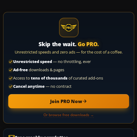
Skip the wait.
Go PRO.
Unrestricted speeds and zero ads — for the cost of a coffee.
Unrestricted speed
— no throttling, ever
Ad-free
downloads & pages
Access to
tens of thousands
of curated add-ons
Cancel anytime
— no contract
Join PRO Now
Or browse free downloads →