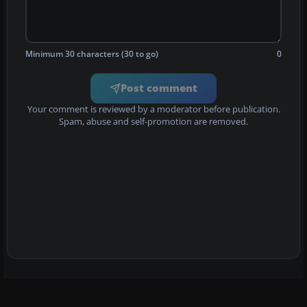
Minimum 30 characters (30 to go)
0
Post comment
Your comment is reviewed by a moderator before publication.
Spam, abuse and self-promotion are removed.