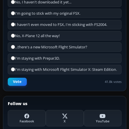
No, I haven't downloaded it yet...
I'm going to stick with my original FSX.
I haven't even moved to FSX, I'm sticking with FS2004.
No, X-Plane 12 all the way!
...there's a new Microsoft Flight Simulator?
I'm staying with Prepar3D.
I'm staying with Microsoft Flight Simulator X: Steam Edition.
Vote
41.8k votes
Follow us
Facebook
X
YouTube