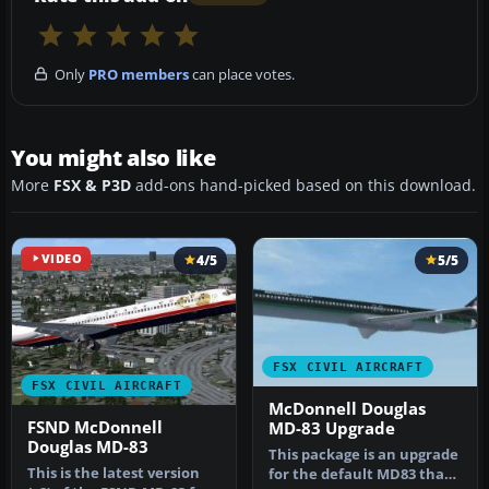
Only
PRO members
can place votes.
You might also like
More
FSX & P3D
add-ons hand-picked based on this download.
VIDEO
4/5
5/5
FSX CIVIL AIRCRAFT
FSX CIVIL AIRCRAFT
McDonnell Douglas
FSND McDonnell
MD-83 Upgrade
Douglas MD-83
This package is an upgrade
This is the latest version
for the default MD83 that