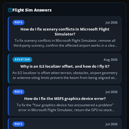
Flight Sim Answers
Jul 2026
MSFS
How do I fix scenery conflicts in Microsoft Flight
Simulator?
To fix scenery conflicts in Microsoft Flight Simulator, remove all
third-party scenery, confirm the affected airport works in a clean
simulator, then…
Aug 2026
AVIATION
Why is an ILS localizer offset, and how do I fly it?
An ILS localizer is offset when terrain, obstacles, airport geometry
or antenna-siting limits prevent the beam from being aligned with
the runway…
Jul 2026
MSFS
How do I fix the MSFS graphics device error?
To fix the “Your graphics device has encountered a problem”
error in Microsoft Flight Simulator, return the GPU to stock
settings, install or roll…
Jul 2026
MSFS