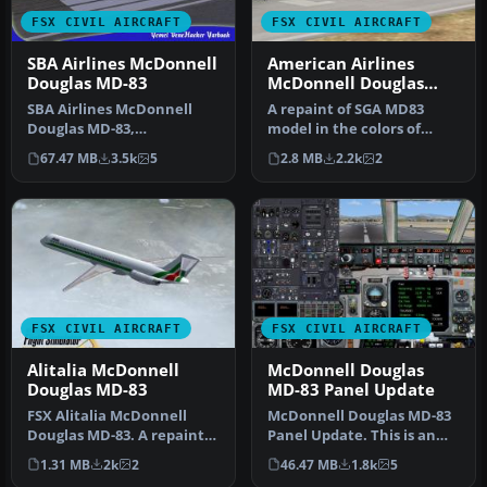
FSX CIVIL AIRCRAFT
FSX CIVIL AIRCRAFT
SBA Airlines McDonnell
American Airlines
Douglas MD-83
McDonnell Douglas
MD-83
SBA Airlines McDonnell
A repaint of SGA MD83
Douglas MD-83,
model in the colors of
registration YV348T.
American Airlines,
67.47 MB
3.5k
5
2.8 MB
2.2k
2
Textures for the f…
registration …
FSX CIVIL AIRCRAFT
FSX CIVIL AIRCRAFT
Alitalia McDonnell
McDonnell Douglas
Douglas MD-83
MD-83 Panel Update
FSX Alitalia McDonnell
McDonnell Douglas MD-83
Douglas MD-83. A repaint
Panel Update. This is an
for the FSX AI default
update for the MD83
1.31 MB
2k
2
46.47 MB
1.8k
5
MD83. …
Spanair.…