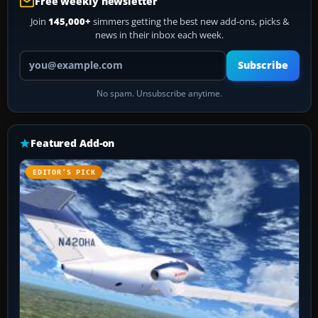
Free weekly newsletter
Join
145,000+
simmers getting the best new add-ons, picks &
news in their inbox each week.
Your email address
Subscribe
No spam. Unsubscribe anytime.
Featured Add-on
EDITOR’S PICK