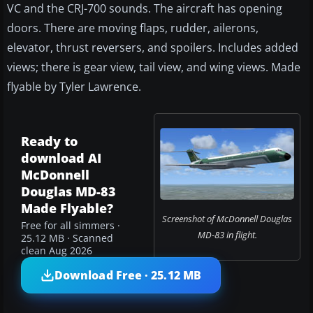
VC and the CRJ-700 sounds. The aircraft has opening
doors. There are moving flaps, rudder, ailerons,
elevator, thrust reversers, and spoilers. Includes added
views; there is gear view, tail view, and wing views. Made
flyable by Tyler Lawrence.
Ready to
download AI
McDonnell
Douglas MD-83
Made Flyable?
Screenshot of McDonnell Douglas
Free for all simmers ·
MD-83 in flight.
25.12 MB · Scanned
clean Aug 2026
Download Free · 25.12 MB