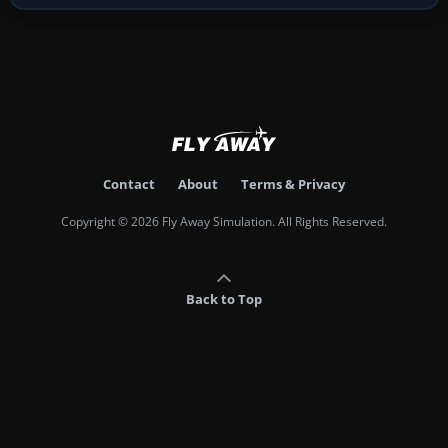
Contact
About
Terms & Privacy
Copyright © 2026 Fly Away Simulation. All Rights Reserved.
Back to Top