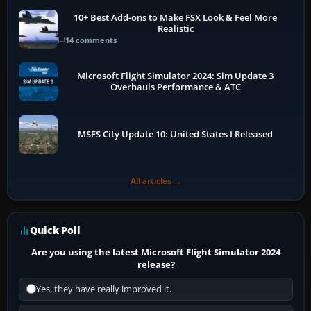
10+ Best Add-ons to Make FSX Look & Feel More
Realistic
14 comments
Microsoft Flight Simulator 2024: Sim Update 3
Overhauls Performance & ATC
MSFS City Update 10: United States I Released
All articles →
Quick Poll
Are you using the latest Microsoft Flight Simulator 2024
release?
Yes, they have really improved it.