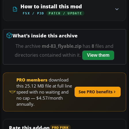
How to install this mod
FSX / P3D
PATCH / UPDATE
What’s inside this archive
The archive
md-83_flyable.zip
has
8
files and
directories contained within it.
View them
PRO members
download
this 25.12 MB file at full line
speed with no waiting and
See PRO benefits
no cap — $4.57/month
annually.
Rate this add-on
PRO PERK