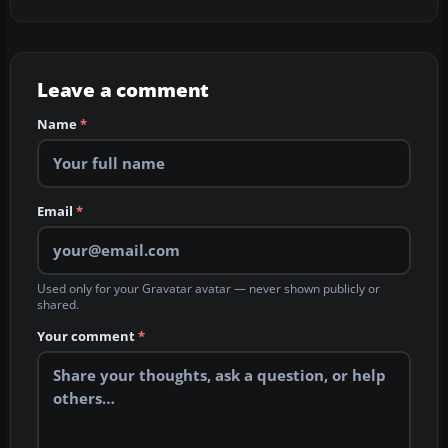
Leave a comment
Name
*
Email
*
Used only for your Gravatar avatar — never shown publicly or
shared.
Your comment
*