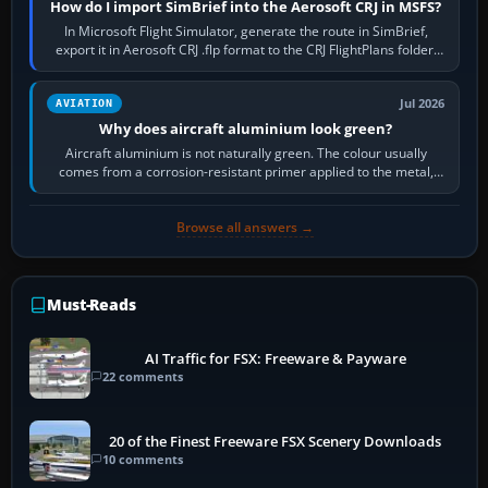
How do I import SimBrief into the Aerosoft CRJ in MSFS?
In Microsoft Flight Simulator, generate the route in SimBrief,
export it in Aerosoft CRJ .flp format to the CRJ FlightPlans folder,
then load the…
Jul 2026
AVIATION
Why does aircraft aluminium look green?
Aircraft aluminium is not naturally green. The colour usually
comes from a corrosion-resistant primer applied to the metal,
historically zinc…
Browse all answers →
Must-Reads
AI Traffic for FSX: Freeware & Payware
22 comments
20 of the Finest Freeware FSX Scenery Downloads
10 comments