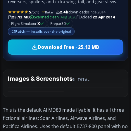
reversers, spoilers, and extra wing, tail, and gear views.
5
/5
(1)
2.4k
downloads
since 2014
Rate
25.12 MB
Scanned clean
· Aug 2026
Added
22 Apr 2014
Flight Simulator
X
Prepar3D
Patch
— installs over the original
Download Free · 25.12 MB
Images & Screenshots
3 TOTAL
This is the default AI MD83 made flyable. It has all three
fictional airlines: Soar Airlines, Airwave Airlines, and
Pacifica Airlines. Uses the default B737-800 panel with no