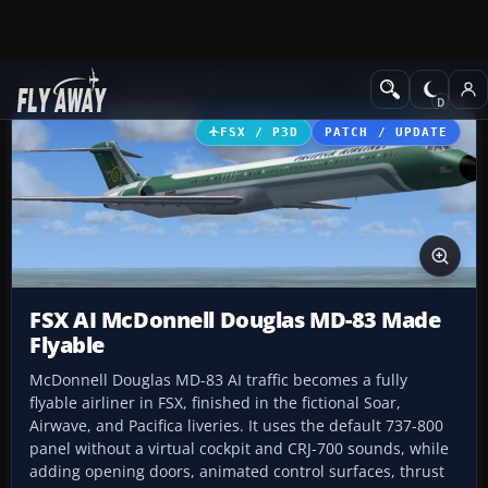
Add-ons
Microsoft Flight Simulator X
Civil Aircraft
FSX / P3D
PATCH / UPDATE
FSX AI McDonnell Douglas MD-83 Made
Flyable
McDonnell Douglas MD-83 AI traffic becomes a fully
flyable airliner in FSX, finished in the fictional Soar,
Airwave, and Pacifica liveries. It uses the default 737-800
panel without a virtual cockpit and CRJ-700 sounds, while
adding opening doors, animated control surfaces, thrust