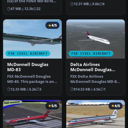
(v2) of the FSND MD-83 for
converts it from an AI a…
12.31 MB
5.6k
6
Microsoft Flight Simula…
47 MB
12.3k
22
4/5
FSX CIVIL AIRCRAFT
FSX CIVIL AIRCRAFT
McDonnell Douglas
Delta Airlines
MD-83
McDonnell Douglas
MD-83 Default Update
FSX McDonnell Douglas
FSX Delta Airlines
MD-83. This package is an
McDonnell Douglas MD-83.
upgrade for the default
An update for the FSX
12.33 MB
5.2k
3
914.53 KB
4.5k
1
FSX M…
default MD8…
5/5
4/5