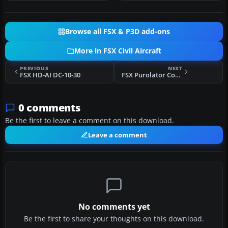
Browse all FSX & P3D add-ons
More in FSX Civil Aircraft
PREVIOUS
NEXT
FSX HD-AI DC-10-30
FSX Purolator Courier McDonnell Douglas DC-10-30F
0 comments
Be the first to leave a comment on this download.
Leave a comment
No comments yet
Be the first to share your thoughts on this download.