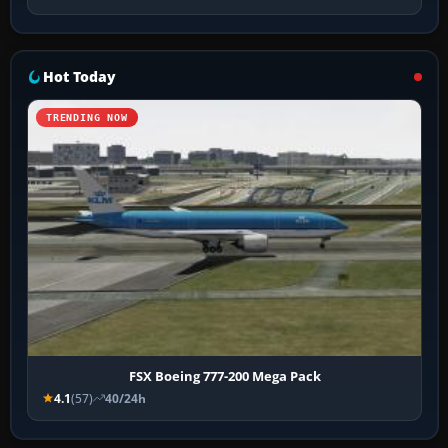
Hot Today
TRENDING NOW
FSX Boeing 777-200 Mega Pack
4.1
(57)
40/24h