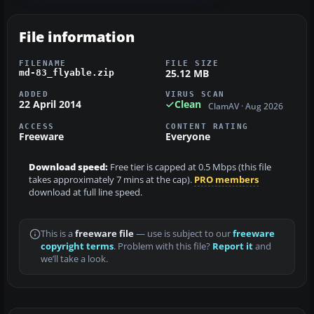
File information
FILENAME
FILE SIZE
25.12 MB
md-83_flyable.zip
ADDED
VIRUS SCAN
22 April 2014
Clean
ClamAV · Aug 2026
ACCESS
CONTENT RATING
Freeware
Everyone
Download speed:
Free tier is capped at 0.5 Mbps (this file
takes approximately 7 mins at the cap).
PRO members
download at full line speed.
This is a
freeware file
— use is subject to our
freeware
copyright terms
. Problem with this file?
Report it
and
we’ll take a look.