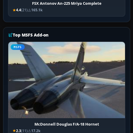
FSX Antonov An-225 Mriya Complete
4.4
(21)
165.1k
Top MSFS Add-on
MSFS
McDonnell Douglas F/A-18 Hornet
2.3
(11)
17.2k