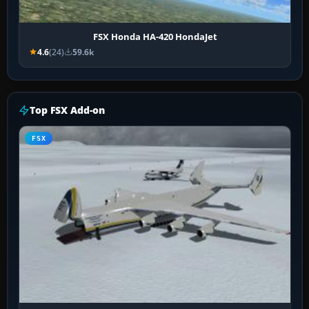
FSX Honda HA-420 HondaJet
4.6
(24)
59.6k
Top FSX Add-on
FSX