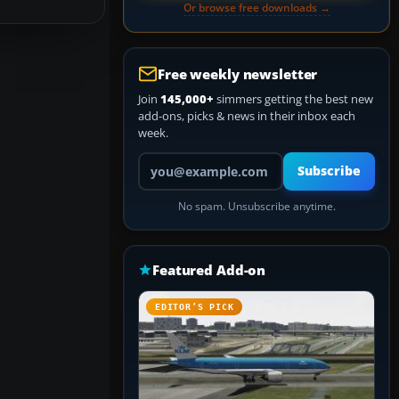
Or browse free downloads →
Free weekly newsletter
Join
145,000+
simmers getting the best new
add-ons, picks & news in their inbox each
week.
Your email address
Subscribe
No spam. Unsubscribe anytime.
Featured Add-on
EDITOR’S PICK