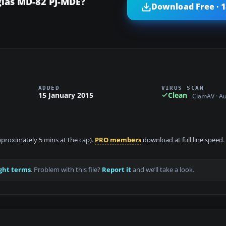
glas MD-82 PJ-MDE?
Download Free · 
ADDED
VIRUS SCAN
15 January 2015
Clean
ClamAV · A
approximately 5 mins at the cap).
PRO members
download at full line speed.
ght terms
. Problem with this file?
Report it
and we’ll take a look.