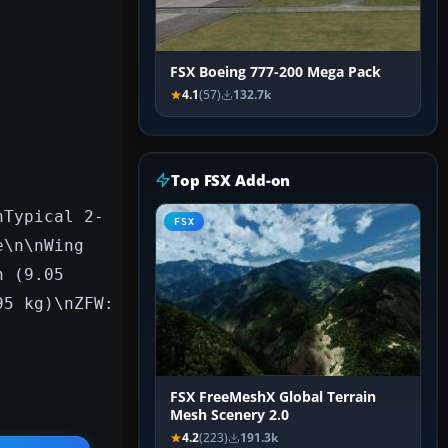
FSX Boeing 777-200 Mega Pack
4.1
(57)
132.7k
Top FSX Add-on
nTypical 2-
FSX
e\n\nWing
n (9.05
95 kg)\nZFW:
FSX FreeMeshX Global Terrain
Mesh Scenery 2.0
4.2
(223)
191.3k