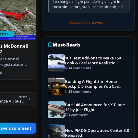
To change a flight plan during a flight in
most simulators, stabilise the aircraft, edit
the active route in the cockpit GPS or FMS,
activate the…
Browse all answers →
CRAFT
Must-Reads
es McDonnell
2
10+ Best Add-ons to Make FSX
 McDonnell
Look & Feel More Realistic
registration
14 comments
te pack. …
4
Building A Flight Sim Home
Cockpit: 5 Examples You Can
Learn From
18 comments
NEXT
Air India Star Alliance Airbus A330-223 PW
BAe 146 Announced for X-Plane
12 by Just Flight
1 comment
eave a comment
New PMDG Operations Center 3.0
Released