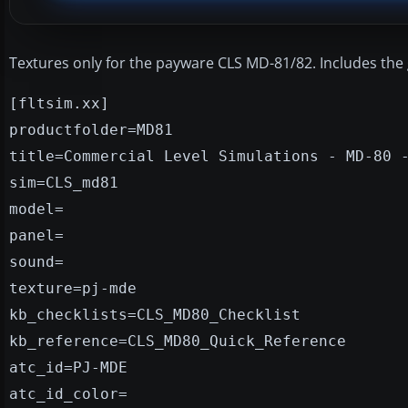
Textures only for the payware CLS MD-81/82. Includes the 
[fltsim.xx]
productfolder=MD81
title=Commercial Level Simulations - MD-80 
sim=CLS_md81
model=
panel=
sound=
texture=pj-mde
kb_checklists=CLS_MD80_Checklist
kb_reference=CLS_MD80_Quick_Reference
atc_id=PJ-MDE
atc_id_color=