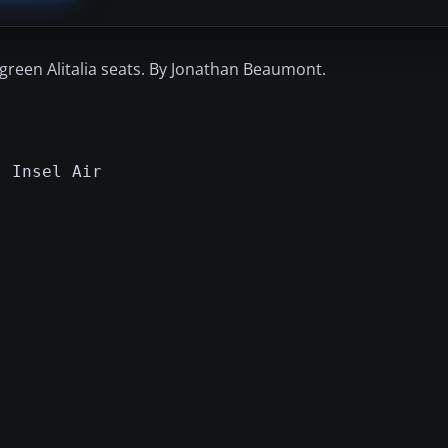
green Alitalia seats. By Jonathan Beaumont.
- Insel Air