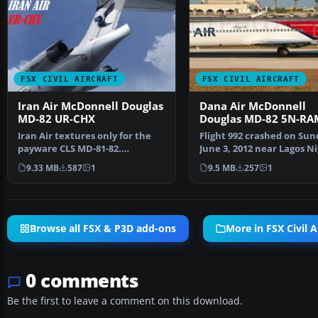
FSX CIVIL AIRCRAFT
FSX CIVIL AIRCRAFT
Iran Air McDonnell Douglas
Dana Air McDonnell
MD-82 UR-CHX
Douglas MD-82 5N-RA
Iran Air textures only for the
Flight 992 crashed on Sun
payware CLS MD-81-82.
June 3, 2012 near Lagos Ni
Repainted by Amirhosesin…
after lost both …
9.33 MB
587
1
9.5 MB
257
1
Browse all FSX & P3D add-ons
More in FSX Civil A
0 comments
Be the first to leave a comment on this download.