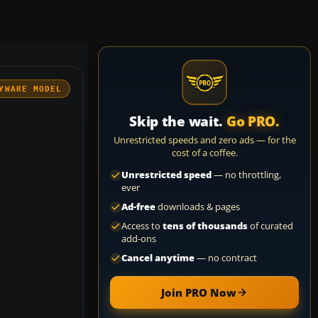
YWARE MODEL
Skip the wait.
Go PRO.
Unrestricted speeds and zero ads — for the
cost of a coffee.
Unrestricted speed
— no throttling,
ever
Ad-free
downloads & pages
Access to
tens of thousands
of curated
add-ons
Cancel anytime
— no contract
Join PRO Now