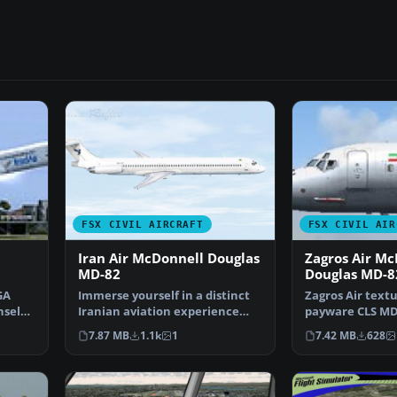
FSX CIVIL AIRCRAFT
FSX CIVIL AIR
Iran Air McDonnell Douglas
Zagros Air Mc
MD-82
Douglas MD-8
GA
Immerse yourself in a distinct
Zagros Air textu
nsel
Iranian aviation experience
payware CLS MD-
with these custom …
Repainted by T
7.87 MB
1.1k
1
7.42 MB
628