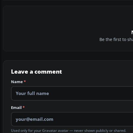
Be the first to 
Leave a comment
Name
*
Email
*
Used only for your Gravatar avatar — never shown publicly or shared.