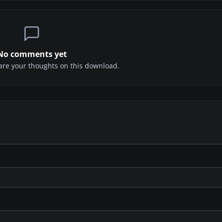
No comments yet
share your thoughts on this download.