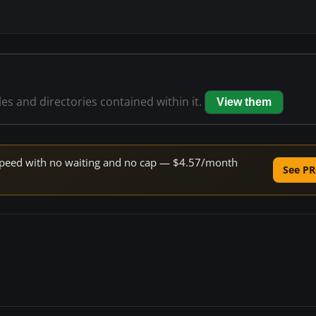
les and directories contained within it.
View them
e speed with no waiting and no cap — $4.57/month
See PR