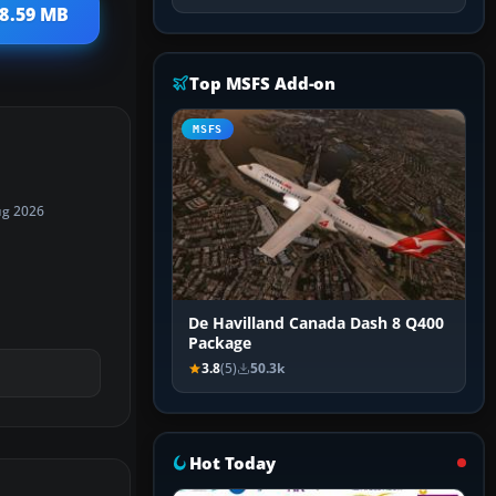
18.59 MB
Top MSFS Add-on
MSFS
ug 2026
De Havilland Canada Dash 8 Q400
Package
3.8
(5)
50.3k
Hot Today