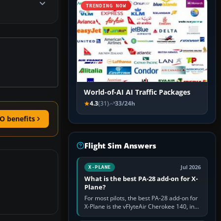
TRENDING NOW
World-of-AI AI Traffic Packages
4.3
(31)
33/24h
O benefits
Flight Sim Answers
Jul 2026
X-PLANE
What is the best PA-28 add-on for X-
Plane?
For most pilots, the best PA-28 add-on for
X-Plane is the vFlyteAir Cherokee 140, in
an edition explicitly made for your X-Plane