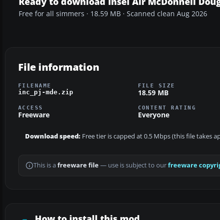
Ready to download Insel Air McDonnell Dou
Free for all simmers · 18.59 MB · Scanned clean Aug 2026
File information
FILENAME
FILE SIZE
18.59 MB
inc_pj-mde.zip
ACCESS
CONTENT RATING
Freeware
Everyone
Download speed:
Free tier is capped at 0.5 Mbps (this file takes 
This is a
freeware file
— use is subject to our
freeware copyri
How to install this mod