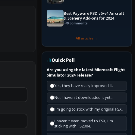
Best Payware P3D v5/v4 Aircraft
& Scenery Add-ons for 2024
9 comments
All articles →
Quick Poll
Are you using the latest Microsoft Flight
Simulator 2024 release?
Yes, they have really improved it.
No, I haven't downloaded it yet...
I'm going to stick with my original FSX.
I haven't even moved to FSX, I'm
sticking with FS2004.