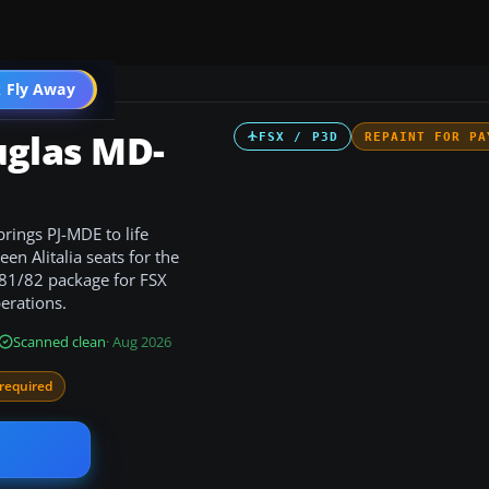
 Fly Away
Go PRO
uglas MD-
FSX / P3D
REPAINT FOR PA
rings PJ-MDE to life
en Alitalia seats for the
-81/82 package for FSX
erations.
Scanned clean
· Aug 2026
required