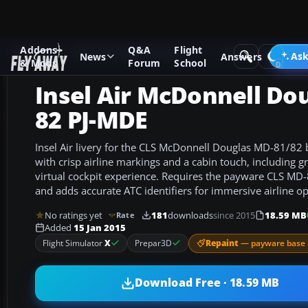
Addons
Q&A
Flight
Add-ons
Microsoft Flight Simulator X
Civil Aircraft
Ask
News
Answers
& Mods
Forum
School
Insel Air McDonnell Do
82 PJ-MDE
Insel Air livery for the CLS McDonnell Douglas MD-81/82 b
with crisp airline markings and a cabin touch, including gre
virtual cockpit experience. Requires the payware CLS MD
and adds accurate ATC identifiers for immersive airline op
No ratings yet
181
downloads
since 2015
18.59 MB
Rate
Added
15 Jan 2015
Repaint
— payware base 
Flight Simulator
X
Prepar3D
Download Free · 18.59 MB