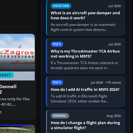
version. It gives…
Jul 2026
AVIATION
What is an aircraft yaw damper and
how does it work?
An aircraft yaw damper is an automatic
flight-control system that detects
unwanted yaw and commands small,
rapid rudder movements to oppose it. In…
Jul 2026
MSFS
Why is my Thrustmaster TCA Airbus
not working in MSFS?
If a Thrustmaster TCA Airbus sidestick or
throttle quadrant does not work in
Microsoft Flight Simulator, first check that
CRAFT
Windows sees live axis…
Jul 2026 · 175 views
MSFS
Donnell
How do I add AI traffic in MSFS 2024?
2
To add AI traffic in Microsoft Flight
res only for the
Simulator 2024, either enable the
81-82.
simulator’s built-in Real-Time Online or
aregh Ma…
offline AI traffic, or, on PC,…
1
Aug 2026
GENERAL
How do I change a flight plan during
a simulator flight?