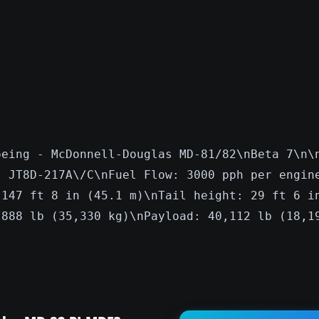
s
oeing - McDonnell-Douglas MD-81/82\nBeta 7\n\
: JT8D-217A\/C\nFuel Flow: 3000 pph per engin
 147 ft 8 in (45.1 m)\nTail height: 29 ft 6 i
,888 lb (35,330 kg)\nPayload: 40,112 lb (18,1