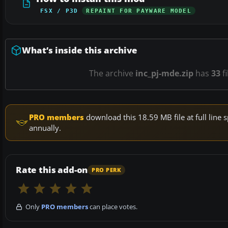
FSX / P3D
REPAINT FOR PAYWARE MODEL
What’s inside this archive
The archive
inc_pj-mde.zip
has
33
fi
PRO members
download this 18.59 MB file at full lin
annually.
Rate this add-on
PRO PERK
Only
PRO members
can place votes.