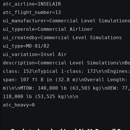
atc_airline=INSELAIR
atc_flight_number=13
ui_manufacturer=Commercial Level Simulation
ui_typerole=Commercial Airliner
ui_createdby=Commercial Level Simulations
ui_type=MD-81/82
ui_variation=Insel Air
description=Commercial Level Simulations\nB
class: 152\nTypical 1-class: 172\n\nEngines
span: 107 ft 8 in (32.8 m)\nOverall Length:
m)\n\nMTOW: 140,000 lb (63,503 kg)\nOEW: 77
118,000 lb (53,525 kg)\n\n
atc_heavy=0