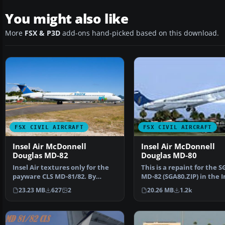
You might also like
More
FSX & P3D
add-ons hand-picked based on this download.
FSX CIVIL AIRCRAFT
FSX CIVIL AIRCRAFT
Insel Air McDonnell
Insel Air McDonnell
Douglas MD-82
Douglas MD-80
Insel Air textures only for the
This is a repaint for the S
payware CLS MD-81/82. By
MD-82 (SGA80.ZIP) in the I
Jonathan Beaumont. S…
air colors, PJ-M…
23.23 MB
627
2
20.26 MB
1.2k