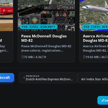
FSX CIVIL AIRCRAFT
FSX CIVIL AIR
Pawa McDonnell Douglas
Aserca Airlin
M
MD-82
Douglas MD-8
day
Pawa McDonnell Douglas MD-82
Aserca Airlines
geria
(new colors), registration
Douglas MD-82, 
N450AA; complete pack…
N573SH; comple
72 MB
4.3k
9
19.92 MB
4k
PREVIOUS
ircraft
Dutch Antilles Express McDonnell Douglas MD-83
L