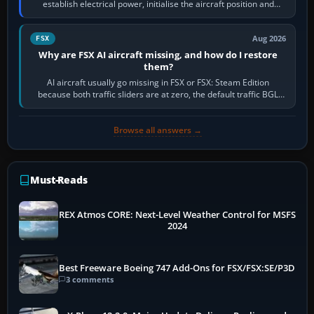
establish electrical power, initialise the aircraft position and
route, enter or import…
Aug 2026
FSX
Why are FSX AI aircraft missing, and how do I restore
them?
AI aircraft usually go missing in FSX or FSX: Steam Edition
because both traffic sliders are at zero, the default traffic BGL
has been disabled,…
Browse all answers →
Must-Reads
REX Atmos CORE: Next-Level Weather Control for MSFS
2024
Best Freeware Boeing 747 Add-Ons for FSX/FSX:SE/P3D
3 comments