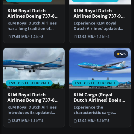
KLM Royal Dutch
KLM Royal Dutch
Airlines Boeing 737-800
Airlines Boeing 737-900
PH-BXZ
PH-BXP
KLM Royal Dutch Airlines
Experience KLM Royal
has a long tradition of
Dutch Airlines’ updated
updating its fleet’s
color scheme on a Boeing
17.65 MB
1.2k
8
12.93 MB
1.1k
4
appeara…
737-900…
5/5
FSX CIVIL AIRCRAFT
FSX CIVIL AIRCRAFT
KLM Royal Dutch
KLM Cargo (Royal
Airlines Boeing 737-800
Dutch Airlines) Boeing
PH-BXW v2
747-406ERF
KLM Royal Dutch Airlines
Experience the
introduces its updated
characteristic cargo
Boeing 737-800
operations of KLM Cargo
12.87 MB
1.1k
4
12.02 MB
5.1k
5
(registration …
(Royal Dutch Airl…