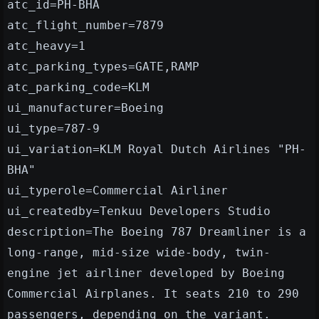
atc_id=PH-BHA
atc_flight_number=7879
atc_heavy=1
atc_parking_types=GATE,RAMP
atc_parking_code=KLM
ui_manufacturer=Boeing
ui_type=787-9
ui_variation=KLM Royal Dutch Airlines "PH-
BHA"
ui_typerole=Commercial Airliner
ui_createdby=Tenkuu Developers Studio
description=The Boeing 787 Dreamliner is a
long-range, mid-size wide-body, twin-
engine jet airliner developed by Boeing
Commercial Airplanes. It seats 210 to 290
passengers, depending on the variant.