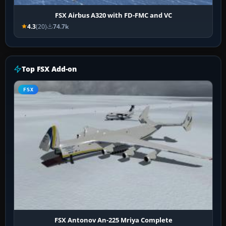
FSX Airbus A320 with FD-FMC and VC
4.3
(20)
74.7k
Top FSX Add-on
FSX
FSX Antonov An-225 Mriya Complete