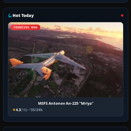
Hot Today
TRENDING NOW
MSFS Antonov An-225 "Mriya"
4.3
(16)
35/24h