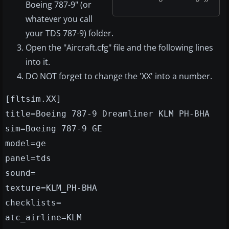
Boeing 787-9" (or
whatever you call
your TDS 787-9) folder.
Open the "Aircraft.cfg" file and the following lines
into it.
DO NOT forget to change the 'XX' into a number.
[fltsim.XX]
title=Boeing 787-9 Dreamliner KLM PH-BHA
sim=Boeing 787-9 GE
model=ge
panel=tds
sound=
texture=KLM_PH-BHA
checklists=
atc_airline=KLM