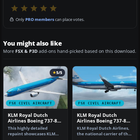
Only
PRO members
can place votes.
You might also like
More
FSX & P3D
add-ons hand-picked based on this download.
5/5
FSX CIVIL AIRCRAFT
FSX CIVIL AIRCRAFT
KLM Royal Dutch
KLM Royal Dutch
Airlines Boeing 737-800
Airlines Boeing 737-800
PH-BXM
PH-BXZ v2
This highly detailed
KLM Royal Dutch Airlines,
repaint showcases KLM
the national carrier of the
Royal Dutch Airlines’
Netherlands, operates a…