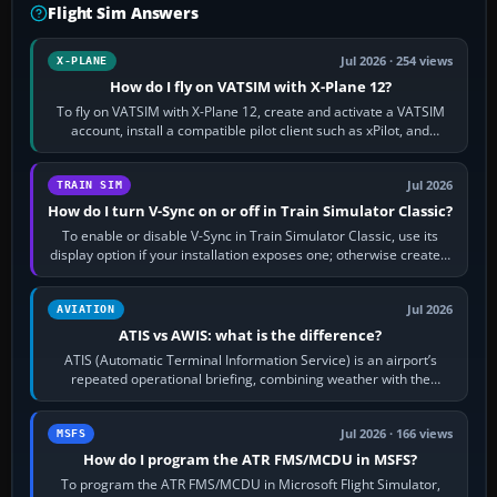
Flight Sim Answers
Jul 2026 · 254 views
X-PLANE
How do I fly on VATSIM with X-Plane 12?
To fly on VATSIM with X-Plane 12, create and activate a VATSIM
account, install a compatible pilot client such as xPilot, and
configure model…
Jul 2026
TRAIN SIM
How do I turn V-Sync on or off in Train Simulator Classic?
To enable or disable V-Sync in Train Simulator Classic, use its
display option if your installation exposes one; otherwise create a
per-game…
Jul 2026
AVIATION
ATIS vs AWIS: what is the difference?
ATIS (Automatic Terminal Information Service) is an airport’s
repeated operational briefing, combining weather with the
runway in use, approaches and…
Jul 2026 · 166 views
MSFS
How do I program the ATR FMS/MCDU in MSFS?
To program the ATR FMS/MCDU in Microsoft Flight Simulator,