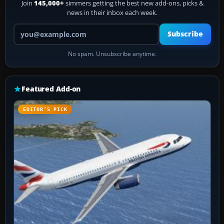
Join
145,000+
simmers getting the best new add-ons, picks &
news in their inbox each week.
Your email address
Subscribe
No spam. Unsubscribe anytime.
Featured Add-on
EDITOR’S PICK