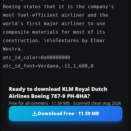
Boeing states that it is the company's
most fuel-efficient airliner and the
world's first major airliner to use
composite materials for most of its
construction. \n\nTextures by Elmar
Westra.
atc_id_color=0x00000000
atc_id_font=Verdana,-11,1,600,0
Ready to download KLM Royal Dutch
Airlines Boeing 787-9 PH-BHA?
Free for all simmers · 11.59 MB · Scanned clean Aug 2026
Download Free · 11.59 MB