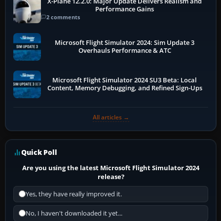
X-Plane 12.2.0: Major Update Delivers Realism and
Performance Gains
2 comments
Microsoft Flight Simulator 2024: Sim Update 3
Overhauls Performance & ATC
Microsoft Flight Simulator 2024 SU3 Beta: Local
Content, Memory Debugging, and Refined Sign-Ups
All articles →
Quick Poll
Are you using the latest Microsoft Flight Simulator 2024
release?
Yes, they have really improved it.
No, I haven't downloaded it yet...