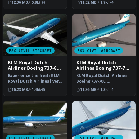
12.36 MB
5.8k
4
11.52 MB
1.9k
4
recently int…
FSX CIVIL AIRCRAFT
FSX CIVIL AIRCRAFT
KLM Royal Dutch
KLM Royal Dutch
Airlines Boeing 737-800
Airlines Boeing 737-700
PH-BXW
PH-BGO
Experience the fresh KLM
KLM Royal Dutch Airlines
Royal Dutch Airlines livery
Boeing 737-700,
on a Boeing 737-800, com…
registration PH-BGO,
16.23 MB
1.4k
5
11.86 MB
1.3k
4
nickname "Parad…
FSX CIVIL AIRCRAFT
FSX CIVIL AIRCRAFT