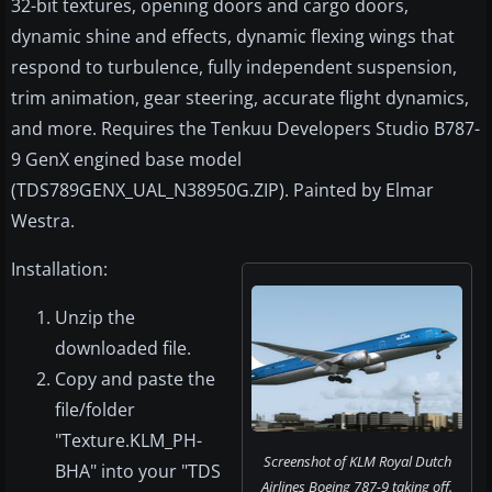
32-bit textures, opening doors and cargo doors,
dynamic shine and effects, dynamic flexing wings that
respond to turbulence, fully independent suspension,
trim animation, gear steering, accurate flight dynamics,
and more. Requires the Tenkuu Developers Studio B787-
9 GenX engined base model
(TDS789GENX_UAL_N38950G.ZIP). Painted by Elmar
Westra.
Installation:
Unzip the
downloaded file.
Copy and paste the
file/folder
"Texture.KLM_PH-
Screenshot of KLM Royal Dutch
BHA" into your "TDS
Airlines Boeing 787-9 taking off.