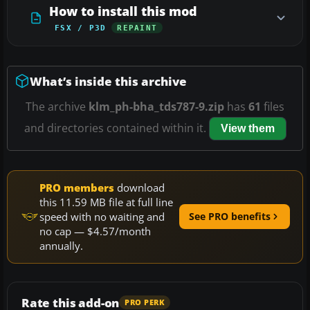
How to install this mod
FSX / P3D
REPAINT
What’s inside this archive
The archive
klm_ph-bha_tds787-9.zip
has
61
files
and directories contained within it.
View them
PRO members
download
this 11.59 MB file at full line
speed with no waiting and
See PRO benefits
no cap — $4.57/month
annually.
Rate this add-on
PRO PERK