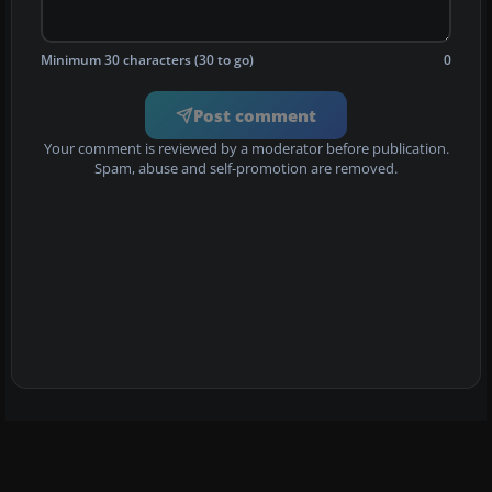
Minimum 30 characters (30 to go)
0
Post comment
Your comment is reviewed by a moderator before publication.
Spam, abuse and self-promotion are removed.