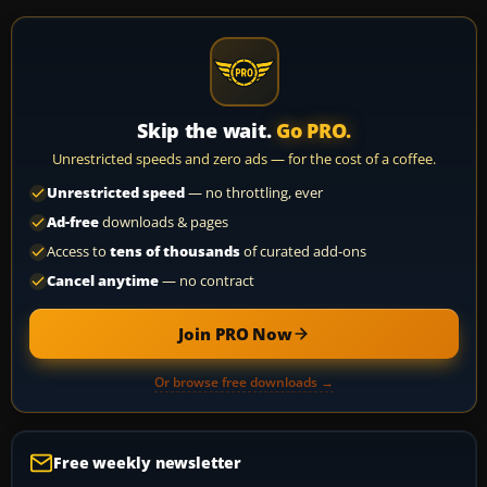
Skip the wait.
Go PRO.
Unrestricted speeds and zero ads — for the cost of a coffee.
Unrestricted speed
— no throttling, ever
Ad-free
downloads & pages
Access to
tens of thousands
of curated add-ons
Cancel anytime
— no contract
Join PRO Now
Or browse free downloads →
Free weekly newsletter