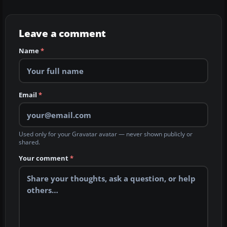
Leave a comment
Name
*
Email
*
Used only for your Gravatar avatar — never shown publicly or
shared.
Your comment
*