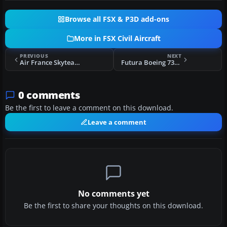
Browse all FSX & P3D add-ons
More in FSX Civil Aircraft
PREVIOUS
NEXT
Air France Skyteam Airbus 320-200 F-GFKS
Futura Boeing 737-800 EC-KKU
0 comments
Be the first to leave a comment on this download.
Leave a comment
No comments yet
Be the first to share your thoughts on this download.