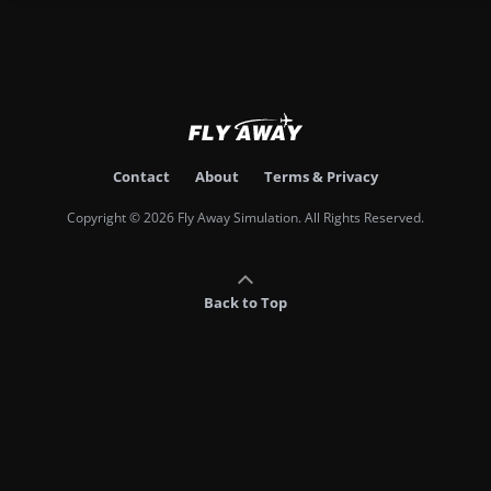
Contact
About
Terms & Privacy
Copyright © 2026 Fly Away Simulation. All Rights Reserved.
Back to Top