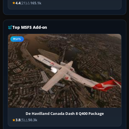
4.4
(21)
165.1k
Top MSFS Add-on
MSFS
De Havilland Canada Dash 8 Q400 Package
3.8
(5)
50.3k