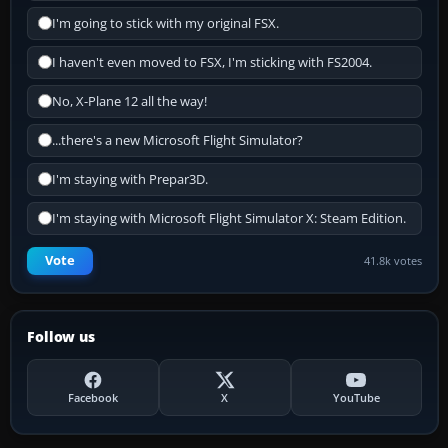
I'm going to stick with my original FSX.
I haven't even moved to FSX, I'm sticking with FS2004.
No, X-Plane 12 all the way!
...there's a new Microsoft Flight Simulator?
I'm staying with Prepar3D.
I'm staying with Microsoft Flight Simulator X: Steam Edition.
Vote
41.8k votes
Follow us
Facebook
X
YouTube