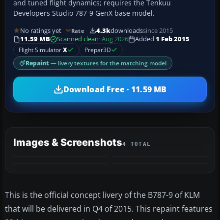
and tuned flight dynamics; requires the Tenkuu
Developers Studio 787-9 GenX base model.
No ratings yet
4.3k
downloads
since 2015
Rate
11.59 MB
Scanned clean
· Aug 2026
Added
1 Feb 2015
Flight Simulator
X
Prepar3D
Repaint
— livery textures for the matching model
Download Free · 11.59 MB
Images & Screenshots
4 TOTAL
This is the official concept livery of the B787-9 of KLM
that will be delivered in Q4 of 2015. This repaint features