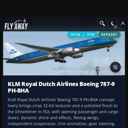
Add-ons
Microsoft Flight Simulator X
Civil Aircraft
FSX / P3D
REPAINT
KLM Royal Dutch Airlines Boeing 787-9
PH-BHA
KLM Royal Dutch Airlines’ Boeing 787-9 PH-BHA concept
livery brings crisp 32-bit textures and a polished finish to
the Dreamliner in FSX, with opening passenger and cargo
doors, dynamic shine and effects, flexing wings,
independent suspension, trim animation, gear steering,