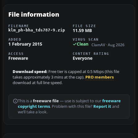
File information
FILENAME
FILE SIZE
11.59 MB
klm_ph-bha_tds787-9.zip
ADDED
VIRUS SCAN
1 February 2015
Clean
ClamAV · Aug 2026
ACCESS
CONTENT RATING
Freeware
Everyone
Download speed:
Free tier is capped at 0.5 Mbps (this file
takes approximately 3 mins at the cap).
PRO members
download at full line speed.
This is a
freeware file
— use is subject to our
freeware
copyright terms
. Problem with this file?
Report it
and
we’ll take a look.