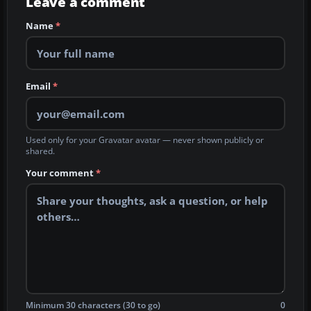
Leave a comment
Name
*
Email
*
Used only for your Gravatar avatar — never shown publicly or
shared.
Your comment
*
Minimum 30 characters (30 to go)
0