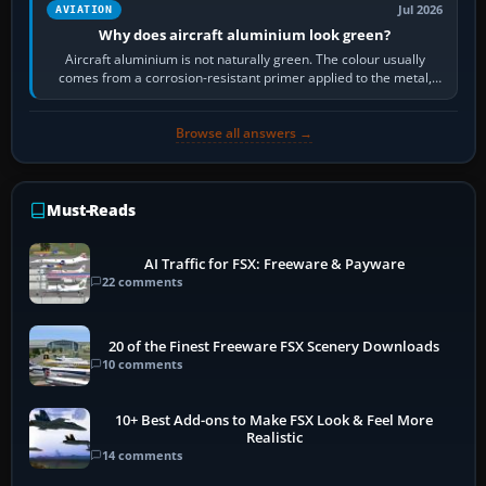
Jul 2026
AVIATION
Why does aircraft aluminium look green?
Aircraft aluminium is not naturally green. The colour usually
comes from a corrosion-resistant primer applied to the metal,
historically zinc…
Browse all answers →
Must-Reads
AI Traffic for FSX: Freeware & Payware
22 comments
20 of the Finest Freeware FSX Scenery Downloads
10 comments
10+ Best Add-ons to Make FSX Look & Feel More
Realistic
14 comments