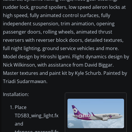
rudder lock, ground spoilers, low speed aileron locks at
high speed, fully animated control surfaces, fully
independent suspension, trim animation, opening
passenger doors, rolling wheels, animated thrust
reversers with reverser block doors, detailed textures,
full night lighting, ground service vehicles and more.
Model design by Hiroshi Igami. Flight dynamics design by
Nick Wilkinson, with assistance from David Biggar.
Master textures and paint kit by Kyle Schurb. Painted by
Triadi Sudarmawan.
Installation:
Place
TDSB3_wing_light.fx
and