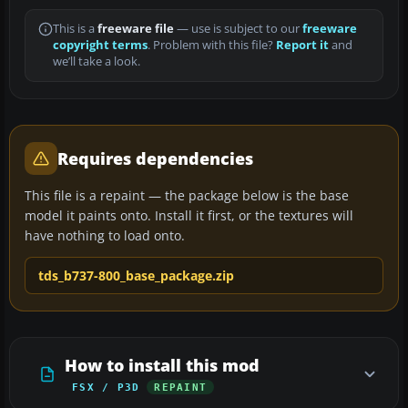
This is a
freeware file
— use is subject to our
freeware
copyright terms
. Problem with this file?
Report it
and
we’ll take a look.
Requires dependencies
This file is a repaint — the package below is the base
model it paints onto. Install it first, or the textures will
have nothing to load onto.
tds_b737-800_base_package.zip
How to install this mod
FSX / P3D
REPAINT