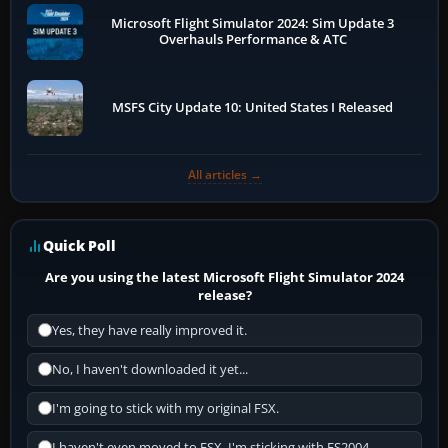
Microsoft Flight Simulator 2024: Sim Update 3
Overhauls Performance & ATC
MSFS City Update 10: United States I Released
All articles →
Quick Poll
Are you using the latest Microsoft Flight Simulator 2024
release?
Yes, they have really improved it.
No, I haven't downloaded it yet...
I'm going to stick with my original FSX.
I haven't even moved to FSX, I'm sticking with FS2004.