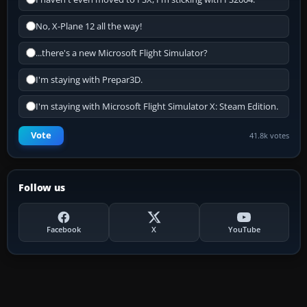
No, X-Plane 12 all the way!
...there's a new Microsoft Flight Simulator?
I'm staying with Prepar3D.
I'm staying with Microsoft Flight Simulator X: Steam Edition.
Vote
41.8k votes
Follow us
Facebook
X
YouTube