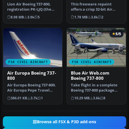
Lion Air Boeing 737-800,
This freeware repaint
registration PK-LJQ (the
offers a crisp 32-bit Air
first Boeing 737-800 in Lio…
Algerie livery for the
8.98 MB
3.9k
5
1.78 MB
3.8k
2
defaul…
5/5
FSX CIVIL AIRCRAFT
FSX CIVIL AIRCRAFT
Air Europa Boeing 737-
Blue Air Web.com
800
Boeing 737-800
Air Europa Boeing 737-800.
Take flight in a complete
Air Europa Pepe Travel
Boeing 737-800 package
repaint for the default
adorned with Blue Air
386.01 KB
3.7k
1
10.29 MB
3.6k
8
B73…
Web.co…
Browse all FSX & P3D add-ons