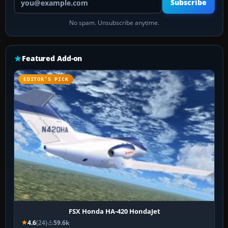
Subscribe
No spam. Unsubscribe anytime.
Featured Add-on
EDITOR’S PICK
FSX Honda HA-420 HondaJet
4.6
(24)
59.6k