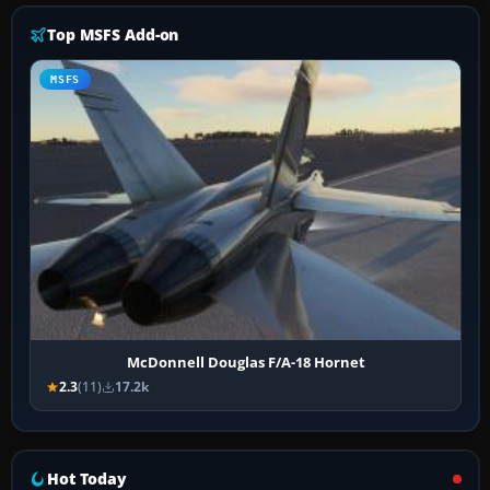
Top MSFS Add-on
MSFS
McDonnell Douglas F/A-18 Hornet
2.3
(11)
17.2k
Hot Today