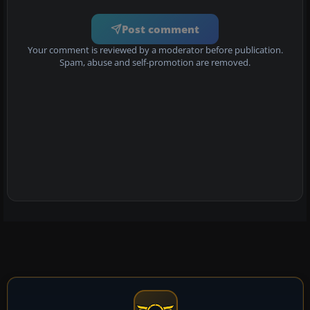
Post comment
Your comment is reviewed by a moderator before publication.
Spam, abuse and self-promotion are removed.