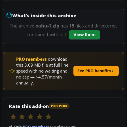
What’s inside this archive
The archive
oahu-1.zip
has
15
files and directories
contained within it.
View them
PRO members
download
this 3.09 MB file at full line
speed with no waiting and
See PRO benefits
no cap — $4.57/month
annually.
Rate this add-on
PRO PERK
Only
PRO members
can place votes.