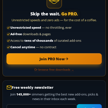
Skip the wait.
Go PRO.
Unrestricted speeds and zero ads — for the cost of a coffee.
Unrestricted speed
— no throttling, ever
Ad-free
downloads & pages
Access to
tens of thousands
of curated add-ons
Cancel anytime
— no contract
Join PRO Now
Or browse free downloads →
Free weekly newsletter
Join
145,000+
simmers getting the best new add-ons, picks &
news in their inbox each week.
Your email address