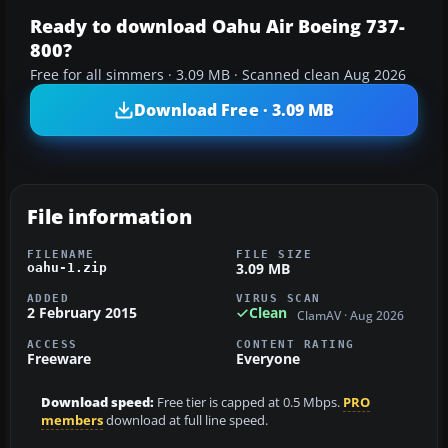
Ready to download Oahu Air Boeing 737-
800?
Free for all simmers · 3.09 MB · Scanned clean Aug 2026
Download Free · 3.09 MB
File information
FILENAME
FILE SIZE
3.09 MB
oahu-1.zip
ADDED
VIRUS SCAN
2 February 2015
Clean
ClamAV · Aug 2026
ACCESS
CONTENT RATING
Freeware
Everyone
Download speed:
Free tier is capped at 0.5 Mbps.
PRO
members
download at full line speed.