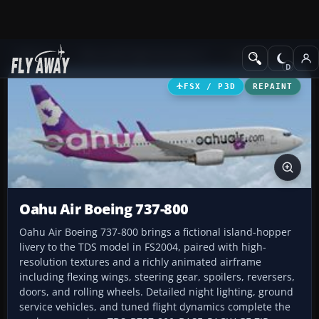
Add-ons
Microsoft Flight Simulator X
Civil Aircraft
FSX / P3D
REPAINT
Oahu Air Boeing 737-800
Oahu Air Boeing 737-800 brings a fictional island-hopper
livery to the TDS model in FS2004, paired with high-
resolution textures and a richly animated airframe
including flexing wings, steering gear, spoilers, reversers,
doors, and rolling wheels. Detailed night lighting, ground
service vehicles, and tuned flight dynamics complete the