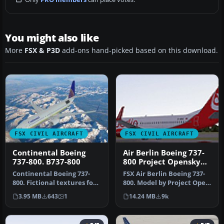
You might also like
More
FSX & P3D
add-ons hand-picked based on this download.
FSX CIVIL AIRCRAFT
FSX CIVIL AIRCRAFT
Continental Boeing
Air Berlin Boeing 737-
737-800. B737-800
800 Project Opensky
Model
Continental Boeing 737-
FSX Air Berlin Boeing 737-
800. Fictional textures for
800. Model by Project Open
the default B737-800.
Sky. Repaint by Misha Gr…
3.95 MB
643
1
14.24 MB
9k
Repa…