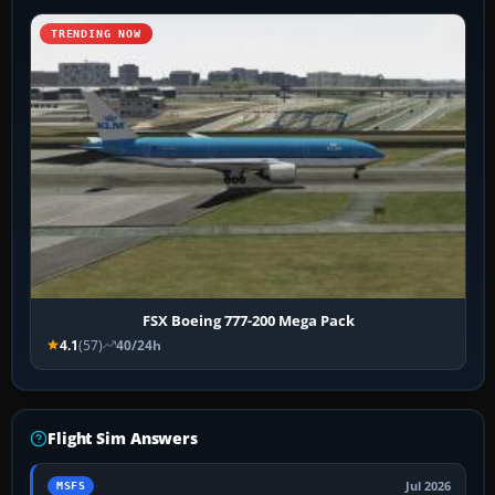
TRENDING NOW
FSX Boeing 777-200 Mega Pack
4.1
(57)
40/24h
Flight Sim Answers
Jul 2026
MSFS