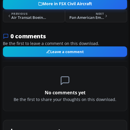
More in FSX Civil Aircraft
PREVIOUS
NEXT
Air Transat Boeing 737-800 Fleet Pack
Pan American Embraer E-190
0 comments
Be the first to leave a comment on this download.
Leave a comment
No comments yet
Be the first to share your thoughts on this download.