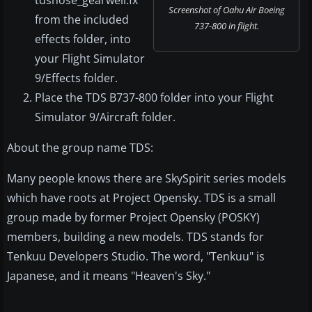
tdsnose_gearwell.fx
Screenshot of Oahu Air Boeing
from the included
737-800 in flight.
effects folder, into
your Flight Simulator
9/Effects folder.
Place the TDS B737-800 folder into your Flight
Simulator 9/Aircraft folder.
About the group name TDS:
Many people knows there are SkySpirit series models
which have roots at Project Opensky. TDS is a small
group made by former Project Opensky (POSKY)
members, building a new models. TDS stands for
Tenkuu Developers Studio. The word, "Tenkuu" is
Japanese, and it means "Heaven's Sky."