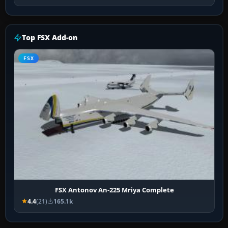
Top FSX Add-on
FSX
FSX Antonov An-225 Mriya Complete
4.4
(21)
165.1k