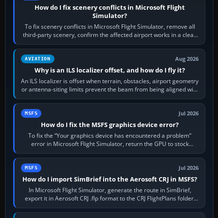
How do I fix scenery conflicts in Microsoft Flight
Simulator?
To fix scenery conflicts in Microsoft Flight Simulator, remove all
third-party scenery, confirm the affected airport works in a clean
simulator, then…
Aug 2026
AVIATION
Why is an ILS localizer offset, and how do I fly it?
An ILS localizer is offset when terrain, obstacles, airport geometry
or antenna-siting limits prevent the beam from being aligned with
the runway…
Jul 2026
MSFS
How do I fix the MSFS graphics device error?
To fix the “Your graphics device has encountered a problem”
error in Microsoft Flight Simulator, return the GPU to stock
settings, install or roll…
Jul 2026
MSFS
How do I import SimBrief into the Aerosoft CRJ in MSFS?
In Microsoft Flight Simulator, generate the route in SimBrief,
export it in Aerosoft CRJ .flp format to the CRJ FlightPlans folder,
then load the…