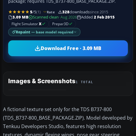
package; requires TDS_B737-800_BASE_PACKAGE.ZIP.
5
/5
(1)
328
downloads
since 2015
Rate
3.09 MB
Scanned clean
· Aug 2026
Added
2 Feb 2015
Flight Simulator
X
Prepar3D
Repaint
— base model required
Download Free · 3.09 MB
Images & Screenshots
1 TOTAL
A fictional texture set only for the TDS B737-800
(TDS_B737-800_BASE_PACKAGE.ZIP). Model developed by
Tenkuu Developers Studio, features high resolution
textures, dynamic flexing wings, nose gear steering,