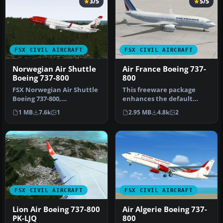
3/5
5/5
FSX CIVIL AIRCRAFT
FSX CIVIL AIRCRAFT
Norwegian Air Shuttle
Air France Boeing 737-
Boeing 737-800
800
FSX Norwegian Air Shuttle
This freeware package
Boeing 737-800,
enhances the default
registration LN-NOB.
Boeing 737-800 in Microsoft
1 MB
7.6k
1
2.95 MB
4.8k
2
Textures only …
Flight…
FSX CIVIL AIRCRAFT
FSX CIVIL AIRCRAFT
Lion Air Boeing 737-800
Air Algerie Boeing 737-
PK-LJQ
800