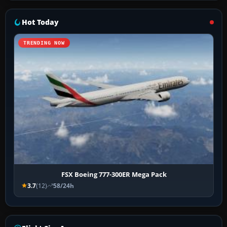
Hot Today
TRENDING NOW
FSX Boeing 777-300ER Mega Pack
3.7
(12)
58/24h