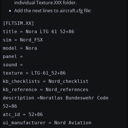
individual Texture.XXX folder.
Add the next lines to aircraft.cfg file:
[FLTSIM.XX]
title = Nora LTG 61 52+86
sim = Nord_FSX
model = Nora
panel =
sound =
texture = LTG-61_52+86
kb_checklists = Nord_checklist
kb_reference = Nord_references
description =Noratlas Bundeswehr Code
52+86
atc_id = 52+86
ui_manufacturer = Nord Aviation