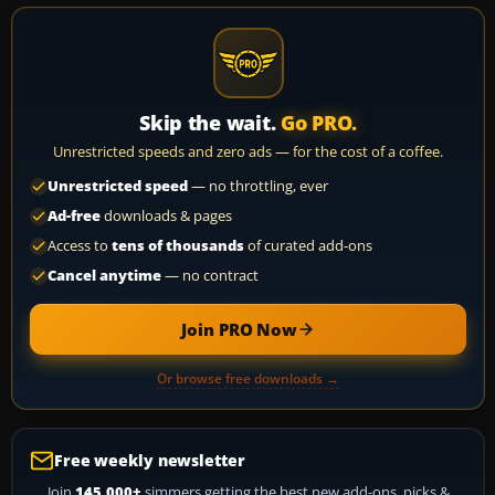
Skip the wait.
Go PRO.
Unrestricted speeds and zero ads — for the cost of a coffee.
Unrestricted speed
— no throttling, ever
Ad-free
downloads & pages
Access to
tens of thousands
of curated add-ons
Cancel anytime
— no contract
Join PRO Now
Or browse free downloads →
Free weekly newsletter
Join
145,000+
simmers getting the best new add-ons, picks &