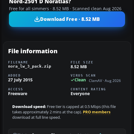
Nord-2501 D Noratlas?
Free for all simmers · 8.52 MB · Scanned clean Aug 2026
Download Free · 8.52 MB
File information
FILENAME
FILE SIZE
8.52 MB
nora_lw_3_pack.zip
ADDED
VIRUS SCAN
27 July 2015
Clean
ClamAV · Aug 2026
ACCESS
CONTENT RATING
Freeware
Everyone
Download speed:
Free tier is capped at 0.5 Mbps (this file
takes approximately 2 mins at the cap).
PRO members
download at full line speed.