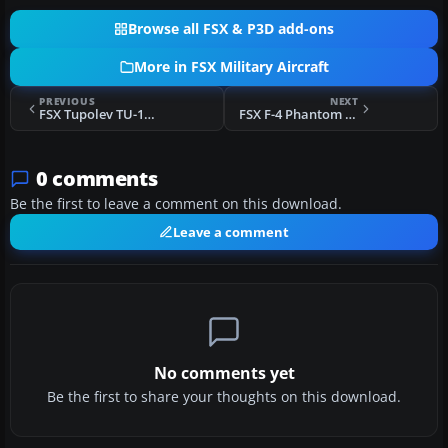
Browse all FSX & P3D add-ons
More in FSX Military Aircraft
PREVIOUS
NEXT
FSX Tupolev TU-160 Blackjack Updated Package
FSX F-4 Phantom Bicentennial Texture Fix
0 comments
Be the first to leave a comment on this download.
Leave a comment
No comments yet
Be the first to share your thoughts on this download.