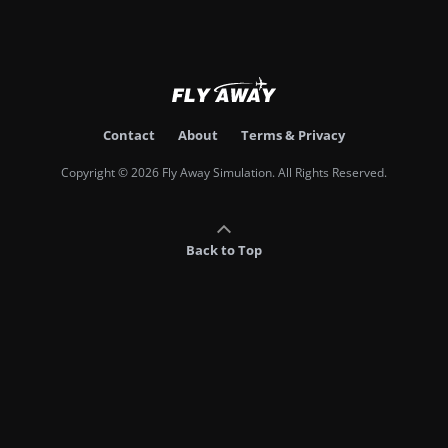
Contact
About
Terms & Privacy
Copyright © 2026 Fly Away Simulation. All Rights Reserved.
Back to Top