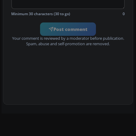
Minimum 30 characters (30 to go)
0
Post comment
Your comment is reviewed by a moderator before publication.
Spam, abuse and self-promotion are removed.