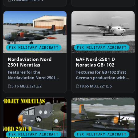
G…
FSX MILITARY AIRCRAFT
FSX MILITARY AIRCRAFT
Nordaviation Nord
GAF Nord-2501 D
2501 Noratlas
Noratlas GB+102
Features for the
Textures for GB+102 (first
Nordaviation Nord-2501
German production with
Noratlas from Jean-
no. 007) in silver livery. …
5.16 MB
321
2
18.65 MB
221
5
Francois Martin an…
FSX MILITARY AIRCRAFT
FSX MILITARY AIRCRAFT