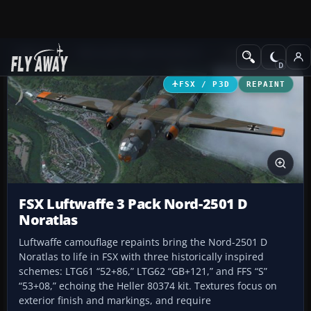
Add-ons
Microsoft Flight Simulator X
Military Aircraft
FSX / P3D
REPAINT
FSX Luftwaffe 3 Pack Nord-2501 D
Noratlas
Luftwaffe camouflage repaints bring the Nord-2501 D
Noratlas to life in FSX with three historically inspired
schemes: LTG61 “52+86,” LTG62 “GB+121,” and FFS “S”
“53+08,” echoing the Heller 80374 kit. Textures focus on
exterior finish and markings, and require