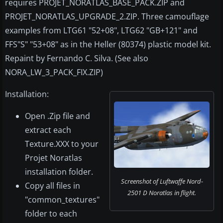
requires PROJET_NORATLAS_BASE_PACK.ZIP and
PROJET_NORATLAS_UPGRADE_2.ZIP. Three camouflage
examples from LTG61 "52+08", LTG62 "GB+121" and
FFS"S" "53+08" as in the Heller (80374) plastic model kit.
Repaint by Fernando C. Silva. (See also
NORA_LW_3_PACK_FIX.ZIP)
Installation:
Open .Zip file and
extract each
Texture.XXX to your
Projet Noratlas
installation folder.
Screenshot of Luftwaffe Nord-
Copy all files in
2501 D Noratlas in flight.
"common_textures"
folder to each