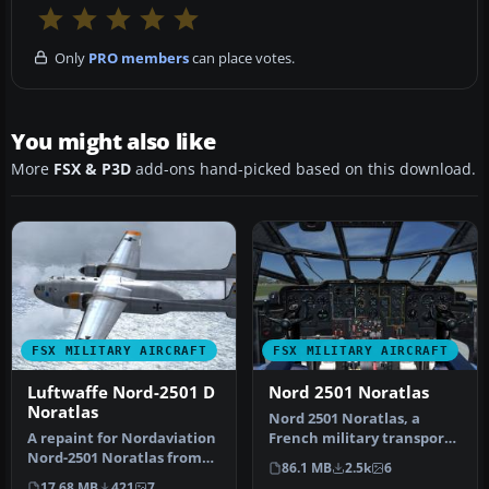
Only
PRO members
can place votes.
You might also like
More
FSX & P3D
add-ons hand-picked based on this download.
FSX MILITARY AIRCRAFT
FSX MILITARY AIRCRAFT
Luftwaffe Nord-2501 D
Nord 2501 Noratlas
Noratlas
Nord 2501 Noratlas, a
A repaint for Nordaviation
French military transport
Nord-2501 Noratlas from
aircraft. This version of
86.1 MB
2.5k
6
Jean-Francois Martin and
the…
17.68 MB
421
7