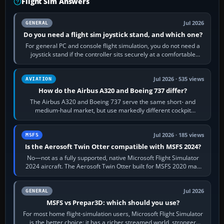
Flight Sim Answers
Jul 2026
GENERAL
Do you need a flight sim joystick stand, and which one?
For general PC and console flight simulation, you do not need a
joystick stand if the controller sits securely at a comfortable
height. Buy one when…
Jul 2026 · 535 views
AVIATION
How do the Airbus A320 and Boeing 737 differ?
The Airbus A320 and Boeing 737 serve the same short- and
medium-haul market, but use markedly different cockpit
philosophies. The A320 combines…
Jul 2026 · 185 views
MSFS
Is the Aerosoft Twin Otter compatible with MSFS 2024?
No—not as a fully supported, native Microsoft Flight Simulator
2024 aircraft. The Aerosoft Twin Otter built for MSFS 2020 may
appear or load through…
Jul 2026
GENERAL
MSFS vs Prepar3D: which should you use?
For most home flight-simulation users, Microsoft Flight Simulator
is the better choice: it has a richer streamed world, stronger