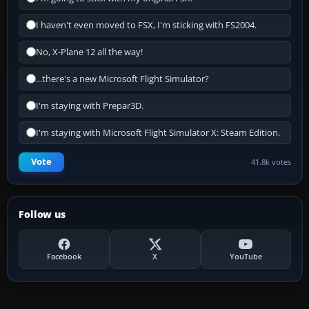
I haven't even moved to FSX, I'm sticking with FS2004.
No, X-Plane 12 all the way!
...there's a new Microsoft Flight Simulator?
I'm staying with Prepar3D.
I'm staying with Microsoft Flight Simulator X: Steam Edition.
Vote
41.8k votes
Follow us
Facebook
X
YouTube