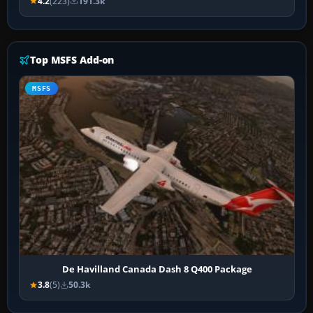
4.2
(223)
191.3k
Top MSFS Add-on
MSFS
De Havilland Canada Dash 8 Q400 Package
3.8
(5)
50.3k