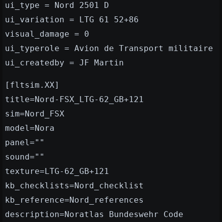
ui_type = Nord 2501 D
ui_variation = LTG 61 52+86
visual_damage = 0
ui_typerole = Avion de Transport militaire
ui_createdby = JF Martin
[fltsim.XX]
title=Nord-FSX_LTG-62_GB+121
sim=Nord_FSX
model=Nora
panel=""
sound=""
texture=LTG-62_GB+121
kb_checklists=Nord_checklist
kb_reference=Nord_references
description=Noratlas Bundeswehr Code