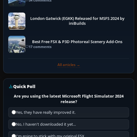
34 comments
London Gatwick (EGKK) Released for MSFS 2024 by
iniBuilds
Best Free FSX & P3D Photoreal Scenery Add-Ons
17 comments
All articles →
Quick Poll
Are you using the latest Microsoft Flight Simulator 2024
release?
Yes, they have really improved it.
No, I haven't downloaded it yet...
I'm going to stick with my original FSX.