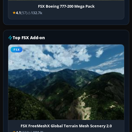
FSX Boeing 777-200 Mega Pack
4.1
(57)
132.7k
Top FSX Add-on
FSX
FSX FreeMeshX Global Terrain Mesh Scenery 2.0