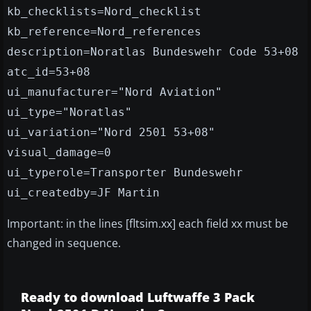
kb_checklists=Nord_checklist
kb_reference=Nord_references
description=Noratlas Bundeswehr Code 53+08
atc_id=53+08
ui_manufacturer="Nord Aviation"
ui_type="Noratlas"
ui_variation="Nord 2501 53+08"
visual_damage=0
ui_typerole=Transporter Bundeswehr
ui_createdby=JF Martin
Important: in the lines [fltsim.xx] each field xx must be
changed in sequence.
Ready to download Luftwaffe 3 Pack