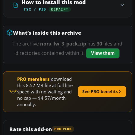
How to install this mod
FSX / P3D
REPAINT
What’s inside this archive
The archive
nora_lw_3_pack.zip
has
30
files and
directories contained within it.
View them
PRO members
download
this 8.52 MB file at full line
speed with no waiting and
See PRO benefits
no cap — $4.57/month
annually.
Rate this add-on
PRO PERK