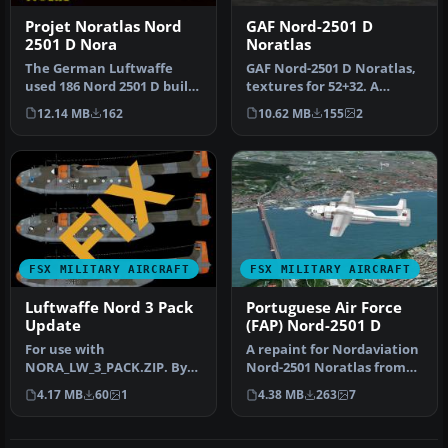
Projet Noratlas Nord
GAF Nord-2501 D
2501 D Nora
Noratlas
The German Luftwaffe
GAF Nord-2501 D Noratlas,
used 186 Nord 2501 D built
textures for 52+32. A
under license. This
repaint for HFB/Weserflug
12.14 MB
162
10.62 MB
155
2
package a…
Nor…
FSX MILITARY AIRCRAFT
FSX MILITARY AIRCRAFT
Luftwaffe Nord 3 Pack
Portuguese Air Force
Update
(FAP) Nord-2501 D
For use with
A repaint for Nordaviation
NORA_LW_3_PACK.ZIP. By
Nord-2501 Noratlas from
Fernando C. Silva. Profile
Jean-Francois Martin and
4.17 MB
60
1
4.38 MB
263
7
view of Luftwa…
G…