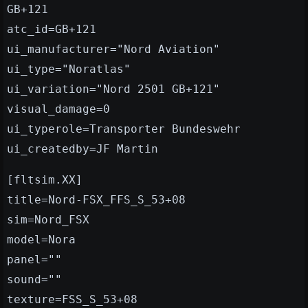
GB+121
atc_id=GB+121
ui_manufacturer="Nord Aviation"
ui_type="Noratlas"
ui_variation="Nord 2501 GB+121"
visual_damage=0
ui_typerole=Transporter Bundeswehr
ui_createdby=JF Martin
[fltsim.XX]
title=Nord-FSX_FFS_S_53+08
sim=Nord_FSX
model=Nora
panel=""
sound=""
texture=FSS_S_53+08