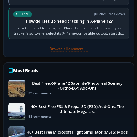
visual realism and…
Jul 2026 · 129 views
X-PLANE
How do I set up head tracking in X-Plane 12?
To set up head tracking in X-Plane 12, install and calibrate your
tracker’s software, select its X-Plane-compatible output, start that
software…
Browse all answers →
Must-Reads
Best Free X-Plane 12 Satellite/Photoreal Scenery
(Ortho4XP) Add-Ons
20 comments
40+ Best Free FSX & Prepar3D (P3D) Add-Ons: The
Ultimate Mega List
86 comments
40+ Best Free Microsoft Flight Simulator (MSFS) Mods