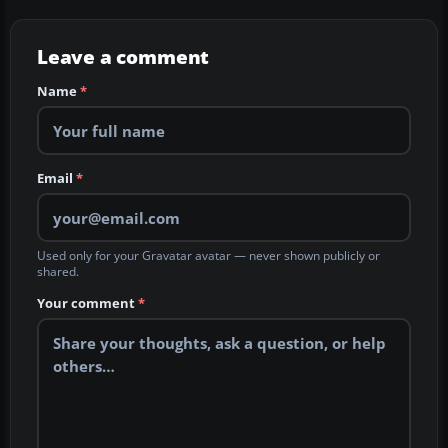
Leave a comment
Name
*
Email
*
Used only for your Gravatar avatar — never shown publicly or
shared.
Your comment
*