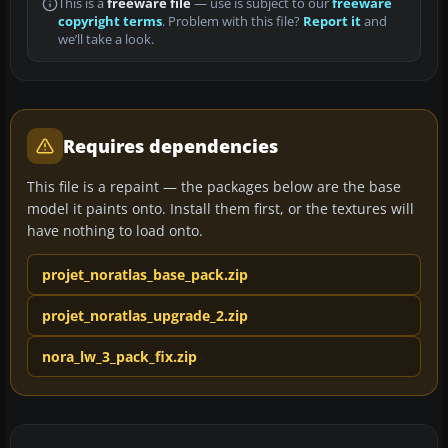
This is a
freeware file
— use is subject to our
freeware
copyright terms
. Problem with this file?
Report it
and
we’ll take a look.
Requires dependencies
This file is a repaint — the packages below are the base
model it paints onto. Install them first, or the textures will
have nothing to load onto.
projet_noratlas_base_pack.zip
projet_noratlas_upgrade_2.zip
nora_lw_3_pack_fix.zip