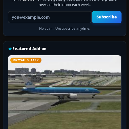
news in their inbox each week.
Your email address
Subscribe
No spam. Unsubscribe anytime.
Featured Add-on
EDITOR’S PICK