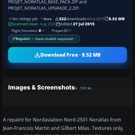
PROJET_NORATLAS_BASE_PACK.ZIP and
PROJET_NORATLAS_UPGRADE_2.ZIP.
No ratings yet
322
downloads
since 2015
8.52 MB
Rate
Scanned clean
· Aug 2026
Added
27 Jul 2015
Flight Simulator
X
Prepar3D
Repaint
— base model required
Download Free · 8.52 MB
Images & Screenshots
9 TOTAL
+5
MORE
A repaint for Nordaviation Nord-2501 Noratlas from
Jean-Francois Martin and Gilbert Milas. Textures only,