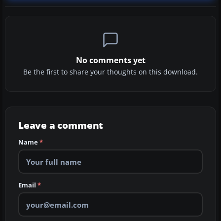
No comments yet
Be the first to share your thoughts on this download.
Leave a comment
Name
*
Email
*