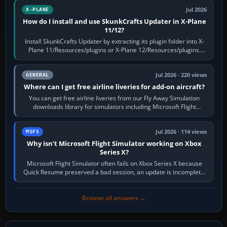
Jul 2026
X-PLANE
How do I install and use SkunkCrafts Updater in X-Plane
11/12?
Install SkunkCrafts Updater by extracting its plugin folder into X-
Plane 11/Resources/plugins or X-Plane 12/Resources/plugins.
Start X-Plane with a…
Jul 2026 · 220 views
GENERAL
Where can I get free airline liveries for add-on aircraft?
You can get free airline liveries from our Fly Away Simulation
downloads library for simulators including Microsoft Flight
Simulator (MSFS), FSX,…
Jul 2026 · 114 views
MSFS
Why isn’t Microsoft Flight Simulator working on Xbox
Series X?
Microsoft Flight Simulator often fails on Xbox Series X because
Quick Resume preserved a bad session, an update is incomplete,
online data cannot…
Browse all answers →