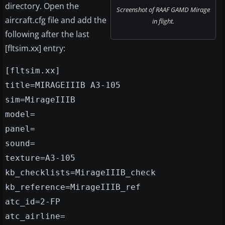
directory. Open the
Screenshot of RAAF GAMD Mirage
aircraft.cfg file and add the
in flight.
following after the last
[fltsim.xx] entry:
[fltsim.xx]
title=MIRAGEIIIB A3-105
sim=MirageIIIB
model=
panel=
sound=
texture=A3-105
kb_checklists=MirageIIIB_check
kb_reference=MirageIIIB_ref
atc_id=2-FP
atc_airline=