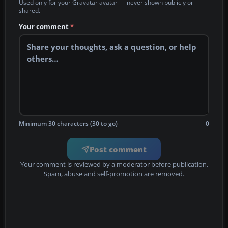
Used only for your Gravatar avatar — never shown publicly or
shared.
Your comment
*
Minimum 30 characters (30 to go)
0
Post comment
Your comment is reviewed by a moderator before publication.
Spam, abuse and self-promotion are removed.