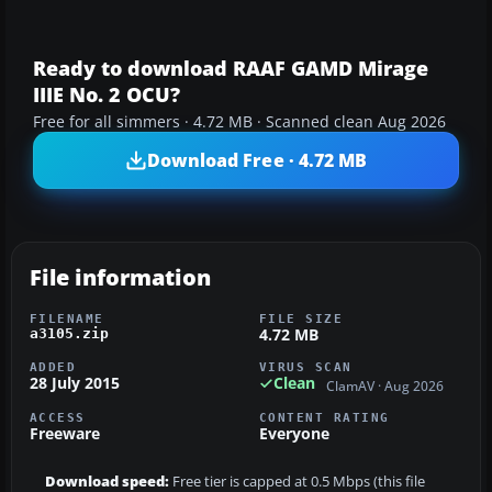
Ready to download RAAF GAMD Mirage
IIIE No. 2 OCU?
Free for all simmers · 4.72 MB · Scanned clean Aug 2026
Download Free · 4.72 MB
File information
FILENAME
FILE SIZE
4.72 MB
a3105.zip
ADDED
VIRUS SCAN
28 July 2015
Clean
ClamAV · Aug 2026
ACCESS
CONTENT RATING
Freeware
Everyone
Download speed:
Free tier is capped at 0.5 Mbps (this file