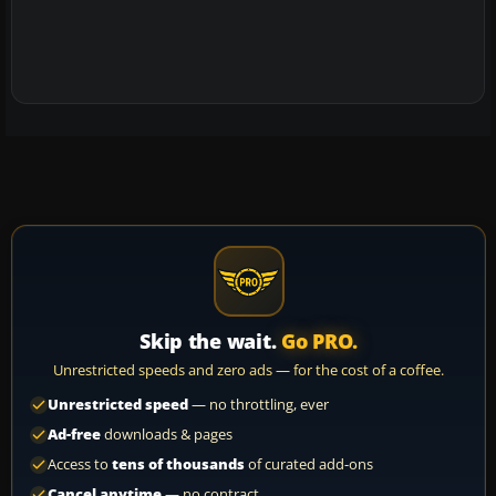
Skip the wait.
Go PRO.
Unrestricted speeds and zero ads — for the cost of a coffee.
Unrestricted speed
— no throttling, ever
Ad-free
downloads & pages
Access to
tens of thousands
of curated add-ons
Cancel anytime
— no contract