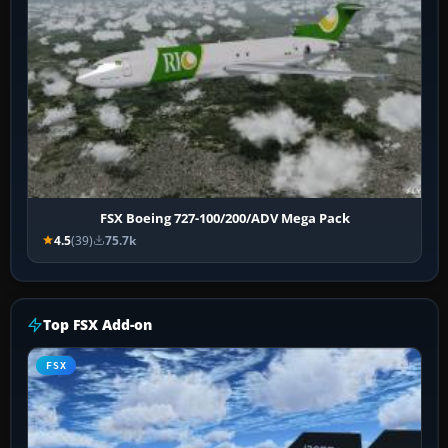
FSX Boeing 727-100/200/ADV Mega Pack
4.5
(39)
75.7k
Top FSX Add-on
FSX