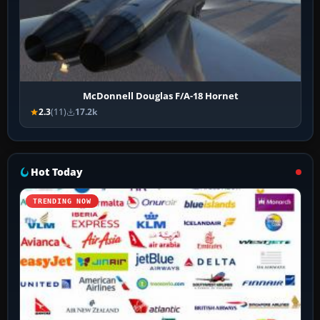
McDonnell Douglas F/A-18 Hornet
2.3
(11)
17.2k
Hot Today
TRENDING NOW