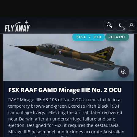
Add-ons
Microsoft Flight Simulator X
Military Aircraft
FSX / P3D
REPAINT
FSX RAAF GAMD Mirage IIIE No. 2 OCU
RAAF Mirage IIIE A3-105 of No. 2 OCU comes to life in a
temporary brown-and-green Exercise Pitch Black 1984
camouflage livery, reflecting the aircraft later recovered
near Darwin after an undercarriage failure and safe
ejection. Designed for FSX, it requires the Restauravia
Mirage IIIB base model and includes accurate Australian