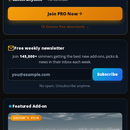
Join PRO Now
Or browse free downloads →
Free weekly newsletter
Join
145,000+
simmers getting the best new add-ons, picks &
news in their inbox each week.
Your email address
Subscribe
No spam. Unsubscribe anytime.
Featured Add-on
EDITOR’S PICK