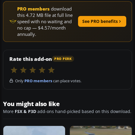
PRO members
download
this 4.72 MB file at full line
speed with no waiting and
See PRO benefits
no cap — $4.57/month
annually.
Rate this add-on
PRO PERK
Only
PRO members
can place votes.
You might also like
More
FSX & P3D
add-ons hand-picked based on this download.