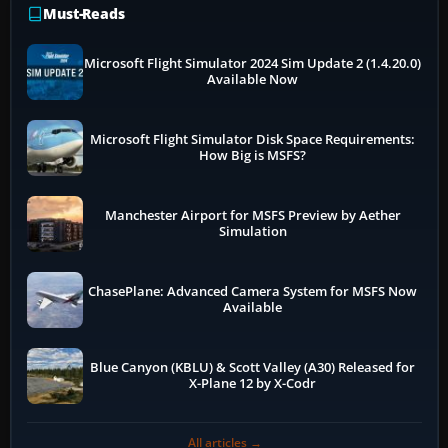
Must-Reads
Microsoft Flight Simulator 2024 Sim Update 2 (1.4.20.0)
Available Now
Microsoft Flight Simulator Disk Space Requirements:
How Big is MSFS?
Manchester Airport for MSFS Preview by Aether
Simulation
ChasePlane: Advanced Camera System for MSFS Now
Available
Blue Canyon (KBLU) & Scott Valley (A30) Released for
X-Plane 12 by X-Codr
All articles →