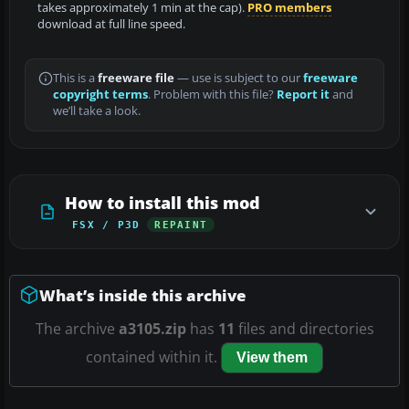
takes approximately 1 min at the cap).
PRO members
download at full line speed.
This is a
freeware file
— use is subject to our
freeware
copyright terms
. Problem with this file?
Report it
and
we’ll take a look.
How to install this mod
FSX / P3D
REPAINT
What’s inside this archive
The archive
a3105.zip
has
11
files and directories
contained within it.
View them