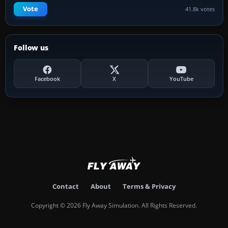
Vote
41.8k votes
Follow us
Facebook
X
YouTube
Contact
About
Terms & Privacy
Copyright © 2026 Fly Away Simulation. All Rights Reserved.