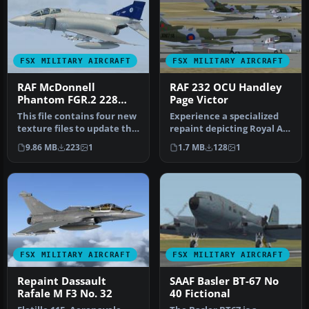
FSX MILITARY AIRCRAFT
FSX MILITARY AIRCRAFT
RAF McDonnell
RAF 232 OCU Handley
Phantom FGR.2 228
Page Victor
OCU Update
This file contains four new
Experience a specialized
texture files to update the
repaint depicting Royal Air
earlier version of th…
Force 232 Operational Co…
9.86 MB
223
1
1.7 MB
128
1
FSX MILITARY AIRCRAFT
FSX MILITARY AIRCRAFT
Repaint Dassault
SAAF Basler BT-67 No
Rafale M F3 No. 32
40 Fictional