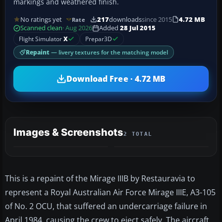
markings and weathered finish.
No ratings yet
217
downloads
since 2015
4.72 MB
Rate
Scanned clean
· Aug 2026
Added
28 Jul 2015
Flight Simulator
X
Prepar3D
Repaint
— livery textures for the matching model
Download Free · 4.72 MB
Images & Screenshots
2 TOTAL
This is a repaint of the Mirage IIIB by Restauravia to
represent a Royal Australian Air Force Mirage IIIE, A3-105
of No. 2 OCU, that suffered an undercarriage failure in
April 1984, causing the crew to eject safely. The aircraft