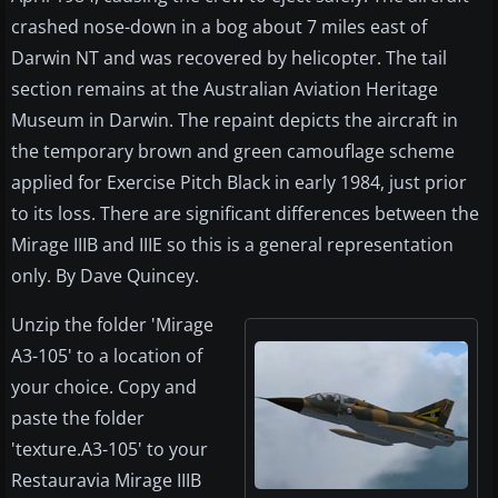
crashed nose-down in a bog about 7 miles east of
Darwin NT and was recovered by helicopter. The tail
section remains at the Australian Aviation Heritage
Museum in Darwin. The repaint depicts the aircraft in
the temporary brown and green camouflage scheme
applied for Exercise Pitch Black in early 1984, just prior
to its loss. There are significant differences between the
Mirage IIIB and IIIE so this is a general representation
only. By Dave Quincey.
Unzip the folder 'Mirage
A3-105' to a location of
your choice. Copy and
paste the folder
'texture.A3-105' to your
Restauravia Mirage IIIB