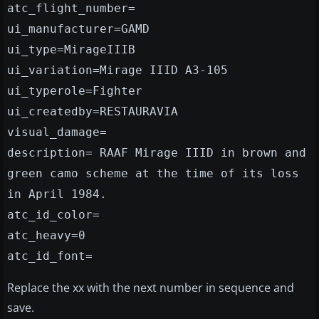
atc_flight_number=
ui_manufacturer=GAMD
ui_type=MirageIIIB
ui_variation=Mirage IIID A3-105
ui_typerole=Fighter
ui_createdby=RESTAURAVIA
visual_damage=
description= RAAF Mirage IIID in brown and
green camo scheme at the time of its loss
in April 1984.
atc_id_color=
atc_heavy=0
atc_id_font=
Replace the xx with the next number in sequence and
save.