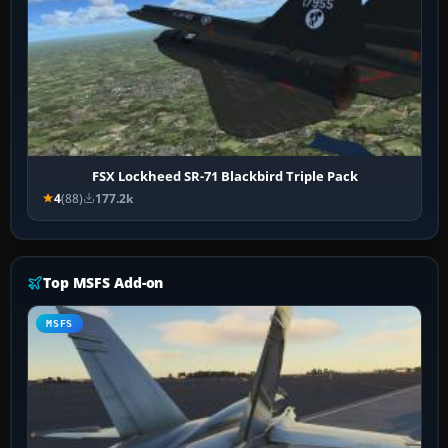
FSX Lockheed SR-71 Blackbird Triple Pack
4
(88)
177.2k
Top MSFS Add-on
MSFS