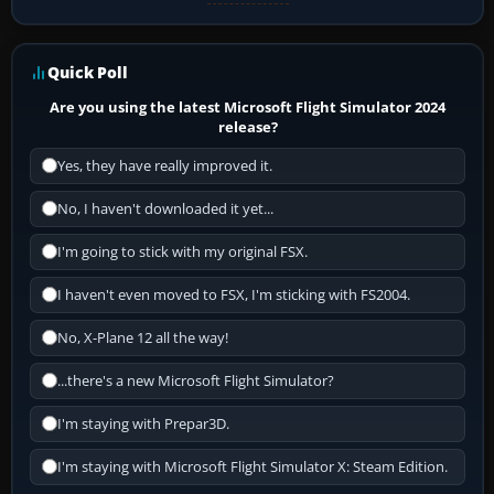
Quick Poll
Are you using the latest Microsoft Flight Simulator 2024
release?
Yes, they have really improved it.
No, I haven't downloaded it yet...
I'm going to stick with my original FSX.
I haven't even moved to FSX, I'm sticking with FS2004.
No, X-Plane 12 all the way!
...there's a new Microsoft Flight Simulator?
I'm staying with Prepar3D.
I'm staying with Microsoft Flight Simulator X: Steam Edition.