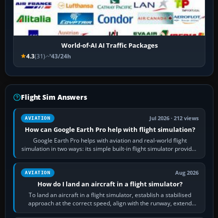
World-of-AI AI Traffic Packages
4.3
(31)
43/24h
Flight Sim Answers
Jul 2026 · 212 views
AVIATION
How can Google Earth Pro help with flight simulation?
Google Earth Pro helps with aviation and real-world flight
simulation in two ways: its simple built-in flight simulator provides
casual 3D…
Aug 2026
AVIATION
How do I land an aircraft in a flight simulator?
To land an aircraft in a flight simulator, establish a stabilised
approach at the correct speed, align with the runway, extend
flaps and landing gear…