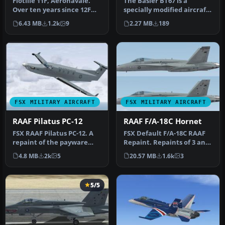
Flotille 11F, Aeronavale.
The Basler BT67 is a
Over ten years since 12F
specially modified aircraft
Flotille converted to the …
used world-wide. FSX
6.43 MB
1.2k
9
2.27 MB
189
model b…
FSX MILITARY AIRCRAFT
FSX MILITARY AIRCRAFT
RAAF Pilatus PC-12
RAAF F/A-18C Hornet
FSX RAAF Pilatus PC-12. A
FSX Default F/A-18C RAAF
repaint of the payware
Repaint. Repaints of 3 and
Flight1 Pilatus PC12. By
75 Squadron RAAF F/A-18C
4.8 MB
2k
5
20.57 MB
1.6k
3
Sea…
…
5/5