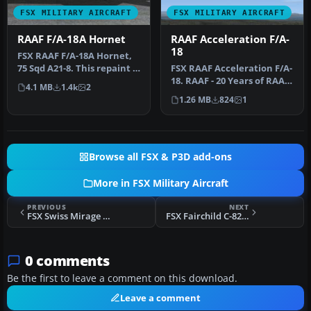
FSX MILITARY AIRCRAFT
FSX MILITARY AIRCRAFT
RAAF F/A-18A Hornet
RAAF Acceleration F/A-
18
FSX RAAF F/A-18A Hornet,
75 Sqd A21-8. This repaint is
FSX RAAF Acceleration F/A-
intended for the Accel…
18. RAAF - 20 Years of RAAF
4.1 MB
1.4k
2
Hornets - A21-26. This …
1.26 MB
824
1
Browse all FSX & P3D add-ons
More in FSX Military Aircraft
PREVIOUS
NEXT
FSX Swiss Mirage III U-2001 Update
FSX Fairchild C-82 Updated Package
0 comments
Be the first to leave a comment on this download.
Leave a comment