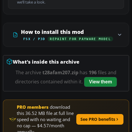
we’ll take a look.
How to install this mod
FSX / P3D
REPAINT FOR PAYWARE MODEL
What’s inside this archive
The archive
t28afam207.zip
has
196
files and
directories contained within it.
View them
PRO members
download
this 36.52 MB file at full line
speed with no waiting and
See PRO benefits
no cap — $4.57/month
annually.