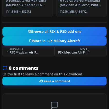
A Fuerza Aerea Mexicana
A Fuerza Aerea Mexicana
(Mexican Air Force) T-6
(Mexican Air Force) Pilatus
Texan II, fictional gray
PC21 ficticious repaint. …
1.5 MB
182
2
2.54 MB
114
2
text…
Browse all FSX & P3D add-ons
More in FSX Military Aircraft
PREVIOUS
NEXT
FSX Mexican Air Force T28A EMET
FSX Mexican Air Force T28A EA204
0 comments
Be the first to leave a comment on this download.
Leave a comment