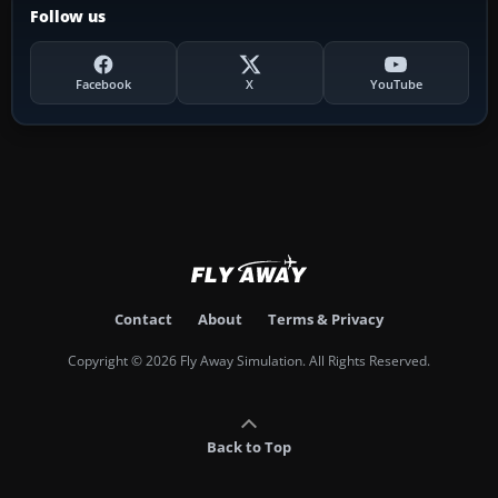
Follow us
Facebook
X
YouTube
Contact
About
Terms & Privacy
Copyright © 2026 Fly Away Simulation. All Rights Reserved.
Back to Top