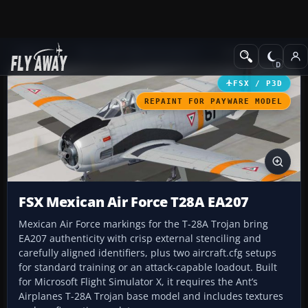
Add-ons
Microsoft Flight Simulator X
Military Aircraft
FSX / P3D
REPAINT FOR PAYWARE MODEL
FSX Mexican Air Force T28A EA207
Mexican Air Force markings for the T-28A Trojan bring
EA207 authenticity with crisp external stenciling and
carefully aligned identifiers, plus two aircraft.cfg setups
for standard training or an attack-capable loadout. Built
for Microsoft Flight Simulator X, it requires the Ant’s
Airplanes T-28A Trojan base model and includes textures