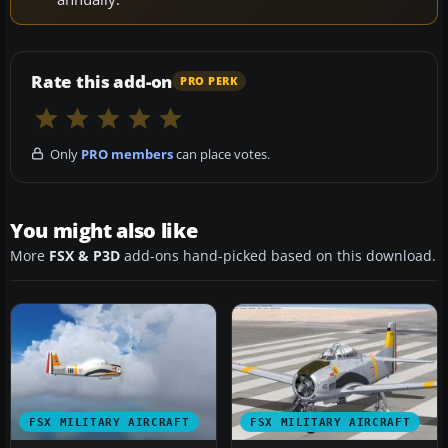
Rate this add-on
PRO PERK
Only
PRO members
can place votes.
You might also like
More
FSX & P3D
add-ons hand-picked based on this download.
FSX MILITARY AIRCRAFT
FSX MILITARY AIRCRAFT