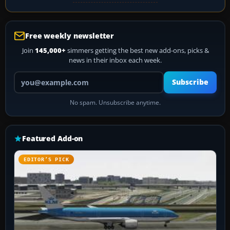
Free weekly newsletter
Join
145,000+
simmers getting the best new add-ons, picks &
news in their inbox each week.
Your email address
Subscribe
No spam. Unsubscribe anytime.
Featured Add-on
EDITOR’S PICK