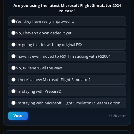
Are you using the latest Microsoft Flight Simulator 2024
release?
Yes, they have really improved it.
No, I haven't downloaded it yet...
I'm going to stick with my original FSX.
I haven't even moved to FSX, I'm sticking with FS2004.
No, X-Plane 12 all the way!
...there's a new Microsoft Flight Simulator?
I'm staying with Prepar3D.
I'm staying with Microsoft Flight Simulator X: Steam Edition.
Vote
41.8k votes