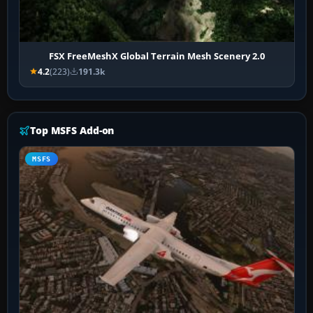
FSX FreeMeshX Global Terrain Mesh Scenery 2.0
4.2
(223)
191.3k
Top MSFS Add-on
MSFS