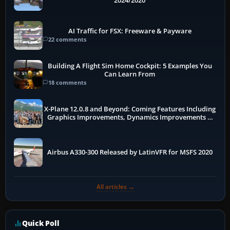
2024/2020
AI Traffic for FSX: Freeware & Payware
22 comments
Building A Flight Sim Home Cockpit: 5 Examples You
Can Learn From
18 comments
X-Plane 12.0.8 and Beyond: Coming Features Including
Graphics Improvements, Dynamics Improvements &
More
Airbus A330-300 Released by LatinVFR for MSFS 2020
All articles →
Quick Poll