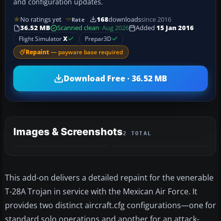
and configuration updates.
No ratings yet
168
downloads
since 2016
Rate
36.52 MB
Scanned clean
· Aug 2026
Added
15 Jan 2016
Flight Simulator
X
Prepar3D
Repaint
— payware base required
Download Free · 36.52 MB
Images & Screenshots
2 TOTAL
This add-on delivers a detailed repaint for the venerable
T-28A Trojan in service with the Mexican Air Force. It
provides two distinct aircraft.cfg configurations—one for
standard solo operations and another for an attack-