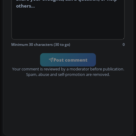
Minimum 30 characters (30 to go)
0
Post comment
Your comment is reviewed by a moderator before publication.
Spam, abuse and self-promotion are removed.