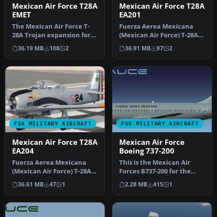
Mexican Air Force T28A
Mexican Air Force T28A
EMET
EA201
The Mexican Air Force T-
Fuerza Aerea Mexicana
28A Trojan expansion for
(Mexican Air Force) T-28A
Microsoft Flight Simulator
Trojan, EA201. Textures
36.19 MB
108
2
36.91 MB
97
2
X…
only …
FSX MILITARY AIRCRAFT
FSX MILITARY AIRCRAFT
Mexican Air Force T28A
Mexican Air Force
EA204
Boeing 737-200
Fuerza Aerea Mexicana
This is the Mexican Air
(Mexican Air Force) T-28A
Forces B737-200 for the
Trojan, EA204. Textures
model by FSX AI Bureau
36.61 MB
47
1
2.28 MB
415
1
only …
(FAIB_…