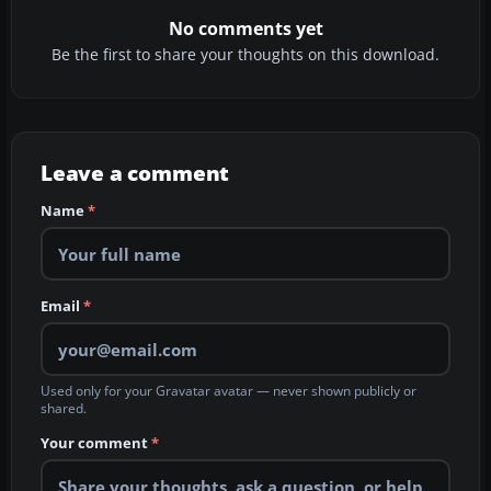
No comments yet
Be the first to share your thoughts on this download.
Leave a comment
Name
*
Email
*
Used only for your Gravatar avatar — never shown publicly or
shared.
Your comment
*