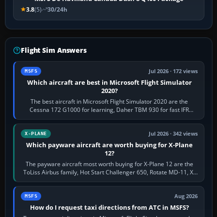
3.8
(5)
30/24h
Flight Sim Answers
Jul 2026 · 172 views
MSFS
Which aircraft are best in Microsoft Flight Simulator
2020?
The best aircraft in Microsoft Flight Simulator 2020 are the
Cessna 172 G1000 for learning, Daher TBM 930 for fast IFR
touring, FlyByWire A32NX for a…
Jul 2026 · 342 views
X-PLANE
Which payware aircraft are worth buying for X-Plane
12?
The payware aircraft most worth buying for X-Plane 12 are the
ToLiss Airbus family, Hot Start Challenger 650, Rotate MD-11, X-
Crafts E-Jets, Aerobask…
Aug 2026
MSFS
How do I request taxi directions from ATC in MSFS?