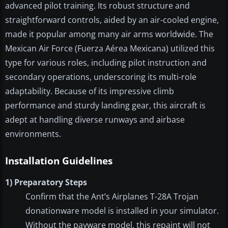
advanced pilot training. Its robust structure and
straightforward controls, aided by an air-cooled engine,
made it popular among many air arms worldwide. The
Mexican Air Force (Fuerza Aérea Mexicana) utilized this
type for various roles, including pilot instruction and
secondary operations, underscoring its multi-role
adaptability. Because of its impressive climb
performance and sturdy landing gear, this aircraft is
adept at handling diverse runways and airbase
environments.
Installation Guidelines
1) Preparatory Steps
Confirm that the Ant’s Airplanes T-28A Trojan
donationware model is installed in your simulator.
Without the payware model, this repaint will not