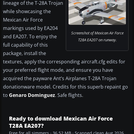
lineage of the T-28A Trojan
while showcasing the
Mexican Air Force
markings used by EA204
Screenshot of Mexican Air Force
and EA207. To enjoy the
T28A EA207 on runway.
full capability of this
package, install the
textures, apply the corresponding aircraft.cfg edits for
your preferred flight mode, and ensure you have
acquired the payware Ant’s Airplanes T-28A Trojan
donationware model. Credits for this superb repaint go
to
Genaro Dominguez
. Safe flights.
Ready to download Mexican Air Force
T28A EA207?
Free for all simmers · 36.52 MB · Scanned clean Aug 2026