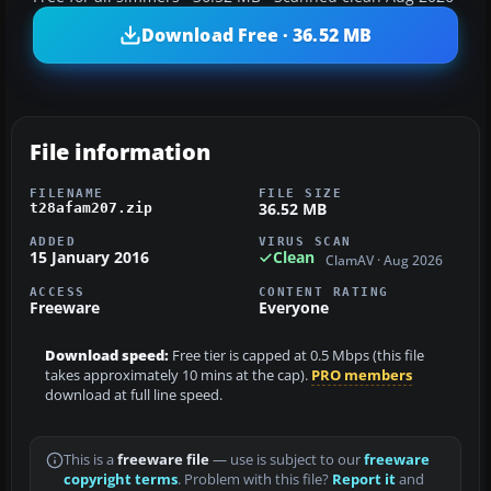
Download Free · 36.52 MB
File information
FILENAME
FILE SIZE
36.52 MB
t28afam207.zip
ADDED
VIRUS SCAN
15 January 2016
Clean
ClamAV · Aug 2026
ACCESS
CONTENT RATING
Freeware
Everyone
Download speed:
Free tier is capped at 0.5 Mbps (this file
takes approximately 10 mins at the cap).
PRO members
download at full line speed.
This is a
freeware file
— use is subject to our
freeware
copyright terms
. Problem with this file?
Report it
and