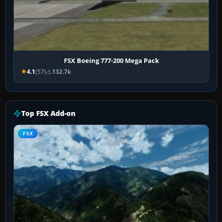
FSX Boeing 777-200 Mega Pack
4.1
(57)
132.7k
Top FSX Add-on
FSX