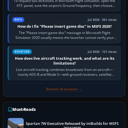
To request taxi directions in Microsoft Flight Simulator, open the
ATC panel, tune the airport’s Ground frequency, then choose
Request Taxi for…
Jul 2026 · 561 views
MSFS
How do I fix “Please insert game disc” in MSFS 2020?
The “Please insert game disc” message in Microsoft Flight
Simulator 2020 usually means the launcher cannot verify your
licence; it does not mean a…
Jul 2026 · 121 views
AVIATION
How does live aircraft tracking work, and what are its
limitations?
Live aircraft tracking combines broadcasts from an aircraft—
mainly ADS-B and Mode S—with ground receivers, satellite
receivers, radar-derived feeds…
Browse all answers →
Must-Reads
Spartan 7W Executive Released by iniBuilds for MSFS