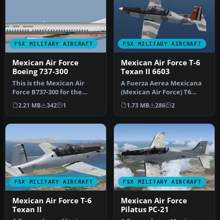
FSX MILITARY AIRCRAFT
FSX MILITARY AIRCRAFT
Mexican Air Force
Mexican Air Force T-6
Boeing 737-300
Texan II 6603
This is the Mexican Air
A Fuerza Aerea Mexicana
Force B737-300 for the
(Mexican Air Force) T6
model by FSX AI Bureau
Texan II, EMAATFA
2.21 MB
342
1
1.73 MB
286
2
(FAIB_B…
texture. Tex…
FSX MILITARY AIRCRAFT
FSX MILITARY AIRCRAFT
Mexican Air Force T-6
Mexican Air Force
Texan II
Pilatus PC-21