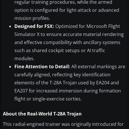
regular training procedures, while the armed
option is configured for light-attack or advanced
mission profiles.
Designed for FSX:
Optimized for Microsoft Flight
Simulator X to ensure accurate material rendering
and effective compatibility with ancillary systems
such as shared cockpit setups or AI traffic
modules.
Fine Attention to Detail:
All external markings are
carefully aligned, reflecting key identification
elements of the T-28A Trojan used by EA204 and
EA207 for increased immersion during formation
flight or single-exercise sorties.
About the Real-World T-28A Trojan
This radial-engined trainer was originally introduced for