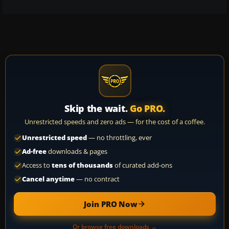
Skip the wait.
Go PRO.
Unrestricted speeds and zero ads — for the cost of a coffee.
Unrestricted speed
— no throttling, ever
Ad-free
downloads & pages
Access to
tens of thousands
of curated add-ons
Cancel anytime
— no contract
Join PRO Now
Or browse free downloads →