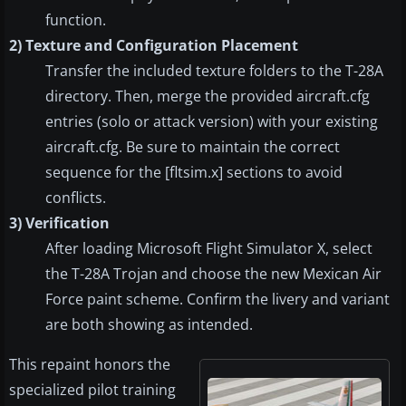
function.
2) Texture and Configuration Placement
Transfer the included texture folders to the T-28A
directory. Then, merge the provided aircraft.cfg
entries (solo or attack version) with your existing
aircraft.cfg. Be sure to maintain the correct
sequence for the [fltsim.x] sections to avoid
conflicts.
3) Verification
After loading Microsoft Flight Simulator X, select
the T-28A Trojan and choose the new Mexican Air
Force paint scheme. Confirm the livery and variant
are both showing as intended.
This repaint honors the
specialized pilot training