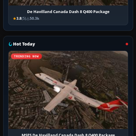
De Havilland Canada Dash 8 Q400 Package
3.8
(5)
50.3k
Hot Today
TRENDING NOW
MSFS De Havilland Canada Dash 8 Q400 Package