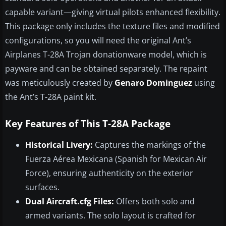
capable variant—giving virtual pilots enhanced flexibility.
This package only includes the texture files and modified
configurations, so you will need the original Ant’s
Airplanes T-28A Trojan donationware model, which is
payware and can be obtained separately. The repaint
was meticulously created by
Genaro Dominguez
using
the Ant’s T-28A paint kit.
Key Features of This T-28A Package
Historical Livery:
Captures the markings of the
Fuerza Aérea Mexicana (Spanish for Mexican Air
Force), ensuring authenticity on the exterior
surfaces.
Dual Aircraft.cfg Files:
Offers both solo and
armed variants. The solo layout is crafted for