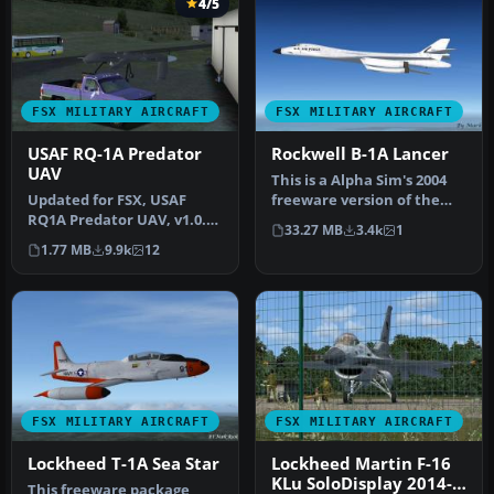
4/5
FSX MILITARY AIRCRAFT
FSX MILITARY AIRCRAFT
USAF RQ-1A Predator
Rockwell B-1A Lancer
UAV
This is a Alpha Sim's 2004
Updated for FSX, USAF
freeware version of the
RQ1A Predator UAV, v1.0.
Rockwell B1B Lancer
33.27 MB
3.4k
1
Hard working unmanned
modifi…
1.77 MB
9.9k
12
aerial v…
FSX MILITARY AIRCRAFT
FSX MILITARY AIRCRAFT
Lockheed T-1A Sea Star
Lockheed Martin F-16
KLu SoloDisplay 2014-
This freeware package