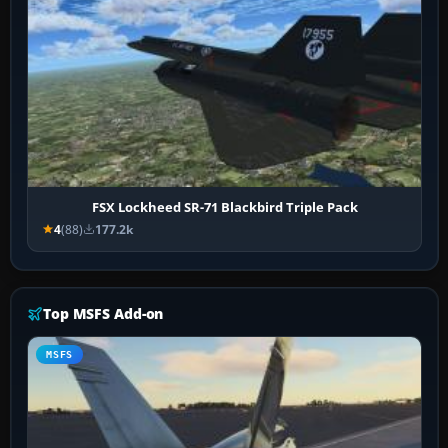
FSX Lockheed SR-71 Blackbird Triple Pack
4
(88)
177.2k
Top MSFS Add-on
MSFS