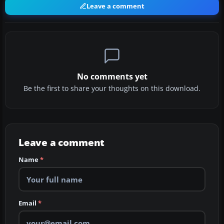
Leave a comment
No comments yet
Be the first to share your thoughts on this download.
Leave a comment
Name
*
Email
*