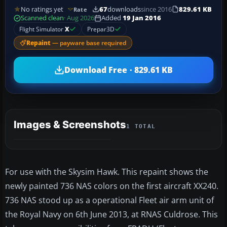
No ratings yet
67
downloads
since 2016
829.61 KB
Rate
Scanned clean
· Aug 2026
Added
19 Jan 2016
Flight Simulator
X
Prepar3D
Repaint
— payware base required
Download Free · 829.61 KB
Images & Screenshots
1 TOTAL
For use with the Skysim Hawk. This repaint shows the
newly painted 736 NAS colors on the first aircraft XX240.
736 NAS stood up as a operational Fleet air arm unit of
the Royal Navy on 6th June 2013, at RNAS Culdrose. This