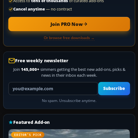
Access to
tens of thousands
of curated add-ons
Cancel anytime
— no contract
Join PRO Now
Or browse free downloads →
Free weekly newsletter
Join
145,000+
simmers getting the best new add-ons, picks &
news in their inbox each week.
Your email address
Subscribe
No spam. Unsubscribe anytime.
Featured Add-on
EDITOR’S PICK