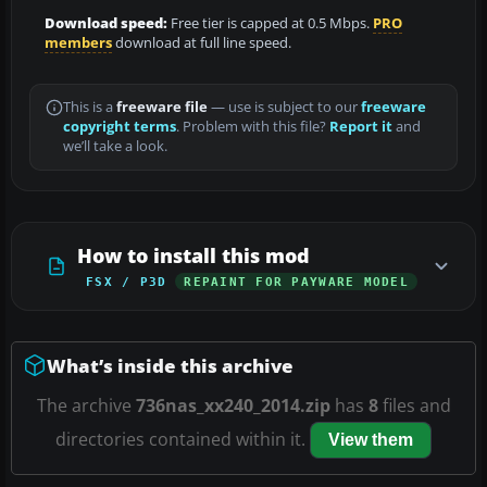
Download speed:
Free tier is capped at 0.5 Mbps.
PRO
members
download at full line speed.
This is a
freeware file
— use is subject to our
freeware
copyright terms
. Problem with this file?
Report it
and
we’ll take a look.
How to install this mod
FSX / P3D
REPAINT FOR PAYWARE MODEL
What’s inside this archive
The archive
736nas_xx240_2014.zip
has
8
files and
directories contained within it.
View them