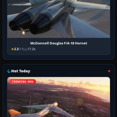
McDonnell Douglas F/A-18 Hornet
2.3
(11)
17.2k
Hot Today
TRENDING NOW