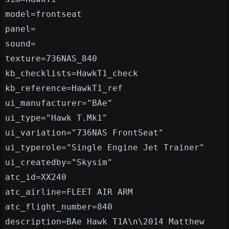
model=frontseat
panel=
sound=
texture=736NAS_840
kb_checklists=HawkT1_check
kb_reference=HawkT1_ref
ui_manufacturer="BAe"
ui_type="Hawk T.Mk1"
ui_variation="736NAS FrontSeat"
ui_typerole="Single Engine Jet Trainer"
ui_createdby="Skysim"
atc_id=XX240
atc_airline=FLEET AIR ARM
atc_flight_number=840
description=BAe Hawk T1A\n\2014 Matthew