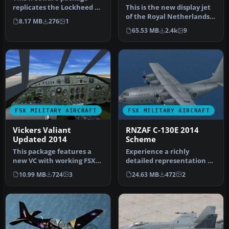
15
replicates the Lockheed T-
This is the new display jet
1A Sea Star—a US Navy jet
of the Royal Netherlands
8.17 MB
276
1
tra…
Air Force, performed by …
65.53 MB
2.4k
9
FSX MILITARY AIRCRAFT
FSX MILITARY AIRCRAFT
Vickers Valiant
RNZAF C-130E 2014
Updated 2014
Scheme
This package features a
Experience a richly
new VC with working FSX
detailed representation of
compatible gauges for the
the Royal New Zealand Air
10.99 MB
724
3
24.63 MB
472
2
Bri…
Forc…