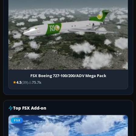
FSX Boeing 727-100/200/ADV Mega Pack
4.5
(39)
75.7k
Top FSX Add-on
FSX