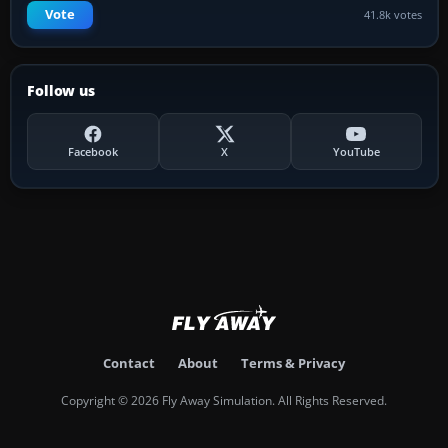
Vote
41.8k votes
Follow us
Facebook
X
YouTube
Contact
About
Terms & Privacy
Copyright © 2026 Fly Away Simulation. All Rights Reserved.