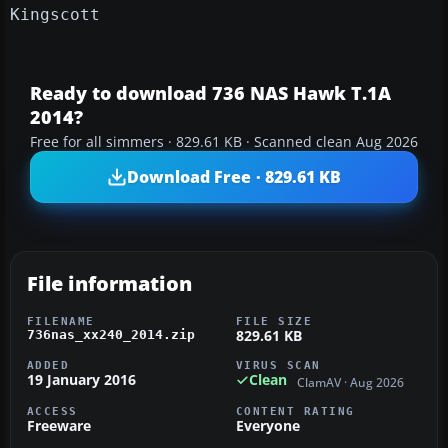
Kingscott
Ready to download 736 NAS Hawk T.1A
2014?
Free for all simmers · 829.61 KB · Scanned clean Aug 2026
Download Free · 829.61 KB
File information
FILENAME
FILE SIZE
829.61 KB
736nas_xx240_2014.zip
ADDED
VIRUS SCAN
19 January 2016
Clean
ClamAV · Aug 2026
ACCESS
CONTENT RATING
Freeware
Everyone