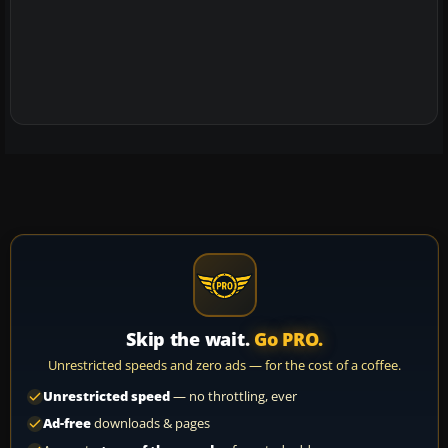
Skip the wait.
Go PRO.
Unrestricted speeds and zero ads — for the cost of a coffee.
Unrestricted speed
— no throttling, ever
Ad-free
downloads & pages