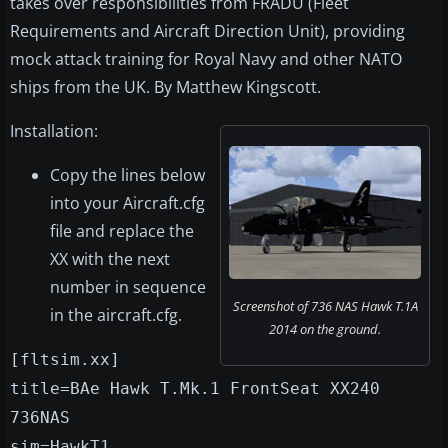
takes over responsibilities from FRADU (Fleet
Requirements and Aircraft Direction Unit), providing
mock attack training for Royal Navy and other NATO
ships from the UK. By Matthew Kingscott.
Installation:
Copy the lines below
into your Aircraft.cfg
file and replace the
XX with the next
number in sequence
Screenshot of 736 NAS Hawk T.1A
in the aircraft.cfg.
2014 on the ground.
[fltsim.xx]
title=BAe Hawk T.Mk.1 FrontSeat XX240
736NAS
sim=HawkT1