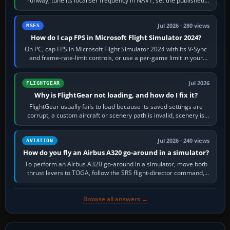
runway, tune its localiser frequency in NAV1, set the published
inbound course,…
Jul 2026 · 280 views
MSFS
How do I cap FPS in Microsoft Flight Simulator 2024?
On PC, cap FPS in Microsoft Flight Simulator 2024 with its V-Sync
and frame-rate-limit controls, or use a per-game limit in your
NVIDIA or AMD driver…
Jul 2026
FLIGHTGEAR
Why is FlightGear not loading, and how do I fix it?
FlightGear usually fails to load because its saved settings are
corrupt, a custom aircraft or scenery path is invalid, scenery is
still downloading,…
Jul 2026 · 240 views
AVIATION
How do you fly an Airbus A320 go-around in a simulator?
To perform an Airbus A320 go-around in a simulator, move both
thrust levers to TOGA, follow the SRS flight-director command,
retract flap one step,…
Browse all answers →