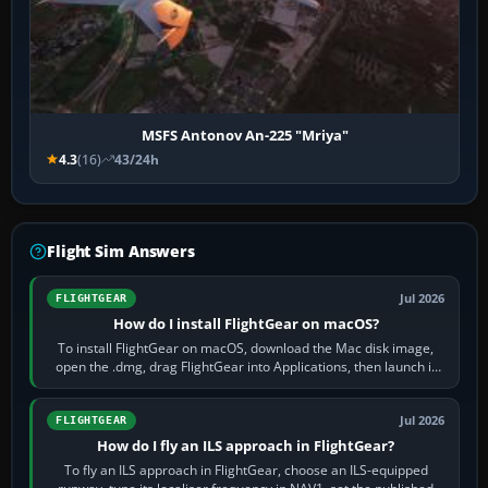
MSFS Antonov An-225 "Mriya"
4.3
(16)
43/24h
Flight Sim Answers
Jul 2026
FLIGHTGEAR
How do I install FlightGear on macOS?
To install FlightGear on macOS, download the Mac disk image,
open the .dmg, drag FlightGear into Applications, then launch it
from Applications. If…
Jul 2026
FLIGHTGEAR
How do I fly an ILS approach in FlightGear?
To fly an ILS approach in FlightGear, choose an ILS-equipped