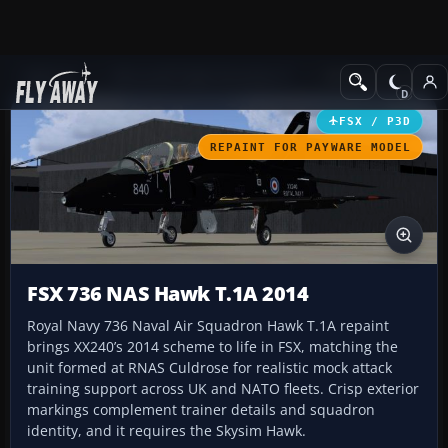
Add-ons
Microsoft Flight Simulator X
Military Aircraft
FSX / P3D
REPAINT FOR PAYWARE MODEL
FSX 736 NAS Hawk T.1A 2014
Royal Navy 736 Naval Air Squadron Hawk T.1A repaint
brings XX240’s 2014 scheme to life in FSX, matching the
unit formed at RNAS Culdrose for realistic mock attack
training support across UK and NATO fleets. Crisp exterior
markings complement trainer details and squadron
identity, and it requires the Skysim Hawk.