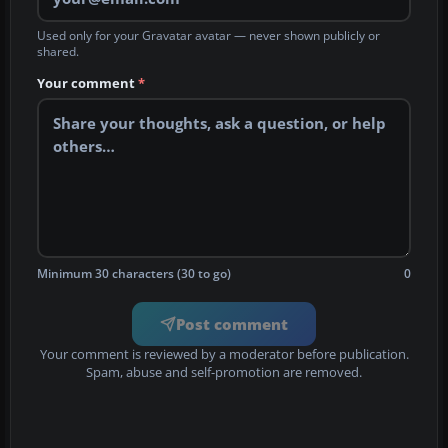
Used only for your Gravatar avatar — never shown publicly or
shared.
Your comment
*
Minimum 30 characters (30 to go)
0
Post comment
Your comment is reviewed by a moderator before publication.
Spam, abuse and self-promotion are removed.