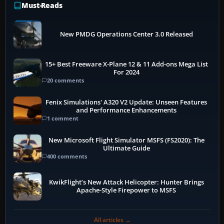
Must-Reads
New PMDG Operations Center 3.0 Released
15+ Best Freeware X-Plane 12 & 11 Add-ons Mega List
For 2024
20 comments
Fenix Simulations' A320 V2 Update: Unseen Features
and Performance Enhancements
1 comment
New Microsoft Flight Simulator MSFS (FS2020): The
Ultimate Guide
400 comments
KwikFlight’s New Attack Helicopter: Hunter Brings
Apache-Style Firepower to MSFS
All articles →