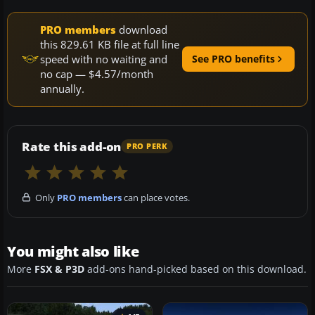
PRO members
download
this 829.61 KB file at full line
speed with no waiting and
See PRO benefits
no cap — $4.57/month
annually.
Rate this add-on
PRO PERK
Only
PRO members
can place votes.
You might also like
More
FSX & P3D
add-ons hand-picked based on this download.