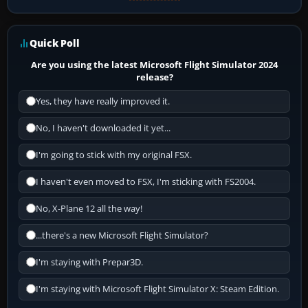
Quick Poll
Are you using the latest Microsoft Flight Simulator 2024
release?
Yes, they have really improved it.
No, I haven't downloaded it yet...
I'm going to stick with my original FSX.
I haven't even moved to FSX, I'm sticking with FS2004.
No, X-Plane 12 all the way!
...there's a new Microsoft Flight Simulator?
I'm staying with Prepar3D.
I'm staying with Microsoft Flight Simulator X: Steam Edition.