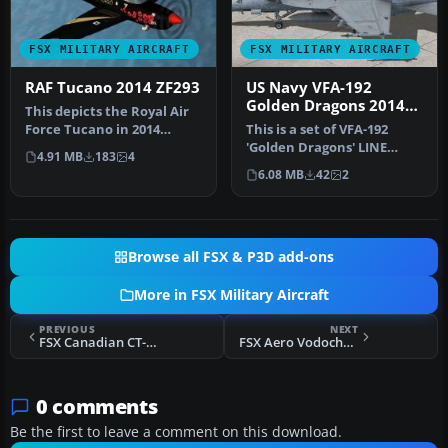
FSX MILITARY AIRCRAFT
FSX MILITARY AIRCRAFT
RAF Tucano 2014 ZF293
US Navy VFA-192
Golden Dragons 2014
This depicts the Royal Air
Line F/A-18E
Force Tucano in 2014
This is a set of VFA-192
display textures. Model by
'Golden Dragons' LINE
4.91 MB
183
4
Si…
textures for the FSX VRS
6.08 MB
42
2
F/A-1…
Browse all FSX & P3D add-ons
More in FSX Military Aircraft
PREVIOUS
NEXT
FSX Canadian CT-155 Hawk Trainer
FSX Aero Vodochody L39 Normandie Niemen
0 comments
Be the first to leave a comment on this download.