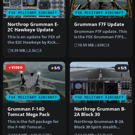
FSX MILITARY AIRCRAFT
FSX MILITARY AIRCRAFT
Northrop Grumman E-
Grumman F7F Update
2C Hawkeye Update
Grumman F7F update. This
This is an update for FSX of
is the FSX Grumman F7F3
the E2C Hawkeye by Rick
from Mark Rooks (panel
10.59 MB
639
3
Sasala. The flight dynam…
from …
9.39 MB
2.3k
3
VIDEO
5/5
5/5
FSX MILITARY AIRCRAFT
FSX MILITARY AIRCRAFT
Grumman F-14D
Northrop Grumman B-
Tomcat Mega Pack
2A Block 30
This is the full package for
Northrop Grumman B-2A
the F-14D Tomcat
Block 30 Spirit stealth
developed by Dino
bomber. The B-2 maintains