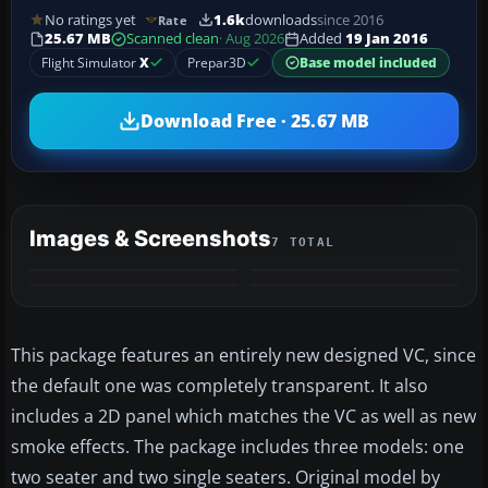
No ratings yet
1.6k
downloads
since 2016
Rate
25.67 MB
Scanned clean
· Aug 2026
Added
19 Jan 2016
Flight Simulator
X
Prepar3D
Base model included
Download Free · 25.67 MB
Images & Screenshots
7 TOTAL
+3
MORE
This package features an entirely new designed VC, since
the default one was completely transparent. It also
includes a 2D panel which matches the VC as well as new
smoke effects. The package includes three models: one
two seater and two single seaters. Original model by