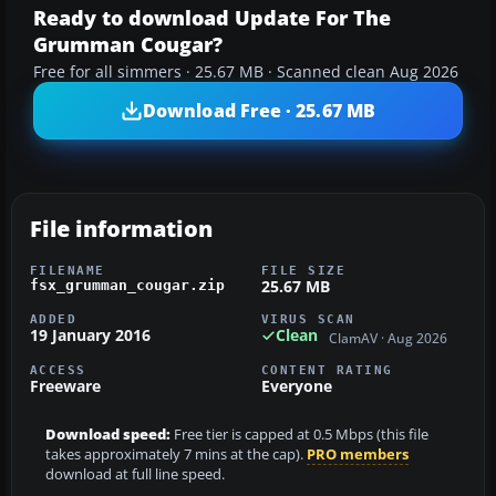
Ready to download Update For The
Grumman Cougar?
Free for all simmers · 25.67 MB · Scanned clean Aug 2026
Download Free · 25.67 MB
File information
FILENAME
FILE SIZE
25.67 MB
fsx_grumman_cougar.zip
ADDED
VIRUS SCAN
19 January 2016
Clean
ClamAV · Aug 2026
ACCESS
CONTENT RATING
Freeware
Everyone
Download speed:
Free tier is capped at 0.5 Mbps (this file
takes approximately 7 mins at the cap).
PRO members
download at full line speed.