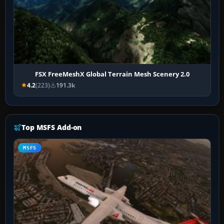
FSX FreeMeshX Global Terrain Mesh Scenery 2.0
4.2
(223)
191.3k
Top MSFS Add-on
MSFS