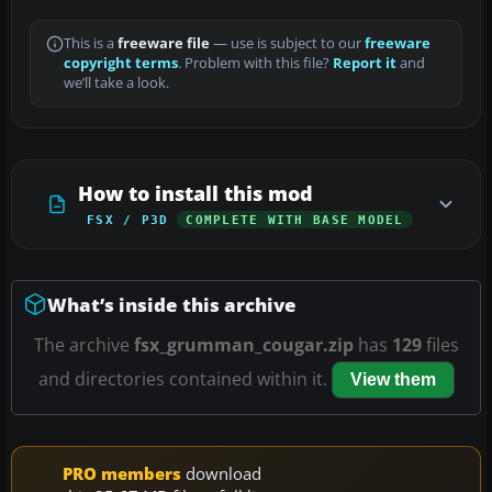
This is a
freeware file
— use is subject to our
freeware
copyright terms
. Problem with this file?
Report it
and
we’ll take a look.
How to install this mod
FSX / P3D
COMPLETE WITH BASE MODEL
What’s inside this archive
The archive
fsx_grumman_cougar.zip
has
129
files
and directories contained within it.
View them
PRO members
download