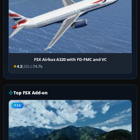
FSX Airbus A320 with FD-FMC and VC
4.3
(20)
74.7k
Top FSX Add-on
FSX