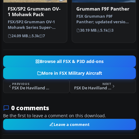
FSX/SP2 Grumman OV-
Grumman F9F Panther
1 Mohawk Pack
FSX Grumman F9F
FSX/SP2 Grumman OV-1
Panther; updated version
Mohawk Series Super-
of Aeroplane Heaven's
30.19 MB
5.1k
3
Pack. An FSX rebuild of the
freeware. Comp…
24.09 MB
5.3k
7
earlier …
Browse all FSX & P3D add-ons
More in FSX Military Aircraft
PREVIOUS
NEXT
FSX De Havilland Chipmunk WP896
FSX De Havilland Chipmunk WP800
0 comments
Be the first to leave a comment on this download.
Leave a comment