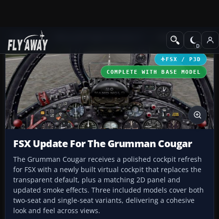
Add-ons
Microsoft Flight Simulator X
Military Aircraft
FSX / P3D
COMPLETE WITH BASE MODEL
FSX Update For The Grumman Cougar
The Grumman Cougar receives a polished cockpit refresh
for FSX with a newly built virtual cockpit that replaces the
transparent default, plus a matching 2D panel and
updated smoke effects. Three included models cover both
two-seat and single-seat variants, delivering a cohesive
look and feel across views.