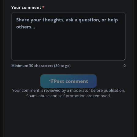
Your comment
*
Minimum 30 characters (30 to go)
0
Post comment
Your comment is reviewed by a moderator before publication.
Spam, abuse and self-promotion are removed.