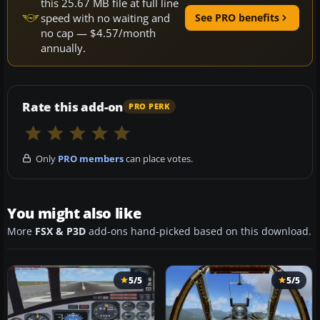
this 25.67 MB file at full line
speed with no waiting and
See PRO benefits
no cap — $4.57/month
annually.
Rate this add-on
PRO PERK
Only
PRO members
can place votes.
You might also like
More
FSX & P3D
add-ons hand-picked based on this download.
5/5
5/5