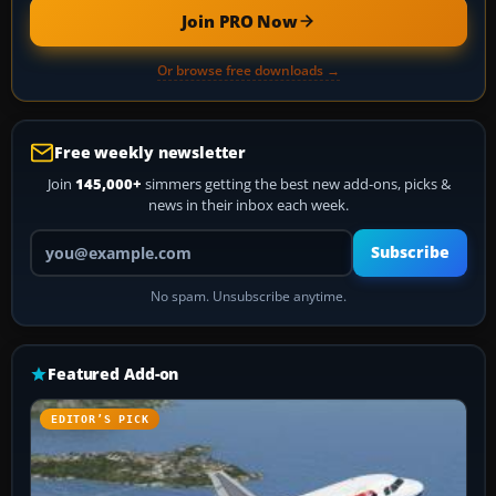
Join PRO Now
Or browse free downloads →
Free weekly newsletter
Join
145,000+
simmers getting the best new add-ons, picks &
news in their inbox each week.
Your email address
Subscribe
No spam. Unsubscribe anytime.
Featured Add-on
EDITOR’S PICK