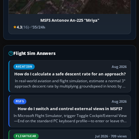
MSFS Antonov An-225 "Mriya"
4.3
(16)
35/24h
Flight Sim Answers
Aug 2026
AVIATION
How do I calculate a safe descent rate for an approach?
In real-world aviation and flight simulation, estimate a normal 3°
approach descent rate by multiplying groundspeed in knots by 5:
120 kt × 5 gives…
Aug 2026
MSFS
How do I switch and control external views in MSFS?
In Microsoft Flight Simulator, trigger Toggle Cockpit/External View
—End on the standard PC keyboard profile—to enter or leave the
chase camera. Orbit…
Jul 2026 · 709 views
FLIGHTGEAR