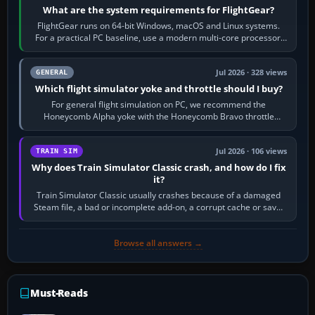
What are the system requirements for FlightGear?
FlightGear runs on 64-bit Windows, macOS and Linux systems.
For a practical PC baseline, use a modern multi-core processor,
16 GB of RAM, SSD storage…
Jul 2026 · 328 views
GENERAL
Which flight simulator yoke and throttle should I buy?
For general flight simulation on PC, we recommend the
Honeycomb Alpha yoke with the Honeycomb Bravo throttle
quadrant. Its 180-degree rotation,…
Jul 2026 · 106 views
TRAIN SIM
Why does Train Simulator Classic crash, and how do I fix
it?
Train Simulator Classic usually crashes because of a damaged
Steam file, a bad or incomplete add-on, a corrupt cache or save,
memory pressure, or…
Browse all answers →
Must-Reads