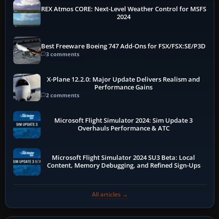
REX Atmos CORE: Next-Level Weather Control for MSFS
2024
Best Freeware Boeing 747 Add-Ons for FSX/FSX:SE/P3D
3 comments
X-Plane 12.2.0: Major Update Delivers Realism and
Performance Gains
2 comments
Microsoft Flight Simulator 2024: Sim Update 3
Overhauls Performance & ATC
Microsoft Flight Simulator 2024 SU3 Beta: Local
Content, Memory Debugging, and Refined Sign-Ups
All articles →