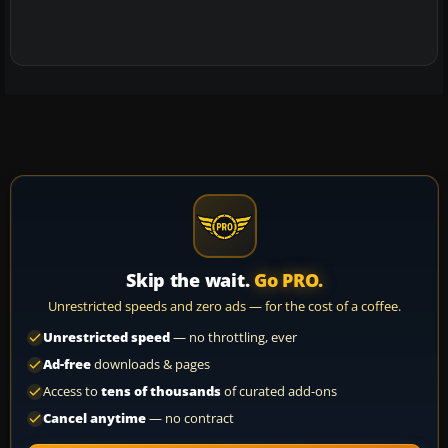
Skip the wait.
Go PRO.
Unrestricted speeds and zero ads — for the cost of a coffee.
Unrestricted speed
— no throttling, ever
Ad-free
downloads & pages
Access to
tens of thousands
of curated add-ons
Cancel anytime
— no contract