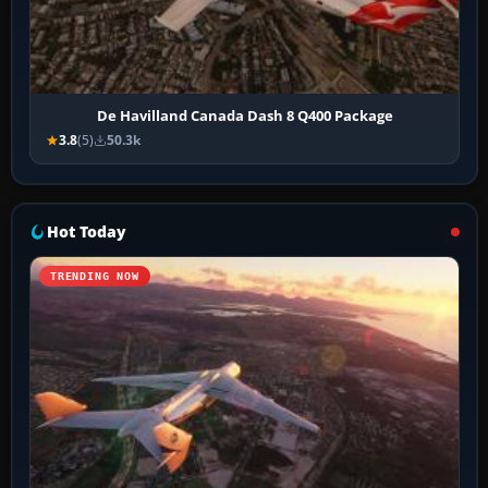
De Havilland Canada Dash 8 Q400 Package
3.8
(5)
50.3k
Hot Today
TRENDING NOW