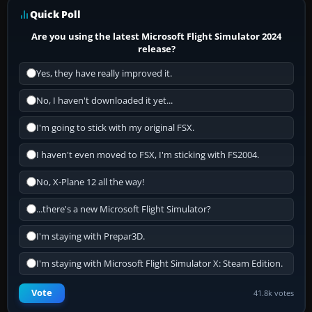
Quick Poll
Are you using the latest Microsoft Flight Simulator 2024
release?
Yes, they have really improved it.
No, I haven't downloaded it yet...
I'm going to stick with my original FSX.
I haven't even moved to FSX, I'm sticking with FS2004.
No, X-Plane 12 all the way!
...there's a new Microsoft Flight Simulator?
I'm staying with Prepar3D.
I'm staying with Microsoft Flight Simulator X: Steam Edition.
Vote
41.8k votes