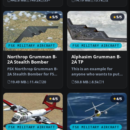
442.8 MB
149.2k
35+
14.19 MB
13.7k
2
Cattaneo for …
stabi…
5/5
5/5
FSX MILITARY AIRCRAFT
FSX MILITARY AIRCRAFT
Northrop Grumman B-
Alphasim Grumman B-
2A Stealth Bomber
2A TP
FSX Northrop Grumman B-
This is an example for
2A Stealth Bomber for FSX
anyone who wants to put
SP2/Acceleration. The B-2A
VRS TacPack on a third
19.49 MB
11.4k
20
50.8 MB
8.5k
1
S…
party a…
4/5
4/5
FSX MILITARY AIRCRAFT
FSX MILITARY AIRCRAFT