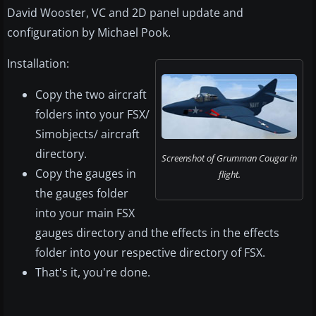
David Wooster, VC and 2D panel update and
configuration by Michael Pook.
Installation:
Copy the two aircraft
folders into your FSX/
Simobjects/ aircraft
directory.
Screenshot of Grumman Cougar in
Copy the gauges in
flight.
the gauges folder
into your main FSX
gauges directory and the effects in the effects
folder into your respective directory of FSX.
That's it, you're done.