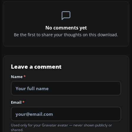
No comments yet
Be the first to share your thoughts on this download.
Leave a comment
Name
*
Email
*
Used only for your Gravatar avatar — never shown publicly or
shared.