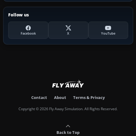
Follow us
Facebook
X
YouTube
Contact
About
Terms & Privacy
Copyright © 2026 Fly Away Simulation. All Rights Reserved.
Back to Top