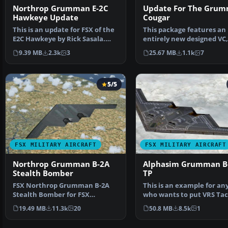
Northrop Grumman E-2C
Update For The Gru
Hawkeye Update
Cougar
This is an update for FSX of the
This package features an
E2C Hawkeye by Rick Sasala.
entirely new designed VC,
The flight dynam…
the default one was …
9.39 MB
2.3k
3
25.67 MB
1.1k
7
5/5
FSX MILITARY AIRCRAFT
FSX MILITARY AIRCRAFT
Northrop Grumman B-2A
Alphasim Grumman B
Stealth Bomber
TP
FSX Northrop Grumman B-2A
This is an example for an
Stealth Bomber for FSX
who wants to put VRS Ta
SP2/Acceleration. The B-2A S…
on a third party a…
19.49 MB
11.3k
20
50.8 MB
8.5k
1