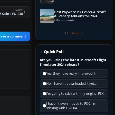
NEXT
Best Payware P3D v5/v4 Aircraft
6 Sabre FU-236
& Scenery Add-ons for 2024
9 comments
All articles →
eave a comment
Quick Poll
Are you using the latest Microsoft Flight
Simulator 2024 release?
Yes, they have really improved it.
No, I haven't downloaded it yet...
I'm going to stick with my original FSX.
I haven't even moved to FSX, I'm
sticking with FS2004.