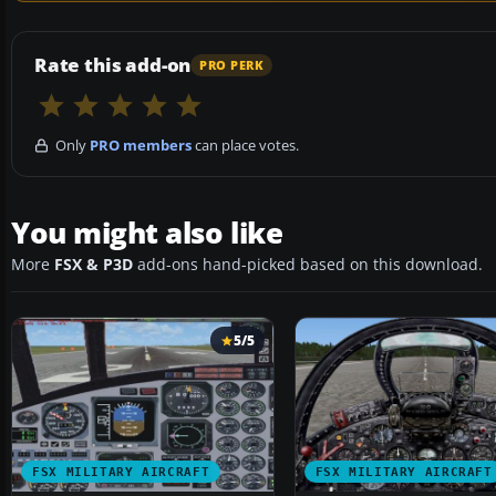
Rate this add-on
PRO PERK
Only
PRO members
can place votes.
You might also like
More
FSX & P3D
add-ons hand-picked based on this download.
5/5
FSX MILITARY AIRCRAFT
FSX MILITARY AIRCRAFT