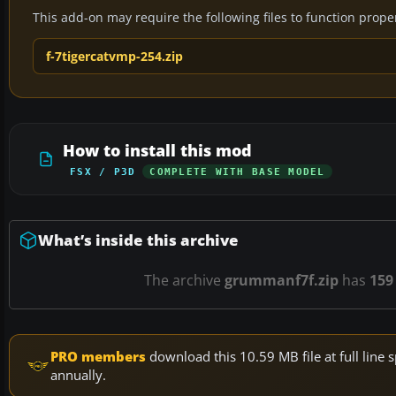
This add-on may require the following files to function properl
f-7tigercatvmp-254.zip
How to install this mod
FSX / P3D
COMPLETE WITH BASE MODEL
What’s inside this archive
The archive
grummanf7f.zip
has
159
PRO members
download this 10.59 MB file at full lin
annually.