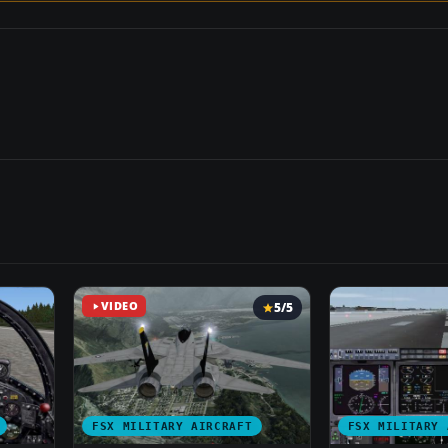
VIDEO
5/5
FSX MILITARY AIRCRAFT
FSX MILITARY 