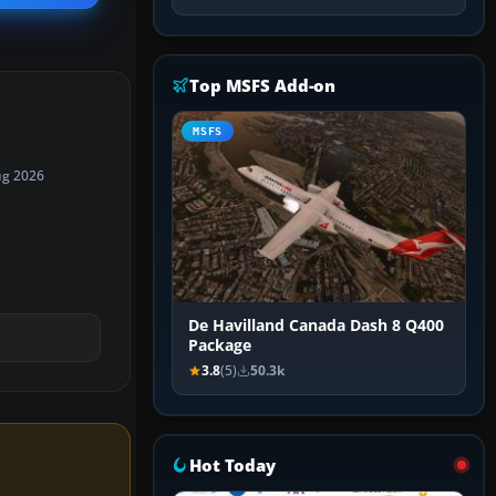
Top MSFS Add-on
MSFS
ug 2026
De Havilland Canada Dash 8 Q400
Package
3.8
(5)
50.3k
Hot Today