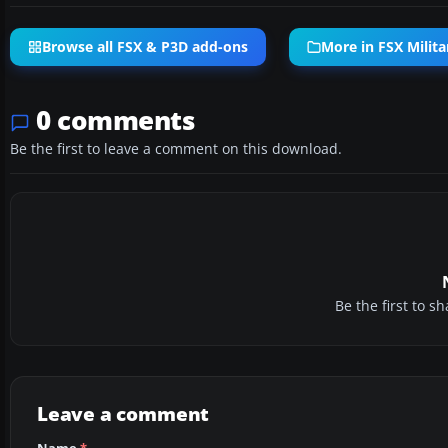
Browse all FSX & P3D add-ons
More in FSX Milita
0 comments
Be the first to leave a comment on this download.
Be the first to 
Leave a comment
Name
*