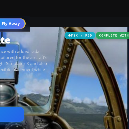
 Fly Away
Go PRO
te
FSX / P3D
COMPLETE WIT
nce with added radar
ailored for the aircraft’s
ght Simulator X and also
lexible placement while
B