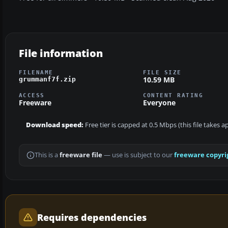
File information
FILENAME
FILE SIZE
10.59 MB
grummanf7f.zip
ACCESS
CONTENT RATING
Freeware
Everyone
Download speed:
Free tier is capped at 0.5 Mbps (this file takes 
This is a
freeware file
— use is subject to our
freeware copyri
Requires dependencies