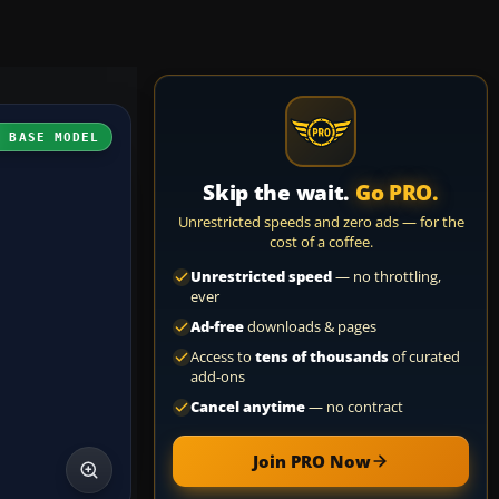
H BASE MODEL
Skip the wait.
Go PRO.
Unrestricted speeds and zero ads — for the
cost of a coffee.
Unrestricted speed
— no throttling,
ever
Ad-free
downloads & pages
Access to
tens of thousands
of curated
add-ons
Cancel anytime
— no contract
Join PRO Now