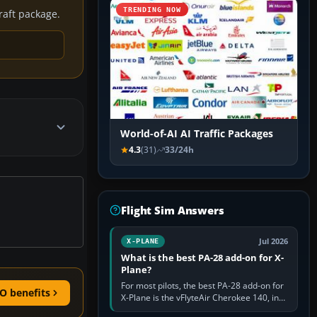
TRENDING NOW
craft package.
World-of-AI AI Traffic Packages
4.3
(31)
33/24h
Flight Sim Answers
Jul 2026
X-PLANE
What is the best PA-28 add-on for X-
Plane?
For most pilots, the best PA-28 add-on for
O benefits
X-Plane is the vFlyteAir Cherokee 140, in
an edition explicitly made for your X-Plane