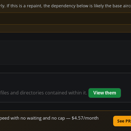
y. If this is a repaint, the dependency below is likely the base air
files and directories contained within it.
View them
e speed with no waiting and no cap — $4.57/month
See PR