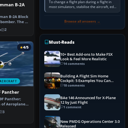
To change a flight plan during a flight in
umman B-2A
most simulators, stabilise the aircraft, edit
the active route in the cockpit GPS or FMS,
activate the…
man B-2A Block
Browse all answers →
h bomber. The B-
bi…
k
2
Must-Reads
4/5
10+ Best Add-ons to Make FSX
Look & Feel More Realistic
14 comments
Building A Flight Sim Home
Cockpit: 5 Examples You Can
AIRCRAFT
Learn From
18 comments
 Panther
BAe 146 Announced for X-Plane
F Panther;
12 by Just Flight
 of Aeroplane
1 comment
are. Comp…
3
New PMDG Operations Center 3.0
Released