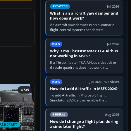
version. It gives…
Jul 2026
AVIATION
What is an aircraft yaw damper and
how does it work?
An aircraft yaw damper is an automatic
flight-control system that detects
unwanted yaw and commands small,
rapid rudder movements to oppose it. In…
Jul 2026
MSFS
Why is my Thrustmaster TCA Airbus
not working in MSFS?
If a Thrustmaster TCA Airbus sidestick or
throttle quadrant does not work in
Microsoft Flight Simulator, first check that
Windows sees live axis…
Jul 2026 · 175 views
MSFS
How do I add AI traffic in MSFS 2024?
5/5
To add AI traffic in Microsoft Flight
Simulator 2024, either enable the
simulator’s built-in Real-Time Online or
offline AI traffic, or, on PC,…
Aug 2026
GENERAL
How do I change a flight plan during
AIRCRAFT
a simulator flight?