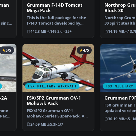
mman
Grumman F-14D Tomcat
Northrop Gr
Mega Pack
Block 30
This is the full package for the
Northrop Grum
 since
F-14D Tomcat developed by
30 Spirit stealt
Dino Cattaneo for …
2 maintains sta
442.8 MB
149.2k
35+
14.19 MB
13.7
5/5
4/5
FSX MILITARY AIRCRAFT
FSX MILITARY 
-2A
FSX/SP2 Grumman OV-1
Grumman F9F
Mohawk Pack
FSX Grumman F9
yone
FSX/SP2 Grumman OV-1
updated version
cPack
Mohawk Series Super-Pack. An
Heaven's freew
30.19 MB
5.1k
FSX rebuild of the earlier …
24.09 MB
5.3k
7