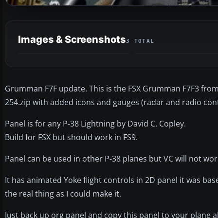
Images & Screenshots
3 TOTAL
Grumman F7F update. This is the FSX Grumman F7F3 from 
254.zip with added icons and gauges (radar and radio contr
Panel is for any P-38 Lightning by David C. Copley.
Build for FSX but should work in FS9.
Panel can be used in other P-38 planes but VC will not wor
It has animated Yoke flight controls in 2D panel it was base
the real thing as I could make it.
Just back up org panel and copy this panel to your plane al