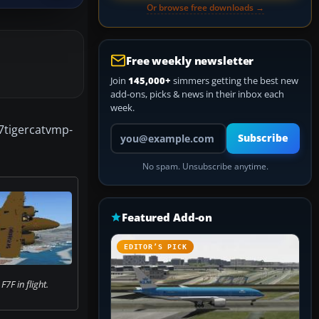
Or browse free downloads →
Free weekly newsletter
Join
145,000+
simmers getting the best new
add-ons, picks & news in their inbox each
week.
7tigercatvmp-
Your email address
Subscribe
No spam. Unsubscribe anytime.
Featured Add-on
EDITOR’S PICK
F in flight.