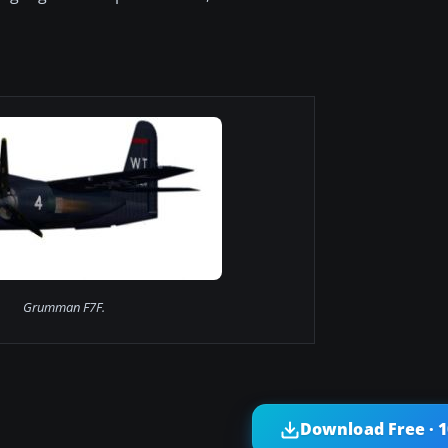
Grumman F7F.
Download Free · 