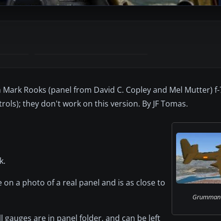
Mark Rooks (panel from David C. Copley and Mel Mutter) f-
ols); they don't work on this version. By JF Tomas.
k.
 on a photo of a real panel and is as close to
Grumman F7
l gauges are in panel folder, and can be left