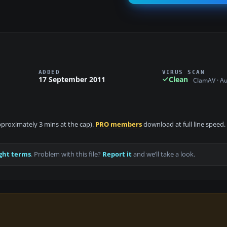
ADDED
VIRUS SCAN
17 September 2011
Clean
ClamAV · A
approximately 3 mins at the cap).
PRO members
download at full line speed.
ght terms
. Problem with this file?
Report it
and we’ll take a look.