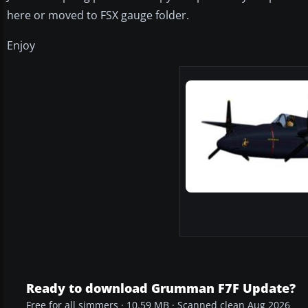
here or moved to FSX gauge folder.
Enjoy
Ready to download Grumman F7F Update?
Free for all simmers · 10.59 MB · Scanned clean Aug 2026