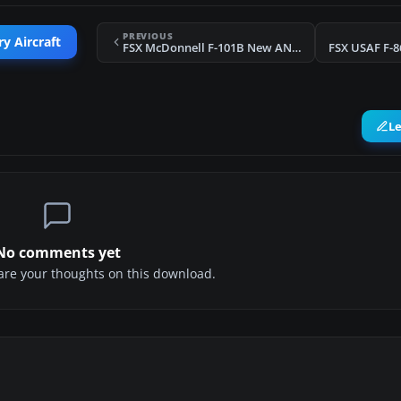
PREVIOUS
ry Aircraft
FSX McDonnell F-101B New ANG Textures
FSX USAF F-8
L
No comments yet
share your thoughts on this download.