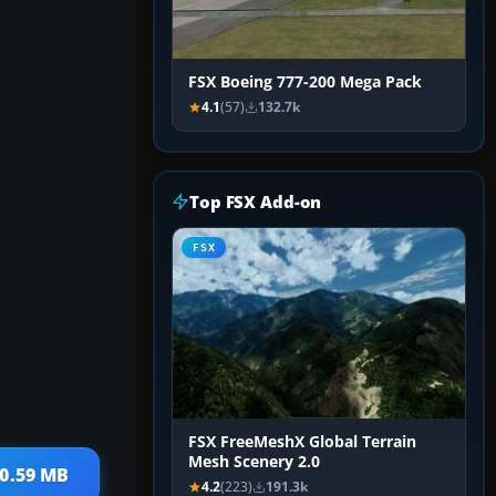
FSX Boeing 777-200 Mega Pack
4.1
(57)
132.7k
Top FSX Add-on
FSX
FSX FreeMeshX Global Terrain
Mesh Scenery 2.0
10.59 MB
4.2
(223)
191.3k