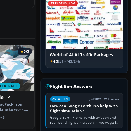
TRENDING NOW
5/5
World-of-AI AI Traffic Packages
4.3
(31)
43/24h
Flight Sim Answers
AIRCRAFT
le TP
Jul 2026 · 212 views
AVIATION
acPack from
How can Google Earth Pro help with
plane to work.
flight simulation?
, A/A…
Google Earth Pro helps with aviation and
5
real-world flight simulation in two ways: its
simple built-in flight simulator provides