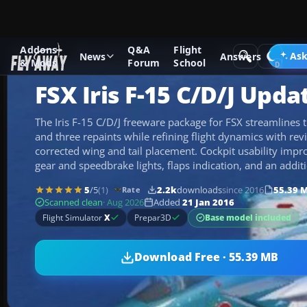
Addons
Q&A
Flight
Add-ons
Microsoft Flight Simulator X
Military Aircraft
Ask
News
Answers
& Mods
Forum
School
FSX Iris F-15 C/D/J Upda
The Iris F-15 C/D/J freeware package for FSX streamlines t
and three repaints while refining flight dynamics with rev
corrected wing and tail placement. Cockpit usability impr
gear and speedbrake lights, flaps indication, and an additi
5
/5
(1)
2.2k
downloads
since 2016
55.39 
Rate
Scanned clean
· Aug 2026
Added
21 Jan 2016
Base model included
Flight Simulator
X
Prepar3D
Download Free · 55.39 MB