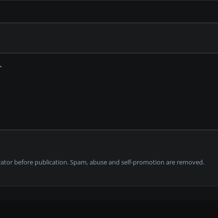
tor before publication. Spam, abuse and self-promotion are removed.