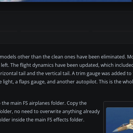
All models other than the clean ones have been eliminated. Mo
left. The flight dynamics have been updated, which included
rizontal tail and the vertical tail. A trim gauge was added to
light, a flaps gauge, and another autopilot. This is the whole
o the main FS airplanes folder. Copy the
folder, no need to overwrite anything already
older inside the main FS effects folder.