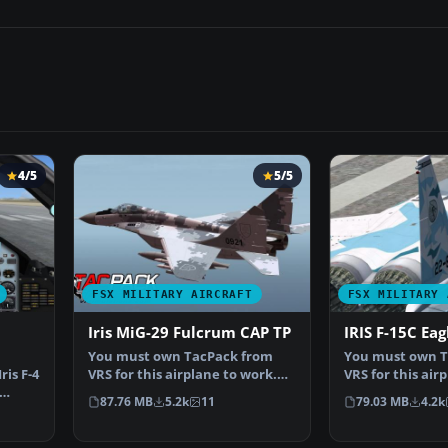
4/5
5/5
FSX MILITARY AIRCRAFT
FSX MILITARY 
Iris MiG-29 Fulcrum CAP TP
IRIS F-15C Eag
You must own TacPack from
You must own T
ris F-4
VRS for this airplane to work.
VRS for this air
Adds bombs (four), c…
Added bombs (4)
87.76 MB
5.2k
11
79.03 MB
4.2k