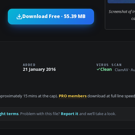
Screenshot of Ir
Download Free · 55.39 MB
c
ADDED
VIRUS SCAN
21 January 2016
Clean
ClamAV · A
approximately 15 mins at the cap).
PRO members
download at full line speed
ght terms
. Problem with this file?
Report it
and we’ll take a look.