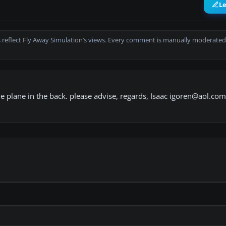
L
 reflect Fly Away Simulation’s views. Every comment is manually moderated
able plane in the back. please advise, regards, Isaac igoren@aol.com