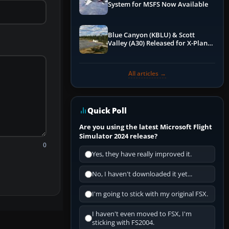
System for MSFS Now Available
Blue Canyon (KBLU) & Scott
Valley (A30) Released for X-Plane
12 by X-Codr
All articles →
Quick Poll
Are you using the latest Microsoft Flight
Simulator 2024 release?
0
Yes, they have really improved it.
No, I haven't downloaded it yet...
I'm going to stick with my original FSX.
I haven't even moved to FSX, I'm
sticking with FS2004.