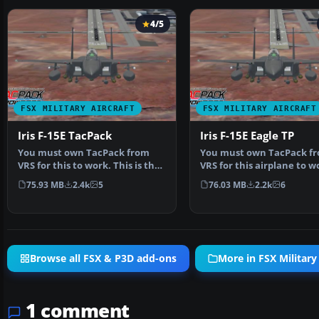
4/5
FSX MILITARY AIRCRAFT
FSX MILITARY AIRCRAFT
Iris F-15E TacPack
Iris F-15E Eagle TP
You must own TacPack from
You must own TacPack f
VRS for this to work. This is the
VRS for this airplane to w
Iris freeware F-1…
Adds bombs (four), c…
75.93 MB
2.4k
5
76.03 MB
2.2k
6
Browse all FSX & P3D add-ons
More in FSX Military 
1 comment