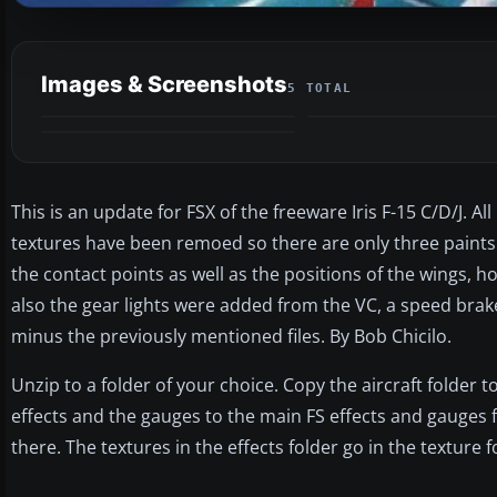
Images & Screenshots
5 TOTAL
This is an update for FSX of the freeware Iris F-15 C/D/J. 
textures have been remoed so there are only three paints 
the contact points as well as the positions of the wings, ho
also the gear lights were added from the VC, a speed brake 
minus the previously mentioned files. By Bob Chicilo.
Unzip to a folder of your choice. Copy the aircraft folder t
effects and the gauges to the main FS effects and gauges 
there. The textures in the effects folder go in the texture f