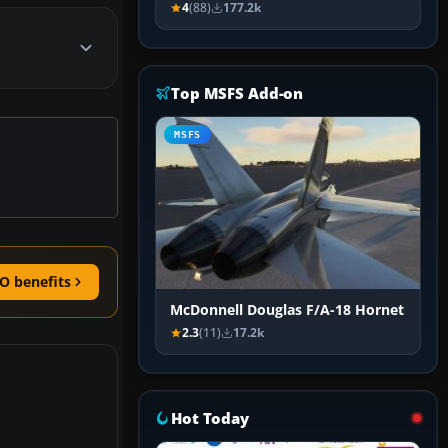
4
(88)
177.2k
Top MSFS Add-on
MSFS
O benefits
McDonnell Douglas F/A-18 Hornet
2.3
(11)
17.2k
Hot Today