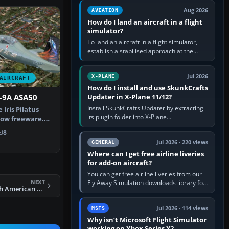
casual 3D…
Aug 2026
AVIATION
How do I land an aircraft in a flight
simulator?
To land an aircraft in a flight simulator,
establish a stabilised approach at the
correct speed, align with the runway,
extend flaps and landing gear…
Jul 2026
X-PLANE
AIRCRAFT
How do I install and use SkunkCrafts
Updater in X-Plane 11/12?
C-9A ASA50
Install SkunkCrafts Updater by extracting
 Iris Pilatus
its plugin folder into X-Plane
now freeware.
11/Resources/plugins or X-Plane
de…
8
12/Resources/plugins. Start X-Plane with
a…
Jul 2026 · 220 views
GENERAL
Where can I get free airline liveries
for add-on aircraft?
You can get free airline liveries from our
NEXT
Fly Away Simulation downloads library for
FSX US Navy North American Aviation T-28 VT-5
simulators including Microsoft Flight
Simulator (MSFS), FSX,…
Jul 2026 · 114 views
MSFS
Why isn’t Microsoft Flight Simulator
working on Xbox Series X?