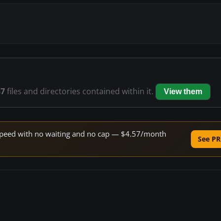
37
files and directories contained within it.
View them
e speed with no waiting and no cap — $4.57/month
See PR