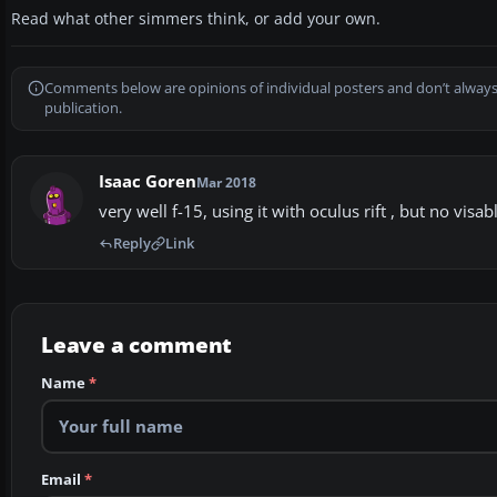
Read what other simmers think, or add your own.
Comments below are opinions of individual posters and don’t always
publication.
Isaac Goren
Mar 2018
very well f-15, using it with oculus rift , but no vis
Reply
Link
Leave a comment
Name
*
Email
*