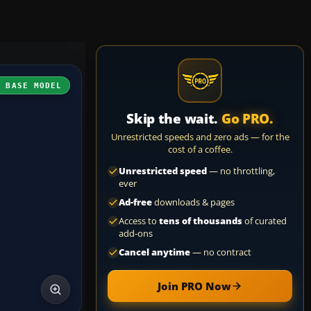
H BASE MODEL
Skip the wait.
Go PRO.
Unrestricted speeds and zero ads — for the
cost of a coffee.
Unrestricted speed
— no throttling,
ever
Ad-free
downloads & pages
Access to
tens of thousands
of curated
add-ons
Cancel anytime
— no contract
Join PRO Now