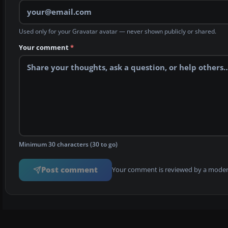
Used only for your Gravatar avatar — never shown publicly or shared.
Your comment
*
Minimum 30 characters (30 to go)
Post comment
Your comment is reviewed by a modera