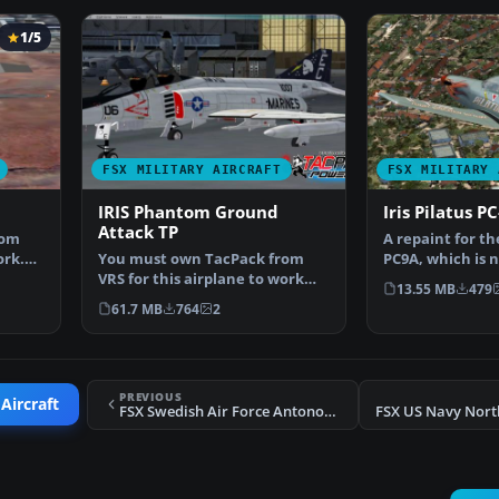
1/5
FSX MILITARY AIRCRAFT
FSX MILITARY 
IRIS Phantom Ground
Iris Pilatus P
Attack TP
rom
A repaint for the
ork.
You must own TacPack from
PC9A, which is 
VRS for this airplane to work
This pack inclu
13.55 MB
479
properly. Adds bombs.…
61.7 MB
764
2
PREVIOUS
Aircraft
FSX Swedish Air Force Antonov An-32