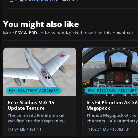
You might also like
More
FSX & P3D
add-ons hand-picked based on this download.
FSX MILITARY AIRCRAFT
FSX MILITARY AIRCRAFT
Bear Studios MiG 15
Iris F4 Phantom AS-GA
Update Texture
Megapack
The polished aluminum skin
This is a Megapack of the I
was fine but the drop tanks
Phantom II Air Superiorty
were too reflected and…
Ground Attack wi…
1.84 MB
181
1
102.51 MB
15.4k
31