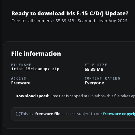
Ready to download Iris F-15 C/D/J Update?
Free for all simmers · 55.39 MB · Scanned clean Aug 2026
File information
FILENAME
FILE SIZE
55.39 MB
irisf-15cleanupx.zip
ACCESS
CONTENT RATING
Freeware
Everyone
Download speed:
Free tier is capped at 0.5 Mbps (this file takes 
This is a
freeware file
— use is subject to our
freeware copyri