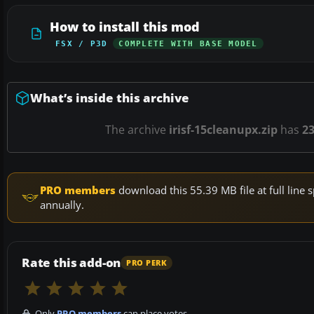
How to install this mod
FSX / P3D
COMPLETE WITH BASE MODEL
What’s inside this archive
The archive
irisf-15cleanupx.zip
has
2
PRO members
download this 55.39 MB file at full lin
annually.
Rate this add-on
PRO PERK
Only
PRO members
can place votes.