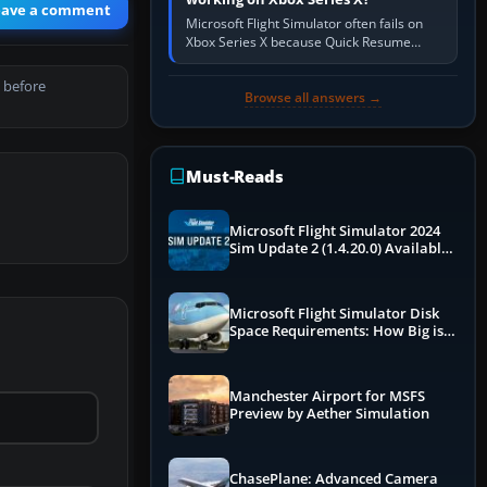
eave a comment
Microsoft Flight Simulator often fails on
Xbox Series X because Quick Resume
preserved a bad session, an update is
incomplete, online data cannot…
 before
Browse all answers →
Must-Reads
Microsoft Flight Simulator 2024
Sim Update 2 (1.4.20.0) Available
Now
Microsoft Flight Simulator Disk
Space Requirements: How Big is
MSFS?
Manchester Airport for MSFS
Preview by Aether Simulation
ChasePlane: Advanced Camera