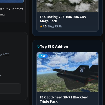
is F-15 C in desert
amo.
FSX Boeing 727-100/200/ADV
Mega Pack
4.5
(39)
75.7k
Top FSX Add-on
ug 2026
FSX
.
FSX Lockheed SR-71 Blackbird
Triple Pack