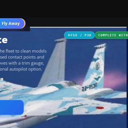
 Fly Away
Go PRO
te
FSX / P3D
COMPLETE WIT
he fleet to clean models
ised contact points and
oves with a trim gauge,
onal autopilot option.
MB