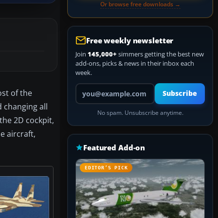
Or browse free downloads →
Free weekly newsletter
Join
145,000+
simmers getting the best new
add-ons, picks & news in their inbox each
week.
Your email address
st of the
Subscribe
 changing all
No spam. Unsubscribe anytime.
 the 2D cockpit,
 aircraft,
Featured Add-on
EDITOR’S PICK