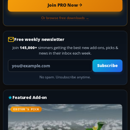
Join PRO Now
Or browse free downloads →
Free weekly newsletter
Join
145,000+
simmers getting the best new add-ons, picks &
news in their inbox each week.
Your email address
Subscribe
No spam. Unsubscribe anytime.
Featured Add-on
EDITOR’S PICK