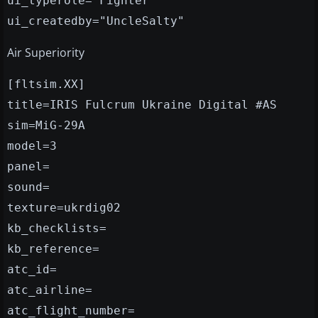
ui_typerole="Fighter"
ui_createdby="UncleSalty"
Air Superiority
[fltsim.XX]
title=IRIS Fulcrum Ukraine Digital #AS
sim=MiG-29A
model=3
panel=
sound=
texture=ukrdig02
kb_checklists=
kb_reference=
atc_id=
atc_airline=
atc_flight_number=