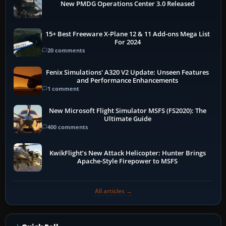
New PMDG Operations Center 3.0 Released
15+ Best Freeware X-Plane 12 & 11 Add-ons Mega List
For 2024
20 comments
Fenix Simulations' A320 V2 Update: Unseen Features
and Performance Enhancements
1 comment
New Microsoft Flight Simulator MSFS (FS2020): The
Ultimate Guide
400 comments
KwikFlight’s New Attack Helicopter: Hunter Brings
Apache-Style Firepower to MSFS
All articles →