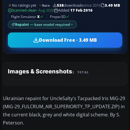
No ratings yet
538
downloads
since 2016
3.49 MB
Rate
Scanned clean
· Aug 2026
Added
17 Feb 2016
Flight Simulator
X
Prepar3D
Repaint
— base model required
Download Free · 3.49 MB
Images & Screenshots
1 TOTAL
Ukrainian repaint for UncleSalty's Tacpacked Iris MiG-29
(MIG-29_FULCRUM_AIR_SUPERIORITY_TP_UPDATE.ZIP) in
the current black, grey and white digital scheme. By S.
Peterson.