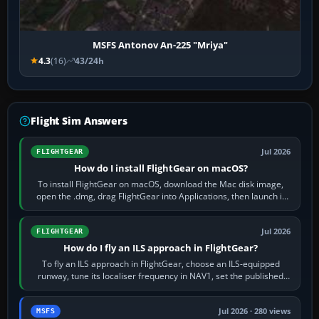
MSFS Antonov An-225 "Mriya"
4.3
(16)
43/24h
Flight Sim Answers
Jul 2026
FLIGHTGEAR
How do I install FlightGear on macOS?
To install FlightGear on macOS, download the Mac disk image,
open the .dmg, drag FlightGear into Applications, then launch it
from Applications. If…
Jul 2026
FLIGHTGEAR
How do I fly an ILS approach in FlightGear?
To fly an ILS approach in FlightGear, choose an ILS-equipped
runway, tune its localiser frequency in NAV1, set the published
inbound course,…
Jul 2026 · 280 views
MSFS