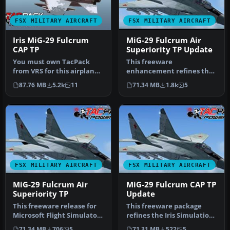
FSX MILITARY AIRCRAFT
FSX MILITARY AIRCRAFT
Iris MiG-29 Fulcrum
MiG-29 Fulcrum Air
CAP TP
Superiority TP Update
You must own TacPack
This freeware
from VRS for this airplane
enhancement refines the
to work. Adds bombs (four),
IRIS MiG-29 Fulcrum for
87.76 MB
5.2k
11
71.34 MB
1.8k
5
c…
Microsoft Fligh…
FSX MILITARY AIRCRAFT
FSX MILITARY AIRCRAFT
MiG-29 Fulcrum Air
MiG-29 Fulcrum CAP TP
Superiority TP
Update
This freeware release for
This freeware package
Microsoft Flight Simulator
refines the Iris Simulations
X brings the esteemed Mi…
MiG-29 for Microsoft Fligh…
71.34 MB
706
5
71.31 MB
522
5