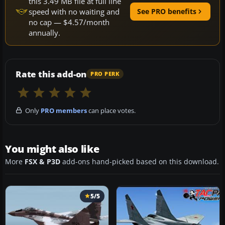
this 3.49 MB file at full line
speed with no waiting and
See PRO benefits
no cap — $4.57/month
annually.
Rate this add-on
PRO PERK
Only
PRO members
can place votes.
You might also like
More
FSX & P3D
add-ons hand-picked based on this download.
5/5