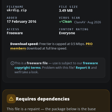
FILENAME
FILE SIZE
3.49 MB
ukrdig.zip
ADDED
VIRUS SCAN
17 February 2016
Clean
ClamAV · Aug 2026
ACCESS
CONTENT RATING
Freeware
Everyone
Download speed:
Free tier is capped at 0.5 Mbps.
PRO
members
download at full line speed.
This is a
freeware file
— use is subject to our
freeware
copyright terms
. Problem with this file?
Report it
and
we’ll take a look.
Requires dependencies
This file is a repaint — the package below is the base