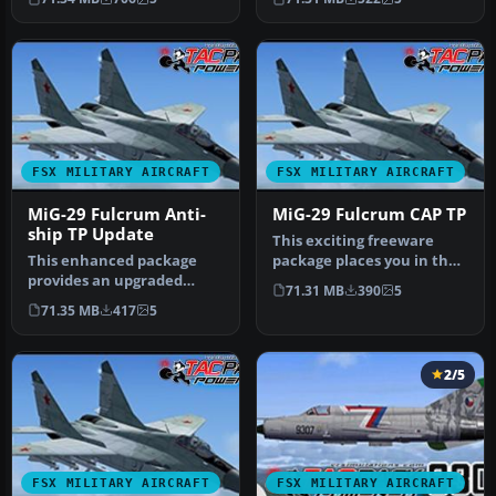
FSX MILITARY AIRCRAFT
FSX MILITARY AIRCRAFT
MiG-29 Fulcrum Anti-
MiG-29 Fulcrum CAP TP
ship TP Update
This exciting freeware
This enhanced package
package places you in the
provides an upgraded
cockpit of a specialized
71.31 MB
390
5
iteration of the MiG-29
MiG…
71.35 MB
417
5
Fulcrum fo…
2/5
FSX MILITARY AIRCRAFT
FSX MILITARY AIRCRAFT