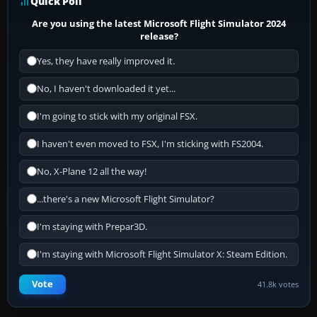
Quick Poll
Are you using the latest Microsoft Flight Simulator 2024
release?
Yes, they have really improved it.
No, I haven't downloaded it yet...
I'm going to stick with my original FSX.
I haven't even moved to FSX, I'm sticking with FS2004.
No, X-Plane 12 all the way!
...there's a new Microsoft Flight Simulator?
I'm staying with Prepar3D.
I'm staying with Microsoft Flight Simulator X: Steam Edition.
Vote
41.8k votes