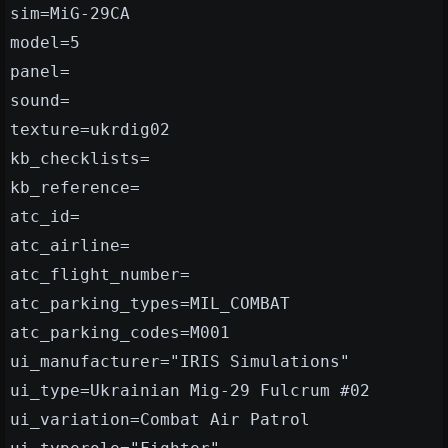
sim=MiG-29CA
model=5
panel=
sound=
texture=ukrdig02
kb_checklists=
kb_reference=
atc_id=
atc_airline=
atc_flight_number=
atc_parking_types=MIL_COMBAT
atc_parking_codes=M001
ui_manufacturer="IRIS Simulations"
ui_type=Ukrainian Mig-29 Fulcrum #02
ui_variation=Combat Air Patrol