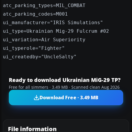
atc_parking_types=MIL_COMBAT
atc_parking_codes=M001
ui_manufacturer="IRIS Simulations"
ui_type=Ukrainian Mig-29 Fulcrum #02
ui_variation=Air Superiority
ui_typerole="Fighter"
ui_createdby="UncleSalty"
Ready to download Ukrainian MiG-29 TP?
Free for all simmers · 3.49 MB · Scanned clean Aug 2026
Download Free · 3.49 MB
File information