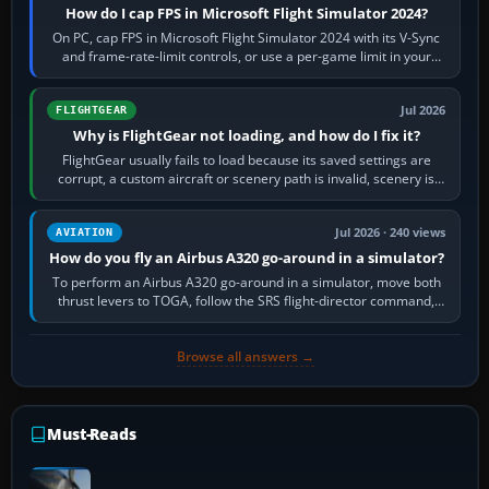
How do I cap FPS in Microsoft Flight Simulator 2024?
On PC, cap FPS in Microsoft Flight Simulator 2024 with its V-Sync
and frame-rate-limit controls, or use a per-game limit in your
NVIDIA or AMD driver…
Jul 2026
FLIGHTGEAR
Why is FlightGear not loading, and how do I fix it?
FlightGear usually fails to load because its saved settings are
corrupt, a custom aircraft or scenery path is invalid, scenery is
still downloading,…
Jul 2026 · 240 views
AVIATION
How do you fly an Airbus A320 go-around in a simulator?
To perform an Airbus A320 go-around in a simulator, move both
thrust levers to TOGA, follow the SRS flight-director command,
retract flap one step,…
Browse all answers →
Must-Reads