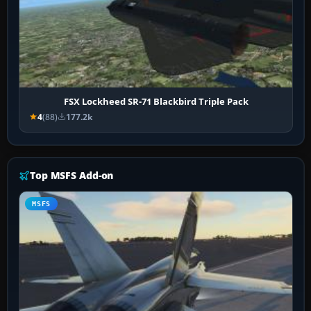
FSX Lockheed SR-71 Blackbird Triple Pack
4
(88)
177.2k
Top MSFS Add-on
MSFS