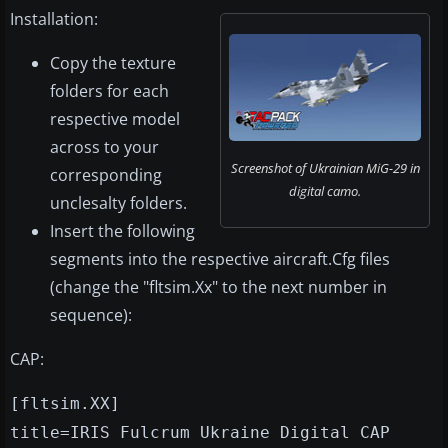
Installation:
Copy the texture
folders for each
respective model
across to your
Screenshot of Ukrainian MiG-29 in
corresponding
digital camo.
unclesalty folders.
Insert the following
segments into the respective aircraft.Cfg files
(change the "fltsim.Xx" to the next number in
sequence):
CAP:
[fltsim.XX]
title=IRIS Fulcrum Ukraine Digital CAP