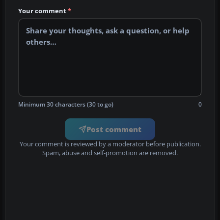
Your comment
*
Minimum 30 characters (30 to go)
0
Post comment
Your comment is reviewed by a moderator before publication.
Spam, abuse and self-promotion are removed.