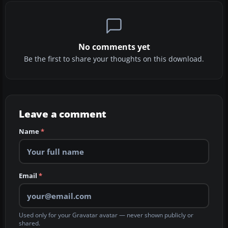
No comments yet
Be the first to share your thoughts on this download.
Leave a comment
Name
*
Email
*
Used only for your Gravatar avatar — never shown publicly or
shared.