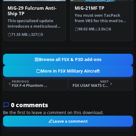
MiG-29 Fulcrum Anti-
MiG-21MF TP
Ship TP
You must own TacPack
This specialized update
from VRS for this mod to
introduces a meticulously
work. Modeled by Ivan
98.92 MB
3.5k
6
crafted set of naval-
Jurcaga. …
71.35 MB
327
5
inspir…
Browse all FSX & P3D add-ons
More in FSX Military Aircraft
PREVIOUS
NEXT
FSX F-4 Phantom II TP
FSX USAF MATS C97G Stratofreighter Circa 1956
0 comments
Be the first to leave a comment on this download.
Leave a comment