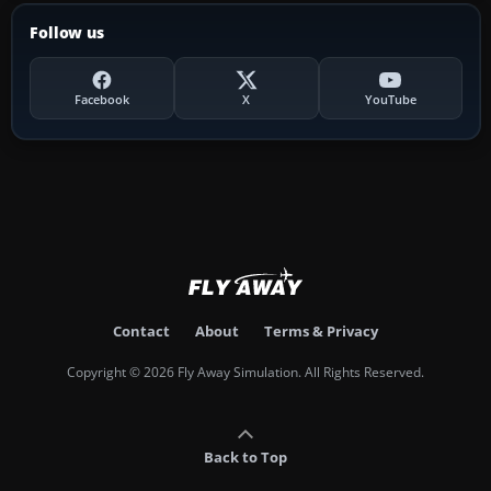
Follow us
Facebook
X
YouTube
Contact
About
Terms & Privacy
Copyright © 2026 Fly Away Simulation. All Rights Reserved.
Back to Top