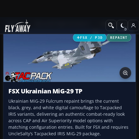
Add-ons
Microsoft Flight Simulator X
Military Aircraft
FSX / P3D
REPAINT
FSX Ukrainian MiG-29 TP
Ukrainian MiG-29 Fulcrum repaint brings the current
black, grey, and white digital camouflage to Tacpacked
IRIS variants, delivering an authentic combat-ready look
across CAP and Air Superiority model options with
matching configuration entries. Built for FSX and requires
UncleSalty’s Tacpacked IRIS MiG-29 package.