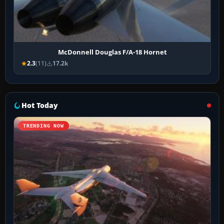
McDonnell Douglas F/A-18 Hornet
2.3
(11)
17.2k
Hot Today
TRENDING NOW