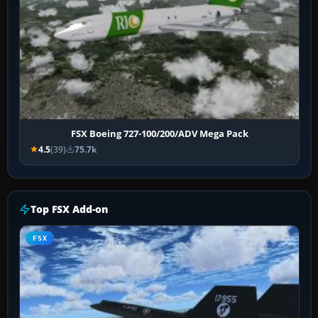
FSX Boeing 727-100/200/ADV Mega Pack
4.5
(39)
75.7k
Top FSX Add-on
FSX