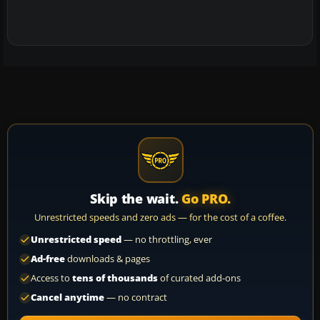
Skip the wait.
Go PRO.
Unrestricted speeds and zero ads — for the cost of a coffee.
Unrestricted speed
— no throttling, ever
Ad-free
downloads & pages
Access to
tens of thousands
of curated add-ons
Cancel anytime
— no contract