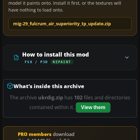
model it paints onto. Install it first, or the textures will
have nothing to load onto.
mig-29_fulcrum_air_superiority_tp_update.zip
How to install this mod
FSX / P3D
REPAINT
What’s inside this archive
The archive
ukrdig.zip
has
102
files and directories
contained within it.
View them
PRO members
download