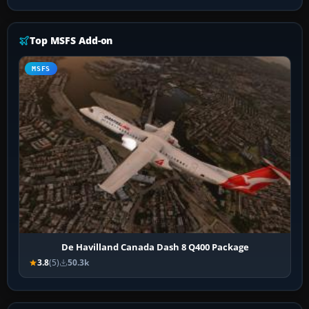
Top MSFS Add-on
MSFS
De Havilland Canada Dash 8 Q400 Package
3.8
(5)
50.3k