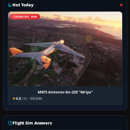
Hot Today
TRENDING NOW
MSFS Antonov An-225 "Mriya"
4.3
(16)
35/24h
Flight Sim Answers