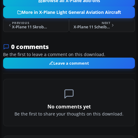
Browse all X-Plane add-ons
More in X-Plane Light General Aviation Aircraft
PREVIOUS
NEXT
X-Plane 11 Skroback Roadable Airplane
X-Plane 11 Scheibe SF-25B Falke
0 comments
Be the first to leave a comment on this download.
Leave a comment
No comments yet
Be the first to share your thoughts on this download.