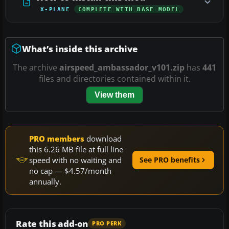
X-PLANE
COMPLETE WITH BASE MODEL
What’s inside this archive
The archive
airspeed_ambassador_v101.zip
has
441
files and directories contained within it.
View them
PRO members
download
this 6.26 MB file at full line
speed with no waiting and
See PRO benefits
no cap — $4.57/month
annually.
Rate this add-on
PRO PERK