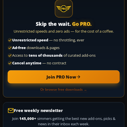
Skip the wait.
Go PRO.
Unrestricted speeds and zero ads — for the cost of a coffee.
Unrestricted speed
— no throttling, ever
Ad-free
downloads & pages
Access to
tens of thousands
of curated add-ons
Cancel anytime
— no contract
Join PRO Now
Or browse free downloads →
Free weekly newsletter
Join
145,000+
simmers getting the best new add-ons, picks &
news in their inbox each week.