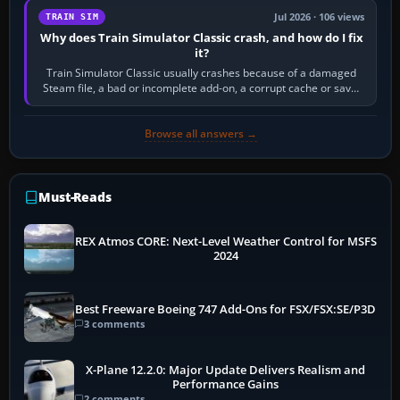
Jul 2026 · 106 views
TRAIN SIM
Why does Train Simulator Classic crash, and how do I fix
it?
Train Simulator Classic usually crashes because of a damaged
Steam file, a bad or incomplete add-on, a corrupt cache or save,
memory pressure, or…
Browse all answers →
Must-Reads
REX Atmos CORE: Next-Level Weather Control for MSFS
2024
Best Freeware Boeing 747 Add-Ons for FSX/FSX:SE/P3D
3 comments
X-Plane 12.2.0: Major Update Delivers Realism and
Performance Gains
2 comments