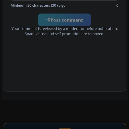
Minimum 30 characters (30 to go)
0
Post comment
Your comment is reviewed by a moderator before publication.
Spam, abuse and self-promotion are removed.