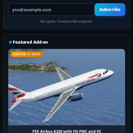
Your email address
Subscribe
No spam. Unsubscribe anytime.
Featured Add-on
EDITOR’S PICK
FSX Airbus A320 with FD-FMC and VC