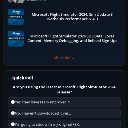
Microsoft Flight Simulator 2024: Sim Update 3
Overhauls Performance & ATC
Microsoft Flight Simulator 2024 SU3 Beta: Local
Content, Memory Debugging, and Refined Sign-Ups
All articles →
Quick Poll
Are you using the latest Microsoft Flight Simulator 2024
release?
Yes, they have really improved it.
No, I haven't downloaded it yet...
I'm going to stick with my original FSX.