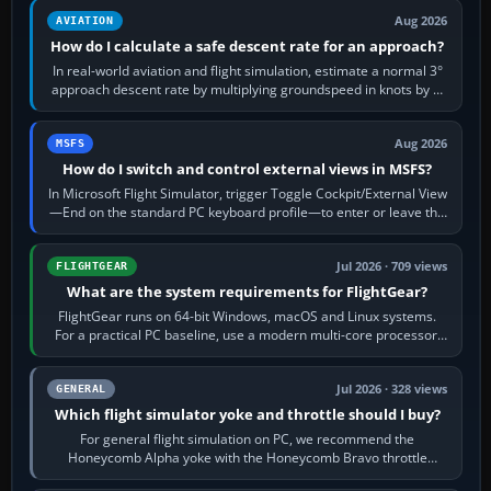
Aug 2026
AVIATION
How do I calculate a safe descent rate for an approach?
In real-world aviation and flight simulation, estimate a normal 3°
approach descent rate by multiplying groundspeed in knots by 5:
120 kt × 5 gives…
Aug 2026
MSFS
How do I switch and control external views in MSFS?
In Microsoft Flight Simulator, trigger Toggle Cockpit/External View
—End on the standard PC keyboard profile—to enter or leave the
chase camera. Orbit…
Jul 2026 · 709 views
FLIGHTGEAR
What are the system requirements for FlightGear?
FlightGear runs on 64-bit Windows, macOS and Linux systems.
For a practical PC baseline, use a modern multi-core processor,
16 GB of RAM, SSD storage…
Jul 2026 · 328 views
GENERAL
Which flight simulator yoke and throttle should I buy?
For general flight simulation on PC, we recommend the
Honeycomb Alpha yoke with the Honeycomb Bravo throttle
quadrant. Its 180-degree rotation,…