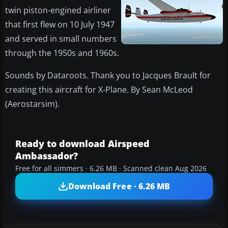
twin piston-engined airliner
that first flew on 10 July 1947
and served in small numbers
through the 1950s and 1960s.
Sounds by Dataroots. Thank you to Jacques Brault for
creating this aircraft for X-Plane. By Sean McLeod
(Aerostarsim).
Ready to download Airspeed
Ambassador?
Free for all simmers · 6.26 MB · Scanned clean Aug 2026
Download Free · 6.26 MB