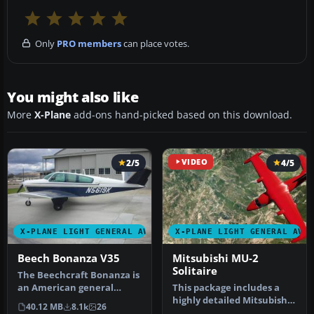
Only
PRO members
can place votes.
You might also like
More
X-Plane
add-ons hand-picked based on this download.
2/5
VIDEO
4/5
X-PLANE LIGHT GENERAL AVIATION AIRCRAFT
X-PLANE LIGHT GENERAL AVI
Beech Bonanza V35
Mitsubishi MU-2
Solitaire
The Beechcraft Bonanza is
an American general
This package includes a
aviation aircraft
highly detailed Mitsubishi
40.12 MB
8.1k
26
introduced in…
MU-2 Solitaire model for