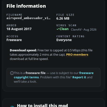
File information
FILENAME
FILE SIZE
6.26 MB
airspeed_ambassador_v101.zip
ADDED
VIRUS SCAN
18 August 2017
Clean
ClamAV · Aug 2026
ACCESS
CONTENT RATING
Freeware
Everyone
Download speed:
Free tier is capped at 0.5 Mbps (this file
takes approximately 2 mins at the cap).
PRO members
download at full line speed.
This is a
freeware file
— use is subject to our
freeware
copyright terms
. Problem with this file?
Report it
and
we’ll take a look.
How to install this mod