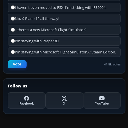
I haven't even moved to FSX, I'm sticking with FS2004.
No, X-Plane 12 all the way!
...there's a new Microsoft Flight Simulator?
I'm staying with Prepar3D.
I'm staying with Microsoft Flight Simulator X: Steam Edition.
Vote
41.8k votes
Follow us
Facebook
X
YouTube