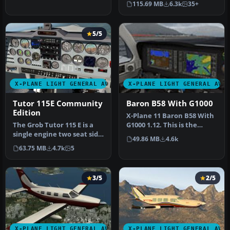
115.69 MB
6.3k
35+
X…
5/5
X-PLANE LIGHT GENERAL AVIATION AIRCRAFT
X-PLANE LIGHT GENERAL AVI
Tutor 115E Community
Baron B58 With G1000
Edition
X-Plane 11 Baron B58 With
The Grob Tutor 115 E is a
G1000 1.12. This is the
single engine two seat side
default Baron B58 with
49.86 MB
4.6k
by side training aircra…
Garm…
63.75 MB
4.7k
5
3/5
2/5
X-PLANE LIGHT GENERAL AVIATION AIRCRAFT
X-PLANE LIGHT GENERAL AVI