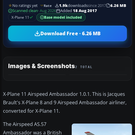
No ratings yet
1.9k
downloads
since 2017
6.26 MB
Rate
Scanned clean
· Aug 2026
Added
18 Aug 2017
X-Plane 11
Base model included
Download Free · 6.26 MB
Images & Screenshots
2 TOTAL
X-Plane 11 Airspeed Ambassador 1.0.1. This is Jacques
Brault's X-Plane 8 and 9 Airspeed Ambassador airliner,
converted for X-Plane 11.
The Airspeed AS.57
Ambassador was a British