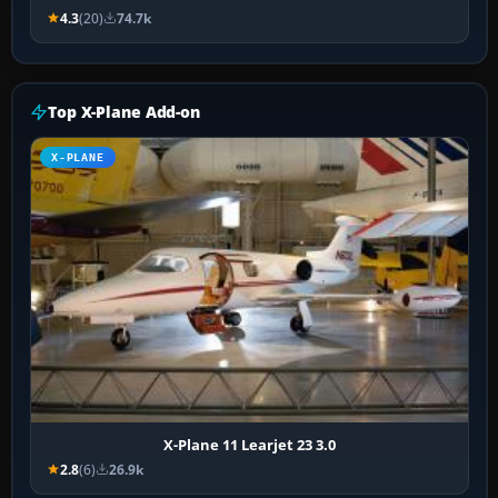
4.3
(20)
74.7k
Top X-Plane Add-on
X-PLANE
X-Plane 11 Learjet 23 3.0
2.8
(6)
26.9k