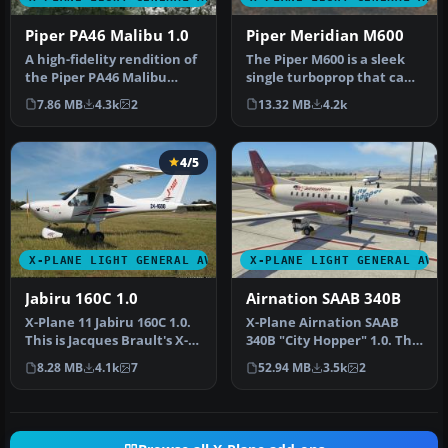
Piper PA46 Malibu 1.0
Piper Meridian M600
A high-fidelity rendition of
The Piper M600 is a sleek
the Piper PA46 Malibu
single turboprop that can
series is now at your fing…
cruise up to 30,000 feet …
7.86 MB
4.3k
2
13.32 MB
4.2k
4/5
X-PLANE LIGHT GENERAL AVIATION AIRCRAFT
X-PLANE LIGHT GENERAL AVI
Jabiru 160C 1.0
Airnation SAAB 340B
X-Plane 11 Jabiru 160C 1.0.
X-Plane Airnation SAAB
This is Jacques Brault's X-
340B "City Hopper" 1.0. This
Plane 8 and 9 Jabiru 1…
repaint is for the paywar…
8.28 MB
4.1k
7
52.94 MB
3.5k
2