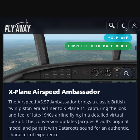
Add-ons
X-Plane
Light GA Aircraft
X-PLANE
COMPLETE WITH BASE MODEL
X-Plane Airspeed Ambassador
The Airspeed AS.57 Ambassador brings a classic British
twin piston-era airliner to X-Plane 11, capturing the look
and feel of late-1940s airline flying in a detailed virtual
cockpit. This conversion updates Jacques Brault’s original
model and pairs it with Dataroots sound for an authentic,
characterful experience.