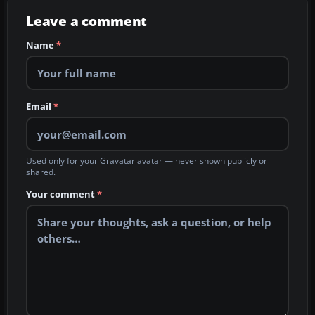
Leave a comment
Name
*
Email
*
Used only for your Gravatar avatar — never shown publicly or
shared.
Your comment
*