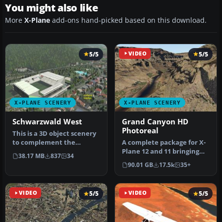
You might also like
More
X-Plane
add-ons hand-picked based on this download.
5/5
VIDEO
5/5
X-PLANE SCENERY
X-PLANE SCENERY
Schwarzwald West
Grand Canyon HD
Photoreal
This is a 3D object scenery
to complement the
A complete package for X-
western part of the Black
Plane 12 and 11 bringing
38.17 MB
837
34
Fores…
HD photoreal scenery
90.01 GB
17.5k
35+
coveri…
VIDEO
5/5
VIDEO
5/5