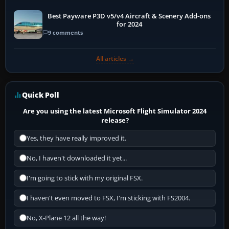
Best Payware P3D v5/v4 Aircraft & Scenery Add-ons
for 2024
9 comments
All articles →
Quick Poll
Are you using the latest Microsoft Flight Simulator 2024
release?
Yes, they have really improved it.
No, I haven't downloaded it yet...
I'm going to stick with my original FSX.
I haven't even moved to FSX, I'm sticking with FS2004.
No, X-Plane 12 all the way!