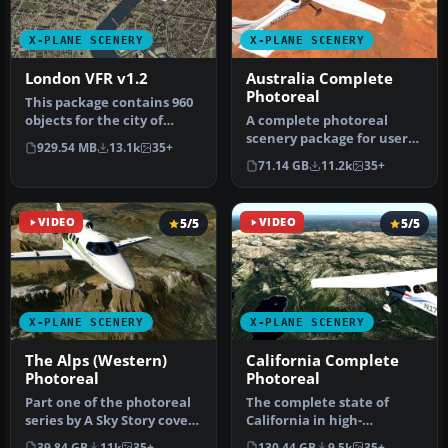
X-PLANE SCENERY
X-PLANE SCENERY
London VFR v1.2
Australia Complete
Photoreal
This package contains 960
objects for the city of
A complete photoreal
London and is the result
scenery package for users
929.54 MB
13.1k
35+
of…
of X-Plane 12 and X-Plane
71.14 GB
11.2k
35+
11 c…
VIDEO
5/5
VIDEO
5/5
X-PLANE SCENERY
X-PLANE SCENERY
The Alps (Western)
California Complete
Photoreal
Photoreal
Part one of the photoreal
The complete state of
series by A Sky Story covers
California in high-
the Western area of th…
resolution photoreal detail
39.84 GB
11k
35+
130.44 GB
9.5k
35+