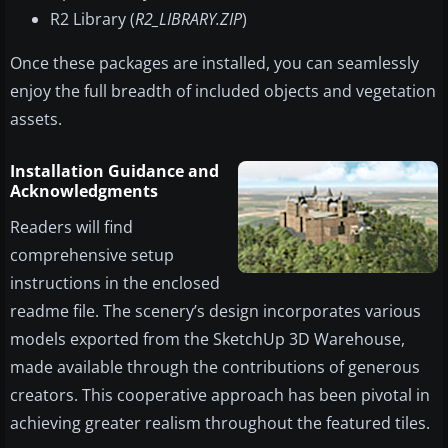
R2 Library (
R2_LIBRARY.ZIP
)
Once these packages are installed, you can seamlessly
enjoy the full breadth of included objects and vegetation
assets.
Installation Guidance and
Acknowledgments
Readers will find
comprehensive setup
instructions in the enclosed
readme file. The scenery’s design incorporates various
models exported from the SketchUp 3D Warehouse,
made available through the contributions of generous
creators. This cooperative approach has been pivotal in
achieving greater realism throughout the featured tiles.