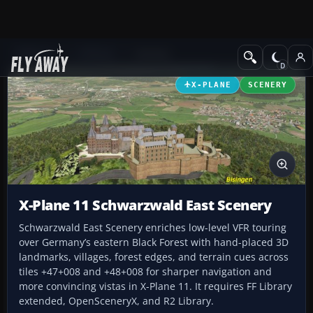
Add-ons
X-Plane
Scenery
X-PLANE
SCENERY
X-Plane 11 Schwarzwald East Scenery
Schwarzwald East Scenery enriches low-level VFR touring
over Germany’s eastern Black Forest with hand-placed 3D
landmarks, villages, forest edges, and terrain cues across
tiles +47+008 and +48+008 for sharper navigation and
more convincing vistas in X-Plane 11. It requires FF Library
extended, OpenSceneryX, and R2 Library.