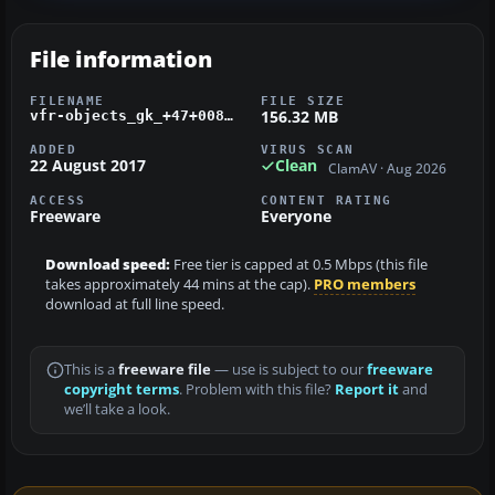
File information
FILENAME
FILE SIZE
156.32 MB
vfr-objects_gk_+47+008_+48+008_d_schwarzwald_ost_2_0.zip
ADDED
VIRUS SCAN
22 August 2017
Clean
ClamAV · Aug 2026
ACCESS
CONTENT RATING
Freeware
Everyone
Download speed:
Free tier is capped at 0.5 Mbps (this file
takes approximately 44 mins at the cap).
PRO members
download at full line speed.
This is a
freeware file
— use is subject to our
freeware
copyright terms
. Problem with this file?
Report it
and
we’ll take a look.