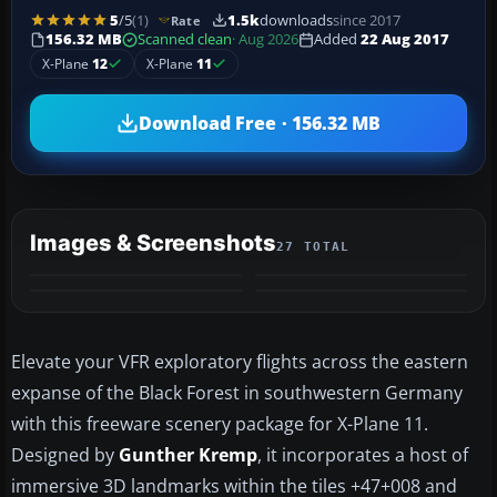
5
/5
(1)
1.5k
downloads
since 2017
Rate
156.32 MB
Scanned clean
· Aug 2026
Added
22 Aug 2017
X-Plane
12
X-Plane
11
Download Free · 156.32 MB
Images & Screenshots
27 TOTAL
+23
MORE
Elevate your VFR exploratory flights across the eastern
expanse of the Black Forest in southwestern Germany
with this freeware scenery package for X-Plane 11.
Designed by
Gunther Kremp
, it incorporates a host of
immersive 3D landmarks within the tiles +47+008 and