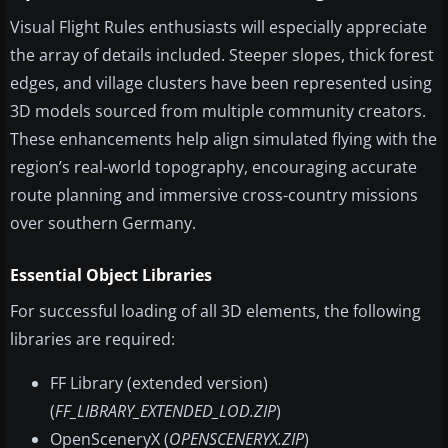
Visual Flight Rules enthusiasts will especially appreciate
the array of details included. Steeper slopes, thick forest
edges, and village clusters have been represented using
3D models sourced from multiple community creators.
These enhancements help align simulated flying with the
region’s real-world topography, encouraging accurate
route planning and immersive cross-country missions
over southern Germany.
Essential Object Libraries
For successful loading of all 3D elements, the following
libraries are required:
FF Library (extended version)
(
FF_LIBRARY_EXTENDED_LOD.ZIP
)
OpenSceneryX (
OPENSCENERYX.ZIP
)