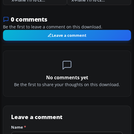
X-Plane 11/10 CEA3 Olds-Didsbury Airport Scenery
X-Plane 11/10 CEN3 Three Hills Airport Scenery
0 comments
Be the first to leave a comment on this download.
Leave a comment
No comments yet
Be the first to share your thoughts on this download.
Leave a comment
Name
*