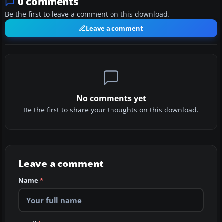
0 comments
Be the first to leave a comment on this download.
Leave a comment
No comments yet
Be the first to share your thoughts on this download.
Leave a comment
Name
*