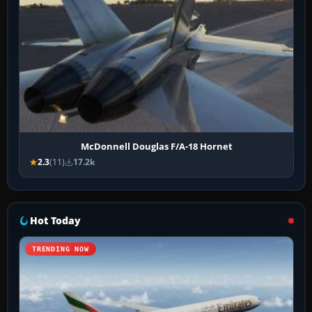
McDonnell Douglas F/A-18 Hornet
2.3
(11)
17.2k
Hot Today
TRENDING NOW