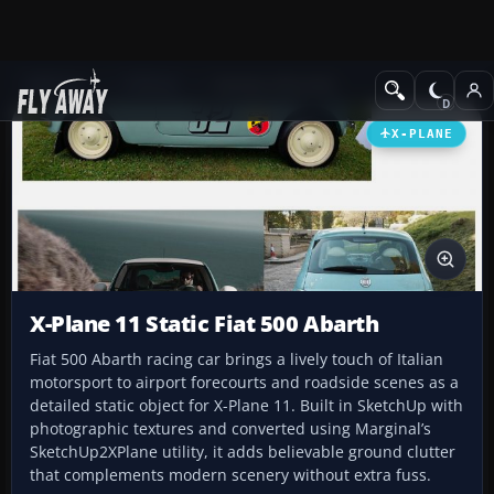
Add-ons
X-Plane
Scenery Libraries
X-PLANE
X-Plane 11 Static Fiat 500 Abarth
Fiat 500 Abarth racing car brings a lively touch of Italian
motorsport to airport forecourts and roadside scenes as a
detailed static object for X-Plane 11. Built in SketchUp with
photographic textures and converted using Marginal’s
SketchUp2XPlane utility, it adds believable ground clutter
that complements modern scenery without extra fuss.