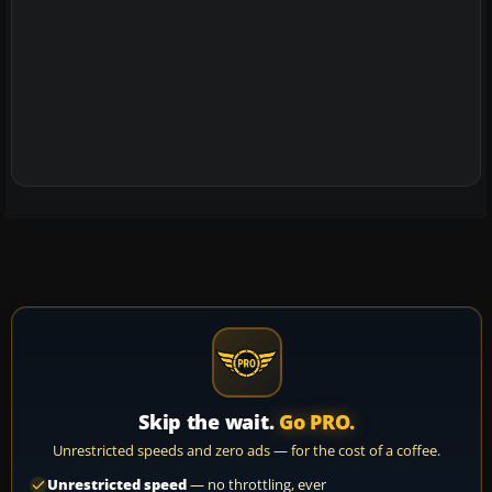
Skip the wait.
Go PRO.
Unrestricted speeds and zero ads — for the cost of a coffee.
Unrestricted speed
— no throttling, ever