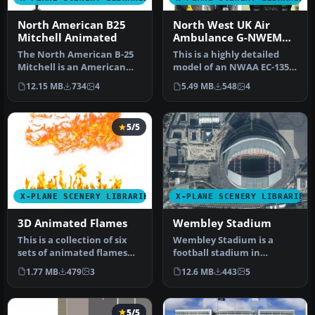
North American B25
North West UK Air
Mitchell Animated
Ambulance G-NWEM
Animated
The North American B-25
This is a highly detailed
Mitchell is an American
model of an NWAA EC-135
twin-engine, medium
Eurocopter (N-NWEM). The
12.15 MB
734
4
5.49 MB
548
4
bomber ma…
an…
5/5
X-PLANE SCENERY LIBRARIES
X-PLANE SCENERY LIBRARIES
3D Animated Flames
Wembley Stadium
This is a collection of six
Wembley Stadium is a
sets of animated flames
football stadium in
with smoke. They are set …
Wembley, London,
1.77 MB
479
3
12.6 MB
443
5
England, which open…
5/5