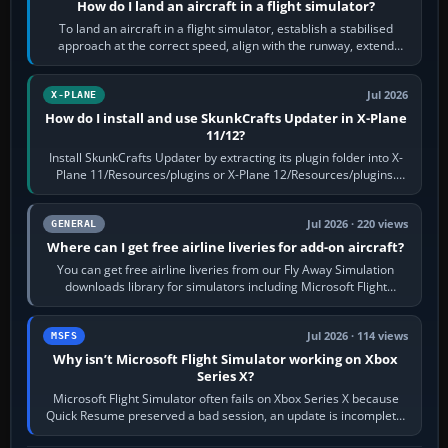
How do I land an aircraft in a flight simulator?
To land an aircraft in a flight simulator, establish a stabilised
approach at the correct speed, align with the runway, extend
flaps and landing gear…
Jul 2026
X-PLANE
How do I install and use SkunkCrafts Updater in X-Plane
11/12?
Install SkunkCrafts Updater by extracting its plugin folder into X-
Plane 11/Resources/plugins or X-Plane 12/Resources/plugins.
Start X-Plane with a…
Jul 2026 · 220 views
GENERAL
Where can I get free airline liveries for add-on aircraft?
You can get free airline liveries from our Fly Away Simulation
downloads library for simulators including Microsoft Flight
Simulator (MSFS), FSX,…
Jul 2026 · 114 views
MSFS
Why isn’t Microsoft Flight Simulator working on Xbox
Series X?
Microsoft Flight Simulator often fails on Xbox Series X because
Quick Resume preserved a bad session, an update is incomplete,
online data cannot…