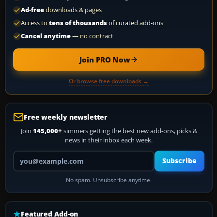
Ad-free
downloads & pages
Access to
tens of thousands
of curated add-ons
Cancel anytime
— no contract
Join PRO Now
Or browse free downloads →
Free weekly newsletter
Join
145,000+
simmers getting the best new add-ons, picks &
news in their inbox each week.
Your email address
Subscribe
No spam. Unsubscribe anytime.
Featured Add-on