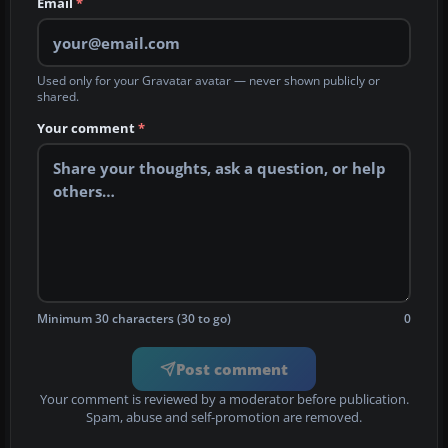
Email
*
Used only for your Gravatar avatar — never shown publicly or
shared.
Your comment
*
Minimum 30 characters (30 to go)
0
Post comment
Your comment is reviewed by a moderator before publication.
Spam, abuse and self-promotion are removed.