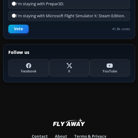
I'm staying with Prepar3D.
I'm staying with Microsoft Flight Simulator X: Steam Edition.
Vote
41.8k votes
Follow us
Facebook
X
YouTube
Contact
About
Terms & Privacy