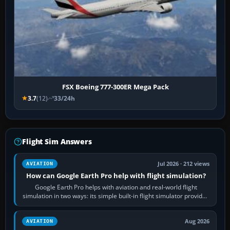
FSX Boeing 777-300ER Mega Pack
3.7
(12)
33/24h
Flight Sim Answers
Jul 2026 · 212 views
AVIATION
How can Google Earth Pro help with flight simulation?
Google Earth Pro helps with aviation and real-world flight
simulation in two ways: its simple built-in flight simulator provides
casual 3D…
Aug 2026
AVIATION