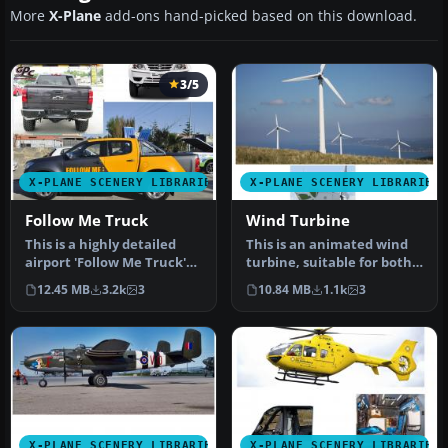
More
X-Plane
add-ons hand-picked based on this download.
3/5
X-PLANE SCENERY LIBRARIES
X-PLANE SCENERY LIBRARIES
Follow Me Truck
Wind Turbine
This is a highly detailed
This is an animated wind
airport 'Follow Me Truck'
turbine, suitable for both
for use in any scenery. T…
land and sea. Made in
12.45 MB
3.2k
3
10.84 MB
1.1k
3
Ske…
X-PLANE SCENERY LIBRARIES
X-PLANE SCENERY LIBRARIES