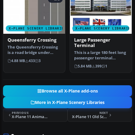
X-PLANE SCENERY LIBRARIES
X-PLANE SCENERY LIBRARIES
Queensferry Crossing
Large Passenger
Terminal
The Queensferry Crossing
is a road bridge under
This is a large 180 feet long
construction in Scotland.
passenger terminal
4.88 MB
433
3
It …
suitable for any large
5.84 MB
399
1
scene…
Browse all X-Plane add-ons
More in X-Plane Scenery Libraries
PREVIOUS
NEXT
X-Plane 11 Animated UK Level Crossing
X-Plane 11 Old School Tents