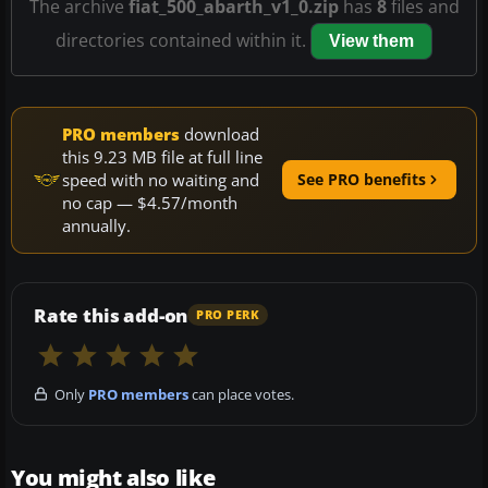
The archive
fiat_500_abarth_v1_0.zip
has
8
files and
directories contained within it.
View them
PRO members
download
this 9.23 MB file at full line
speed with no waiting and
See PRO benefits
no cap — $4.57/month
annually.
Rate this add-on
PRO PERK
Only
PRO members
can place votes.
You might also like