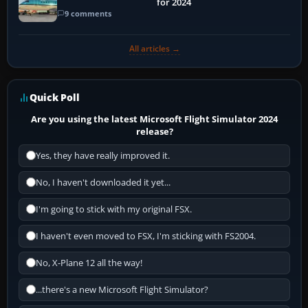
for 2024
9 comments
All articles →
Quick Poll
Are you using the latest Microsoft Flight Simulator 2024
release?
Yes, they have really improved it.
No, I haven't downloaded it yet...
I'm going to stick with my original FSX.
I haven't even moved to FSX, I'm sticking with FS2004.
No, X-Plane 12 all the way!
...there's a new Microsoft Flight Simulator?