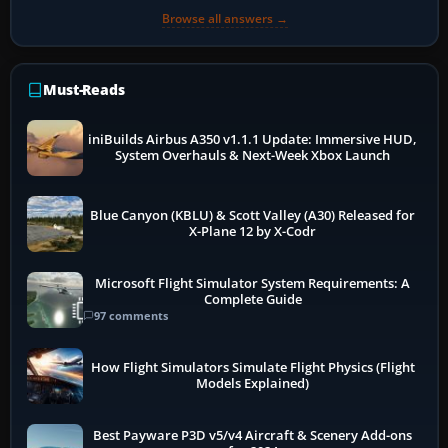
Browse all answers →
Must-Reads
iniBuilds Airbus A350 v1.1.1 Update: Immersive HUD,
System Overhauls & Next-Week Xbox Launch
Blue Canyon (KBLU) & Scott Valley (A30) Released for
X-Plane 12 by X-Codr
Microsoft Flight Simulator System Requirements: A
Complete Guide
97 comments
How Flight Simulators Simulate Flight Physics (Flight
Models Explained)
Best Payware P3D v5/v4 Aircraft & Scenery Add-ons