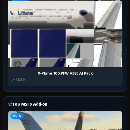
X-Plane 10 XPFW A380 AI Pack
40.1k
Top MSFS Add-on
MSFS