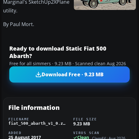
Marginal's SketchUp2XPlane
utility.
By Paul Mort.
Ready to download Static Fiat 500
Abarth?
Free for all simmers · 9.23 MB · Scanned clean Aug 2026
Download Free · 9.23 MB
File information
FILENAME
FILE SIZE
9.23 MB
fiat_500_abarth_v1_0.zip
ADDED
VIRUS SCAN
25 August 2017
Clean
ClamAV · Aug 2026