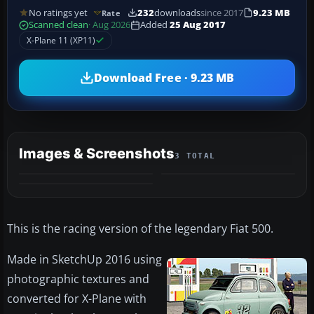
No ratings yet
232
downloads
since 2017
9.23 MB
Rate
Scanned clean
· Aug 2026
Added
25 Aug 2017
X-Plane 11 (XP11)
Download Free · 9.23 MB
Images & Screenshots
3 TOTAL
This is the racing version of the legendary Fiat 500.
Made in SketchUp 2016 using
photographic textures and
converted for X-Plane with