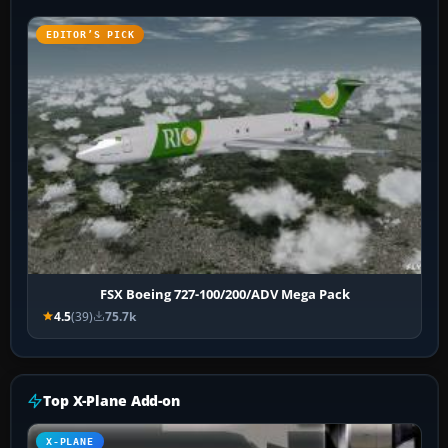
EDITOR’S PICK
FSX Boeing 727-100/200/ADV Mega Pack
4.5
(39)
75.7k
Top X-Plane Add-on
X-PLANE