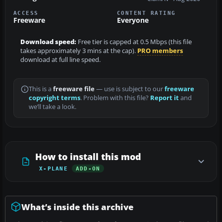
ACCESS
CONTENT RATING
Freeware
Everyone
Download speed:
Free tier is capped at 0.5 Mbps (this file
takes approximately 3 mins at the cap).
PRO members
download at full line speed.
This is a
freeware file
— use is subject to our
freeware
copyright terms
. Problem with this file?
Report it
and
we’ll take a look.
How to install this mod
X-PLANE
ADD-ON
What’s inside this archive