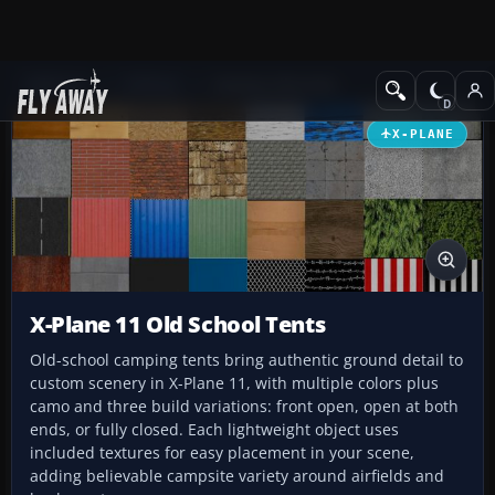
Add-ons
X-Plane
Scenery Libraries
X-PLANE
X-Plane 11 Old School Tents
Old-school camping tents bring authentic ground detail to
custom scenery in X-Plane 11, with multiple colors plus
camo and three build variations: front open, open at both
ends, or fully closed. Each lightweight object uses
included textures for easy placement in your scene,
adding believable campsite variety around airfields and