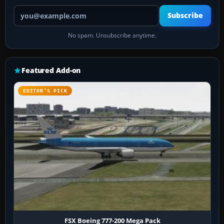
Your email address
Subscribe
No spam. Unsubscribe anytime.
Featured Add-on
EDITOR’S PICK
FSX Boeing 777-200 Mega Pack