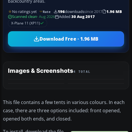
backcountry areas.
No ratings yet
196
downloads
since 2017
1.96 MB
Rate
Scanned clean
· Aug 2026
Added
30 Aug 2017
X-Plane 11 (XP11)
Download Free · 1.96 MB
Images & Screenshots
4 TOTAL
This file contains a few tents in various colours. In each
case, there are three options included: front opened,
opened both ends, and closed.
To install, download the file,