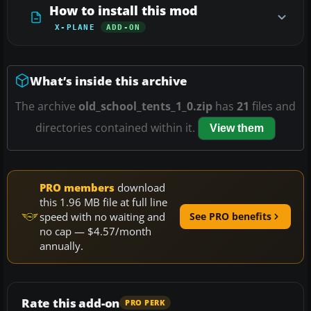
How to install this mod
X-PLANE
ADD-ON
What’s inside this archive
The archive
old_school_tents_1_0.zip
has
21
files and
directories contained within it.
View them
PRO members
download
this 1.96 MB file at full line
speed with no waiting and
See PRO benefits
no cap — $4.57/month
annually.
Rate this add-on
PRO PERK