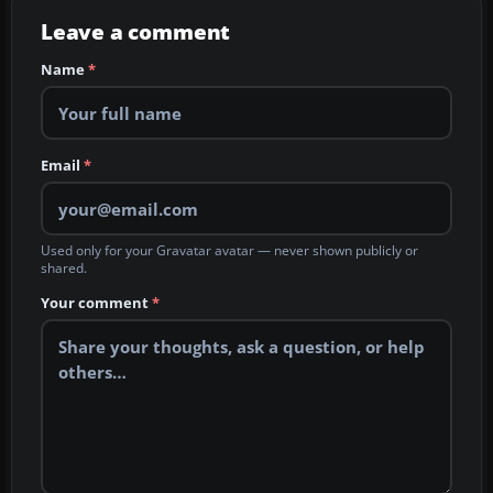
Leave a comment
Name
*
Email
*
Used only for your Gravatar avatar — never shown publicly or
shared.
Your comment
*