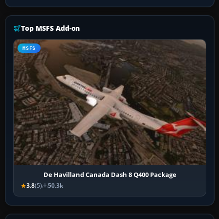
Top MSFS Add-on
MSFS
De Havilland Canada Dash 8 Q400 Package
3.8
(5)
50.3k