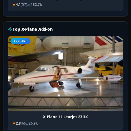
4.1
(57)
132.7k
Top X-Plane Add-on
X-PLANE
X-Plane 11 Learjet 23 3.0
2.8
(6)
26.9k