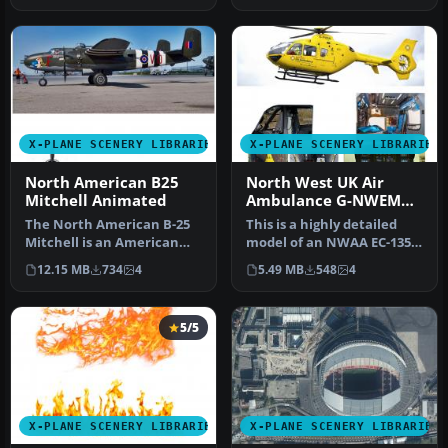
X-PLANE SCENERY LIBRARIES
X-PLANE SCENERY LIBRARIES
North American B25
North West UK Air
Mitchell Animated
Ambulance G-NWEM
Animated
The North American B-25
This is a highly detailed
Mitchell is an American
model of an NWAA EC-135
twin-engine, medium
Eurocopter (N-NWEM). The
12.15 MB
734
4
5.49 MB
548
4
bomber ma…
an…
5/5
X-PLANE SCENERY LIBRARIES
X-PLANE SCENERY LIBRARIES