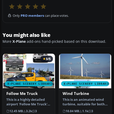
Only
PRO members
can place votes.
You might also like
More
X-Plane
add-ons hand-picked based on this download.
3/5
X-PLANE SCENERY LIBRARIES
X-PLANE SCENERY LIBRARIES
Follow Me Truck
Wind Turbine
This is a highly detailed
This is an animated wind
airport 'Follow Me Truck'
turbine, suitable for both
for use in any scenery. T…
land and sea. Made in
12.45 MB
3.2k
3
10.84 MB
1.1k
3
Ske…