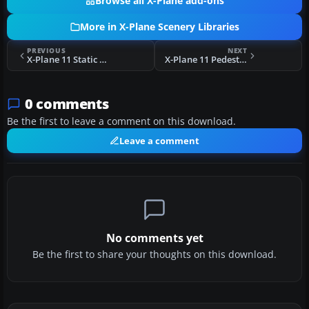
Browse all X-Plane add-ons
More in X-Plane Scenery Libraries
PREVIOUS
NEXT
X-Plane 11 Static Fiat 500 Abarth
X-Plane 11 Pedestrian Underpass
0 comments
Be the first to leave a comment on this download.
Leave a comment
No comments yet
Be the first to share your thoughts on this download.