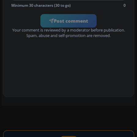
Minimum 30 characters (30 to go)
0
Post comment
Your comment is reviewed by a moderator before publication.
Spam, abuse and self-promotion are removed.