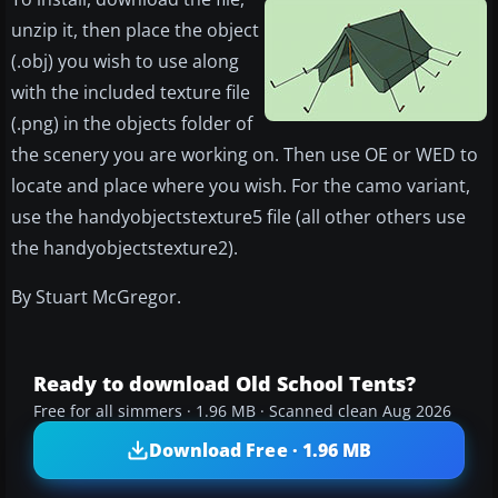
unzip it, then place the object
(.obj) you wish to use along
with the included texture file
(.png) in the objects folder of
the scenery you are working on. Then use OE or WED to
locate and place where you wish. For the camo variant,
use the handyobjectstexture5 file (all other others use
the handyobjectstexture2).
By Stuart McGregor.
Ready to download Old School Tents?
Free for all simmers · 1.96 MB · Scanned clean Aug 2026
Download Free · 1.96 MB