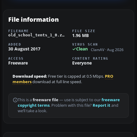
File information
FILENAME
FILE SIZE
1.96 MB
old_school_tents_1_0.zip
ADDED
VIRUS SCAN
30 August 2017
Clean
ClamAV · Aug 2026
ACCESS
CONTENT RATING
Freeware
Everyone
Download speed:
Free tier is capped at 0.5 Mbps.
PRO
members
download at full line speed.
This is a
freeware file
— use is subject to our
freeware
copyright terms
. Problem with this file?
Report it
and
we’ll take a look.