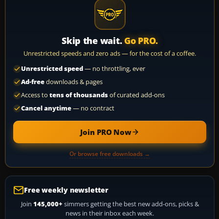
Skip the wait.
Go PRO.
Unrestricted speeds and zero ads — for the cost of a coffee.
Unrestricted speed
— no throttling, ever
Ad-free
downloads & pages
Access to
tens of thousands
of curated add-ons
Cancel anytime
— no contract
Join PRO Now
Or browse free downloads →
Free weekly newsletter
Join
145,000+
simmers getting the best new add-ons, picks &
news in their inbox each week.