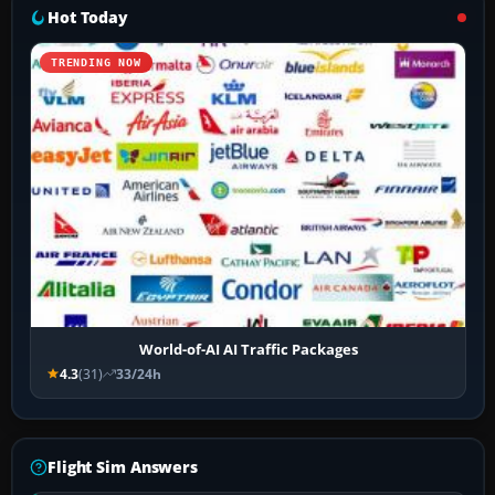
Hot Today
TRENDING NOW
World-of-AI AI Traffic Packages
4.3
(31)
33/24h
Flight Sim Answers