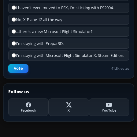
I haven't even moved to FSX, I'm sticking with FS2004.
No, X-Plane 12 all the way!
...there's a new Microsoft Flight Simulator?
I'm staying with Prepar3D.
I'm staying with Microsoft Flight Simulator X: Steam Edition.
Vote
41.8k votes
Follow us
Facebook
X
YouTube