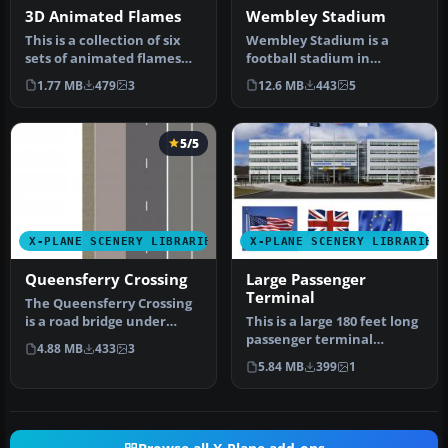
3D Animated Flames
Wembley Stadium
This is a collection of six
Wembley Stadium is a
sets of animated flames
football stadium in
with smoke. They are set …
Wembley, London,
1.77 MB
479
3
12.6 MB
443
5
England, which open…
5/5
X-PLANE SCENERY LIBRARIES
X-PLANE SCENERY LIBRARIES
Queensferry Crossing
Large Passenger
Terminal
The Queensferry Crossing
is a road bridge under
This is a large 180 feet long
construction in Scotland.
passenger terminal
4.88 MB
433
3
It …
suitable for any large
5.84 MB
399
1
scene…