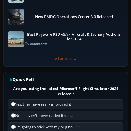
New PMDG Operations Center 3.0 Released
Best Payware P3D v5/v4 Aircraft & Scenery Add-ons
for 2024
9 comments
All articles →
Quick Poll
Are you using the latest Microsoft Flight Simulator 2024
release?
Yes, they have really improved it.
No, I haven't downloaded it yet...
I'm going to stick with my original FSX.