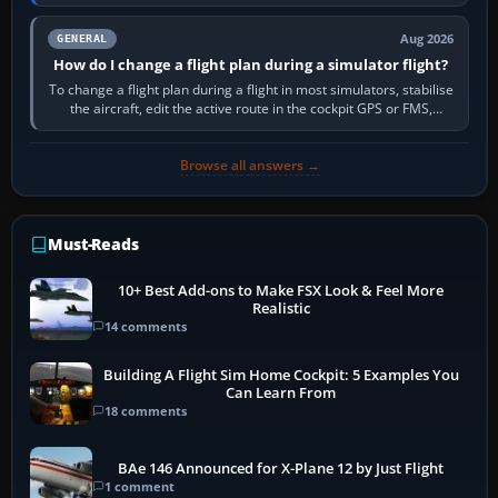
PC,…
Aug 2026
GENERAL
How do I change a flight plan during a simulator flight?
To change a flight plan during a flight in most simulators, stabilise
the aircraft, edit the active route in the cockpit GPS or FMS,
activate the…
Browse all answers →
Must-Reads
10+ Best Add-ons to Make FSX Look & Feel More
Realistic
14 comments
Building A Flight Sim Home Cockpit: 5 Examples You
Can Learn From
18 comments
BAe 146 Announced for X-Plane 12 by Just Flight
1 comment