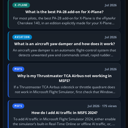
Jul 2026
X-PLANE
What is the best PA-28 add-on for X-Plane?
For most pilots, the best PA-28 add-on for X-Plane is the vFlyteAir
Cherokee 140, in an edition explicitly made for your X-Plane
version. It gives…
Jul 2026
AVIATION
What is an aircraft yaw damper and how does it work?
An aircraft yaw damper is an automatic flight-control system that
detects unwanted yaw and commands small, rapid rudder
movements to oppose it. In…
Jul 2026
MSFS
Why is my Thrustmaster TCA Airbus not working in
MSFS?
If a Thrustmaster TCA Airbus sidestick or throttle quadrant does
not work in Microsoft Flight Simulator, first check that Windows
sees live axis…
Jul 2026 · 175 views
MSFS
How do I add AI traffic in MSFS 2024?
To add AI traffic in Microsoft Flight Simulator 2024, either enable
the simulator’s built-in Real-Time Online or offline AI traffic, or, on