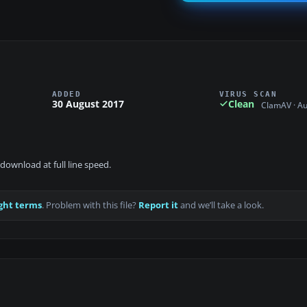
ADDED
VIRUS SCAN
30 August 2017
Clean
ClamAV · A
download at full line speed.
ght terms
. Problem with this file?
Report it
and we’ll take a look.