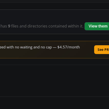
has
9
files and directories contained within it.
View them
 speed with no waiting and no cap — $4.57/month
See PR