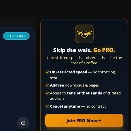
X-PLANE
Skip the wait.
Go PRO.
Unrestricted speeds and zero ads — for the
cost of a coffee.
Unrestricted speed
— no throttling,
ever
Ad-free
downloads & pages
Access to
tens of thousands
of curated
add-ons
Cancel anytime
— no contract
Join PRO Now