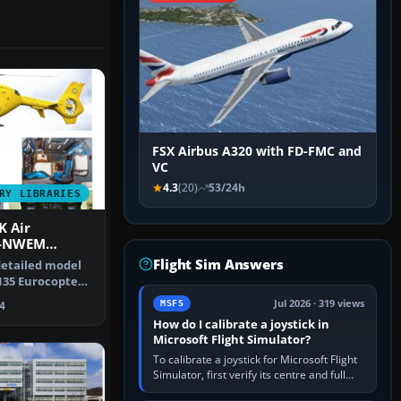
FSX Airbus A320 with FD-FMC and
VC
4.3
(20)
53/24h
RY LIBRARIES
K Air
G-NWEM
Flight Sim Answers
 detailed model
135 Eurocopter
 an…
Jul 2026 · 319 views
MSFS
4
How do I calibrate a joystick in
Microsoft Flight Simulator?
To calibrate a joystick for Microsoft Flight
Simulator, first verify its centre and full
travel in Windows or the device’s own