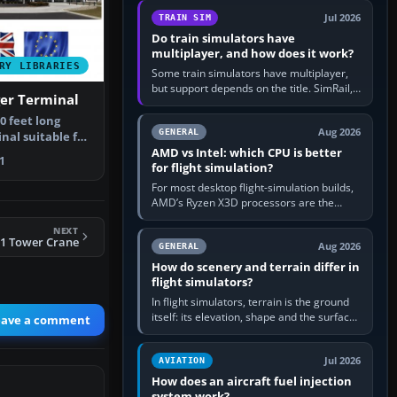
utility, then bind…
Jul 2026
TRAIN SIM
Do train simulators have
multiplayer, and how does it work?
RY LIBRARIES
Some train simulators have multiplayer,
but support depends on the title. SimRail,
ger Terminal
Run8, Trainz, Open Rails and co-operative
railway sandboxes can be…
80 feet long
Aug 2026
GENERAL
nal suitable for
AMD vs Intel: which CPU is better
e…
1
for flight simulation?
For most desktop flight-simulation builds,
AMD’s Ryzen X3D processors are the
better default because their large 3D V-
NEXT
Cache often helps CPU-bound…
11 Tower Crane
Aug 2026
GENERAL
How do scenery and terrain differ in
flight simulators?
In flight simulators, terrain is the ground
itself: its elevation, shape and the surface
eave a comment
imagery or textures draped over it.
Scenery is the broader…
Jul 2026
AVIATION
How does an aircraft fuel injection
system work?