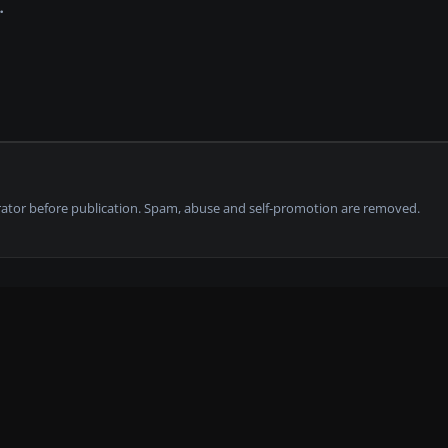
tor before publication. Spam, abuse and self-promotion are removed.