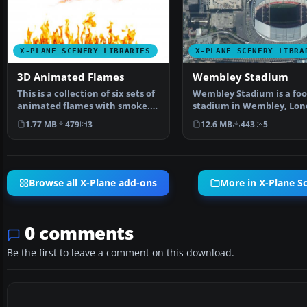
X-PLANE SCENERY LIBRARIES
X-PLANE SCENERY LIBRA
3D Animated Flames
Wembley Stadium
This is a collection of six sets of
Wembley Stadium is a foo
animated flames with smoke.
stadium in Wembley, Lon
They are set …
England, which open…
1.77 MB
479
3
12.6 MB
443
5
Browse all X-Plane add-ons
More in X-Plane Sc
0 comments
Be the first to leave a comment on this download.