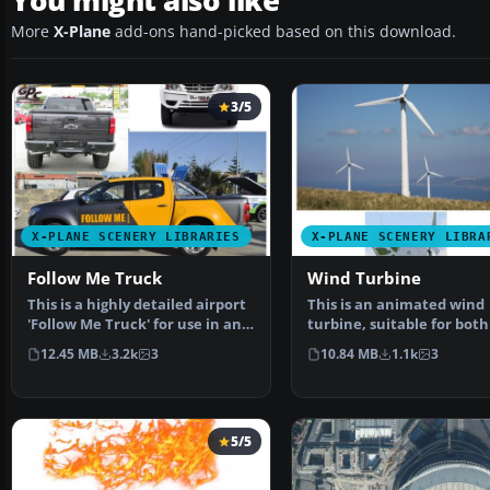
You might also like
More
X-Plane
add-ons hand-picked based on this download.
3/5
X-PLANE SCENERY LIBRARIES
X-PLANE SCENERY LIBRA
Follow Me Truck
Wind Turbine
This is a highly detailed airport
This is an animated wind
'Follow Me Truck' for use in any
turbine, suitable for both
scenery. T…
and sea. Made in Ske…
12.45 MB
3.2k
3
10.84 MB
1.1k
3
5/5