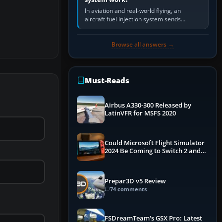
In aviation and real-world flying, an
aircraft fuel injection system sends
pressurised fuel to the engine, meters it
against incoming air and…
Browse all answers →
Must-Reads
Airbus A330-300 Released by
LatinVFR for MSFS 2020
Could Microsoft Flight Simulator
2024 Be Coming to Switch 2 and
PS5
Prepar3D v5 Review
74 comments
FSDreamTeam's GSX Pro: Latest