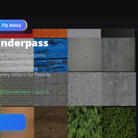
 Fly Away
Go PRO
Underpass
ism to custom airports
at sits naturally
 includes matching
nery editors for flexible
Scanned clean
· Aug 2026