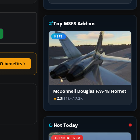
Top MSFS Add-on
MSFS
O benefits
McDonnell Douglas F/A-18 Hornet
2.3
(11)
17.2k
Hot Today
TRENDING NOW