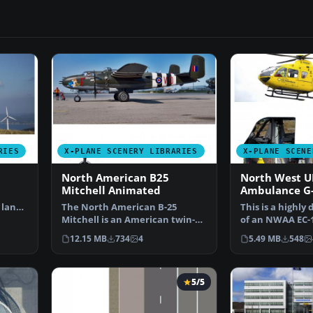
RIES
X-PLANE SCENERY LIBRARIES
X-PLANE SCENE
North American B25
North West U
Mitchell Animated
Ambulance 
Animated
 land
The North American B-25
This is a highly
Mitchell is an American twin-
of an NWAA EC-
engine, medium bomber ma…
(N-NWEM). The
12.15 MB
734
4
5.49 MB
548
5/5