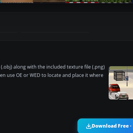
 (.obj) along with the included texture file (.png)
Then use OE or WED to locate and place it where
Download Free ·