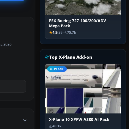
FSX Boeing 727-100/200/ADV
Mega Pack
4.5
(39)
75.7k
ug 2026
Top X-Plane Add-on
X-PLANE
X-Plane 10 XPFW A380 AI Pack
40.1k