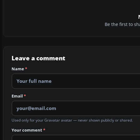
Be the first to 
Leave a comment
Name
*
Email
*
Used only for your Gravatar avatar — never shown publicly or shared.
Your comment
*