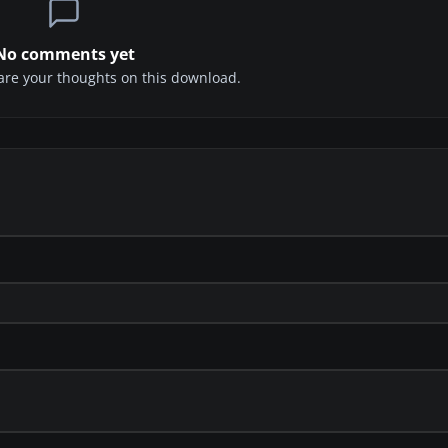
No comments yet
share your thoughts on this download.