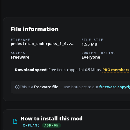
File information
FILENAME
FILE SIZE
1.55 MB
pedestrian_underpass_1_0.zip
ACCESS
CONTENT RATING
Freeware
Everyone
Download speed:
Free tier is capped at 0.5 Mbps.
PRO members
This is a
freeware file
— use is subject to our
freeware copyri
How to install this mod
X-PLANE
ADD-ON