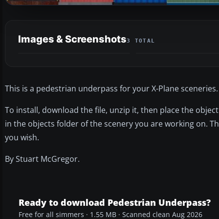
Images & Screenshots
3 TOTAL
This is a pedestrian underpass for your X-Plane sceneries.
To install, download the file, unzip it, then place the object
in the objects folder of the scenery you are working on. 
you wish.
By Stuart McGregor.
Ready to download Pedestrian Underpass?
Free for all simmers · 1.55 MB · Scanned clean Aug 2026