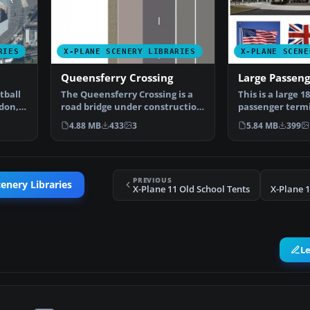
RIES
X-PLANE SCENERY LIBRARIES
X-PLANE SCENE
Queensferry Crossing
Large Passen
tball
The Queensferry Crossing is a
This is a large 1
don,
road bridge under construction
passenger termi
in Scotland. It …
any large scen
4.88 MB
433
3
5.84 MB
399
PREVIOUS
enery Libraries
X-Plane 11 Old School Tents
X-Plane 
L