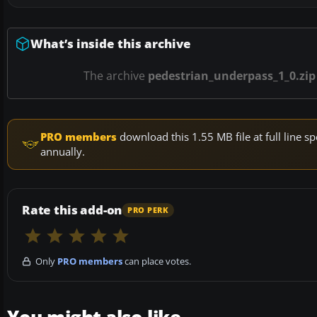
What’s inside this archive
The archive
pedestrian_underpass_1_0.zip
PRO members
download this 1.55 MB file at full line
annually.
Rate this add-on
PRO PERK
Only
PRO members
can place votes.