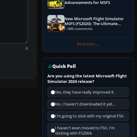
Advancements for MSFS
New Microsoft Flight Simulator
MSFS (FS2020): The Ultimate
Guide
400 comments
All articles →
0
Quick Poll
Are you using the latest Microsoft Flight
Simulator 2024 release?
Yes, they have really improved it.
No, I haven't downloaded it yet...
I'm going to stick with my original FSX.
I haven't even moved to FSX, I'm
sticking with FS2004.