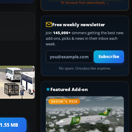
Or browse free downloads →
Free weekly newsletter
Join
145,000+
simmers getting the best new
add-ons, picks & news in their inbox each
week.
Your email address
Subscribe
No spam. Unsubscribe anytime.
Featured Add-on
EDITOR’S PICK
 1.55 MB