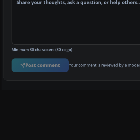
Minimum 30 characters (30 to go)
Post comment
Your comment is reviewed by a modera