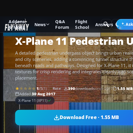
Addons
Q&A
Flight
Add-ons
X-Plane
Scenery Libraries
Ask
News
Answers
& Mods
Forum
School
X-Plane 11 Pedestrian 
A detailed pedestrian underpass object brings urban real
and city sceneries, adding a convincing tunnel structure th
beneath roads and pathways. Designed for X-Plane 11, it
textures for crisp rendering and integrates cleanly into sce
placement.
1
/5
(1)
390
downloads
since 2017
1.55 MB
Rate
Added
30 Aug 2017
X-Plane 11 (XP11)
Download Free · 1.55 MB