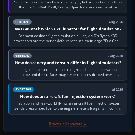
Some train simulators have multiplayer, but support depends on
the title. SimRail, Run8, Trainz, Open Rails and co-operative
railway sandboxes can be…
Aug 2026
GENERAL
AMD vs Intel: which CPU is better for flight simulation?
For most desktop flight-simulation builds, AMD’s Ryzen X3D
processors are the better default because their large 3D V-Cache
often helps CPU-bound…
Aug 2026
GENERAL
How do scenery and terrain differ in flight simulators?
In flight simulators, terrain is the ground itself: its elevation,
shape and the surface imagery or textures draped over it.
Scenery is the broader…
Jul 2026
AVIATION
How does an aircraft fuel injection system work?
In aviation and real-world flying, an aircraft fuel injection system
sends pressurised fuel to the engine, meters it against incoming
air and…
Browse all answers →