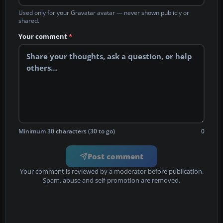
Used only for your Gravatar avatar — never shown publicly or
shared.
Your comment
*
Minimum 30 characters (30 to go)
0
Post comment
Your comment is reviewed by a moderator before publication.
Spam, abuse and self-promotion are removed.