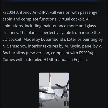
FS2004 Antonov An-24RV. Full version with passenger
cabin and complete functional virtual cockpit. All
animations, including maintenance mode and glass
cleaners. The plane is perfectly flyable from inside the
3D cockpit. Model by D. Samborski. Exterior painting by
N. Samsonov, interior textures by M. Mysin, panel by V.
Bocharnikov (new version, compliant with FS2004).
Comes with a detailed HTML manual in English.