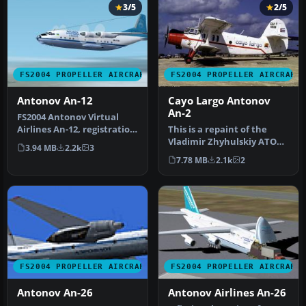
3/5
2/5
FS2004 PROPELLER AIRCRAFT
FS2004 PROPELLER AIRCRAFT
Antonov An-12
Cayo Largo Antonov
An-2
FS2004 Antonov Virtual
Airlines An-12, registration
This is a repaint of the
UR-11765. A repaint of Vl…
Vladimir Zhyhulskiy ATOC
3.94 MB
2.2k
3
Antonov AN2 in the
7.78 MB
2.1k
2
colours …
FS2004 PROPELLER AIRCRAFT
FS2004 PROPELLER AIRCRAFT
Antonov An-26
Antonov Airlines An-26