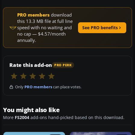
PRO members
download
this 13.3 MB file at full line
speed with no waiting and
See PRO benefits
no cap — $4.57/month
annually.
Rate this add-on
PRO PERK
Only
PRO members
can place votes.
You might also like
More
FS2004
add-ons hand-picked based on this download.