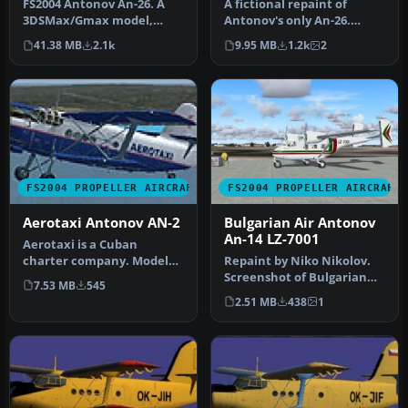
FS2004 Antonov An-26. A
A fictional repaint of
3DSMax/Gmax model,
Antonov's only An-26.
upgraded with corrected
Currently their An-26 is
41.38 MB
2.1k
9.95 MB
1.2k
2
landing li…
unpaint…
FS2004 PROPELLER AIRCRAFT
FS2004 PROPELLER AIRCRAFT
Aerotaxi Antonov AN-2
Bulgarian Air Antonov
An-14 LZ-7001
Aerotaxi is a Cuban
charter company. Model
Repaint by Niko Nikolov.
by Vladimir Zhyhulskiy.
Screenshot of Bulgarian
7.53 MB
545
Repaint by…
Air Antonov An-14 on the
2.51 MB
438
1
gro…