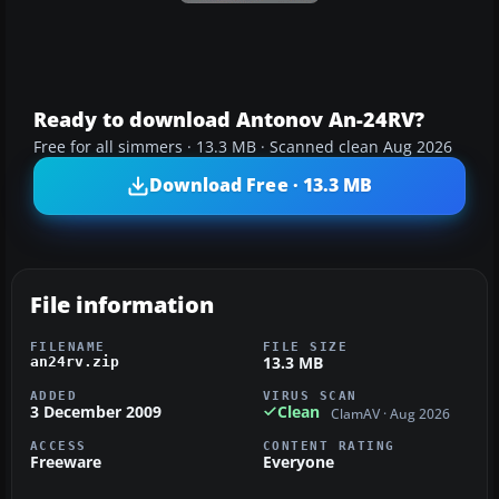
Ready to download Antonov An-24RV?
Free for all simmers · 13.3 MB · Scanned clean Aug 2026
Download Free · 13.3 MB
File information
FILENAME
FILE SIZE
13.3 MB
an24rv.zip
ADDED
VIRUS SCAN
3 December 2009
Clean
ClamAV · Aug 2026
ACCESS
CONTENT RATING
Freeware
Everyone