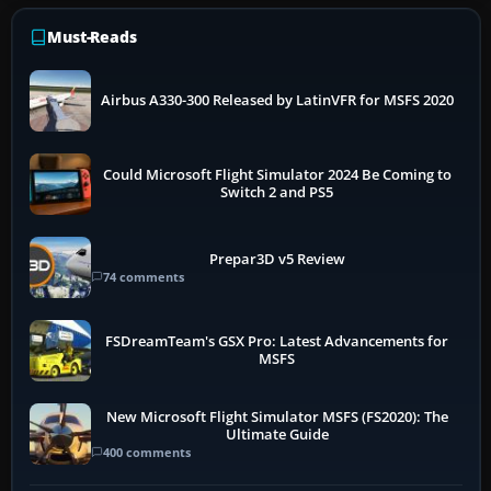
Must-Reads
Airbus A330-300 Released by LatinVFR for MSFS 2020
Could Microsoft Flight Simulator 2024 Be Coming to
Switch 2 and PS5
Prepar3D v5 Review
74 comments
FSDreamTeam's GSX Pro: Latest Advancements for
MSFS
New Microsoft Flight Simulator MSFS (FS2020): The
Ultimate Guide
400 comments