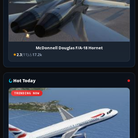
McDonnell Douglas F/A-18 Hornet
2.3
(11)
17.2k
Hot Today
TRENDING NOW