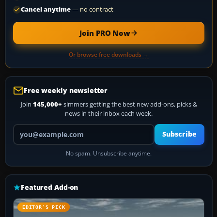
Cancel anytime
— no contract
Join PRO Now
Or browse free downloads →
Free weekly newsletter
Join
145,000+
simmers getting the best new add-ons, picks &
news in their inbox each week.
Your email address
Subscribe
No spam. Unsubscribe anytime.
Featured Add-on
EDITOR’S PICK