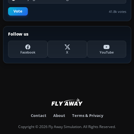
Vote
41.8k votes
Follow us
Facebook
X
YouTube
Contact
About
Terms & Privacy
Copyright © 2026 Fly Away Simulation. All Rights Reserved.