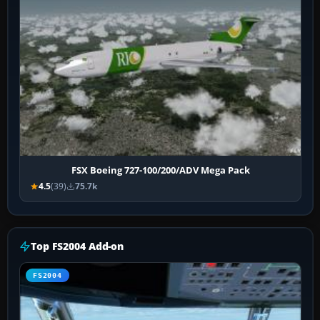
FSX Boeing 727-100/200/ADV Mega Pack
4.5
(39)
75.7k
Top FS2004 Add-on
FS2004