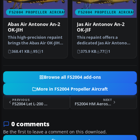
FS2004 PROPELLER AIRCRAFT
FS2004 PROPELLER AIRCRAFT
Abas Air Antonov An-2
Jas Air Antonov An-2
OK-JIH
OK-JIF
This high-precision repaint
This repaint offers a
brings the Abas Air OK-JIH
dedicated Jas Air Antonov
markings to the well-k…
An-2 livery for Microsoft
368.41 KB
95
1
375.9 KB
77
1
Fli…
Browse all FS2004 add-ons
More in FS2004 Propeller Aircraft
PREVIOUS
NEXT
FS2004 Let L-200 D Morava
FS2004 HM Aerospace Diamond DA 42 Twinstar
0 comments
Be the first to leave a comment on this download.