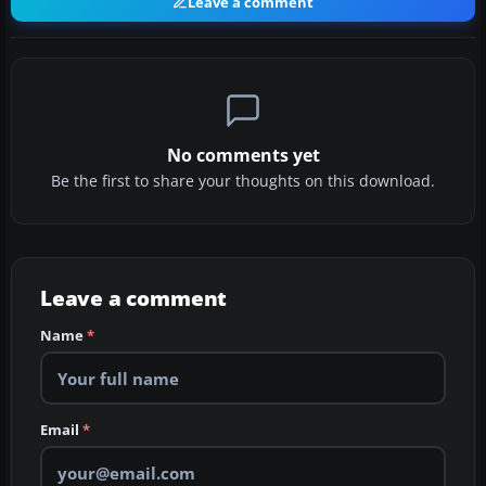
Leave a comment
No comments yet
Be the first to share your thoughts on this download.
Leave a comment
Name
*
Email
*