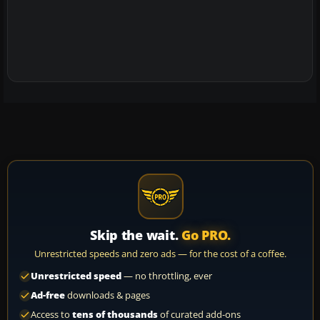
Skip the wait.
Go PRO.
Unrestricted speeds and zero ads — for the cost of a coffee.
Unrestricted speed
— no throttling, ever
Ad-free
downloads & pages
Access to
tens of thousands
of curated add-ons