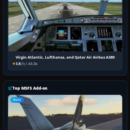
Virgin Atlantic, Lufthansa, and Qatar Air Airbus A380
3.8
(8)
43.3k
Top MSFS Add-on
MSFS