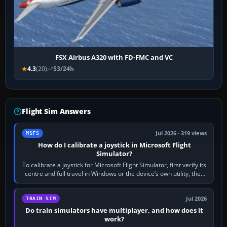
FSX Airbus A320 with FD-FMC and VC
4.3
(20)
53/24h
Flight Sim Answers
Jul 2026 · 319 views
MSFS
How do I calibrate a joystick in Microsoft Flight
Simulator?
To calibrate a joystick for Microsoft Flight Simulator, first verify its
centre and full travel in Windows or the device’s own utility, then
bind…
Jul 2026
TRAIN SIM
Do train simulators have multiplayer, and how does it
work?