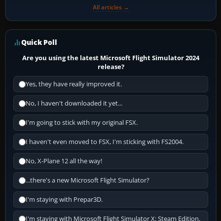
All articles →
Quick Poll
Are you using the latest Microsoft Flight Simulator 2024
release?
Yes, they have really improved it.
No, I haven't downloaded it yet...
I'm going to stick with my original FSX.
I haven't even moved to FSX, I'm sticking with FS2004.
No, X-Plane 12 all the way!
...there's a new Microsoft Flight Simulator?
I'm staying with Prepar3D.
I'm staying with Microsoft Flight Simulator X: Steam Edition.