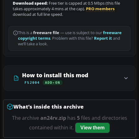
Download speed:
Free tier is capped at 0.5 Mbps (this file
takes approximately 4 mins at the cap).
PRO members
download at full line speed.
This is a
freeware file
— use is subject to our
freeware
copyright terms
. Problem with this file?
Report it
and
we’ll take a look.
How to install this mod
FS2004
ADD-ON
What’s inside this archive
The archive
an24rv.zip
has
5
files and directories
contained within it.
View them