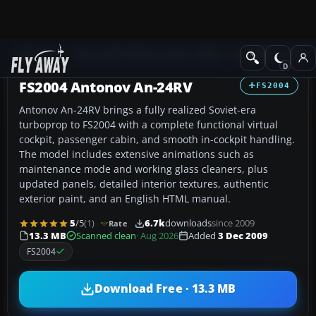
Add-ons
Microsoft Flight Simulator 2004
Propeller Aircraft
FS2004 Antonov An-24RV
FS2004
Antonov An-24RV brings a fully realized Soviet-era
turboprop to FS2004 with a complete functional virtual
cockpit, passenger cabin, and smooth in-cockpit handling.
The model includes extensive animations such as
maintenance mode and working glass cleaners, plus
updated panels, detailed interior textures, authentic
exterior paint, and an English HTML manual.
5
/5
(1)
6.7k
downloads
since 2009
Rate
13.3 MB
Scanned clean
· Aug 2026
Added
3 Dec 2009
FS2004
Download Free · 13.3 MB