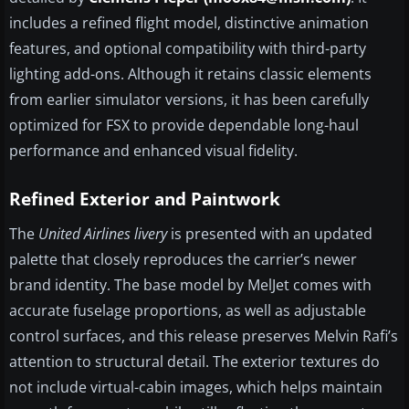
includes a refined flight model, distinctive animation
features, and optional compatibility with third-party
lighting add-ons. Although it retains classic elements
from earlier simulator versions, it has been carefully
optimized for FSX to provide dependable long-haul
performance and enhanced visual fidelity.
Refined Exterior and Paintwork
The
United Airlines livery
is presented with an updated
palette that closely reproduces the carrier’s newer
brand identity. The base model by MelJet comes with
accurate fuselage proportions, as well as adjustable
control surfaces, and this release preserves Melvin Rafi’s
attention to structural detail. The exterior textures do
not include virtual-cabin images, which helps maintain