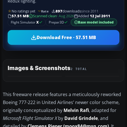
Redux lighting.
No ratings yet
897
downloads
since 2011
Rate
57.51 MB
Scanned clean
· Aug 2026
Added
12 Jul 2011
Flight Simulator
X
Prepar3D
Base model included
Download Free · 57.51 MB
Images & Screenshots
2 TOTAL
This freeware release features a meticulously reworked
Boeing 777-222 in United Airlines’ newer color scheme,
originally conceptualized by
Melvin Rafi
, adapted for
Microsoft Flight Simulator X
by
David Grindele
, and
detailed by
Clemens Pieper (moox84@msn.com)
. It