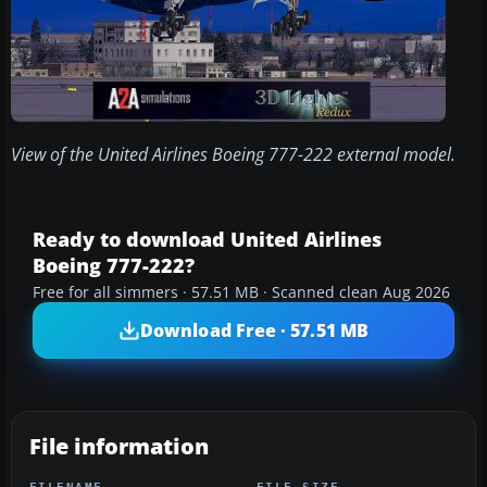
View of the United Airlines Boeing 777-222 external model.
Ready to download United Airlines
Boeing 777-222?
Free for all simmers · 57.51 MB · Scanned clean Aug 2026
Download Free · 57.51 MB
File information