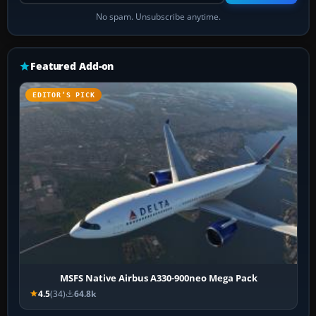
No spam. Unsubscribe anytime.
Featured Add-on
EDITOR’S PICK
MSFS Native Airbus A330-900neo Mega Pack
4.5
(34)
64.8k