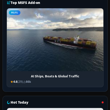
Top MSFS Add-on
MSFS
AI Ships, Boats & Global Traffic
4.6
(29)
66k
Hot Today