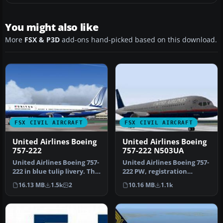
You might also like
More
FSX & P3D
add-ons hand-picked based on this download.
FSX CIVIL AIRCRAFT
FSX CIVIL AIRCRAFT
United Airlines Boeing
United Airlines Boeing
757-222
757-222 N503UA
United Airlines Boeing 757-
United Airlines Boeing 757-
222 in blue tulip livery. This
222 PW, registration
757 has back jetway…
N503UA (old colors). Model
16.13 MB
1.5k
2
10.16 MB
1.1k
by…