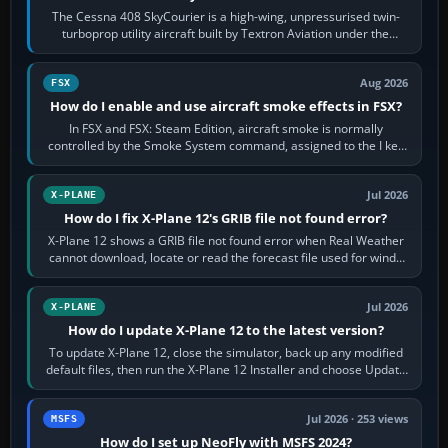
The Cessna 408 SkyCourier is a high-wing, unpressurised twin-
turboprop utility aircraft built by Textron Aviation under the
Cessna brand. It is used…
Aug 2026
FSX
How do I enable and use aircraft smoke effects in FSX?
In FSX and FSX: Steam Edition, aircraft smoke is normally
controlled by the Smoke System command, assigned to the I key
by default. The aircraft must…
Jul 2026
X-PLANE
How do I fix X-Plane 12's GRIB file not found error?
X-Plane 12 shows a GRIB file not found error when Real Weather
cannot download, locate or read the forecast file used for winds
and temperatures…
Jul 2026
X-PLANE
How do I update X-Plane 12 to the latest version?
To update X-Plane 12, close the simulator, back up any modified
default files, then run the X-Plane 12 Installer and choose Update
X-Plane. Steam…
Jul 2026 · 253 views
MSFS
How do I set up NeoFly with MSFS 2024?