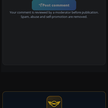
Post comment
Your comment is reviewed by a moderator before publication.
Spam, abuse and self-promotion are removed.