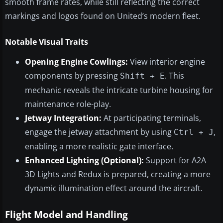
smooth frame rates, while still reflecting the correct
markings and logos found on United’s modern fleet.
Notable Visual Traits
Opening Engine Cowlings:
View interior engine
components by pressing
. This
Shift + E
mechanic reveals the intricate turbine housing for
maintenance role-play.
Jetway Integration:
At participating terminals,
engage the jetway attachment by using
,
Ctrl + J
enabling a more realistic gate interface.
Enhanced Lighting (Optional):
Support for A2A
3D Lights and Redux is prepared, creating a more
dynamic illumination effect around the aircraft.
Flight Model and Handling