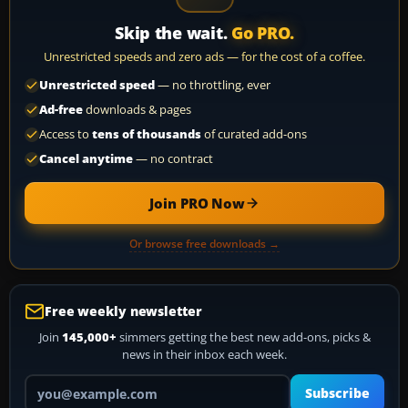
Skip the wait.
Go PRO.
Unrestricted speeds and zero ads — for the cost of a coffee.
Unrestricted speed
— no throttling, ever
Ad-free
downloads & pages
Access to
tens of thousands
of curated add-ons
Cancel anytime
— no contract
Join PRO Now
Or browse free downloads →
Free weekly newsletter
Join
145,000+
simmers getting the best new add-ons, picks &
news in their inbox each week.
Your email address
Subscribe