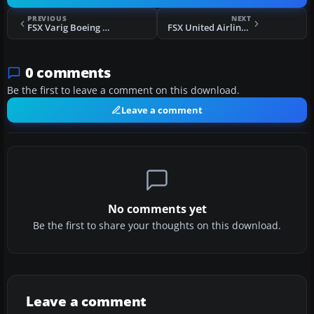
PREVIOUS
NEXT
FSX Varig Boeing 777-200ER
FSX United Airlines Boeing 777-200ER
0 comments
Be the first to leave a comment on this download.
Leave a comment
No comments yet
Be the first to share your thoughts on this download.
Leave a comment