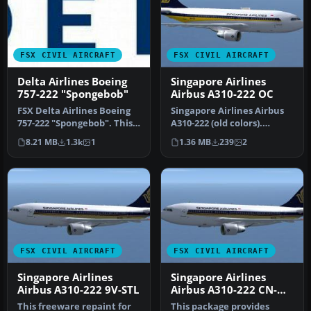
FSX CIVIL AIRCRAFT
FSX CIVIL AIRCRAFT
Delta Airlines Boeing
Singapore Airlines
757-222 "Spongebob"
Airbus A310-222 OC
FSX Delta Airlines Boeing
Singapore Airlines Airbus
757-222 "Spongebob". This
A310-222 (old colors).
plane comes with 2D
Repaint of Tom Ruth's
8.21 MB
1.3k
1
1.36 MB
239
2
panel…
A310-1…
FSX CIVIL AIRCRAFT
FSX CIVIL AIRCRAFT
Singapore Airlines
Singapore Airlines
Airbus A310-222 9V-STL
Airbus A310-222 CN-
363
This freeware repaint for
This package provides