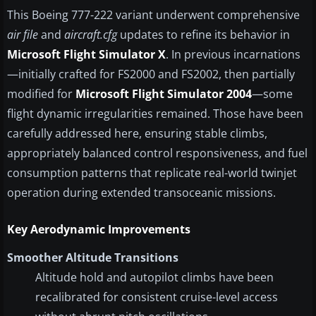
This Boeing 777-222 variant underwent comprehensive
air file
and
aircraft.cfg
updates to refine its behavior in
Microsoft Flight Simulator X
. In previous incarnations
—initially crafted for FS2000 and FS2002, then partially
modified for
Microsoft Flight Simulator 2004
—some
flight dynamic irregularities remained. Those have been
carefully addressed here, ensuring stable climbs,
appropriately balanced control responsiveness, and fuel
consumption patterns that replicate real-world twinjet
operation during extended transoceanic missions.
Key Aerodynamic Improvements
Smoother Altitude Transitions
Altitude hold and autopilot climbs have been
recalibrated for consistent cruise-level access