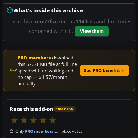
What’s inside this archive
The archive
unc77fsx.zip
has
114
files and directories
contained within it.
View them
PRO members
download
this 57.51 MB file at full line
speed with no waiting and
See PRO benefits
no cap — $4.57/month
annually.
Rate this add-on
PRO PERK
Only
PRO members
can place votes.