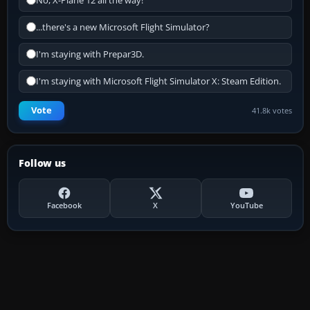
No, X-Plane 12 all the way!
...there's a new Microsoft Flight Simulator?
I'm staying with Prepar3D.
I'm staying with Microsoft Flight Simulator X: Steam Edition.
Vote
41.8k votes
Follow us
Facebook
X
YouTube