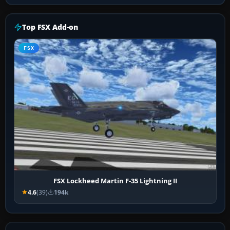
Top FSX Add-on
FSX
FSX Lockheed Martin F-35 Lightning II
4.6
(39)
194k