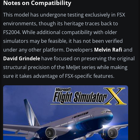
Notes on Compatibility
This model has undergone testing exclusively in FSX
environments, though its heritage traces back to
FS2004. While additional compatibility with older
simulators may be feasible, it has not been verified
under any other platform. Developers
Melvin Rafi
and
David Grindele
have focused on preserving the original
structural precision of the MelJet series while making
sure it takes advantage of FSX-specific features.