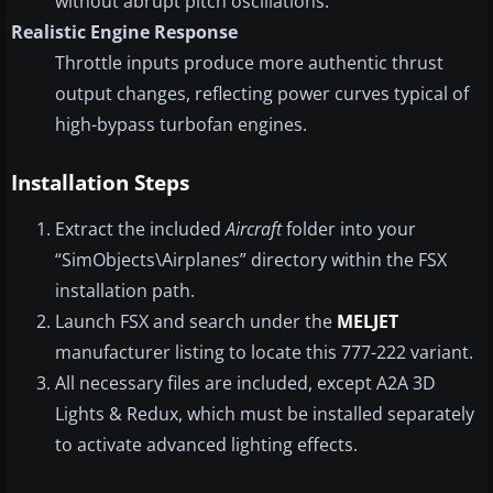
without abrupt pitch oscillations.
Realistic Engine Response
Throttle inputs produce more authentic thrust
output changes, reflecting power curves typical of
high-bypass turbofan engines.
Installation Steps
Extract the included
Aircraft
folder into your
“SimObjects\Airplanes” directory within the FSX
installation path.
Launch FSX and search under the
MELJET
manufacturer listing to locate this 777-222 variant.
All necessary files are included, except A2A 3D
Lights & Redux, which must be installed separately
to activate advanced lighting effects.