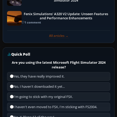
Simulator 2024
Fenix Simulations' A320 V2 Update: Unseen Features
and Performance Enhancements
1 comment
All articles →
Quick Poll
Are you using the latest Microsoft Flight Simulator 2024
release?
Yes, they have really improved it.
No, I haven't downloaded it yet...
I'm going to stick with my original FSX.
I haven't even moved to FSX, I'm sticking with FS2004.