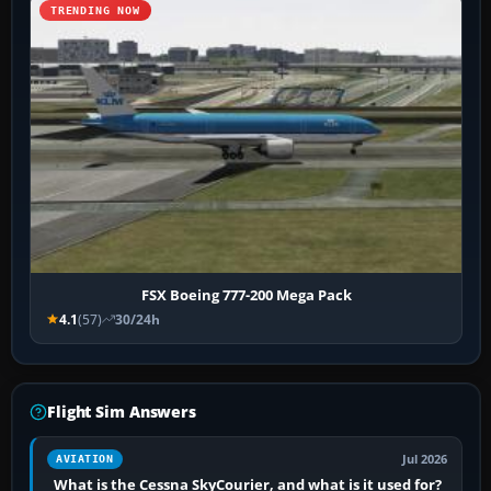
TRENDING NOW
FSX Boeing 777-200 Mega Pack
4.1
(57)
30/24h
Flight Sim Answers
Jul 2026
AVIATION
What is the Cessna SkyCourier, and what is it used for?