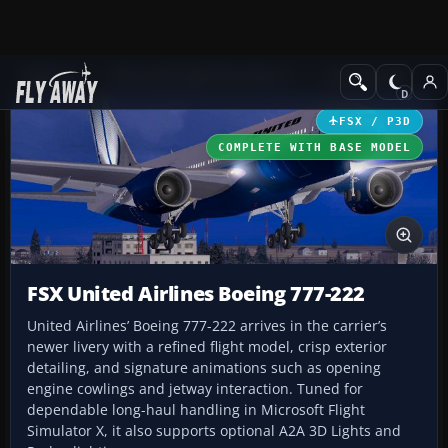
Add-ons
Microsoft Flight Simulator X
Civil Aircraft
FSX / P3D
COMPLETE WITH BASE MODEL
FSX United Airlines Boeing 777-222
United Airlines’ Boeing 777-222 arrives in the carrier’s
newer livery with a refined flight model, crisp exterior
detailing, and signature animations such as opening
engine cowlings and jetway interaction. Tuned for
dependable long-haul handling in Microsoft Flight
Simulator X, it also supports optional A2A 3D Lights and