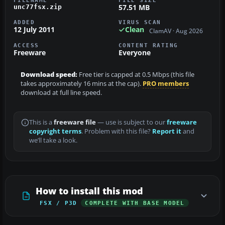
FILENAME
FILE SIZE
57.51 MB
unc77fsx.zip
ADDED
VIRUS SCAN
12 July 2011
Clean
ClamAV · Aug 2026
ACCESS
CONTENT RATING
Freeware
Everyone
Download speed:
Free tier is capped at 0.5 Mbps (this file
takes approximately 16 mins at the cap).
PRO members
download at full line speed.
This is a
freeware file
— use is subject to our
freeware
copyright terms
. Problem with this file?
Report it
and
we’ll take a look.
How to install this mod
FSX / P3D
COMPLETE WITH BASE MODEL