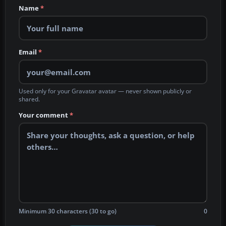
Name
*
Email
*
Used only for your Gravatar avatar — never shown publicly or
shared.
Your comment
*
Minimum 30 characters (30 to go)
0