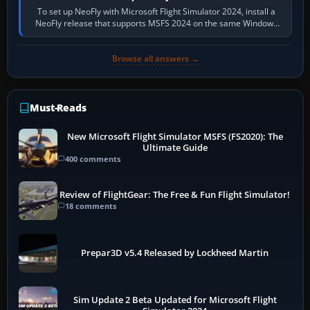
To set up NeoFly with Microsoft Flight Simulator 2024, install a
NeoFly release that supports MSFS 2024 on the same Windows
PC, create a pilot,…
Browse all answers →
Must-Reads
New Microsoft Flight Simulator MSFS (FS2020): The
Ultimate Guide
400 comments
Review of FlightGear: The Free & Fun Flight Simulator!
18 comments
Prepar3D v5.4 Released by Lockheed Martin
Sim Update 2 Beta Updated for Microsoft Flight