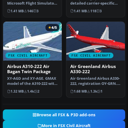
Microsoft Flight Simulator
detailed carrier-specific
X replicates the Singapo…
textures for an Airbus
1.41 MB
146
3
1.41 MB
118
3
A310-2…
4/5
FSX CIVIL AIRCRAFT
FSX CIVIL AIRCRAFT
Airbus A310-222 Air
Air Greenland Airbus
Bagan Twin Package
A330-222
XY-AGD and XY-AGE. GMAX
Air Greenland Airbus A330-
model of the A310-222 with
222, registration OY-GRN.
Pratt & Whitney JT9D-
Textures only for the Tho…
1.32 MB
1.4k
2
1.68 MB
1.3k
1
7R4E1…
Browse all FSX & P3D add-ons
More in FSX Civil Aircraft