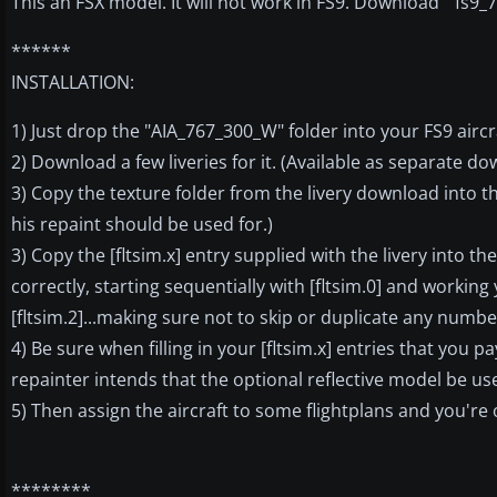
This an FSX model. It will not work in FS9. Download " fs9_
******
INSTALLATION:
1) Just drop the "AIA_767_300_W" folder into your FS9 aircra
2) Download a few liveries for it. (Available as separate do
3) Copy the texture folder from the livery download into t
his repaint should be used for.)
3) Copy the [fltsim.x] entry supplied with the livery into t
correctly, starting sequentially with [fltsim.0] and working y
[fltsim.2]...making sure not to skip or duplicate any numb
4) Be sure when filling in your [fltsim.x] entries that you 
repainter intends that the optional reflective model be us
5) Then assign the aircraft to some flightplans and you're
********