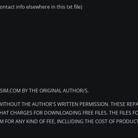
tact info elsewhere in this txt file)
TSIM.COM BY THE ORIGINAL AUTHOR/S.
 WITHOUT THE AUTHOR'S WRITTEN PERMISSION. THESE REPA
HAT CHARGES FOR DOWNLOADING FREE FILES. THE FILES F
M FOR ANY KIND OF FEE, INCLUDING THE COST OF PRODUC