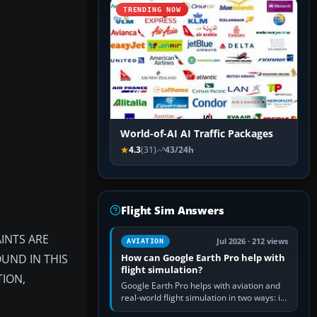
TRENDING NOW
World-of-AI AI Traffic Packages
4.3
(31)
43/24h
Flight Sim Answers
INTS ARE
Jul 2026 · 212 views
AVIATION
OUND IN THIS
How can Google Earth Pro help with
flight simulation?
TION,
Google Earth Pro helps with aviation and
real-world flight simulation in two ways: its
simple built-in flight simulator provides