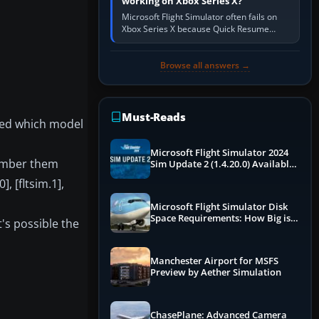
working on Xbox Series X?
Microsoft Flight Simulator often fails on
Xbox Series X because Quick Resume
preserved a bad session, an update is
incomplete, online data cannot…
Browse all answers →
Must-Reads
ated which model
Microsoft Flight Simulator 2024
 number them
Sim Update 2 (1.4.20.0) Available
Now
, [fltsim.1],
Microsoft Flight Simulator Disk
Space Requirements: How Big is
t's possible the
MSFS?
Manchester Airport for MSFS
Preview by Aether Simulation
ChasePlane: Advanced Camera