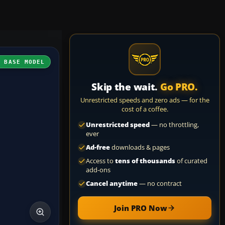
H BASE MODEL
Skip the wait.
Go PRO.
Unrestricted speeds and zero ads — for the
cost of a coffee.
Unrestricted speed
— no throttling,
ever
Ad-free
downloads & pages
Access to
tens of thousands
of curated
add-ons
Cancel anytime
— no contract
Join PRO Now