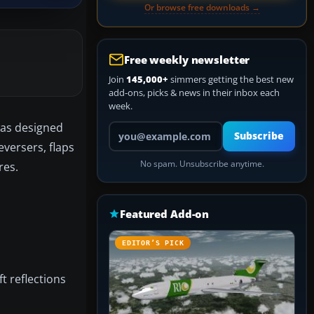
Or browse free downloads →
Free weekly newsletter
Join
145,000+
simmers getting the best new
add-ons, picks & news in their inbox each
week.
was designed
Your email address
Subscribe
eversers, flaps
No spam. Unsubscribe anytime.
res.
Featured Add-on
EDITOR’S PICK
ft reflections