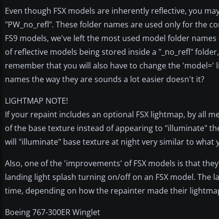
Even though FSX models are inherently reflective, you may
"PW_no_refl". These folder names are used only for the conv
FS9 models, we've left the most used model folder names to
of reflective models being stored inside a "_no_refl" folde
remember that you will also have to change the 'model=' line
names the way they are sounds a lot easier doesn't it?
LIGHTMAP NOTE!
If your repaint includes an optional FSX lightmap, by all m
of the base texture instead of appearing to "illuminate" the
will "illuminate" base texture at night very similar to what
Also, one of the 'improvements' of FSX models is that they
landing light splash turning on/off on an FSX model. The landin
time, depending on how the repainter made their lightma
Boeing 767-300ER Winglet