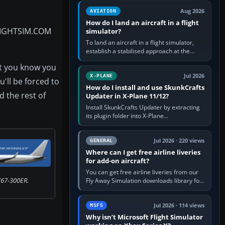
casual 3D…
Aug 2026
AVIATION
How do I land an aircraft in a flight
LIGHTSIM.COM
simulator?
To land an aircraft in a flight simulator,
establish a stabilised approach at the
correct speed, align with the runway,
at you know you
extend flaps and landing gear…
Jul 2026
X-PLANE
'll be forced to
How do I install and use SkunkCrafts
 the rest of
Updater in X-Plane 11/12?
Install SkunkCrafts Updater by extracting
its plugin folder into X-Plane
11/Resources/plugins or X-Plane
12/Resources/plugins. Start X-Plane with
a…
Jul 2026 · 220 views
GENERAL
Where can I get free airline liveries
for add-on aircraft?
You can get free airline liveries from our
767-300ER.
Fly Away Simulation downloads library for
simulators including Microsoft Flight
Simulator (MSFS), FSX,…
Jul 2026 · 114 views
MSFS
Why isn’t Microsoft Flight Simulator