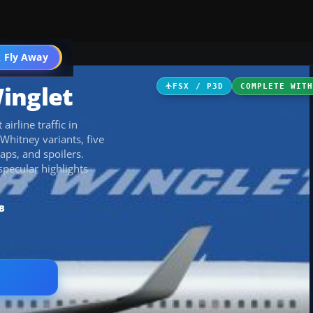
 Fly Away
Go PRO
inglet
FSX / P3D
COMPLETE WIT
irline traffic in
Whitney variants, five
aps, and spoilers.
specular highlights
B