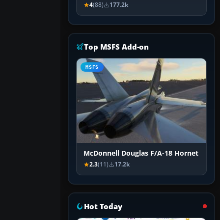
4
(88)
177.2k
Top MSFS Add-on
MSFS
McDonnell Douglas F/A-18 Hornet
2.3
(11)
17.2k
Hot Today