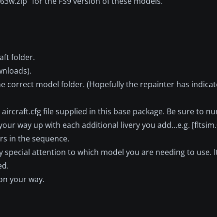
763w.zip" for the FS9 version of these models.
ft folder.
wnloads).
he correct model folder. (Hopefully the repainter has indic
he aircraft.cfg file supplied in this base package. Be sure to
our way up with each additional livery you add...e.g. [fltsim.0]
ers in the sequence.
pay special attention to which model you are needing to use. I
ed.
 on your way.