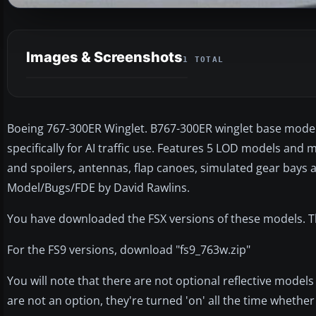
Images & Screenshots
1 TOTAL
Boeing 767-300ER Winglet. B767-300ER winglet base model
specifically for AI traffic use. Features 5 LOD models and 
and spoilers, antennas, flap canoes, simulated gear bays a
Model/Bugs/FDE by David Rawlins.
You have downloaded the FSX versions of these models. The
For the FS9 versions, download "fs9_763w.zip"
You will note that there are not optional reflective models 
are not an option, they're turned 'on' all the time whether y