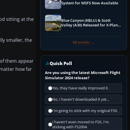
System for MSFS Now Available
od sitting at the
Blue Canyon (KBLU) & Scott
Valley (A30) Released for X-Plane
12 by X-Codr
lly smaller, the
All articles →
l of them appear
Quick Poll
 matter how far
Are you using the latest Microsoft Flight
Simulator 2024 release?
Yes, they have really improved it.
No, I haven't downloaded it yet...
I'm going to stick with my original FSX.
I haven't even moved to FSX, I'm
sticking with FS2004.