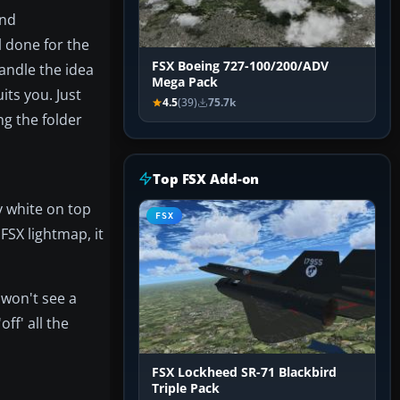
and
l done for the
FSX Boeing 727-100/200/ADV
andle the idea
Mega Pack
its you. Just
4.5
(39)
75.7k
ng the folder
Top FSX Add-on
y white on top
FSX
 FSX lightmap, it
 won't see a
off' all the
FSX Lockheed SR-71 Blackbird
Triple Pack