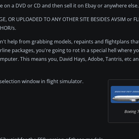
le on a DVD or CD and then sell it on Ebay or anywhere else.
GE, OR UPLOADED TO ANY OTHER SITE BESIDES AVSIM or F
HOR/s.
can't help from grabbing models, repaints and flightplans th
ine packages, you're going to rot in a special hell where you
puter. This means you, David Hays, Adobe, Tantris, etc and
t selection window in flight simulator.
Boeing 