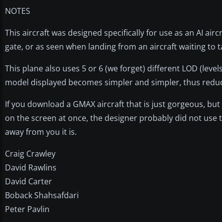
NOTES
This aircraft was designed specifically for use as an AI airc
gate, or as seen when landing from an aircraft waiting to t
This plane also uses 5 or 6 (we forget) different LOD (level
model displayed becomes simpler and simpler, thus redu
If you download a GMAX aircraft that is just gorgeous, but
on the screen at once, the designer probably did not use 
away from you it is.
Craig Crawley
David Rawlins
David Carter
Boback Shahsafdari
Peter Pavlin