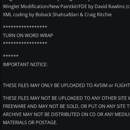
Winglet Modification/New Paintkit/FDE by David Rawlins (con
XML coding by Boback Shahsafdari & Craig Ritchie
*****************
TURN ON WORD WRAP
*****************
******
IMPORTANT NOTICE:
THESE FILES MAY ONLY BE UPLOADED TO AVSIM or FLIGH
THESE FILES MAY NOT BE UPLOADED TO ANY OTHER SITE
FREEWARE AND MAY NOT BE SOLD, OR PUT ON ANY SITE T
ARCHIVE MAY NOT BE DISTRIBUTED ON CD OR ANY MEDIU
MATERIALS OR POSTAGE.