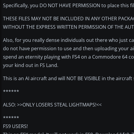
Specifically, you DO NOT HAVE PERMISSION to place this fi
THESE FILES MAY NOT BE INCLUDED IN ANY OTHER PACKA
WITHOUT THE EXPRESS WRITTEN PERMISSION OF THE AUT
Also, for you really dense individuals out there who just 
do not have permission to use and then uploading your airl
spend an eternity playing with FS4 on a Commodore 64 com
your kind out in FS Land.
This is an AI aircraft and will NOT BE VISIBLE in the aircraf
******
ALSO: >>ONLY LOSERS STEAL LIGHTMAPS!<<
******
FS9 USERS!