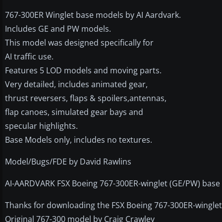
767-300ER Winglet base models by AI Aardvark.
Includes GE and PW models.
This model was designed specifically for
AI traffic use.
Features 5 LOD models and moving parts.
Very detailed, includes animated gear,
thrust reversers, flaps & spoilers,antennas,
flap canoes, simulated gear bays and
specular highlights.
Base Models only, includes no textures.
Model/Bugs/FDE by David Rawlins
AI-AARDVARK FSX Boeing 767-300ER-winglet (GE/PW) base
Thanks for downloading the FSX Boeing 767-300ER-wingle
Original 767-300 model by Craig Crawley