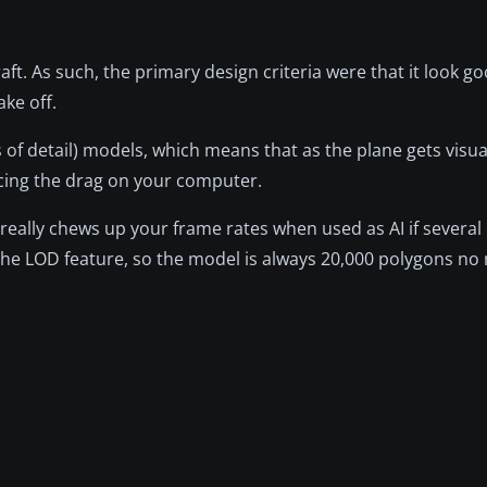
raft. As such, the primary design criteria were that it look go
ake off.
s of detail) models, which means that as the plane gets visua
cing the drag on your computer.
 really chews up your frame rates when used as AI if severa
the LOD feature, so the model is always 20,000 polygons no