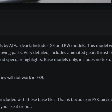
s by AI Aardvark. Includes GE and PW models. This model 
moving parts. Very detailed, includes animated gear, thrust r
nd specular highlights. Base models only, includes no textu
y will not work in FS9.
included with these base files. That is because in FSX, aircra
ou like it or not.