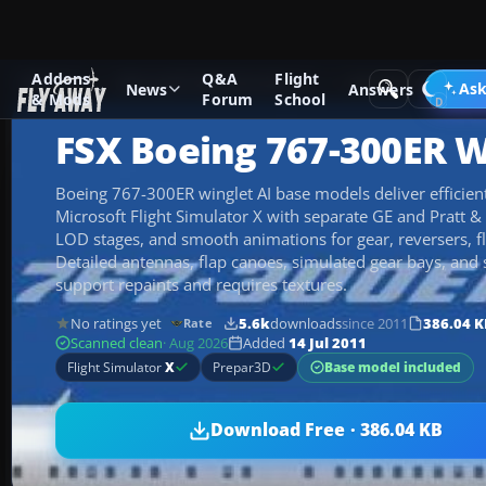
Addons
Q&A
Flight
Add-ons
Microsoft Flight Simulator X
Civil Aircraft
Ask
News
Answers
& Mods
Forum
School
FSX Boeing 767-300ER W
Boeing 767-300ER winglet AI base models deliver efficient a
Microsoft Flight Simulator X with separate GE and Pratt & 
LOD stages, and smooth animations for gear, reversers, fl
Detailed antennas, flap canoes, simulated gear bays, and 
support repaints and requires textures.
No ratings yet
5.6k
downloads
since 2011
386.04 K
Rate
Scanned clean
· Aug 2026
Added
14 Jul 2011
Base model included
Flight Simulator
X
Prepar3D
Download Free · 386.04 KB