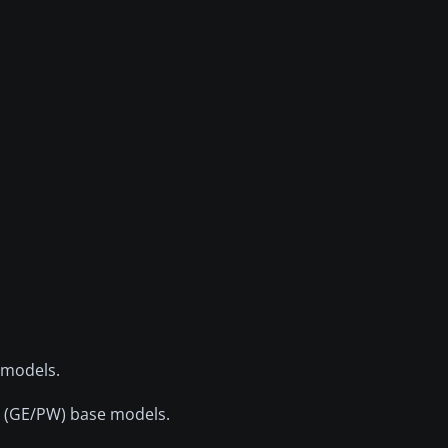
 models.
t (GE/PW) base models.