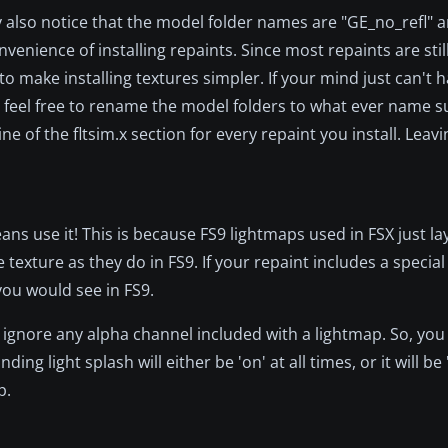
 also notice that the model folder names are "GE_no_refl" 
enience of installing repaints. Since most repaints are stil
 make installing textures simpler. If your mind just can't h
r, feel free to rename the model folders to what ever name su
 of the fltsim.x section for every repaint you install. Leavi
eans use it! This is because FS9 lightmaps used in FSX just la
 texture as they do in FS9. If your repaint includes a special
 you would see in FS9.
 ignore any alpha channel included with a lightmap. So, you
g light splash will either be 'on' at all times, or it will be '
p.