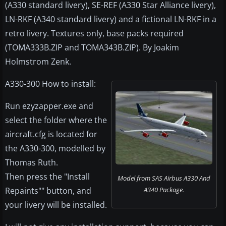
(A330 standard livery), SE-REF (A330 Star Alliance livery),
LN-RKF (A340 standard livery) and a fictional LN-RKF in a
retro livery. Textures only, base packs required
(TOMA333B.ZIP and TOMA343B.ZIP). By Joakim
Holmstrom Zenk.
A330-300 How to install:
Run ezyzapper.exe and
select the folder where the
aircraft.cfg is located for
the A330-300, modelled by
Thomas Ruth.
Then press the "Install
Model from SAS Airbus A330 And
Repaints"" button, and
A340 Package.
your livery will be installed.