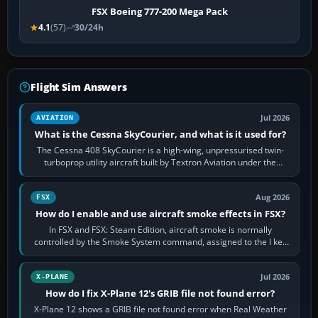
FSX Boeing 777-200 Mega Pack
4.1
(57)
30/24h
Flight Sim Answers
Jul 2026
AVIATION
What is the Cessna SkyCourier, and what is it used for?
The Cessna 408 SkyCourier is a high-wing, unpressurised twin-
turboprop utility aircraft built by Textron Aviation under the
Cessna brand. It is used…
Aug 2026
FSX
How do I enable and use aircraft smoke effects in FSX?
In FSX and FSX: Steam Edition, aircraft smoke is normally
controlled by the Smoke System command, assigned to the I key
by default. The aircraft must…
Jul 2026
X-PLANE
How do I fix X-Plane 12's GRIB file not found error?
X-Plane 12 shows a GRIB file not found error when Real Weather