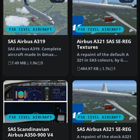
FSX CIVIL AIRCRAFT
FSX CIVIL AIRCRAFT
SAS Airbus A319
Airbus A321 SAS SE-REG
Textures
SAS Airbus A319. Complete
aircraft made in Gmax
A repaint of the default A
with default FSX Airbus VC,
321 in SAS colours, by G.
7.49 MB
1.9k
5
f…
Carlbaum.
484.97 KB
1.7k
1
FSX CIVIL AIRCRAFT
FSX CIVIL AIRCRAFT
SAS Scandinavian
SAS Airbus A321 SE-REG
Airbus A350-900 V4
A repaint of the stock A321