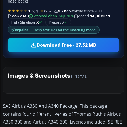
base packs.
3
/5
(2)
9.9k
downloads
since 2011
Rate
27.52 MB
Scanned clean
· Aug 2026
Added
14 Jul 2011
Flight Simulator
X
Prepar3D
Repaint
— livery textures for the matching model
Download Free · 27.52 MB
Images & Screenshots
8 TOTAL
+4
MORE
SAS Airbus A330 And A340 Package. This package
contains four different liveries of Thomas Ruth's Airbus
A330-300 and Airbus A340-300. Liveries included: SE-REE