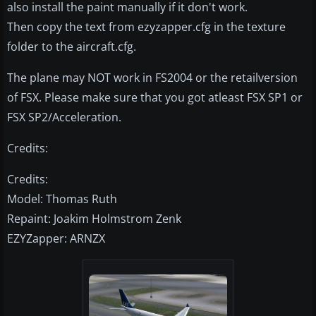
also install the paint manually if it don't work.
Then copy the text from ezyzapper.cfg in the texture
folder to the aircraft.cfg.
The plane may NOT work in FS2004 or the retailversion
of FSX. Please make sure that you got atleast FSX SP1 or
FSX SP2/Acceleration.
Credits:
Credits:
Model: Thomas Ruth
Repaint: Joakim Holmstrom Zenk
EZYZapper: ARNZX