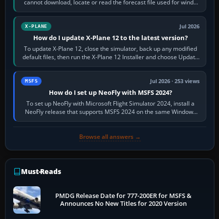
cannot download, locate or read the forecast file used for winds
and temperatures…
Jul 2026
X-PLANE
How do I update X-Plane 12 to the latest version?
To update X-Plane 12, close the simulator, back up any modified
default files, then run the X-Plane 12 Installer and choose Update
X-Plane. Steam…
Jul 2026 · 253 views
MSFS
How do I set up NeoFly with MSFS 2024?
To set up NeoFly with Microsoft Flight Simulator 2024, install a
NeoFly release that supports MSFS 2024 on the same Windows
PC, create a pilot,…
Browse all answers →
Must-Reads
PMDG Release Date for 777-200ER for MSFS &
Announces No New Titles for 2020 Version