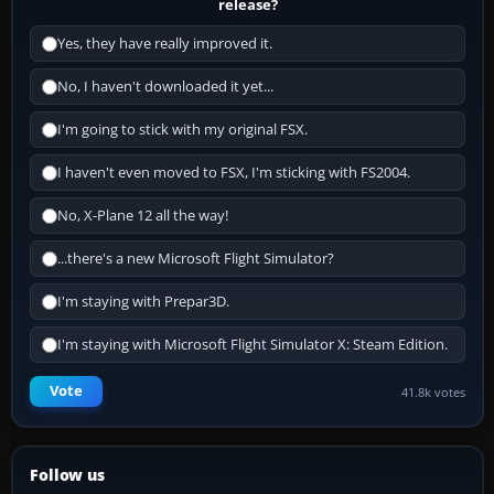
release?
Yes, they have really improved it.
No, I haven't downloaded it yet...
I'm going to stick with my original FSX.
I haven't even moved to FSX, I'm sticking with FS2004.
No, X-Plane 12 all the way!
...there's a new Microsoft Flight Simulator?
I'm staying with Prepar3D.
I'm staying with Microsoft Flight Simulator X: Steam Edition.
Vote
41.8k votes
Follow us