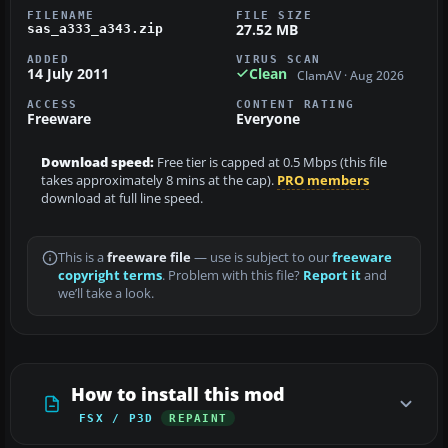
FILENAME
FILE SIZE
27.52 MB
sas_a333_a343.zip
ADDED
VIRUS SCAN
14 July 2011
Clean
ClamAV · Aug 2026
ACCESS
CONTENT RATING
Freeware
Everyone
Download speed:
Free tier is capped at 0.5 Mbps (this file
takes approximately 8 mins at the cap).
PRO members
download at full line speed.
This is a
freeware file
— use is subject to our
freeware
copyright terms
. Problem with this file?
Report it
and
we’ll take a look.
How to install this mod
FSX / P3D
REPAINT