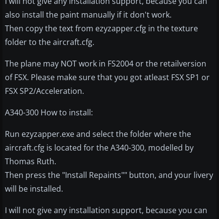
I will not give any installation support, because you can
also install the paint manually if it don't work.
Then copy the text from ezyzapper.cfg in the texture
folder to the aircraft.cfg.
The plane may NOT work in FS2004 or the retailversion
of FSX. Please make sure that you got atleast FSX SP1 or
FSX SP2/Acceleration.
A340-300 How to install:
Run ezyzapper.exe and select the folder where the
aircraft.cfg is located for the A340-300, modelled by
Thomas Ruth.
Then press the "Install Repaints"" button, and your livery
will be installed.
I will not give any installation support, because you can