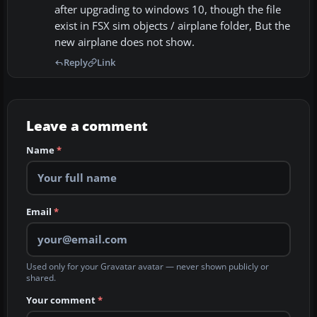
after upgrading to windows 10, though the file
exist in FSX sim objects / airplane folder, But the
new airplane does not show.
Reply
Link
Leave a comment
Name
*
Email
*
Used only for your Gravatar avatar — never shown publicly or
shared.
Your comment
*