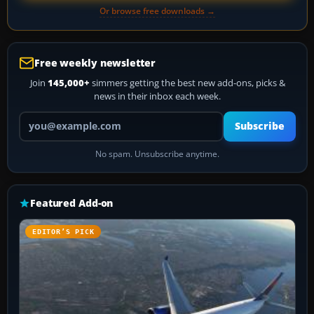
Or browse free downloads →
Free weekly newsletter
Join
145,000+
simmers getting the best new add-ons, picks &
news in their inbox each week.
Your email address
Subscribe
No spam. Unsubscribe anytime.
Featured Add-on
EDITOR’S PICK