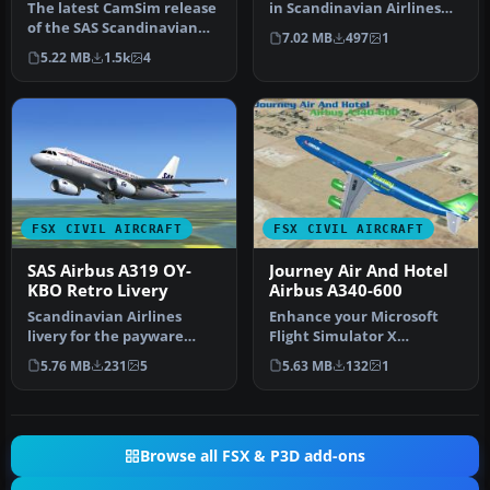
The latest CamSim release
in Scandinavian Airlines
of the SAS Scandinavian
colors. By G. Carlbaum. …
7.02 MB
497
1
Airbus A350-900, created
5.22 MB
1.5k
4
by…
FSX CIVIL AIRCRAFT
FSX CIVIL AIRCRAFT
SAS Airbus A319 OY-
Journey Air And Hotel
KBO Retro Livery
Airbus A340-600
Scandinavian Airlines
Enhance your Microsoft
livery for the payware
Flight Simulator X
feelThere/Wilco Airbus
experience with this
5.76 MB
231
5
5.63 MB
132
1
A319 IAE …
carefully craf…
Browse all FSX & P3D add-ons