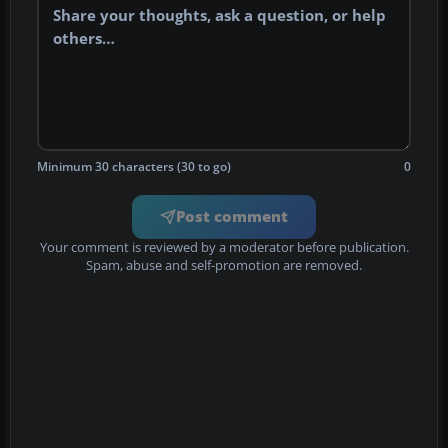
Minimum 30 characters (30 to go)
0
Post comment
Your comment is reviewed by a moderator before publication.
Spam, abuse and self-promotion are removed.