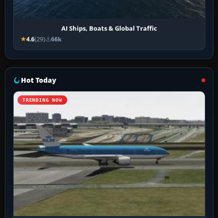
AI Ships, Boats & Global Traffic
4.6
(29)
66k
Hot Today
TRENDING NOW