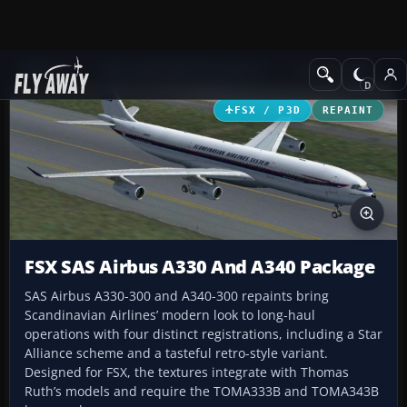
Add-ons
Microsoft Flight Simulator X
Civil Aircraft
FSX / P3D
REPAINT
FSX SAS Airbus A330 And A340 Package
SAS Airbus A330-300 and A340-300 repaints bring
Scandinavian Airlines’ modern look to long-haul
operations with four distinct registrations, including a Star
Alliance scheme and a tasteful retro-style variant.
Designed for FSX, the textures integrate with Thomas
Ruth’s models and require the TOMA333B and TOMA343B