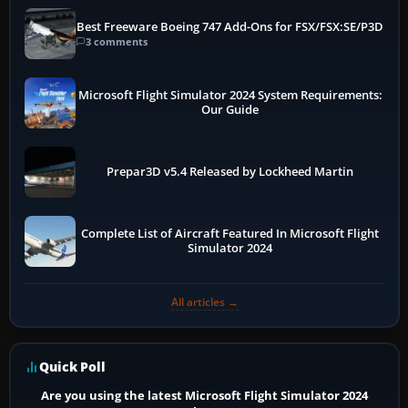
Best Freeware Boeing 747 Add-Ons for FSX/FSX:SE/P3D
3 comments
Microsoft Flight Simulator 2024 System Requirements:
Our Guide
Prepar3D v5.4 Released by Lockheed Martin
Complete List of Aircraft Featured In Microsoft Flight
Simulator 2024
All articles →
Quick Poll
Are you using the latest Microsoft Flight Simulator 2024