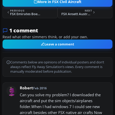
More in FSX Civil Aircraft
PREVIOUS
NEXT
FSX Emirates Boeing 777-31H
FSX Ansett Australlia Boeing 737-800
1 comment
Read what other simmers think, or add your own.
Leave a comment
Comments below are opinions of individual posters and don’t
always reflect Fly Away Simulation’s views. Every comment is
manually moderated before publication.
Robert
Feb 2016
Can you solve my problem? I downloaded the
aircraft and put the sim objects/airplanes
folder.When I had windows 7 I could see new
aircraft besides other FSX native air crafts Now