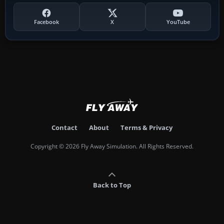
Facebook
X
YouTube
Contact
About
Terms & Privacy
Copyright © 2026 Fly Away Simulation. All Rights Reserved.
Back to Top