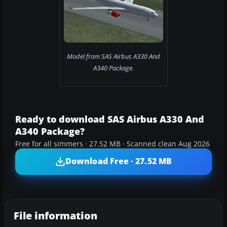
Model from SAS Airbus A330 And
A340 Package.
Ready to download SAS Airbus A330 And
A340 Package?
Free for all simmers · 27.52 MB · Scanned clean Aug 2026
Download Free · 27.52 MB
File information