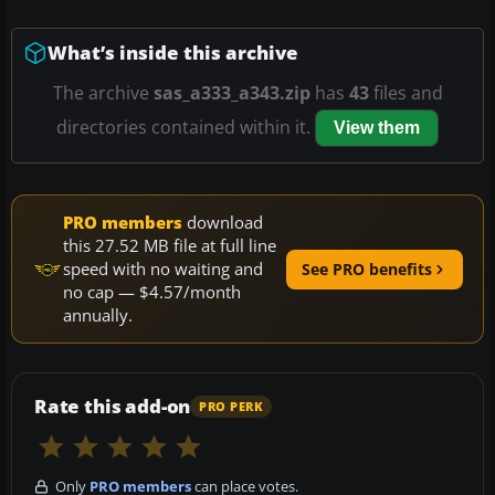
What’s inside this archive
The archive
sas_a333_a343.zip
has
43
files and
directories contained within it.
View them
PRO members
download
this 27.52 MB file at full line
speed with no waiting and
See PRO benefits
no cap — $4.57/month
annually.
Rate this add-on
PRO PERK
Only
PRO members
can place votes.