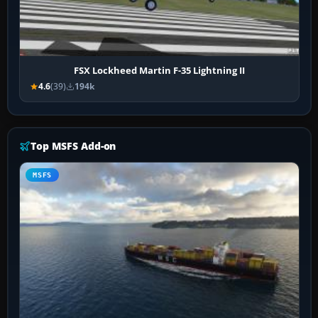
FSX Lockheed Martin F-35 Lightning II
4.6
(39)
194k
Top MSFS Add-on
MSFS