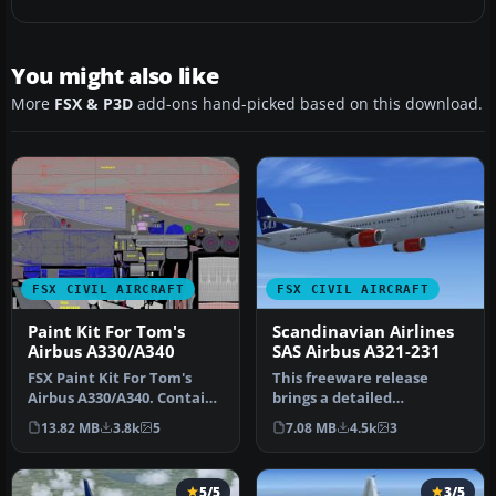
You might also like
More
FSX & P3D
add-ons hand-picked based on this download.
FSX CIVIL AIRCRAFT
FSX CIVIL AIRCRAFT
Paint Kit For Tom's
Scandinavian Airlines
Airbus A330/A340
SAS Airbus A321-231
FSX Paint Kit For Tom's
This freeware release
Airbus A330/A340. Contains
brings a detailed
white livery jpg files for…
Scandinavian Airlines (SAS)
13.82 MB
3.8k
5
7.08 MB
4.5k
3
Airbus A3…
5/5
3/5