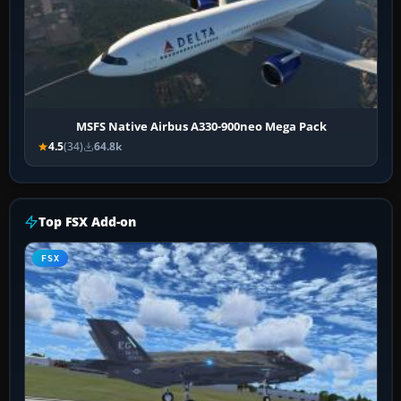
MSFS Native Airbus A330-900neo Mega Pack
4.5
(34)
64.8k
Top FSX Add-on
FSX