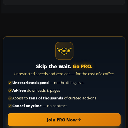
Skip the wait.
Go PRO.
Unrestricted speeds and zero ads — for the cost of a coffee.
Unrestricted speed
— no throttling, ever
Ad-free
downloads & pages
Access to
tens of thousands
of curated add-ons
Cancel anytime
— no contract
Join PRO Now