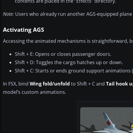
contents are placed in the “Effects” directory.
Note:
Users who already run another AGS-equipped plane
Activating AGS
Accessing the animated mechanisms is straightforward, but
Shift + E: Opens or closes passenger doors.
Shift + D: Toggles the cargo hatches up or down.
Shift + C: Starts or ends ground support animations 
In FSX, bind
Wing fold/unfold
to Shift + C and
Tail hook 
model’s custom animations.