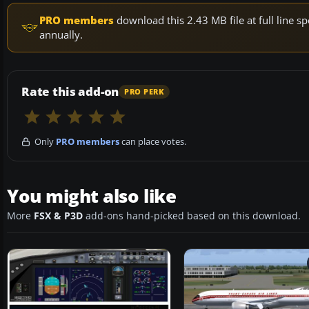
PRO members
download this 2.43 MB file at full line
annually.
Rate this add-on
PRO PERK
Only
PRO members
can place votes.
You might also like
More
FSX & P3D
add-ons hand-picked based on this download.