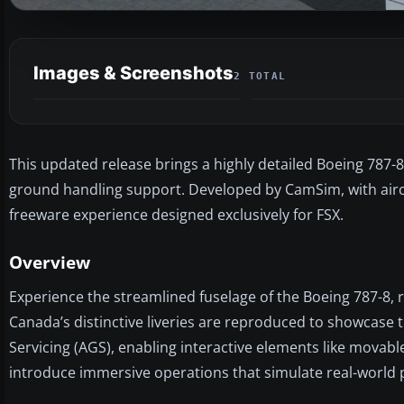
Images & Screenshots
2 TOTAL
This updated release brings a highly detailed Boeing 787-
ground handling support. Developed by CamSim, with aircra
freeware experience designed exclusively for FSX.
Overview
Experience the streamlined fuselage of the Boeing 787-8, 
Canada’s distinctive liveries are reproduced to showcase t
Servicing (AGS), enabling interactive elements like movabl
introduce immersive operations that simulate real-world 