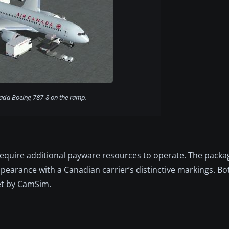
ada Boeing 787-8 on the ramp.
 require additional payware resources to operate. The packa
appearance with a Canadian carrier’s distinctive markings. B
et by CamSim.