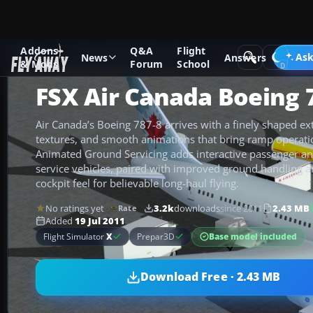
Addons
Q&A
Flight
Add-ons
Microsoft Flight Simulator X
Civil Aircraft
Ask
News
Answers
& Mods
Forum
School
FSX Air Canada Boeing 
Air Canada’s Boeing 787-8 arrives with a finely shaped e
textures, and smooth animations that bring ramp operation
Animated Ground Servicing adds interactive passenger an
service vehicles, paired with improved ground handling a
cockpit feel for believable long-haul flying.
No ratings yet
3.2k
downloads
since 2011
2.43 MB
Rate
Added
19 Jul 2011
Base model included
Flight Simulator
X
Prepar3D
Download Free · 2.43 MB