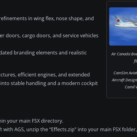
efinements in wing flex, nose shape, and
 doors, cargo doors, and service vehicles
pdated branding elements and realistic
Air Canada Boe
fl
CamSim Aviati
uctures, efficient engines, and extended
Aircraft Desig
e into stable handling and a modern cockpit
Camil V
ithin your main FSX directory.
t with AGS, unzip the “Effects.zip” into your main FSX folder