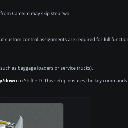
 from CamSim may skip step two.
 custom control assignments are required for full function
(such as baggage loaders or service trucks).
up/down
to Shift + D. This setup ensures the key commands 