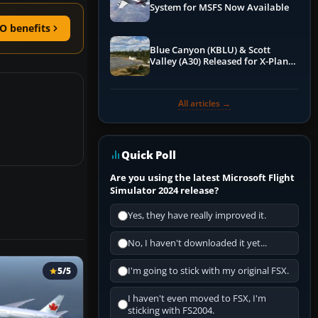
System for MSFS Now Available
O benefits
Blue Canyon (KBLU) & Scott
Valley (A30) Released for X-Plane
12 by X-Codr
All articles →
Quick Poll
Are you using the latest Microsoft Flight
Simulator 2024 release?
Yes, they have really improved it.
No, I haven't downloaded it yet...
I'm going to stick with my original FSX.
5/5
I haven't even moved to FSX, I'm
sticking with FS2004.