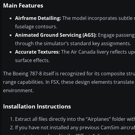
Main Features
Airframe Detailing:
The model incorporates subtle r
fuselage contours.
Animated Ground Servicing (AGS):
Engage passenger
through the simulator’s standard key assignments.
Accurate Textures:
The Air Canada livery reflects u
surface effects.
The Boeing 787-8 itself is recognized for its composite str
range capabilities. In FSX, these design elements translat
environment.
Installation Instructions
Extract all files directly into the “Airplanes” folder w
If you have not installed any previous CamSim aircraf