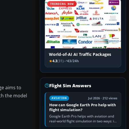
TRENDING NOW
World-of-AI AI Traffic Packages
4.3
(31)
43/24h
Flight Sim Answers
ge aims to
oth the model
Jul 2026 · 212 views
AVIATION
How can Google Earth Pro help with
flight simulation?
Google Earth Pro helps with aviation and
real-world flight simulation in two ways: its
simple built-in flight simulator provides