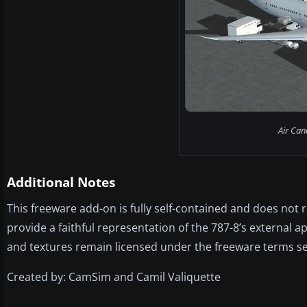
Air Can
Additional Notes
This freeware add-on is fully self-contained and does not
provide a faithful representation of the 787-8’s external 
and textures remain licensed under the freeware terms s
Created by: CamSim and Camil Valiquette