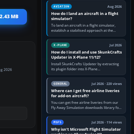
casual 3D…
Aug 2026
AVIATION
How do I land an aircraft in a flight
 2.43 MB
simulator?
To land an aircraft in a flight simulator,
establish a stabilised approach at the
correct speed, align with the runway,
extend flaps and landing gear…
Jul 2026
X-PLANE
How do I install and use SkunkCrafts
Updater in X-Plane 11/12?
Install SkunkCrafts Updater by extracting
its plugin folder into X-Plane
ug 2026
11/Resources/plugins or X-Plane
12/Resources/plugins. Start X-Plane with
a…
Jul 2026 · 220 views
GENERAL
Where can I get free airline liveries
for add-on aircraft?
You can get free airline liveries from our
Fly Away Simulation downloads library for
simulators including Microsoft Flight
Simulator (MSFS), FSX,…
Jul 2026 · 114 views
MSFS
Why isn’t Microsoft Flight Simulator