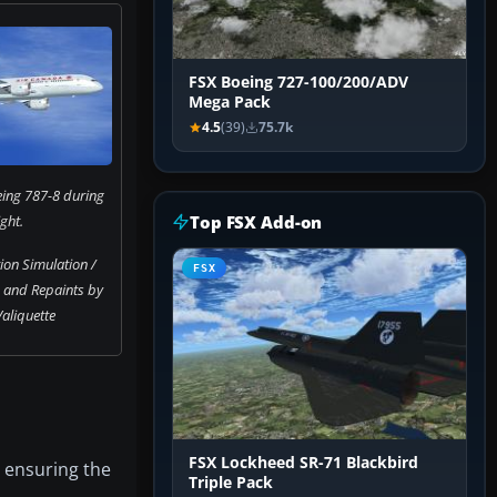
FSX Boeing 727-100/200/ADV
Mega Pack
4.5
(39)
75.7k
ing 787-8 during
ight.
Top FSX Add-on
on Simulation /
FSX
n and Repaints by
aliquette
FSX Lockheed SR-71 Blackbird
, ensuring the
Triple Pack