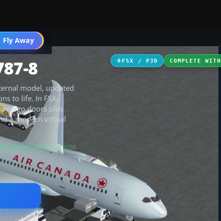
 Fly Away
Go PRO
787-8
FSX / P3D
COMPLETE WIT
xternal model, updated
s to life. In FSX,
d cargo doors plus
nd a modern virtual
Scanned clean
· Aug 2026