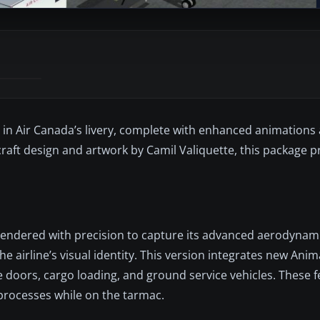
8 in Air Canada’s livery, complete with enhanced animation
ft design and artwork by Camil Valiquette, this package pr
rendered with precision to capture its advanced aerodynamic
he airline’s visual identity. This version integrates new An
e doors, cargo loading, and ground service vehicles. These 
processes while on the tarmac.