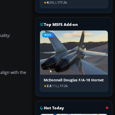
4
(88)
177.2k
Top MSFS Add-on
ality:
MSFS
align with the
McDonnell Douglas F/A-18 Hornet
2.3
(11)
17.2k
Hot Today