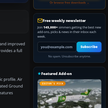
Or browse free downloads →
Free weekly newsletter
Join
145,000+
simmers getting the best new
add-ons, picks & news in their inbox each
week.
s and improved
Your email address
Subscribe
ovides a full
No spam. Unsubscribe anytime.
Featured Add-on
 profile. Air
EDITOR’S PICK
imated Ground
features