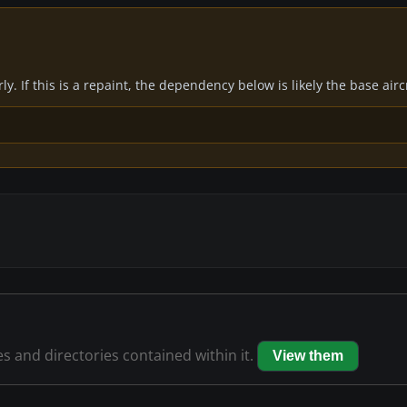
y. If this is a repaint, the dependency below is likely the base air
es and directories contained within it.
View them