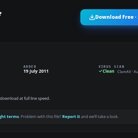
?
Download Free ·
ADDED
VIRUS SCAN
19 July 2011
Clean
ClamAV · A
download at full line speed.
ght terms
. Problem with this file?
Report it
and we’ll take a look.