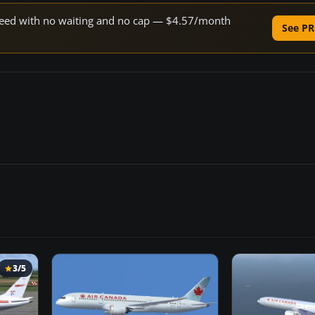
 speed with no waiting and no cap — $4.57/month
See PR
3/5