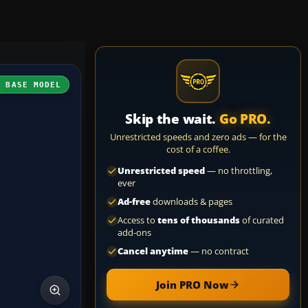
H BASE MODEL
Skip the wait.
Go PRO.
Unrestricted speeds and zero ads — for the
cost of a coffee.
Unrestricted speed
— no throttling,
ever
Ad-free
downloads & pages
Access to
tens of thousands
of curated
add-ons
Cancel anytime
— no contract
Join PRO Now