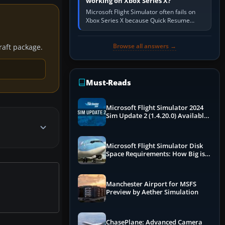
working on Xbox Series X?
Microsoft Flight Simulator often fails on
Xbox Series X because Quick Resume
preserved a bad session, an update is
incomplete, online data cannot…
Browse all answers →
craft package.
Must-Reads
Microsoft Flight Simulator 2024
Sim Update 2 (1.4.20.0) Available
Now
Microsoft Flight Simulator Disk
Space Requirements: How Big is
MSFS?
Manchester Airport for MSFS
Preview by Aether Simulation
ChasePlane: Advanced Camera