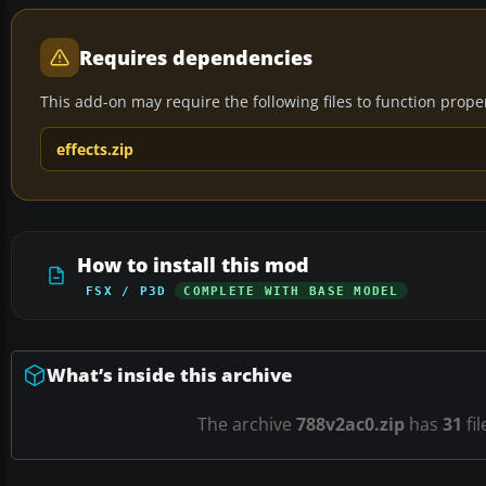
Requires dependencies
This add-on may require the following files to function properl
effects.zip
How to install this mod
FSX / P3D
COMPLETE WITH BASE MODEL
What’s inside this archive
The archive
788v2ac0.zip
has
31
fil