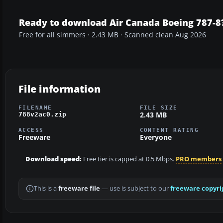
Ready to download Air Canada Boeing 787-8
Free for all simmers · 2.43 MB · Scanned clean Aug 2026
File information
FILENAME
FILE SIZE
2.43 MB
788v2ac0.zip
ACCESS
CONTENT RATING
Freeware
Everyone
Download speed:
Free tier is capped at 0.5 Mbps.
PRO members
This is a
freeware file
— use is subject to our
freeware copyri